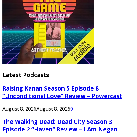
Latest Podcasts
Raising Kanan Season 5 Episode 8
“Unconditional Love” Review – Powercast
August 8, 2026
August 8, 2026
0
The Walking Dead: Dead City Season 3
Episode 2 “Haven” Review – I Am Negan