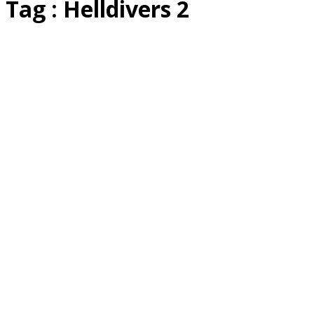
Tag : Helldivers 2