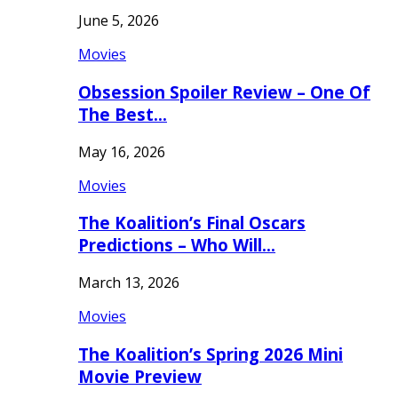
June 5, 2026
Movies
Obsession Spoiler Review – One Of
The Best…
May 16, 2026
Movies
The Koalition’s Final Oscars
Predictions – Who Will…
March 13, 2026
Movies
The Koalition’s Spring 2026 Mini
Movie Preview