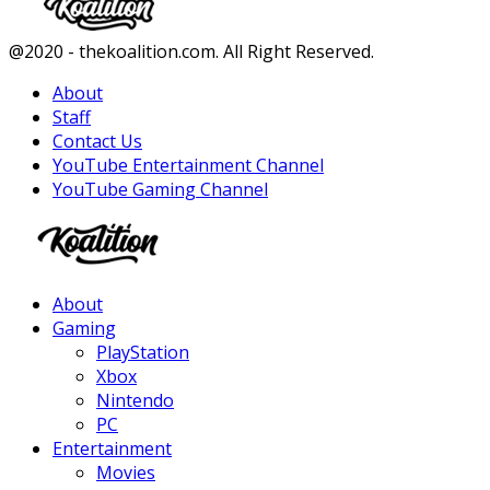
Facebook
Twitter
Instagram
Youtube
@2020 - thekoalition.com. All Right Reserved.
About
Staff
Contact Us
YouTube Entertainment Channel
YouTube Gaming Channel
Facebook
Twitter
Instagram
Youtube
About
Gaming
PlayStation
Xbox
Nintendo
PC
Entertainment
Movies