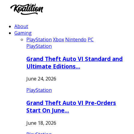
About
Gaming
PlayStation
Xbox
Nintendo
PC
PlayStation
Grand Theft Auto VI Standard and
Ultimate Editions…
June 24, 2026
PlayStation
Grand Theft Auto VI Pre-Orders
Start On June…
June 18, 2026