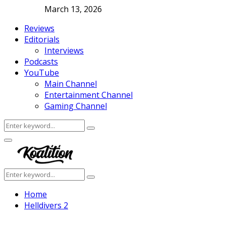
March 13, 2026
Reviews
Editorials
Interviews
Podcasts
YouTube
Main Channel
Entertainment Channel
Gaming Channel
Search
Search
for:
Facebook
Twitter
Instagram
Youtube
Primary
Menu
Search
Search
for:
Home
Helldivers 2