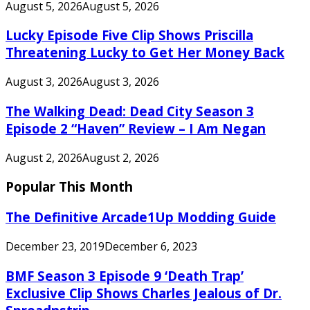
August 5, 2026
August 5, 2026
Lucky Episode Five Clip Shows Priscilla
Threatening Lucky to Get Her Money Back
August 3, 2026
August 3, 2026
The Walking Dead: Dead City Season 3
Episode 2 “Haven” Review – I Am Negan
August 2, 2026
August 2, 2026
Popular This Month
The Definitive Arcade1Up Modding Guide
December 23, 2019
December 6, 2023
BMF Season 3 Episode 9 ‘Death Trap’
Exclusive Clip Shows Charles Jealous of Dr.