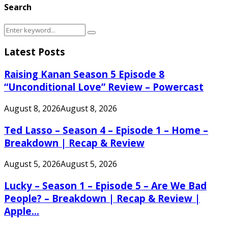
Search
Search
Search
for:
Latest Posts
Raising Kanan Season 5 Episode 8
“Unconditional Love” Review – Powercast
August 8, 2026
August 8, 2026
Ted Lasso – Season 4 – Episode 1 – Home –
Breakdown | Recap & Review
August 5, 2026
August 5, 2026
Lucky – Season 1 – Episode 5 – Are We Bad
People? – Breakdown | Recap & Review |
Apple...