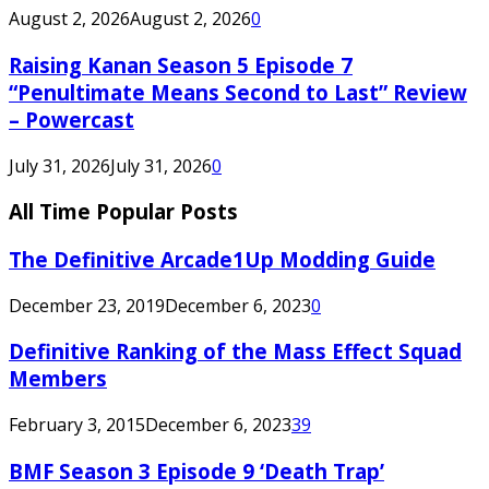
August 2, 2026
August 2, 2026
0
Raising Kanan Season 5 Episode 7
“Penultimate Means Second to Last” Review
– Powercast
July 31, 2026
July 31, 2026
0
All Time Popular Posts
The Definitive Arcade1Up Modding Guide
December 23, 2019
December 6, 2023
0
Definitive Ranking of the Mass Effect Squad
Members
February 3, 2015
December 6, 2023
39
BMF Season 3 Episode 9 ‘Death Trap’