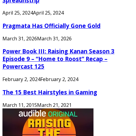
Spreadnstrip
April 25, 2024
April 25, 2024
Pragmata Has Officially Gone Gold
March 31, 2026
March 31, 2026
Power Book III: Raising Kanan Season 3
Episode 9 – “Home to Roost” Recap –
Powercast 125
February 2, 2024
February 2, 2024
The 15 Best Hairstyles in Gaming
March 11, 2015
March 21, 2021