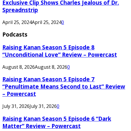
Exclusive Clip Shows Charles Jealous of Dr.
Spreadnstrip
April 25, 2024
April 25, 2024
0
Podcasts
Raising Kanan Season 5 Episode 8
“Unconditional Love” Review – Powercast
August 8, 2026
August 8, 2026
0
Raising Kanan Season 5 Episode 7
“Penultimate Means Second to Last” Review
– Powercast
July 31, 2026
July 31, 2026
0
Raising Kanan Season 5 Episode 6 “Dark
Matter” Review – Powercast