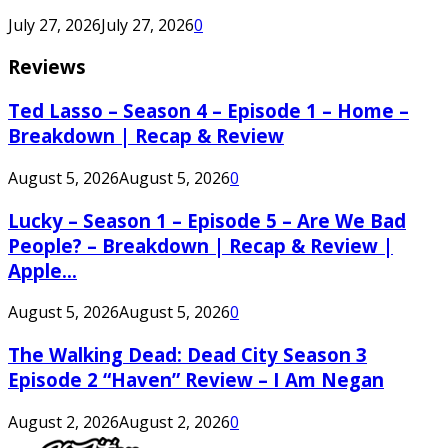
July 27, 2026
July 27, 2026
0
Reviews
Ted Lasso – Season 4 – Episode 1 – Home –
Breakdown | Recap & Review
August 5, 2026
August 5, 2026
0
Lucky – Season 1 – Episode 5 – Are We Bad
People? – Breakdown | Recap & Review |
Apple...
August 5, 2026
August 5, 2026
0
The Walking Dead: Dead City Season 3
Episode 2 “Haven” Review – I Am Negan
August 2, 2026
August 2, 2026
0