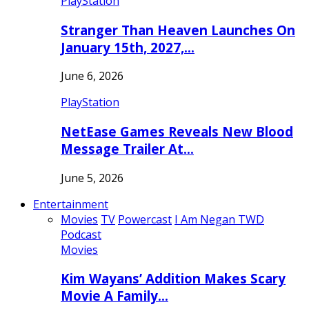
PlayStation
Stranger Than Heaven Launches On
January 15th, 2027,…
June 6, 2026
PlayStation
NetEase Games Reveals New Blood
Message Trailer At…
June 5, 2026
Entertainment
Movies
TV
Powercast
I Am Negan TWD
Podcast
Movies
Kim Wayans’ Addition Makes Scary
Movie A Family…