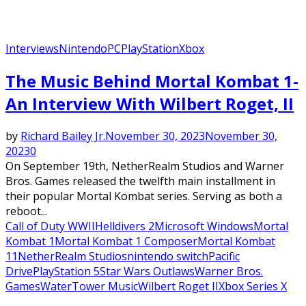
Interviews
Nintendo
PC
PlayStation
Xbox
The Music Behind Mortal Kombat 1-
An Interview With Wilbert Roget, II
by
Richard Bailey Jr.
November 30, 2023
November 30,
2023
0
On September 19th, NetherRealm Studios and Warner
Bros. Games released the twelfth main installment in
their popular Mortal Kombat series. Serving as both a
reboot...
Call of Duty WWII
Helldivers 2
Microsoft Windows
Mortal
Kombat 1
Mortal Kombat 1 Composer
Mortal Kombat
11
NetherRealm Studios
nintendo switch
Pacific
Drive
PlayStation 5
Star Wars Outlaws
Warner Bros.
Games
WaterTower Music
Wilbert Roget II
Xbox Series X