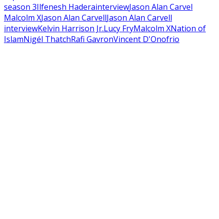
season 3
Ilfenesh Hadera
interview
Jason Alan Carvel
Malcolm X
Jason Alan Carvell
Jason Alan Carvell
interview
Kelvin Harrison Jr.
Lucy Fry
Malcolm X
Nation of
Islam
Nigél Thatch
Rafi Gavron
Vincent D'Onofrio