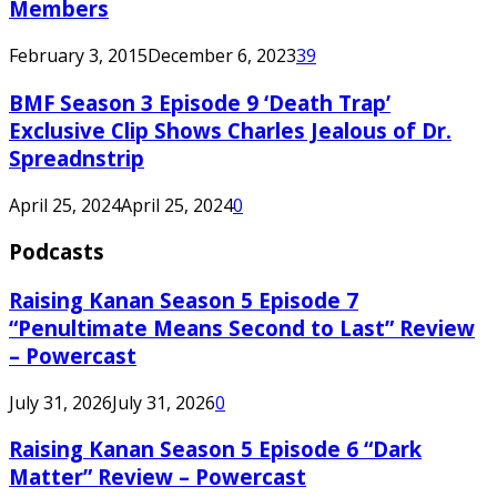
Members
February 3, 2015
December 6, 2023
39
BMF Season 3 Episode 9 ‘Death Trap’
Exclusive Clip Shows Charles Jealous of Dr.
Spreadnstrip
April 25, 2024
April 25, 2024
0
Podcasts
Raising Kanan Season 5 Episode 7
“Penultimate Means Second to Last” Review
– Powercast
July 31, 2026
July 31, 2026
0
Raising Kanan Season 5 Episode 6 “Dark
Matter” Review – Powercast