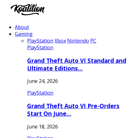
About
Gaming
PlayStation
Xbox
Nintendo
PC
PlayStation
Grand Theft Auto VI Standard and
Ultimate Editions…
June 24, 2026
PlayStation
Grand Theft Auto VI Pre-Orders
Start On June…
June 18, 2026