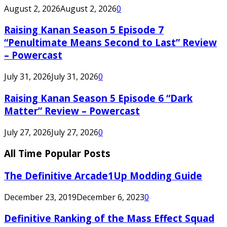
August 2, 2026
August 2, 2026
0
Raising Kanan Season 5 Episode 7
“Penultimate Means Second to Last” Review
– Powercast
July 31, 2026
July 31, 2026
0
Raising Kanan Season 5 Episode 6 “Dark
Matter” Review – Powercast
July 27, 2026
July 27, 2026
0
All Time Popular Posts
The Definitive Arcade1Up Modding Guide
December 23, 2019
December 6, 2023
0
Definitive Ranking of the Mass Effect Squad