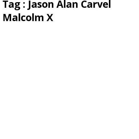
Tag : Jason Alan Carvel
Malcolm X