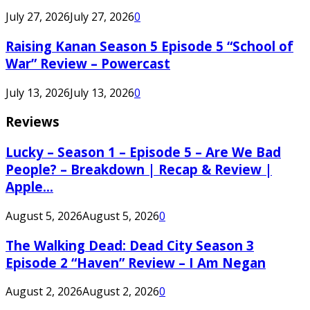
July 27, 2026
July 27, 2026
0
Raising Kanan Season 5 Episode 5 “School of
War” Review – Powercast
July 13, 2026
July 13, 2026
0
Reviews
Lucky – Season 1 – Episode 5 – Are We Bad
People? – Breakdown | Recap & Review |
Apple...
August 5, 2026
August 5, 2026
0
The Walking Dead: Dead City Season 3
Episode 2 “Haven” Review – I Am Negan
August 2, 2026
August 2, 2026
0