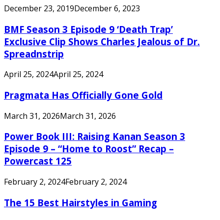
December 23, 2019
December 6, 2023
BMF Season 3 Episode 9 ‘Death Trap’
Exclusive Clip Shows Charles Jealous of Dr.
Spreadnstrip
April 25, 2024
April 25, 2024
Pragmata Has Officially Gone Gold
March 31, 2026
March 31, 2026
Power Book III: Raising Kanan Season 3
Episode 9 – “Home to Roost” Recap –
Powercast 125
February 2, 2024
February 2, 2024
The 15 Best Hairstyles in Gaming