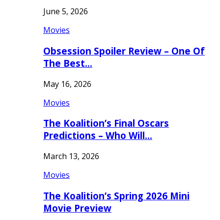
June 5, 2026
Movies
Obsession Spoiler Review – One Of
The Best…
May 16, 2026
Movies
The Koalition’s Final Oscars
Predictions – Who Will…
March 13, 2026
Movies
The Koalition’s Spring 2026 Mini
Movie Preview