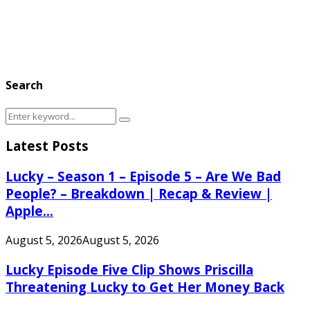
Search
Search
Search
for:
Latest Posts
Lucky – Season 1 – Episode 5 – Are We Bad
People? – Breakdown | Recap & Review |
Apple...
August 5, 2026
August 5, 2026
Lucky Episode Five Clip Shows Priscilla
Threatening Lucky to Get Her Money Back