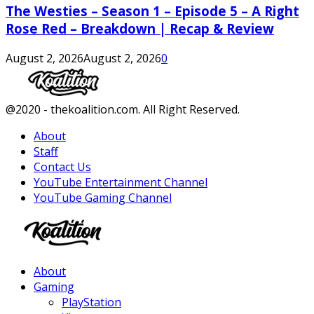
The Westies – Season 1 – Episode 5 – A Right
Rose Red – Breakdown | Recap & Review
August 2, 2026
August 2, 2026
0
Facebook
Twitter
Instagram
Youtube
@2020 - thekoalition.com. All Right Reserved.
About
Staff
Contact Us
YouTube Entertainment Channel
YouTube Gaming Channel
Facebook
Twitter
Instagram
Youtube
About
Gaming
PlayStation