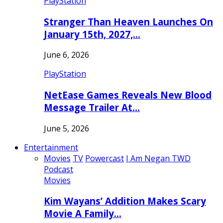
PlayStation
Stranger Than Heaven Launches On
January 15th, 2027,…
June 6, 2026
PlayStation
NetEase Games Reveals New Blood
Message Trailer At…
June 5, 2026
Entertainment
Movies
TV
Powercast
I Am Negan TWD
Podcast
Movies
Kim Wayans’ Addition Makes Scary
Movie A Family…