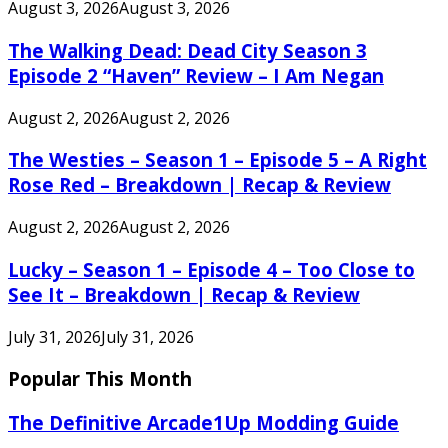
August 3, 2026
August 3, 2026
The Walking Dead: Dead City Season 3
Episode 2 “Haven” Review – I Am Negan
August 2, 2026
August 2, 2026
The Westies – Season 1 – Episode 5 – A Right
Rose Red – Breakdown | Recap & Review
August 2, 2026
August 2, 2026
Lucky – Season 1 – Episode 4 – Too Close to
See It – Breakdown | Recap & Review
July 31, 2026
July 31, 2026
Popular This Month
The Definitive Arcade1Up Modding Guide