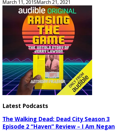
March 11, 2015
March 21, 2021
Latest Podcasts
The Walking Dead: Dead City Season 3
Episode 2 “Haven” Review – I Am Negan