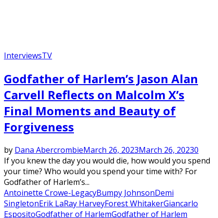
Interviews
TV
Godfather of Harlem’s Jason Alan
Carvell Reflects on Malcolm X’s
Final Moments and Beauty of
Forgiveness
by
Dana Abercrombie
March 26, 2023
March 26, 2023
0
If you knew the day you would die, how would you spend
your time? Who would you spend your time with? For
Godfather of Harlem’s...
Antoinette Crowe-Legacy
Bumpy Johnson
Demi
Singleton
Erik LaRay Harvey
Forest Whitaker
Giancarlo
Esposito
Godfather of Harlem
Godfather of Harlem