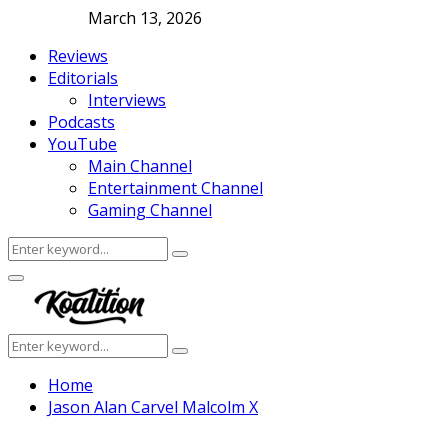
March 13, 2026
Reviews
Editorials
Interviews
Podcasts
YouTube
Main Channel
Entertainment Channel
Gaming Channel
Search
Search
for:
Facebook
Twitter
Instagram
Youtube
Primary
Menu
Search
Search
for:
Home
Jason Alan Carvel Malcolm X