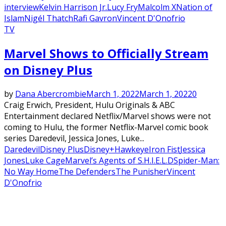
interview
Kelvin Harrison Jr.
Lucy Fry
Malcolm X
Nation of
Islam
Nigél Thatch
Rafi Gavron
Vincent D'Onofrio
TV
Marvel Shows to Officially Stream
on Disney Plus
by
Dana Abercrombie
March 1, 2022
March 1, 2022
0
Craig Erwich, President, Hulu Originals & ABC
Entertainment declared Netflix/Marvel shows were not
coming to Hulu, the former Netflix-Marvel comic book
series Daredevil, Jessica Jones, Luke...
Daredevil
Disney Plus
Disney+
Hawkeye
Iron Fist
Jessica
Jones
Luke Cage
Marvel’s Agents of S.H.I.E.L.D
Spider-Man:
No Way Home
The Defenders
The Punisher
Vincent
D'Onofrio