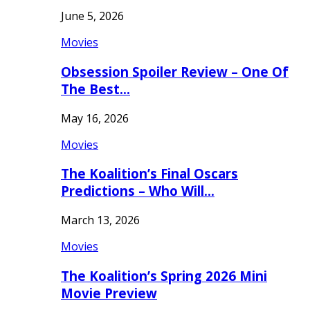
June 5, 2026
Movies
Obsession Spoiler Review – One Of
The Best…
May 16, 2026
Movies
The Koalition’s Final Oscars
Predictions – Who Will…
March 13, 2026
Movies
The Koalition’s Spring 2026 Mini
Movie Preview