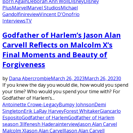
Born Again
Deborah Ann Woll
Disney
Disney
Plus
Marvel
Marvel Studios
Michael
Gandolfini
review
Vincent D'Onofrio
Interviews
TV
Godfather of Harlem’s Jason Alan
Carvell Reflects on Malcolm X’s
Final Moments and Beauty of
Forgiveness
by
Dana Abercrombie
March 26, 2023
March 26, 2023
0
If you knew the day you would die, how would you spend
your time? Who would you spend your time with? For
Godfather of Harlem’s...
Antoinette Crowe-Legacy
Bumpy Johnson
Demi
Singleton
Erik LaRay Harvey
Forest Whitaker
Giancarlo
Esposito
Godfather of Harlem
Godfather of Harlem
season 3
Ilfenesh Hadera
interview
Jason Alan Carvel
Malcolm X
Jason Alan Carvell
Jason Alan Carvell