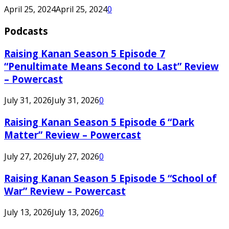
April 25, 2024
April 25, 2024
0
Podcasts
Raising Kanan Season 5 Episode 7
“Penultimate Means Second to Last” Review
– Powercast
July 31, 2026
July 31, 2026
0
Raising Kanan Season 5 Episode 6 “Dark
Matter” Review – Powercast
July 27, 2026
July 27, 2026
0
Raising Kanan Season 5 Episode 5 “School of
War” Review – Powercast
July 13, 2026
July 13, 2026
0