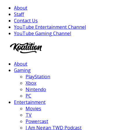
About
Staff
Contact Us
YouTube Entertainment Channel
YouTube Gaming Channel
Facebook
Twitter
Instagram
Youtube
About
Gaming
PlayStation
Xbox
Nintendo
PC
Entertainment
Movies
TV
Powercast
I Am Negan TWD Podcast