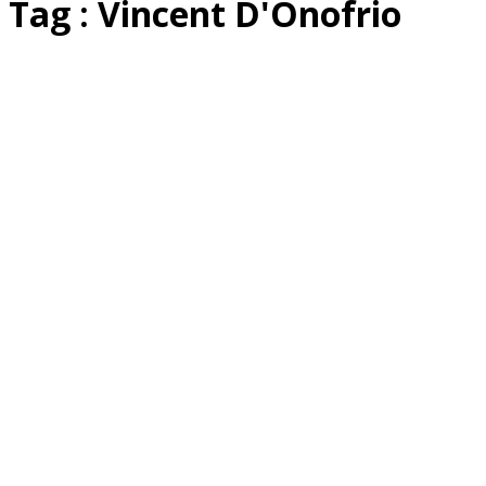
Tag : Vincent D'Onofrio