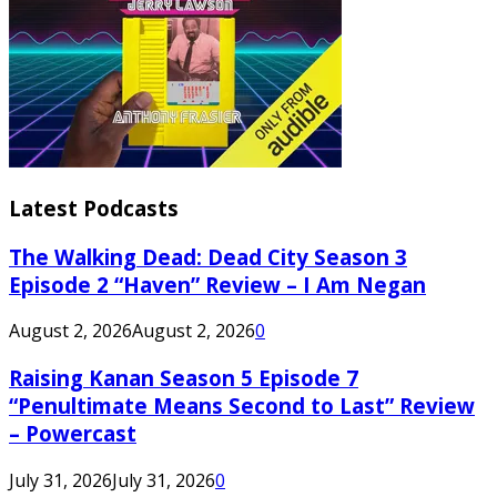
Latest Podcasts
The Walking Dead: Dead City Season 3
Episode 2 “Haven” Review – I Am Negan
August 2, 2026
August 2, 2026
0
Raising Kanan Season 5 Episode 7
“Penultimate Means Second to Last” Review
– Powercast
July 31, 2026
July 31, 2026
0