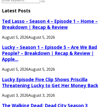
Search
for:
Latest Posts
Ted Lasso – Season 4 – Episode 1 – Home –
Breakdown | Recap & Review
August 5, 2026
August 5, 2026
Lucky – Season 1 – Episode 5 – Are We Bad
People? – Breakdown | Recap & Review |
Apple...
August 5, 2026
August 5, 2026
Lucky Episode Five Clip Shows Priscilla
Threatening Lucky to Get Her Money Back
August 3, 2026
August 3, 2026
The Walking Dead: Dead City Season 3