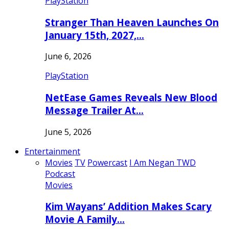
PlayStation
Stranger Than Heaven Launches On
January 15th, 2027,…
June 6, 2026
PlayStation
NetEase Games Reveals New Blood
Message Trailer At…
June 5, 2026
Entertainment
Movies
TV
Powercast
I Am Negan TWD
Podcast
Movies
Kim Wayans’ Addition Makes Scary
Movie A Family…