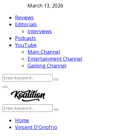
March 13, 2026
Reviews
Editorials
Interviews
Podcasts
YouTube
Main Channel
Entertainment Channel
Gaming Channel
Search
Search
for:
Facebook
Twitter
Instagram
Youtube
Primary
Menu
Search
Search
for:
Home
Vincent D'Onofrio