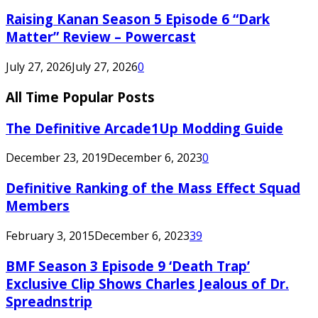
Raising Kanan Season 5 Episode 6 “Dark
Matter” Review – Powercast
July 27, 2026
July 27, 2026
0
All Time Popular Posts
The Definitive Arcade1Up Modding Guide
December 23, 2019
December 6, 2023
0
Definitive Ranking of the Mass Effect Squad
Members
February 3, 2015
December 6, 2023
39
BMF Season 3 Episode 9 ‘Death Trap’
Exclusive Clip Shows Charles Jealous of Dr.
Spreadnstrip