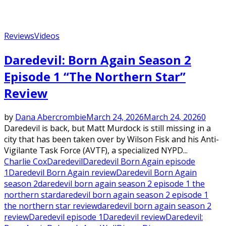
Reviews
Videos
Daredevil: Born Again Season 2
Episode 1 “The Northern Star”
Review
by
Dana Abercrombie
March 24, 2026
March 24, 2026
0
Daredevil is back, but Matt Murdock is still missing in a
city that has been taken over by Wilson Fisk and his Anti-
Vigilante Task Force (AVTF), a specialized NYPD...
Charlie Cox
Daredevil
Daredevil Born Again episode
1
Daredevil Born Again review
Daredevil Born Again
season 2
daredevil born again season 2 episode 1 the
northern star
daredevil born again season 2 episode 1
the northern star review
daredevil born again season 2
review
Daredevil episode 1
Daredevil review
Daredevil: