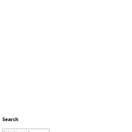
Search
Search