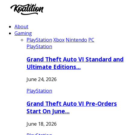
About
Gaming
PlayStation
Xbox
Nintendo
PC
PlayStation
Grand Theft Auto VI Standard and
Ultimate Editions…
June 24, 2026
PlayStation
Grand Theft Auto VI Pre-Orders
Start On June…
June 18, 2026