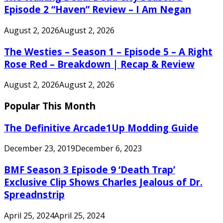
Episode 2 “Haven” Review – I Am Negan
August 2, 2026
August 2, 2026
The Westies – Season 1 – Episode 5 – A Right
Rose Red – Breakdown | Recap & Review
August 2, 2026
August 2, 2026
Popular This Month
The Definitive Arcade1Up Modding Guide
December 23, 2019
December 6, 2023
BMF Season 3 Episode 9 ‘Death Trap’
Exclusive Clip Shows Charles Jealous of Dr.
Spreadnstrip
April 25, 2024
April 25, 2024