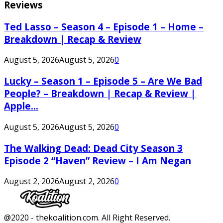
Reviews
Ted Lasso – Season 4 – Episode 1 – Home –
Breakdown | Recap & Review
August 5, 2026
August 5, 2026
0
Lucky – Season 1 – Episode 5 – Are We Bad
People? – Breakdown | Recap & Review |
Apple...
August 5, 2026
August 5, 2026
0
The Walking Dead: Dead City Season 3
Episode 2 “Haven” Review – I Am Negan
August 2, 2026
August 2, 2026
0
Facebook
Twitter
Instagram
Youtube
@2020 - thekoalition.com. All Right Reserved.