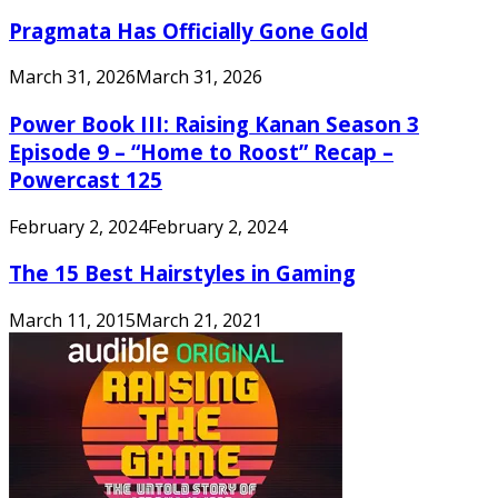
Pragmata Has Officially Gone Gold
March 31, 2026
March 31, 2026
Power Book III: Raising Kanan Season 3
Episode 9 – “Home to Roost” Recap –
Powercast 125
February 2, 2024
February 2, 2024
The 15 Best Hairstyles in Gaming
March 11, 2015
March 21, 2021