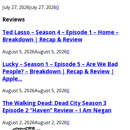
July 27, 2026
July 27, 2026
0
Reviews
Ted Lasso – Season 4 – Episode 1 – Home –
Breakdown | Recap & Review
August 5, 2026
August 5, 2026
0
Lucky – Season 1 – Episode 5 – Are We Bad
People? – Breakdown | Recap & Review |
Apple...
August 5, 2026
August 5, 2026
0
The Walking Dead: Dead City Season 3
Episode 2 “Haven” Review – I Am Negan
August 2, 2026
August 2, 2026
0