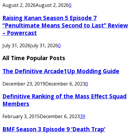
August 2, 2026
August 2, 2026
0
Raising Kanan Season 5 Episode 7
“Penultimate Means Second to Last” Review
– Powercast
July 31, 2026
July 31, 2026
0
All Time Popular Posts
The Definitive Arcade1Up Modding Guide
December 23, 2019
December 6, 2023
0
Definitive Ranking of the Mass Effect Squad
Members
February 3, 2015
December 6, 2023
39
BMF Season 3 Episode 9 ‘Death Trap’