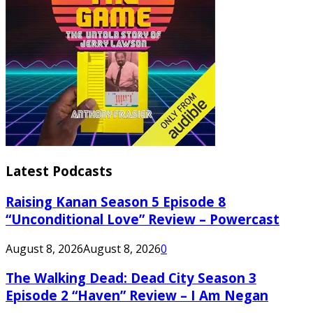
Latest Podcasts
Raising Kanan Season 5 Episode 8
“Unconditional Love” Review – Powercast
August 8, 2026
August 8, 2026
0
The Walking Dead: Dead City Season 3
Episode 2 “Haven” Review – I Am Negan