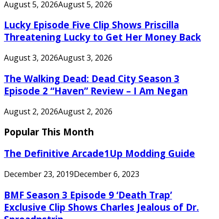
August 5, 2026
August 5, 2026
Lucky Episode Five Clip Shows Priscilla
Threatening Lucky to Get Her Money Back
August 3, 2026
August 3, 2026
The Walking Dead: Dead City Season 3
Episode 2 “Haven” Review – I Am Negan
August 2, 2026
August 2, 2026
Popular This Month
The Definitive Arcade1Up Modding Guide
December 23, 2019
December 6, 2023
BMF Season 3 Episode 9 ‘Death Trap’
Exclusive Clip Shows Charles Jealous of Dr.