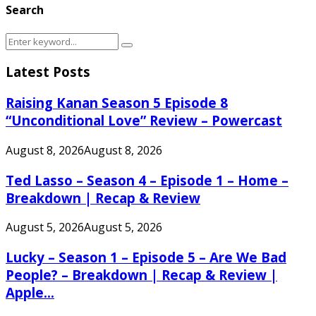
Search
Search
Search
for:
Latest Posts
Raising Kanan Season 5 Episode 8
“Unconditional Love” Review – Powercast
August 8, 2026
August 8, 2026
Ted Lasso – Season 4 – Episode 1 – Home –
Breakdown | Recap & Review
August 5, 2026
August 5, 2026
Lucky – Season 1 – Episode 5 – Are We Bad
People? – Breakdown | Recap & Review |
Apple...