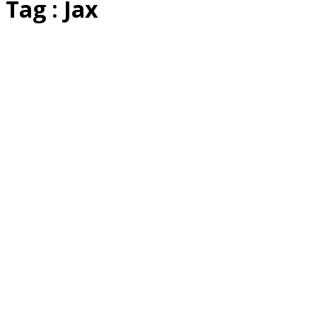
Tag : Jax