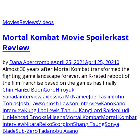
Movies
Reviews
Videos
Mortal Kombat Movie Spoilerkast
Review
by
Dana Abercrombie
April 25, 2021
April 25, 2021
0
Almost 30 years after Mortal Kombat transformed the
fighting game landscape forever, an R-rated reboot of
the film franchise based on the games has finally...
Chin Han
Ed Boon
Goro
Hiroyuki
Sanada
interview
Jax
Jessica McNamee
Joe Taslim
John
Tobias
Josh Lawson
Josh Lawson interview
Kano
Kano
interview
Kung Lao
Lewis Tan
Liu Kang
Lord Raiden
Ludi
Lin
Mehcad Brooks
Mileena
Mortal Kombat
Mortal Kombat
interview
Nitara
Reiko
Scorpion
Shang Tsung
Sonya
Blade
Sub-Zero
Tadanobu Asano