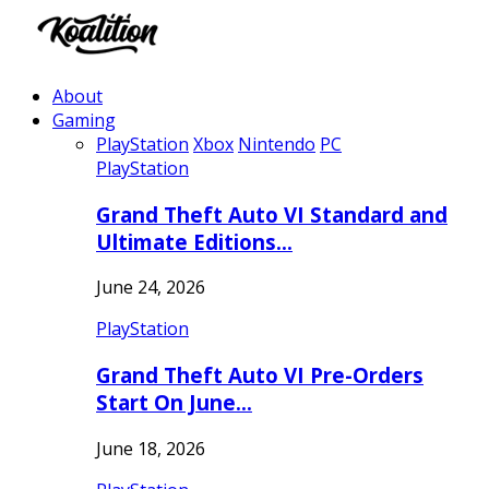
About
Gaming
PlayStation
Xbox
Nintendo
PC
PlayStation
Grand Theft Auto VI Standard and
Ultimate Editions…
June 24, 2026
PlayStation
Grand Theft Auto VI Pre-Orders
Start On June…
June 18, 2026