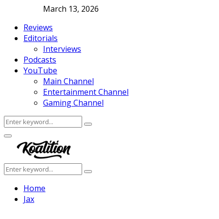
March 13, 2026
Reviews
Editorials
Interviews
Podcasts
YouTube
Main Channel
Entertainment Channel
Gaming Channel
Search
Search
for:
Facebook
Twitter
Instagram
Youtube
Primary
Menu
Search
Search
for:
Home
Jax