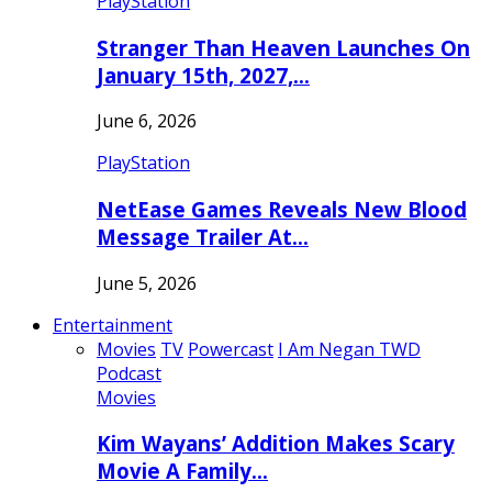
PlayStation
Stranger Than Heaven Launches On
January 15th, 2027,…
June 6, 2026
PlayStation
NetEase Games Reveals New Blood
Message Trailer At…
June 5, 2026
Entertainment
Movies
TV
Powercast
I Am Negan TWD
Podcast
Movies
Kim Wayans’ Addition Makes Scary
Movie A Family…