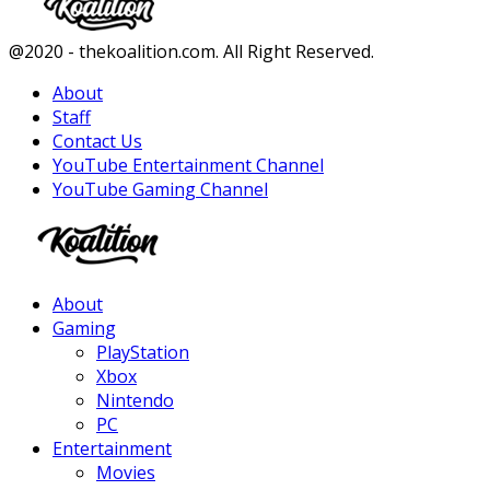
Facebook
Twitter
Instagram
Youtube
@2020 - thekoalition.com. All Right Reserved.
About
Staff
Contact Us
YouTube Entertainment Channel
YouTube Gaming Channel
Facebook
Twitter
Instagram
Youtube
About
Gaming
PlayStation
Xbox
Nintendo
PC
Entertainment
Movies