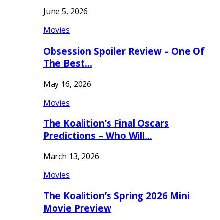
June 5, 2026
Movies
Obsession Spoiler Review – One Of
The Best…
May 16, 2026
Movies
The Koalition’s Final Oscars
Predictions – Who Will…
March 13, 2026
Movies
The Koalition’s Spring 2026 Mini
Movie Preview