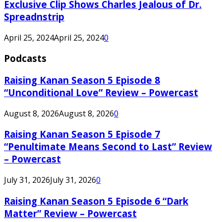
Exclusive Clip Shows Charles Jealous of Dr.
Spreadnstrip
April 25, 2024
April 25, 2024
0
Podcasts
Raising Kanan Season 5 Episode 8
“Unconditional Love” Review – Powercast
August 8, 2026
August 8, 2026
0
Raising Kanan Season 5 Episode 7
“Penultimate Means Second to Last” Review
– Powercast
July 31, 2026
July 31, 2026
0
Raising Kanan Season 5 Episode 6 “Dark
Matter” Review – Powercast