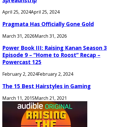
Spreadnstrip
April 25, 2024
April 25, 2024
Pragmata Has Officially Gone Gold
March 31, 2026
March 31, 2026
Power Book III: Raising Kanan Season 3
Episode 9 – “Home to Roost” Recap –
Powercast 125
February 2, 2024
February 2, 2024
The 15 Best Hairstyles in Gaming
March 11, 2015
March 21, 2021