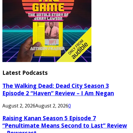
Latest Podcasts
The Walking Dead: Dead City Season 3
Episode 2 “Haven” Review – I Am Negan
August 2, 2026
August 2, 2026
0
Raising Kanan Season 5 Episode 7
“Penultimate Means Second to Last” Review
– Powercast