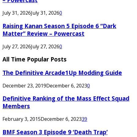
July 31, 2026
July 31, 2026
0
Raising Kanan Season 5 Episode 6 “Dark
Matter” Review – Powercast
July 27, 2026
July 27, 2026
0
All Time Popular Posts
The Definitive Arcade1Up Modding Guide
December 23, 2019
December 6, 2023
0
Definitive Ranking of the Mass Effect Squad
Members
February 3, 2015
December 6, 2023
39
BMF Season 3 Episode 9 ‘Death Trap’