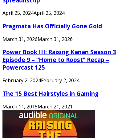
Spreadnstrip
April 25, 2024
April 25, 2024
Pragmata Has Officially Gone Gold
March 31, 2026
March 31, 2026
Power Book III: Raising Kanan Season 3
Episode 9 – “Home to Roost” Recap –
Powercast 125
February 2, 2024
February 2, 2024
The 15 Best Hairstyles in Gaming
March 11, 2015
March 21, 2021