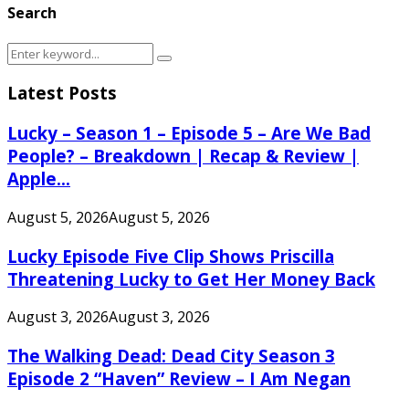
Search
Search
Search
for:
Latest Posts
Lucky – Season 1 – Episode 5 – Are We Bad
People? – Breakdown | Recap & Review |
Apple...
August 5, 2026
August 5, 2026
Lucky Episode Five Clip Shows Priscilla
Threatening Lucky to Get Her Money Back
August 3, 2026
August 3, 2026
The Walking Dead: Dead City Season 3
Episode 2 “Haven” Review – I Am Negan