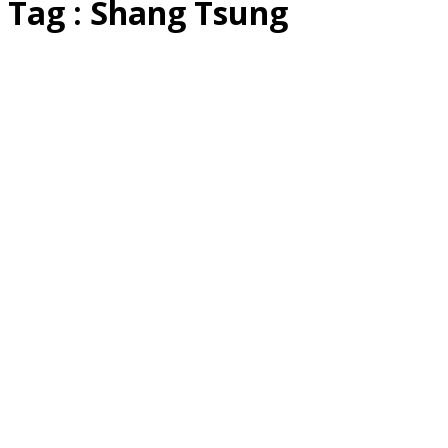
Tag : Shang Tsung