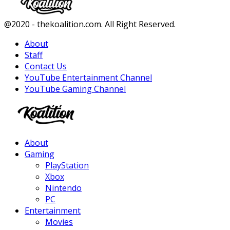
Facebook
Twitter
Instagram
Youtube
@2020 - thekoalition.com. All Right Reserved.
About
Staff
Contact Us
YouTube Entertainment Channel
YouTube Gaming Channel
Facebook
Twitter
Instagram
Youtube
About
Gaming
PlayStation
Xbox
Nintendo
PC
Entertainment
Movies