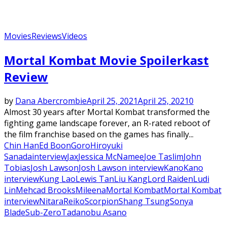
Movies
Reviews
Videos
Mortal Kombat Movie Spoilerkast
Review
by
Dana Abercrombie
April 25, 2021
April 25, 2021
0
Almost 30 years after Mortal Kombat transformed the
fighting game landscape forever, an R-rated reboot of
the film franchise based on the games has finally...
Chin Han
Ed Boon
Goro
Hiroyuki
Sanada
interview
Jax
Jessica McNamee
Joe Taslim
John
Tobias
Josh Lawson
Josh Lawson interview
Kano
Kano
interview
Kung Lao
Lewis Tan
Liu Kang
Lord Raiden
Ludi
Lin
Mehcad Brooks
Mileena
Mortal Kombat
Mortal Kombat
interview
Nitara
Reiko
Scorpion
Shang Tsung
Sonya
Blade
Sub-Zero
Tadanobu Asano