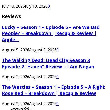
July 13, 2026
July 13, 2026
0
Reviews
Lucky – Season 1 – Episode 5 – Are We Bad
People? – Breakdown | Recap & Review |
Apple...
August 5, 2026
August 5, 2026
0
The Walking Dead: Dead City Season 3
Episode 2 “Haven” Review – I Am Negan
August 2, 2026
August 2, 2026
0
The Westies – Season 1 – Episode 5 – A Right
Rose Red – Breakdown | Recap & Review
August 2, 2026
August 2, 2026
0