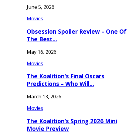
June 5, 2026
Movies
Obsession Spoiler Review – One Of
The Best…
May 16, 2026
Movies
The Koalition’s Final Oscars
Predictions – Who Will…
March 13, 2026
Movies
The Koalition’s Spring 2026 Mini
Movie Preview