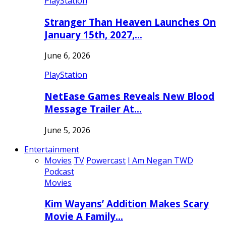
PlayStation
Stranger Than Heaven Launches On
January 15th, 2027,…
June 6, 2026
PlayStation
NetEase Games Reveals New Blood
Message Trailer At…
June 5, 2026
Entertainment
Movies
TV
Powercast
I Am Negan TWD
Podcast
Movies
Kim Wayans’ Addition Makes Scary
Movie A Family…