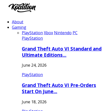
About
Gaming
PlayStation
Xbox
Nintendo
PC
PlayStation
Grand Theft Auto VI Standard and
Ultimate Editions…
June 24, 2026
PlayStation
Grand Theft Auto VI Pre-Orders
Start On June…
June 18, 2026