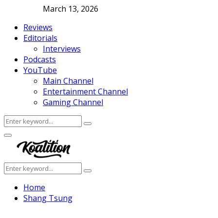
March 13, 2026
Reviews
Editorials
Interviews
Podcasts
YouTube
Main Channel
Entertainment Channel
Gaming Channel
Search
Search
for:
Facebook
Twitter
Instagram
Youtube
Primary
Menu
Search
Search
for:
Home
Shang Tsung