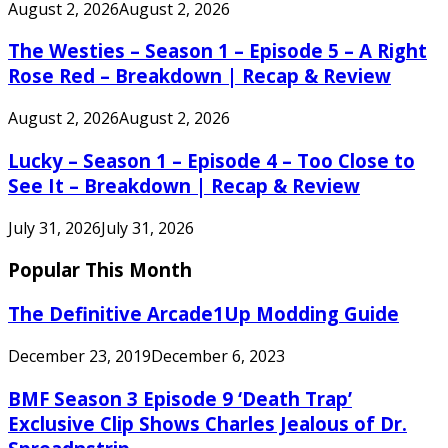
August 2, 2026
August 2, 2026
The Westies – Season 1 – Episode 5 – A Right
Rose Red – Breakdown | Recap & Review
August 2, 2026
August 2, 2026
Lucky – Season 1 – Episode 4 – Too Close to
See It – Breakdown | Recap & Review
July 31, 2026
July 31, 2026
Popular This Month
The Definitive Arcade1Up Modding Guide
December 23, 2019
December 6, 2023
BMF Season 3 Episode 9 ‘Death Trap’
Exclusive Clip Shows Charles Jealous of Dr.