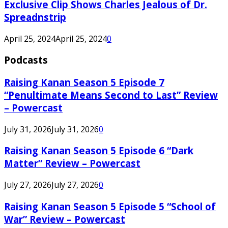
Exclusive Clip Shows Charles Jealous of Dr.
Spreadnstrip
April 25, 2024
April 25, 2024
0
Podcasts
Raising Kanan Season 5 Episode 7
“Penultimate Means Second to Last” Review
– Powercast
July 31, 2026
July 31, 2026
0
Raising Kanan Season 5 Episode 6 “Dark
Matter” Review – Powercast
July 27, 2026
July 27, 2026
0
Raising Kanan Season 5 Episode 5 “School of
War” Review – Powercast