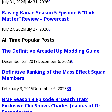
July 31, 2026
July 31, 2026
0
Raising Kanan Season 5 Episode 6 “Dark
Matter” Review – Powercast
July 27, 2026
July 27, 2026
0
All Time Popular Posts
The Definitive Arcade1Up Modding Guide
December 23, 2019
December 6, 2023
0
Definitive Ranking of the Mass Effect Squad
Members
February 3, 2015
December 6, 2023
39
BMF Season 3 Episode 9 ‘Death Trap’
Exclusive Clip Shows Charles Jealous of Dr.
Spreadnstrip