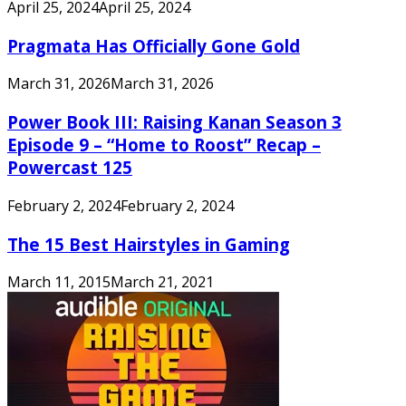
April 25, 2024
April 25, 2024
Pragmata Has Officially Gone Gold
March 31, 2026
March 31, 2026
Power Book III: Raising Kanan Season 3
Episode 9 – “Home to Roost” Recap –
Powercast 125
February 2, 2024
February 2, 2024
The 15 Best Hairstyles in Gaming
March 11, 2015
March 21, 2021