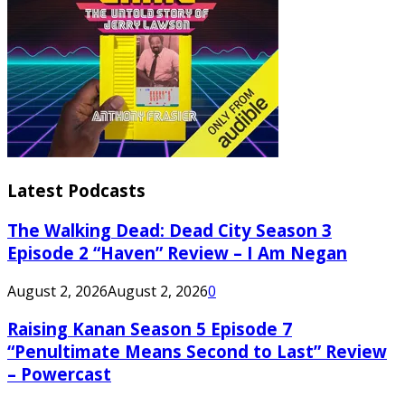
Latest Podcasts
The Walking Dead: Dead City Season 3
Episode 2 “Haven” Review – I Am Negan
August 2, 2026
August 2, 2026
0
Raising Kanan Season 5 Episode 7
“Penultimate Means Second to Last” Review
– Powercast