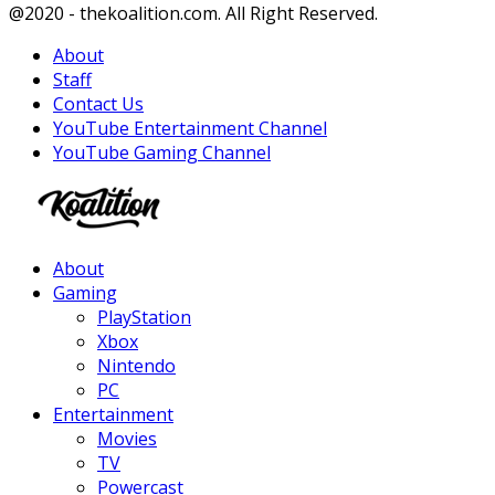
Facebook
Twitter
Instagram
Youtube
@2020 - thekoalition.com. All Right Reserved.
About
Staff
Contact Us
YouTube Entertainment Channel
YouTube Gaming Channel
Facebook
Twitter
Instagram
Youtube
About
Gaming
PlayStation
Xbox
Nintendo
PC
Entertainment
Movies
TV
Powercast