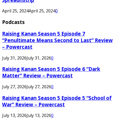
April 25, 2024
April 25, 2024
0
Podcasts
Raising Kanan Season 5 Episode 7
“Penultimate Means Second to Last” Review
– Powercast
July 31, 2026
July 31, 2026
0
Raising Kanan Season 5 Episode 6 “Dark
Matter” Review – Powercast
July 27, 2026
July 27, 2026
0
Raising Kanan Season 5 Episode 5 “School of
War” Review – Powercast
July 13, 2026
July 13, 2026
0