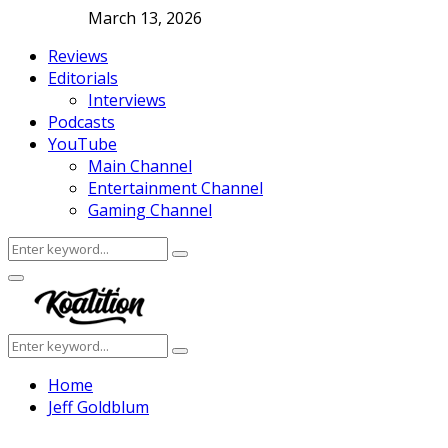
March 13, 2026
Reviews
Editorials
Interviews
Podcasts
YouTube
Main Channel
Entertainment Channel
Gaming Channel
Search
Search
for:
Facebook
Twitter
Instagram
Youtube
Primary
Menu
Search
Search
for:
Home
Jeff Goldblum