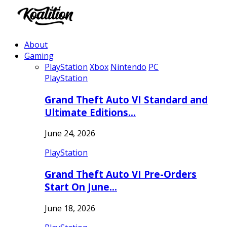
About
Gaming
PlayStation
Xbox
Nintendo
PC
PlayStation
Grand Theft Auto VI Standard and
Ultimate Editions…
June 24, 2026
PlayStation
Grand Theft Auto VI Pre-Orders
Start On June…
June 18, 2026