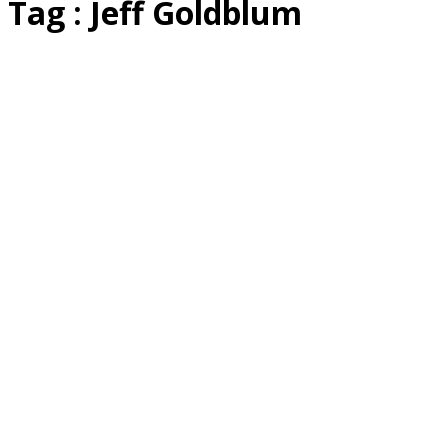
Tag : Jeff Goldblum