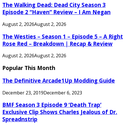
The Walking Dead: Dead City Season 3
Episode 2 “Haven” Review – I Am Negan
August 2, 2026
August 2, 2026
The Westies – Season 1 – Episode 5 – A Right
Rose Red – Breakdown | Recap & Review
August 2, 2026
August 2, 2026
Popular This Month
The Definitive Arcade1Up Modding Guide
December 23, 2019
December 6, 2023
BMF Season 3 Episode 9 ‘Death Trap’
Exclusive Clip Shows Charles Jealous of Dr.
Spreadnstrip