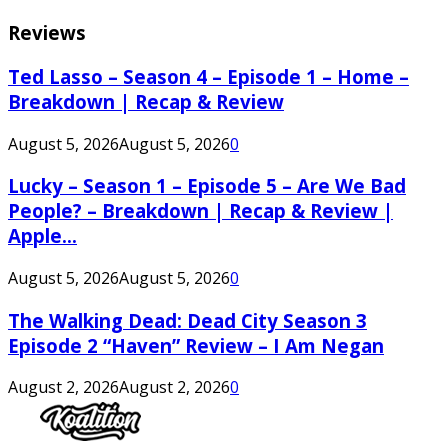
Reviews
Ted Lasso – Season 4 – Episode 1 – Home –
Breakdown | Recap & Review
August 5, 2026
August 5, 2026
0
Lucky – Season 1 – Episode 5 – Are We Bad
People? – Breakdown | Recap & Review |
Apple...
August 5, 2026
August 5, 2026
0
The Walking Dead: Dead City Season 3
Episode 2 “Haven” Review – I Am Negan
August 2, 2026
August 2, 2026
0