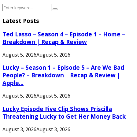
Search
Search
for:
Latest Posts
Ted Lasso – Season 4 – Episode 1 – Home –
Breakdown | Recap & Review
August 5, 2026
August 5, 2026
Lucky – Season 1 – Episode 5 – Are We Bad
People? – Breakdown | Recap & Review |
Apple...
August 5, 2026
August 5, 2026
Lucky Episode Five Clip Shows Priscilla
Threatening Lucky to Get Her Money Back
August 3, 2026
August 3, 2026