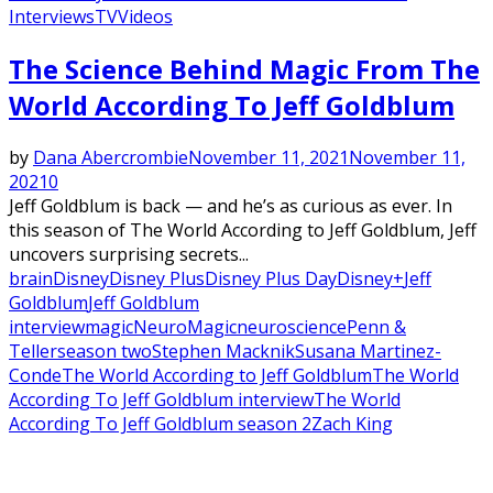
Interviews
TV
Videos
Featured
The Science Behind Magic From The
World According To Jeff Goldblum
by
Dana Abercrombie
November 11, 2021
November 11,
2021
0
Jeff Goldblum is back — and he’s as curious as ever. In
this season of The World According to Jeff Goldblum, Jeff
uncovers surprising secrets...
brain
Disney
Disney Plus
Disney Plus Day
Disney+
Jeff
Goldblum
Jeff Goldblum
interview
magic
NeuroMagic
neuroscience
Penn &
Teller
season two
Stephen Macknik
Susana Martinez-
Conde
The World According to Jeff Goldblum
The World
According To Jeff Goldblum interview
The World
According To Jeff Goldblum season 2
Zach King