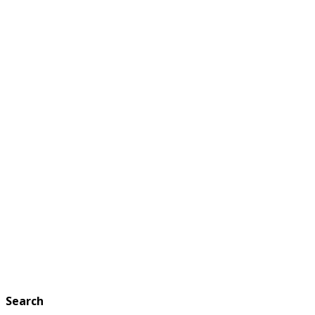
Search