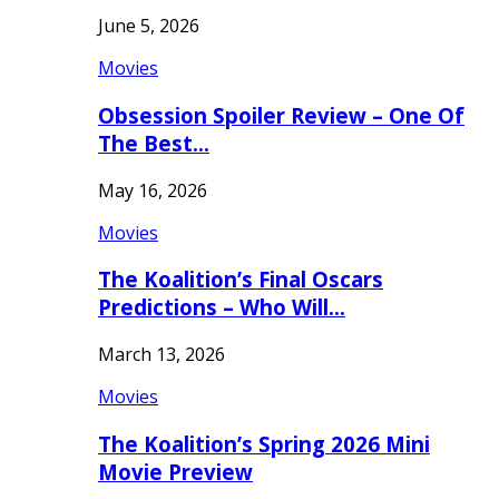
June 5, 2026
Movies
Obsession Spoiler Review – One Of
The Best…
May 16, 2026
Movies
The Koalition’s Final Oscars
Predictions – Who Will…
March 13, 2026
Movies
The Koalition’s Spring 2026 Mini
Movie Preview