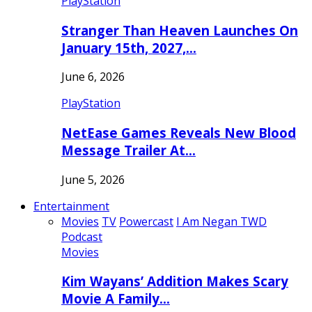
PlayStation
Stranger Than Heaven Launches On
January 15th, 2027,…
June 6, 2026
PlayStation
NetEase Games Reveals New Blood
Message Trailer At…
June 5, 2026
Entertainment
Movies
TV
Powercast
I Am Negan TWD
Podcast
Movies
Kim Wayans’ Addition Makes Scary
Movie A Family…