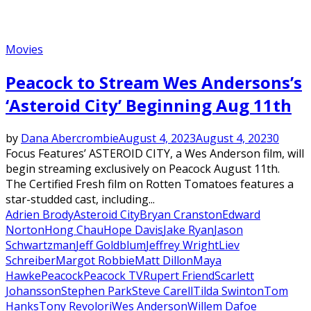
Movies
Peacock to Stream Wes Andersons’s
‘Asteroid City’ Beginning Aug 11th
by
Dana Abercrombie
August 4, 2023
August 4, 2023
0
Focus Features’ ASTEROID CITY, a Wes Anderson film, will
begin streaming exclusively on Peacock August 11th.
The Certified Fresh film on Rotten Tomatoes features a
star-studded cast, including...
Adrien Brody
Asteroid City
Bryan Cranston
Edward
Norton
Hong Chau
Hope Davis
Jake Ryan
Jason
Schwartzman
Jeff Goldblum
Jeffrey Wright
Liev
Schreiber
Margot Robbie
Matt Dillon
Maya
Hawke
Peacock
Peacock TV
Rupert Friend
Scarlett
Johansson
Stephen Park
Steve Carell
Tilda Swinton
Tom
Hanks
Tony Revolori
Wes Anderson
Willem Dafoe