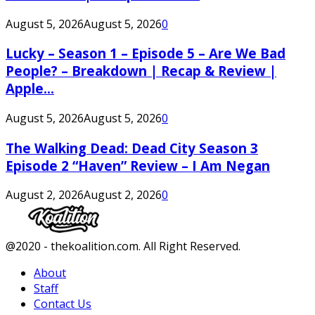
August 5, 2026
August 5, 2026
0
Lucky – Season 1 – Episode 5 – Are We Bad
People? – Breakdown | Recap & Review |
Apple...
August 5, 2026
August 5, 2026
0
The Walking Dead: Dead City Season 3
Episode 2 “Haven” Review – I Am Negan
August 2, 2026
August 2, 2026
0
Facebook
Twitter
Instagram
Youtube
@2020 - thekoalition.com. All Right Reserved.
About
Staff
Contact Us