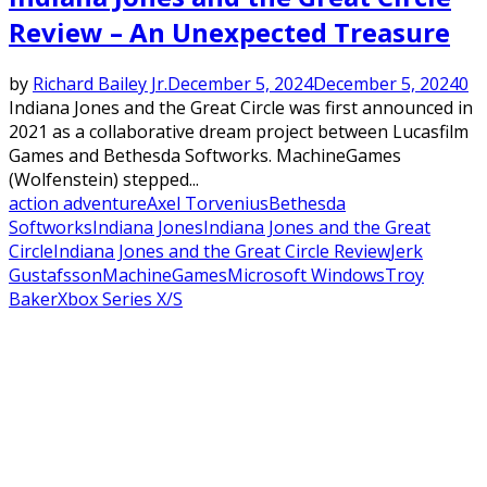
Review – An Unexpected Treasure
by
Richard Bailey Jr.
December 5, 2024
December 5, 2024
0
Indiana Jones and the Great Circle was first announced in
2021 as a collaborative dream project between Lucasfilm
Games and Bethesda Softworks. MachineGames
(Wolfenstein) stepped...
action adventure
Axel Torvenius
Bethesda
Softworks
Indiana Jones
Indiana Jones and the Great
Circle
Indiana Jones and the Great Circle Review
Jerk
Gustafsson
MachineGames
Microsoft Windows
Troy
Baker
Xbox Series X/S