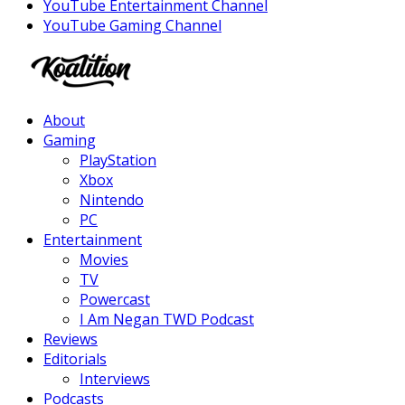
YouTube Entertainment Channel
YouTube Gaming Channel
Facebook
Twitter
Instagram
Youtube
About
Gaming
PlayStation
Xbox
Nintendo
PC
Entertainment
Movies
TV
Powercast
I Am Negan TWD Podcast
Reviews
Editorials
Interviews
Podcasts