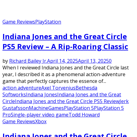
Game Reviews
PlayStation
Indiana Jones and the Great Circle
PS5 Review – A Rip-Roaring Classic
by
Richard Bailey Jr.
April 14, 2025
April 13, 2025
0
When I reviewed Indiana Jones and the Great Circle last
year, I described it as a phenomenal action-adventure
game that perfectly captures the essence of...
action adventure
Axel Torvenius
Bethesda
Softworks
Indiana Jones
Indiana Jones and the Great
Circle
Indiana Jones and the Great Circle PS5 Review
Jerk
Gustafsson
MachineGames
PlayStation 5
PlayStation 5
Pro
Single-player video game
Todd Howard
Game Reviews
Xbox
Indiana Jones and the Great Circle