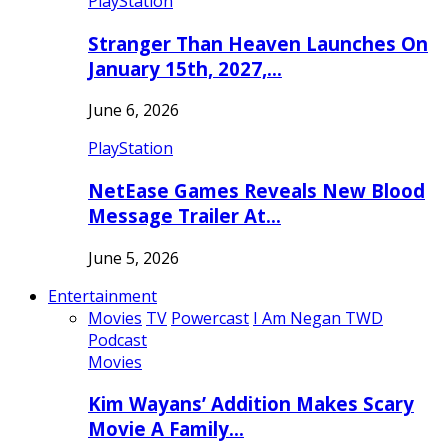
PlayStation
Stranger Than Heaven Launches On
January 15th, 2027,…
June 6, 2026
PlayStation
NetEase Games Reveals New Blood
Message Trailer At…
June 5, 2026
Entertainment
Movies
TV
Powercast
I Am Negan TWD
Podcast
Movies
Kim Wayans’ Addition Makes Scary
Movie A Family…