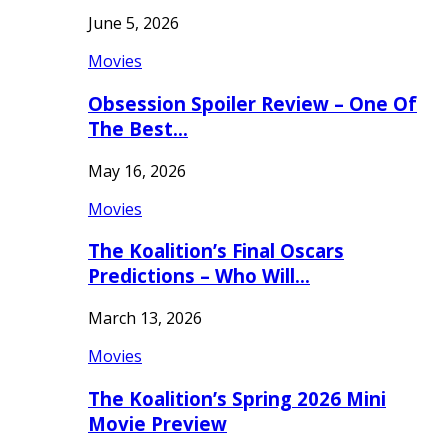
June 5, 2026
Movies
Obsession Spoiler Review – One Of
The Best…
May 16, 2026
Movies
The Koalition’s Final Oscars
Predictions – Who Will…
March 13, 2026
Movies
The Koalition’s Spring 2026 Mini
Movie Preview