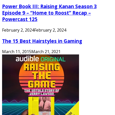
Power Book III: Raising Kanan Season 3
Episode 9 – “Home to Roost” Recap –
Powercast 125
February 2, 2024
February 2, 2024
The 15 Best Hairstyles in Gaming
March 11, 2015
March 21, 2021