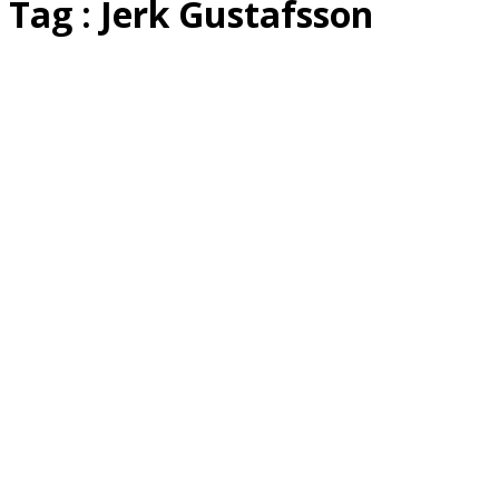
Tag : Jerk Gustafsson