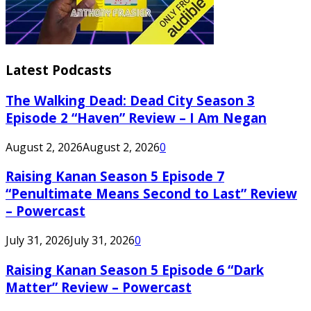
Latest Podcasts
The Walking Dead: Dead City Season 3
Episode 2 “Haven” Review – I Am Negan
August 2, 2026
August 2, 2026
0
Raising Kanan Season 5 Episode 7
“Penultimate Means Second to Last” Review
– Powercast
July 31, 2026
July 31, 2026
0
Raising Kanan Season 5 Episode 6 “Dark
Matter” Review – Powercast