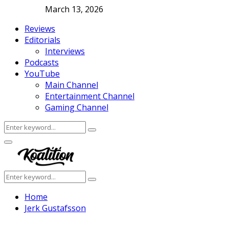
March 13, 2026
Reviews
Editorials
Interviews
Podcasts
YouTube
Main Channel
Entertainment Channel
Gaming Channel
Search
Search
for:
Facebook
Twitter
Instagram
Youtube
Primary
Menu
Search
Search
for:
Home
Jerk Gustafsson