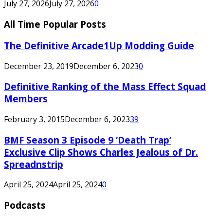
July 27, 2026
July 27, 2026
0
All Time Popular Posts
The Definitive Arcade1Up Modding Guide
December 23, 2019
December 6, 2023
0
Definitive Ranking of the Mass Effect Squad
Members
February 3, 2015
December 6, 2023
39
BMF Season 3 Episode 9 ‘Death Trap’
Exclusive Clip Shows Charles Jealous of Dr.
Spreadnstrip
April 25, 2024
April 25, 2024
0
Podcasts