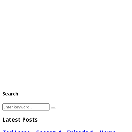
Search
Search
Search
for:
Latest Posts