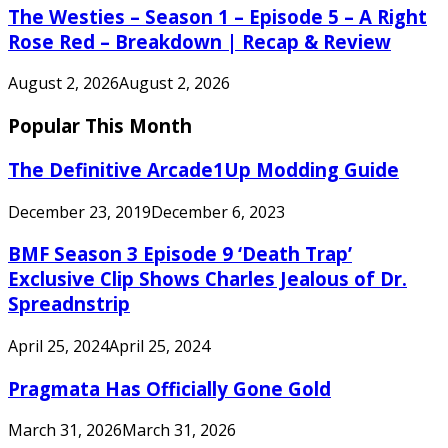
The Westies – Season 1 – Episode 5 – A Right
Rose Red – Breakdown | Recap & Review
August 2, 2026
August 2, 2026
Popular This Month
The Definitive Arcade1Up Modding Guide
December 23, 2019
December 6, 2023
BMF Season 3 Episode 9 ‘Death Trap’
Exclusive Clip Shows Charles Jealous of Dr.
Spreadnstrip
April 25, 2024
April 25, 2024
Pragmata Has Officially Gone Gold
March 31, 2026
March 31, 2026