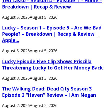
Ted Lasso – Season 4 – Episode 1 – Home –
Breakdown | Recap & Review
August 5, 2026
August 5, 2026
Lucky – Season 1 – Episode 5 – Are We Bad
People? – Breakdown | Recap & Review |
Apple...
August 5, 2026
August 5, 2026
Lucky Episode Five Clip Shows Priscilla
Threatening Lucky to Get Her Money Back
August 3, 2026
August 3, 2026
The Walking Dead: Dead City Season 3
Episode 2 “Haven” Review – I Am Negan
August 2, 2026
August 2, 2026