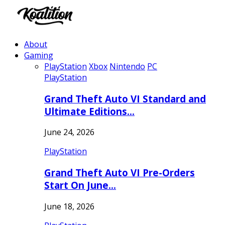
About
Gaming
PlayStation
Xbox
Nintendo
PC
PlayStation
Grand Theft Auto VI Standard and
Ultimate Editions…
June 24, 2026
PlayStation
Grand Theft Auto VI Pre-Orders
Start On June…
June 18, 2026