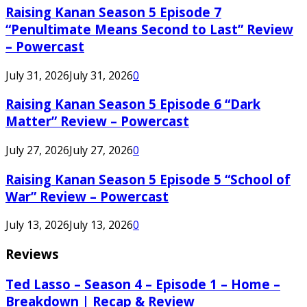
Raising Kanan Season 5 Episode 7
“Penultimate Means Second to Last” Review
– Powercast
July 31, 2026
July 31, 2026
0
Raising Kanan Season 5 Episode 6 “Dark
Matter” Review – Powercast
July 27, 2026
July 27, 2026
0
Raising Kanan Season 5 Episode 5 “School of
War” Review – Powercast
July 13, 2026
July 13, 2026
0
Reviews
Ted Lasso – Season 4 – Episode 1 – Home –
Breakdown | Recap & Review