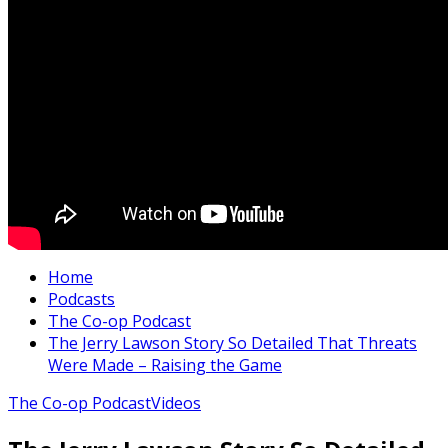
Home
Podcasts
The Co-op Podcast
The Jerry Lawson Story So Detailed That Threats
Were Made – Raising the Game
The Co-op Podcast
Videos