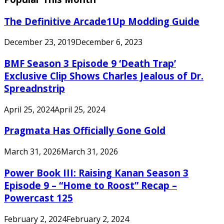
The Definitive Arcade1Up Modding Guide
December 23, 2019
December 6, 2023
BMF Season 3 Episode 9 ‘Death Trap’
Exclusive Clip Shows Charles Jealous of Dr.
Spreadnstrip
April 25, 2024
April 25, 2024
Pragmata Has Officially Gone Gold
March 31, 2026
March 31, 2026
Power Book III: Raising Kanan Season 3
Episode 9 – “Home to Roost” Recap –
Powercast 125
February 2, 2024
February 2, 2024