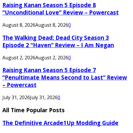
Raising Kanan Season 5 Episode 8
“Unconditional Love” Review – Powercast
August 8, 2026
August 8, 2026
0
The Walking Dead: Dead City Season 3
Episode 2 “Haven” Review – I Am Negan
August 2, 2026
August 2, 2026
0
Raising Kanan Season 5 Episode 7
“Penultimate Means Second to Last” Review
– Powercast
July 31, 2026
July 31, 2026
0
All Time Popular Posts
The Definitive Arcade1Up Modding Guide