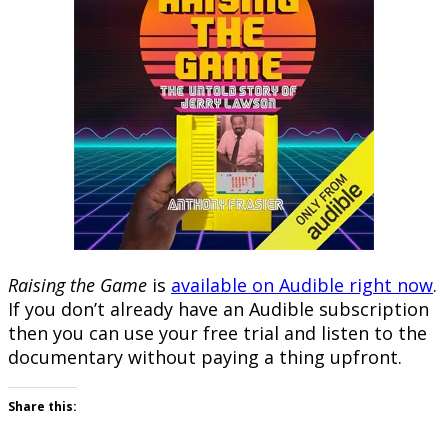
Raising the Game
is
available on Audible right now
.
If you don’t already have an Audible subscription
then you can use your free trial and listen to the
documentary without paying a thing upfront.
Share this: