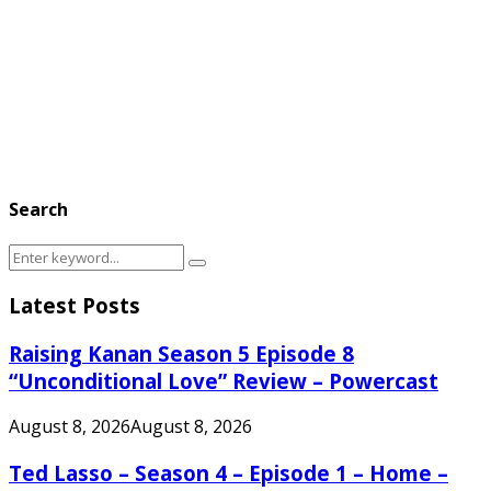
Search
Search
Search
for:
Latest Posts
Raising Kanan Season 5 Episode 8
“Unconditional Love” Review – Powercast
August 8, 2026
August 8, 2026
Ted Lasso – Season 4 – Episode 1 – Home –