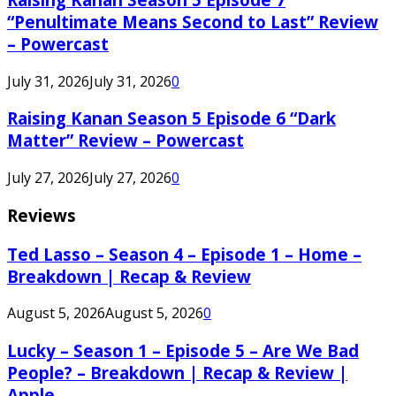
“Penultimate Means Second to Last” Review
– Powercast
July 31, 2026
July 31, 2026
0
Raising Kanan Season 5 Episode 6 “Dark
Matter” Review – Powercast
July 27, 2026
July 27, 2026
0
Reviews
Ted Lasso – Season 4 – Episode 1 – Home –
Breakdown | Recap & Review
August 5, 2026
August 5, 2026
0
Lucky – Season 1 – Episode 5 – Are We Bad
People? – Breakdown | Recap & Review |
Apple...