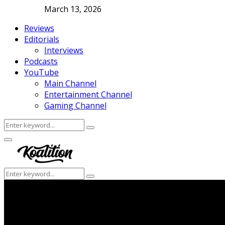
March 13, 2026
Reviews
Editorials
Interviews
Podcasts
YouTube
Main Channel
Entertainment Channel
Gaming Channel
Search
Search
for:
Facebook
Twitter
Instagram
Youtube
Primary
Menu
Search
Search
for: