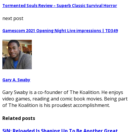
Tormented Souls Review – Superb Classic Survival Horror
next post
Gamescom 2021 Opening Night Live impressions | TD349
Gary A. Swaby
Gary Swaby is a co-founder of The Koalition. He enjoys
video games, reading and comic book movies. Being part
of The Koalition is his proudest accomplishment.
Related posts
SiN: Reloaded Is Shaping Up To Be Another Great