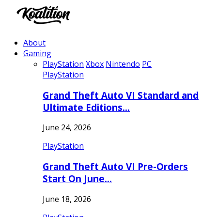
About
Gaming
PlayStation
Xbox
Nintendo
PC
PlayStation
Grand Theft Auto VI Standard and
Ultimate Editions…
June 24, 2026
PlayStation
Grand Theft Auto VI Pre-Orders
Start On June…
June 18, 2026