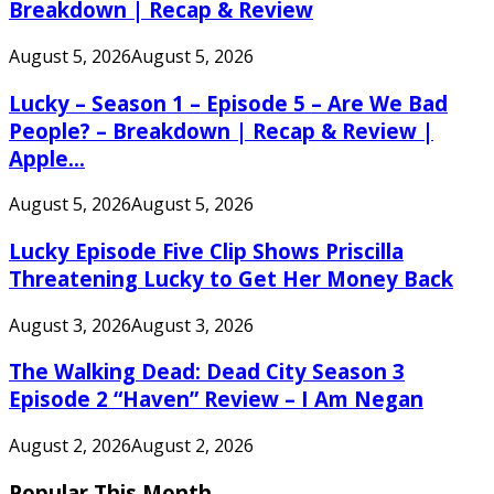
Breakdown | Recap & Review
August 5, 2026
August 5, 2026
Lucky – Season 1 – Episode 5 – Are We Bad
People? – Breakdown | Recap & Review |
Apple...
August 5, 2026
August 5, 2026
Lucky Episode Five Clip Shows Priscilla
Threatening Lucky to Get Her Money Back
August 3, 2026
August 3, 2026
The Walking Dead: Dead City Season 3
Episode 2 “Haven” Review – I Am Negan
August 2, 2026
August 2, 2026
Popular This Month