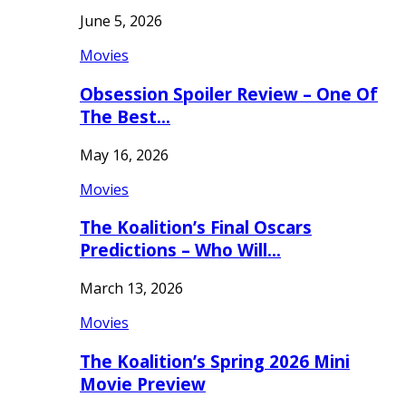
June 5, 2026
Movies
Obsession Spoiler Review – One Of
The Best…
May 16, 2026
Movies
The Koalition’s Final Oscars
Predictions – Who Will…
March 13, 2026
Movies
The Koalition’s Spring 2026 Mini
Movie Preview