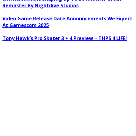
Remaster By Nightdive Studios
Video Game Release Date Announcements We Expect
At Gamescom 2025
Tony Hawk’s Pro Skater 3 + 4 Preview – THPS 4 LIFE!