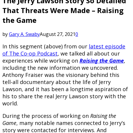
The Jerry Lawson Story So Detailed
That Threats Were Made – Raising
the Game
by
Gary A. Swaby
August 27, 2021
0
In this segment (above) from our
latest episode
of The Co-op Podcast
, we talked all about our
experiences while working on
Raising the Game
,
including the new information we uncovered.
Anthony Fraiser was the visionary behind this
tell-all documentary about the life of Jerry
Lawson, and it has been a longtime aspiration of
his to share the real Jerry Lawson story with the
world.
During the process of working on
Raising the
Game
, many notable names connected to Jerry’s
story were contacted for interviews. And