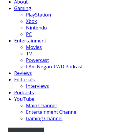
About
Gaming
PlayStation
Xbox
Nintendo
PC
Entertainment
Movies
TV
Powercast
I Am Negan TWD Podcast
Reviews
Editorials
Interviews
Podcasts
YouTube
Main Channel
Entertainment Channel
Gaming Channel