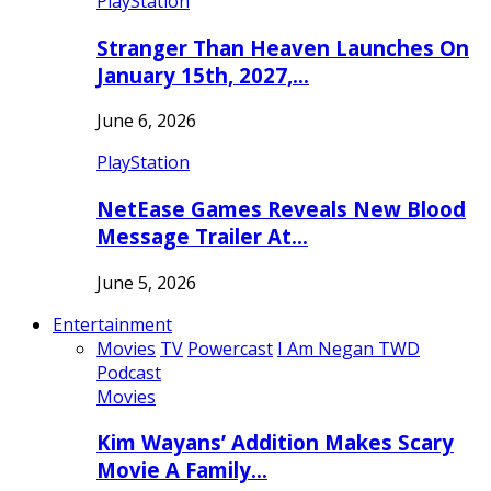
PlayStation
Stranger Than Heaven Launches On
January 15th, 2027,…
June 6, 2026
PlayStation
NetEase Games Reveals New Blood
Message Trailer At…
June 5, 2026
Entertainment
Movies
TV
Powercast
I Am Negan TWD
Podcast
Movies
Kim Wayans’ Addition Makes Scary
Movie A Family…