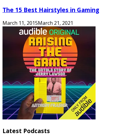
The 15 Best Hairstyles in Gaming
March 11, 2015
March 21, 2021
Latest Podcasts