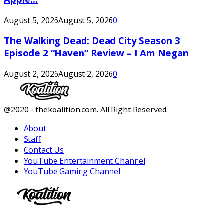
August 5, 2026
August 5, 2026
0
The Walking Dead: Dead City Season 3
Episode 2 “Haven” Review – I Am Negan
August 2, 2026
August 2, 2026
0
Facebook
Twitter
Instagram
Youtube
@2020 - thekoalition.com. All Right Reserved.
About
Staff
Contact Us
YouTube Entertainment Channel
YouTube Gaming Channel
Facebook
Twitter
Instagram
Youtube