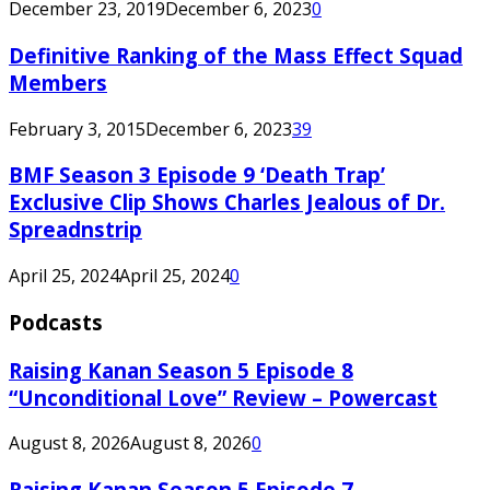
December 23, 2019
December 6, 2023
0
Definitive Ranking of the Mass Effect Squad
Members
February 3, 2015
December 6, 2023
39
BMF Season 3 Episode 9 ‘Death Trap’
Exclusive Clip Shows Charles Jealous of Dr.
Spreadnstrip
April 25, 2024
April 25, 2024
0
Podcasts
Raising Kanan Season 5 Episode 8
“Unconditional Love” Review – Powercast
August 8, 2026
August 8, 2026
0
Raising Kanan Season 5 Episode 7