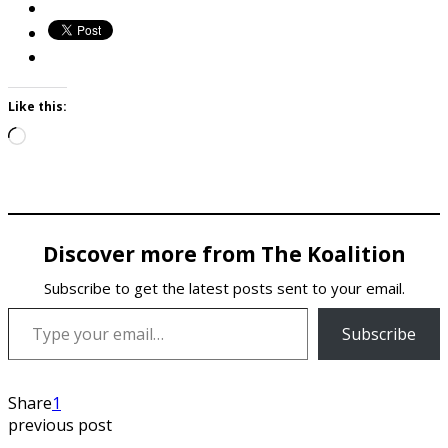
Like this:
Loading…
Discover more from The Koalition
Subscribe to get the latest posts sent to your email.
Type your email…
Subscribe
Share
1
previous post