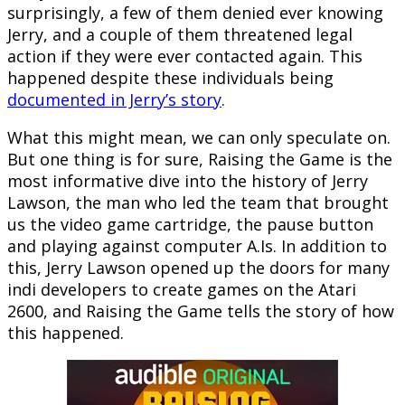
surprisingly, a few of them denied ever knowing
Jerry, and a couple of them threatened legal
action if they were ever contacted again. This
happened despite these individuals being
documented in Jerry’s story
.
What this might mean, we can only speculate on.
But one thing is for sure, Raising the Game is the
most informative dive into the history of Jerry
Lawson, the man who led the team that brought
us the video game cartridge, the pause button
and playing against computer A.Is. In addition to
this, Jerry Lawson opened up the doors for many
indi developers to create games on the Atari
2600, and Raising the Game tells the story of how
this happened.