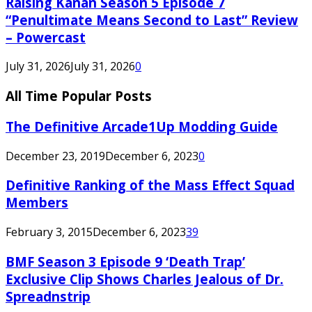
Raising Kanan Season 5 Episode 7
“Penultimate Means Second to Last” Review
– Powercast
July 31, 2026
July 31, 2026
0
All Time Popular Posts
The Definitive Arcade1Up Modding Guide
December 23, 2019
December 6, 2023
0
Definitive Ranking of the Mass Effect Squad
Members
February 3, 2015
December 6, 2023
39
BMF Season 3 Episode 9 ‘Death Trap’
Exclusive Clip Shows Charles Jealous of Dr.
Spreadnstrip