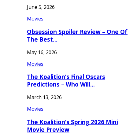
June 5, 2026
Movies
Obsession Spoiler Review – One Of
The Best…
May 16, 2026
Movies
The Koalition’s Final Oscars
Predictions – Who Will…
March 13, 2026
Movies
The Koalition’s Spring 2026 Mini
Movie Preview