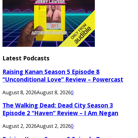
Latest Podcasts
Raising Kanan Season 5 Episode 8
“Unconditional Love” Review – Powercast
August 8, 2026
August 8, 2026
0
The Walking Dead: Dead City Season 3
Episode 2 “Haven” Review – I Am Negan
August 2, 2026
August 2, 2026
0