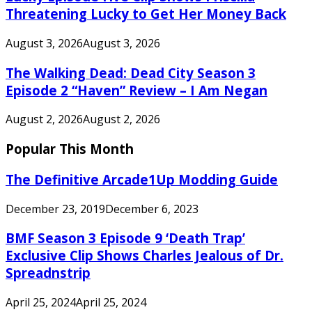
Threatening Lucky to Get Her Money Back
August 3, 2026
August 3, 2026
The Walking Dead: Dead City Season 3
Episode 2 “Haven” Review – I Am Negan
August 2, 2026
August 2, 2026
Popular This Month
The Definitive Arcade1Up Modding Guide
December 23, 2019
December 6, 2023
BMF Season 3 Episode 9 ‘Death Trap’
Exclusive Clip Shows Charles Jealous of Dr.
Spreadnstrip
April 25, 2024
April 25, 2024