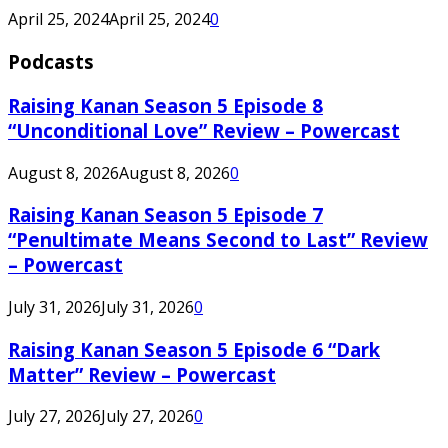
April 25, 2024
April 25, 2024
0
Podcasts
Raising Kanan Season 5 Episode 8
“Unconditional Love” Review – Powercast
August 8, 2026
August 8, 2026
0
Raising Kanan Season 5 Episode 7
“Penultimate Means Second to Last” Review
– Powercast
July 31, 2026
July 31, 2026
0
Raising Kanan Season 5 Episode 6 “Dark
Matter” Review – Powercast
July 27, 2026
July 27, 2026
0