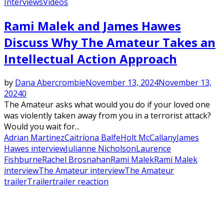
Interviews
Videos
Rami Malek and James Hawes
Discuss Why The Amateur Takes an
Intellectual Action Approach
by
Dana Abercrombie
November 13, 2024
November 13,
2024
0
The Amateur asks what would you do if your loved one
was violently taken away from you in a terrorist attack?
Would you wait for...
Adrian Martinez
Caitríona Balfe
Holt McCallany
James
Hawes interview
Julianne Nicholson
Laurence
Fishburne
Rachel Brosnahan
Rami Malek
Rami Malek
interview
The Amateur interview
The Amateur
trailer
Trailer
trailer reaction