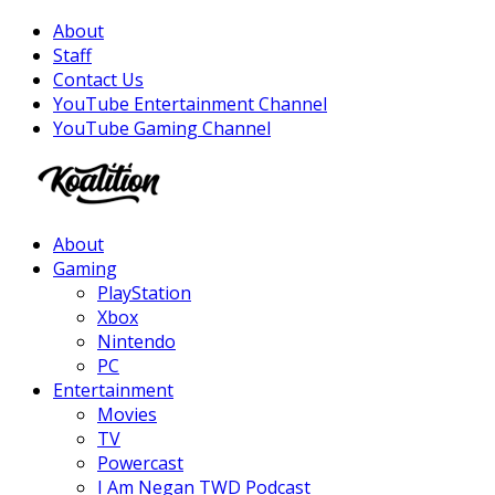
About
Staff
Contact Us
YouTube Entertainment Channel
YouTube Gaming Channel
Facebook
Twitter
Instagram
Youtube
About
Gaming
PlayStation
Xbox
Nintendo
PC
Entertainment
Movies
TV
Powercast
I Am Negan TWD Podcast