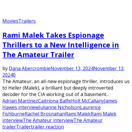
Movies
Trailers
Rami Malek Takes Espionage
Thrillers to a New Intelligence in
The Amateur Trailer
by
Dana Abercrombie
November 13, 2024
November 13,
2024
0
The Amateur, an all-new espionage thriller, introduces us
to Heller (Malek), a brilliant but deeply introverted
decoder for the CIA working out of a basement...
Adrian Martinez
Caitríona Balfe
Holt McCallany
James
Hawes interview
Julianne Nicholson
Laurence
Fishburne
Rachel Brosnahan
Rami Malek
Rami Malek
interview
The Amateur interview
The Amateur
trailer
Trailer
trailer reaction