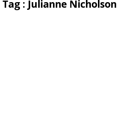
Tag : Julianne Nicholson