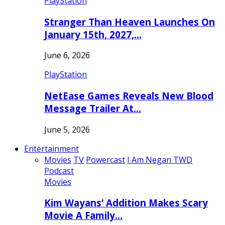
PlayStation
Stranger Than Heaven Launches On
January 15th, 2027,…
June 6, 2026
PlayStation
NetEase Games Reveals New Blood
Message Trailer At…
June 5, 2026
Entertainment
Movies
TV
Powercast
I Am Negan TWD
Podcast
Movies
Kim Wayans’ Addition Makes Scary
Movie A Family…