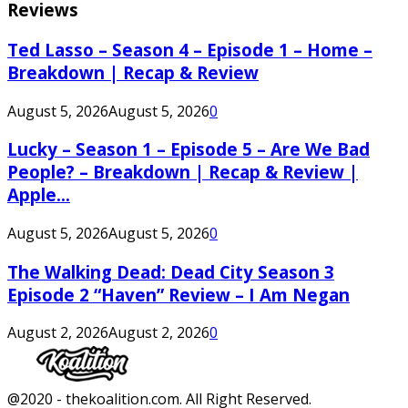
Reviews
Ted Lasso – Season 4 – Episode 1 – Home –
Breakdown | Recap & Review
August 5, 2026
August 5, 2026
0
Lucky – Season 1 – Episode 5 – Are We Bad
People? – Breakdown | Recap & Review |
Apple...
August 5, 2026
August 5, 2026
0
The Walking Dead: Dead City Season 3
Episode 2 “Haven” Review – I Am Negan
August 2, 2026
August 2, 2026
0
Facebook
Twitter
Instagram
Youtube
@2020 - thekoalition.com. All Right Reserved.