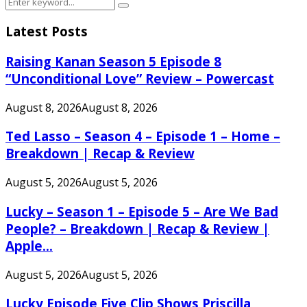
Search
Search
for:
Latest Posts
Raising Kanan Season 5 Episode 8
“Unconditional Love” Review – Powercast
August 8, 2026
August 8, 2026
Ted Lasso – Season 4 – Episode 1 – Home –
Breakdown | Recap & Review
August 5, 2026
August 5, 2026
Lucky – Season 1 – Episode 5 – Are We Bad
People? – Breakdown | Recap & Review |
Apple...
August 5, 2026
August 5, 2026
Lucky Episode Five Clip Shows Priscilla