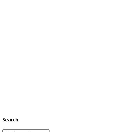
Search