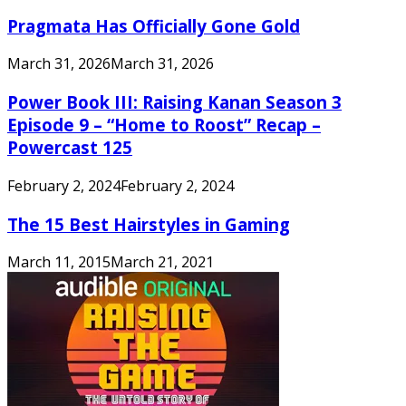
Pragmata Has Officially Gone Gold
March 31, 2026
March 31, 2026
Power Book III: Raising Kanan Season 3
Episode 9 – “Home to Roost” Recap –
Powercast 125
February 2, 2024
February 2, 2024
The 15 Best Hairstyles in Gaming
March 11, 2015
March 21, 2021