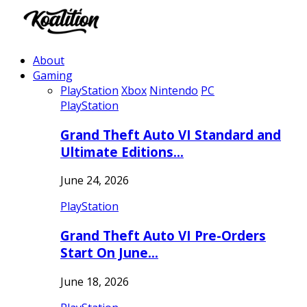
About
Gaming
PlayStation
Xbox
Nintendo
PC
PlayStation
Grand Theft Auto VI Standard and
Ultimate Editions…
June 24, 2026
PlayStation
Grand Theft Auto VI Pre-Orders
Start On June…
June 18, 2026