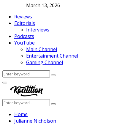
March 13, 2026
Reviews
Editorials
Interviews
Podcasts
YouTube
Main Channel
Entertainment Channel
Gaming Channel
Search
Search
for:
Facebook
Twitter
Instagram
Youtube
Primary
Menu
Search
Search
for:
Home
Julianne Nicholson