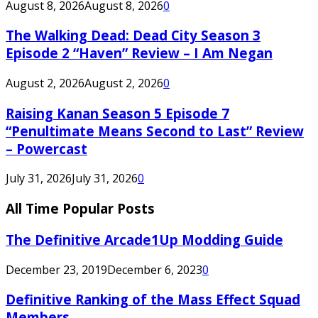
August 8, 2026
August 8, 2026
0
The Walking Dead: Dead City Season 3
Episode 2 “Haven” Review – I Am Negan
August 2, 2026
August 2, 2026
0
Raising Kanan Season 5 Episode 7
“Penultimate Means Second to Last” Review
– Powercast
July 31, 2026
July 31, 2026
0
All Time Popular Posts
The Definitive Arcade1Up Modding Guide
December 23, 2019
December 6, 2023
0
Definitive Ranking of the Mass Effect Squad
Members