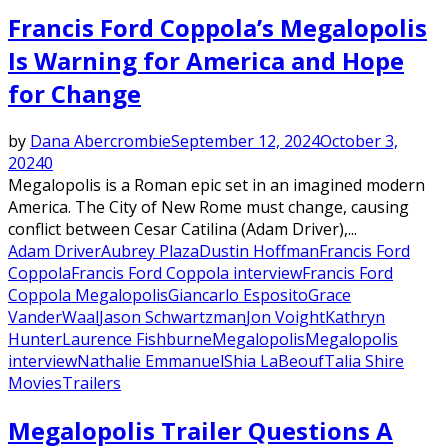
Francis Ford Coppola’s Megalopolis
Is Warning for America and Hope
for Change
by
Dana Abercrombie
September 12, 2024
October 3,
2024
0
Megalopolis is a Roman epic set in an imagined modern
America. The City of New Rome must change, causing
conflict between Cesar Catilina (Adam Driver),...
Adam Driver
Aubrey Plaza
Dustin Hoffman
Francis Ford
Coppola
Francis Ford Coppola interview
Francis Ford
Coppola Megalopolis
Giancarlo Esposito
Grace
VanderWaal
Jason Schwartzman
Jon Voight
Kathryn
Hunter
Laurence Fishburne
Megalopolis
Megalopolis
interview
Nathalie Emmanuel
Shia LaBeouf
Talia Shire
Movies
Trailers
Megalopolis Trailer Questions A