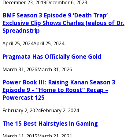
December 23, 2019
December 6, 2023
BMF Season 3 Episode 9 ‘Death Trap’
Exclusive Clip Shows Charles Jealous of Dr.
Spreadnstrip
April 25, 2024
April 25, 2024
Pragmata Has Officially Gone Gold
March 31, 2026
March 31, 2026
Power Book III: Raising Kanan Season 3
Episode 9 – “Home to Roost” Recap –
Powercast 125
February 2, 2024
February 2, 2024
The 15 Best Hairstyles in Gaming
March 11, 2015
March 21, 2021