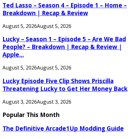
Ted Lasso – Season 4 – Episode 1 – Home –
Breakdown | Recap & Review
August 5, 2026
August 5, 2026
Lucky – Season 1 – Episode 5 – Are We Bad
People? – Breakdown | Recap & Review |
Apple...
August 5, 2026
August 5, 2026
Lucky Episode Five Clip Shows Priscilla
Threatening Lucky to Get Her Money Back
August 3, 2026
August 3, 2026
Popular This Month
The Definitive Arcade1Up Modding Guide