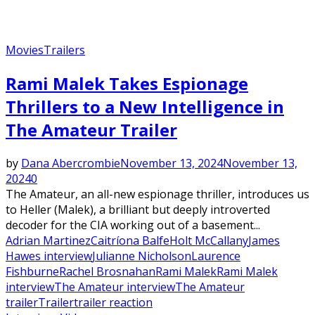
Movies
Trailers
Rami Malek Takes Espionage
Thrillers to a New Intelligence in
The Amateur Trailer
by
Dana Abercrombie
November 13, 2024
November 13,
2024
0
The Amateur, an all-new espionage thriller, introduces us
to Heller (Malek), a brilliant but deeply introverted
decoder for the CIA working out of a basement...
Adrian Martinez
Caitríona Balfe
Holt McCallany
James
Hawes interview
Julianne Nicholson
Laurence
Fishburne
Rachel Brosnahan
Rami Malek
Rami Malek
interview
The Amateur interview
The Amateur
trailer
Trailer
trailer reaction