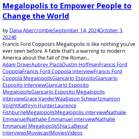
Megalopolis to Empower People to
Change the World
by
Dana Abercrombie
September 14, 2024
October 3,
2024
0
Francis Ford Coppola’s Megalopolis is like nothing you’ve
ever seen before. A fable that’s a warning to modern
America about the fall of the Roman...
Adam Driver
Aubrey Plaza
Dustin Hoffman
Francis Ford
Coppola
Francis Ford Coppola interview
Francis Ford
Coppola Megalopolis
Giancarlo Esposito
Giancarlo
Esposito interview
Giancarlo Esposito
Megalopolis
Giancarlo Esposito Megalopolis
interview
Grace VanderWaal
Jason Schwartzman
Jon
Voight
Kathryn Hunter
Laurence
Fishburne
Megalopolis
Megalopolis interview
Nathalie
Emmanuel
Nathalie Emmanuel interview
Nathalie
Emmanuel Megalopolis
Shia LaBeouf
Interviews
Moviecast
Movies
Videos