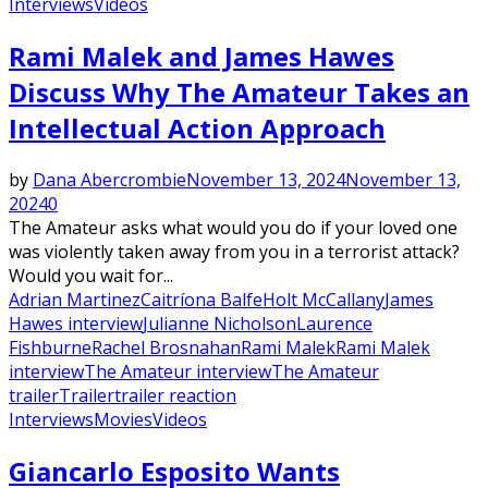
Interviews
Videos
Rami Malek and James Hawes
Discuss Why The Amateur Takes an
Intellectual Action Approach
by
Dana Abercrombie
November 13, 2024
November 13,
2024
0
The Amateur asks what would you do if your loved one
was violently taken away from you in a terrorist attack?
Would you wait for...
Adrian Martinez
Caitríona Balfe
Holt McCallany
James
Hawes interview
Julianne Nicholson
Laurence
Fishburne
Rachel Brosnahan
Rami Malek
Rami Malek
interview
The Amateur interview
The Amateur
trailer
Trailer
trailer reaction
Interviews
Movies
Videos
Giancarlo Esposito Wants