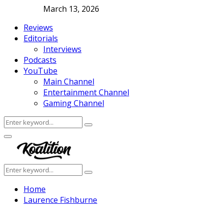
March 13, 2026
Reviews
Editorials
Interviews
Podcasts
YouTube
Main Channel
Entertainment Channel
Gaming Channel
Search
Search
for:
Facebook
Twitter
Instagram
Youtube
Primary
Menu
Search
Search
for:
Home
Laurence Fishburne