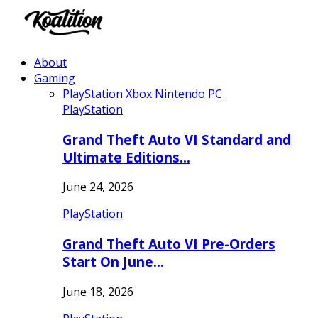
About
Gaming
PlayStation
Xbox
Nintendo
PC
PlayStation
Grand Theft Auto VI Standard and
Ultimate Editions…
June 24, 2026
PlayStation
Grand Theft Auto VI Pre-Orders
Start On June…
June 18, 2026