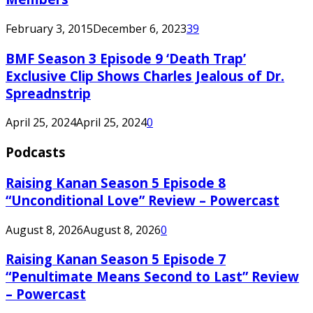
February 3, 2015
December 6, 2023
39
BMF Season 3 Episode 9 ‘Death Trap’
Exclusive Clip Shows Charles Jealous of Dr.
Spreadnstrip
April 25, 2024
April 25, 2024
0
Podcasts
Raising Kanan Season 5 Episode 8
“Unconditional Love” Review – Powercast
August 8, 2026
August 8, 2026
0
Raising Kanan Season 5 Episode 7
“Penultimate Means Second to Last” Review
– Powercast