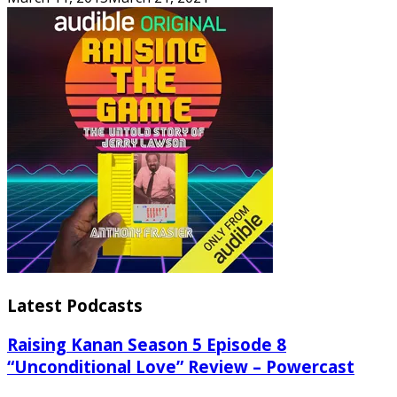
Latest Podcasts
Raising Kanan Season 5 Episode 8
“Unconditional Love” Review – Powercast