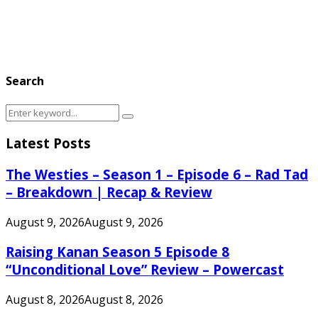
Search
Search
Search
for:
Latest Posts
The Westies – Season 1 – Episode 6 – Rad Tad
– Breakdown | Recap & Review
August 9, 2026
August 9, 2026
Raising Kanan Season 5 Episode 8
“Unconditional Love” Review – Powercast
August 8, 2026
August 8, 2026