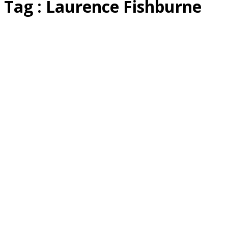
Tag : Laurence Fishburne