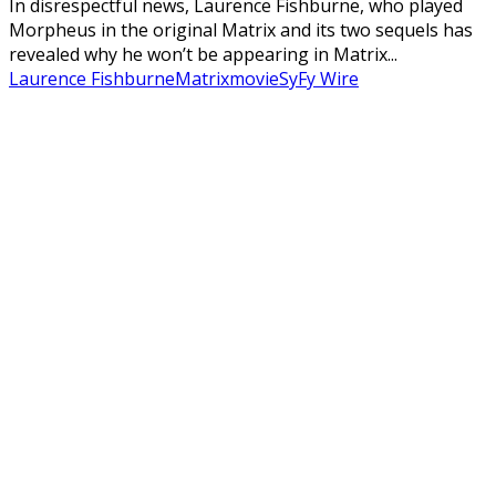
In disrespectful news, Laurence Fishburne, who played
Morpheus in the original Matrix and its two sequels has
revealed why he won’t be appearing in Matrix...
Laurence Fishburne
Matrix
movie
SyFy Wire