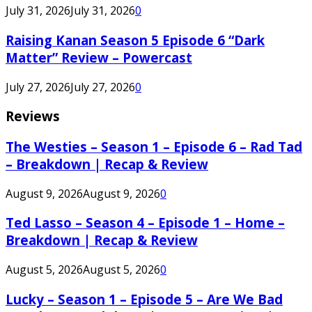
July 31, 2026
July 31, 2026
0
Raising Kanan Season 5 Episode 6 “Dark
Matter” Review – Powercast
July 27, 2026
July 27, 2026
0
Reviews
The Westies – Season 1 – Episode 6 – Rad Tad
– Breakdown | Recap & Review
August 9, 2026
August 9, 2026
0
Ted Lasso – Season 4 – Episode 1 – Home –
Breakdown | Recap & Review
August 5, 2026
August 5, 2026
0
Lucky – Season 1 – Episode 5 – Are We Bad