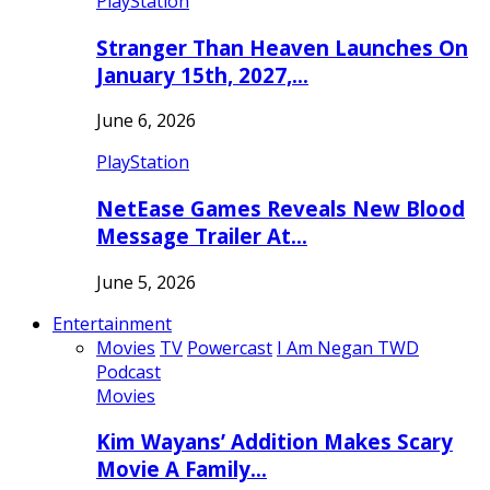
PlayStation
Stranger Than Heaven Launches On
January 15th, 2027,…
June 6, 2026
PlayStation
NetEase Games Reveals New Blood
Message Trailer At…
June 5, 2026
Entertainment
Movies
TV
Powercast
I Am Negan TWD
Podcast
Movies
Kim Wayans’ Addition Makes Scary
Movie A Family…