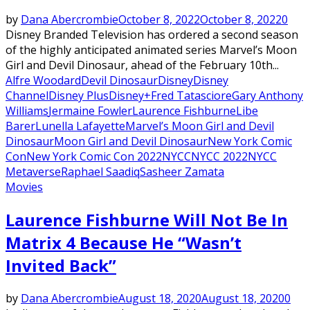
by
Dana Abercrombie
October 8, 2022
October 8, 2022
0
Disney Branded Television has ordered a second season
of the highly anticipated animated series Marvel’s Moon
Girl and Devil Dinosaur, ahead of the February 10th...
Alfre Woodard
Devil Dinosaur
Disney
Disney
Channel
Disney Plus
Disney+
Fred Tatasciore
Gary Anthony
Williams
Jermaine Fowler
Laurence Fishburne
Libe
Barer
Lunella Lafayette
Marvel’s Moon Girl and Devil
Dinosaur
Moon Girl and Devil Dinosaur
New York Comic
Con
New York Comic Con 2022
NYCC
NYCC 2022
NYCC
Metaverse
Raphael Saadiq
Sasheer Zamata
Movies
Laurence Fishburne Will Not Be In
Matrix 4 Because He “Wasn’t
Invited Back”
by
Dana Abercrombie
August 18, 2020
August 18, 2020
0