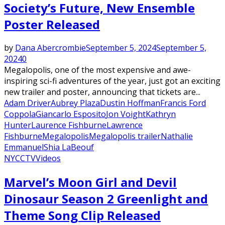
Society’s Future, New Ensemble
Poster Released
by
Dana Abercrombie
September 5, 2024
September 5,
2024
0
Megalopolis, one of the most expensive and awe-
inspiring sci-fi adventures of the year, just got an exciting
new trailer and poster, announcing that tickets are...
Adam Driver
Aubrey Plaza
Dustin Hoffman
Francis Ford
Coppola
Giancarlo Esposito
Jon Voight
Kathryn
Hunter
Laurence Fishburne
Lawrence
Fishburne
Megalopolis
Megalopolis trailer
Nathalie
Emmanuel
Shia LaBeouf
NYCC
TV
Videos
Marvel’s Moon Girl and Devil
Dinosaur Season 2 Greenlight and
Theme Song Clip Released