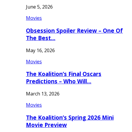
June 5, 2026
Movies
Obsession Spoiler Review – One Of
The Best…
May 16, 2026
Movies
The Koalition’s Final Oscars
Predictions – Who Will…
March 13, 2026
Movies
The Koalition’s Spring 2026 Mini
Movie Preview