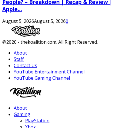
People? – Breakdown | Recap & Review |
Apple...
August 5, 2026
August 5, 2026
0
Facebook
Twitter
Instagram
Youtube
@2020 - thekoalition.com. All Right Reserved.
About
Staff
Contact Us
YouTube Entertainment Channel
YouTube Gaming Channel
Facebook
Twitter
Instagram
Youtube
About
Gaming
PlayStation
Xbox