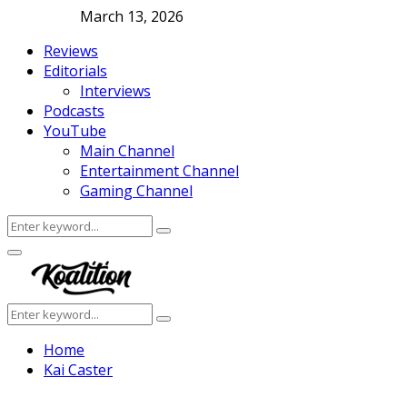
March 13, 2026
Reviews
Editorials
Interviews
Podcasts
YouTube
Main Channel
Entertainment Channel
Gaming Channel
Search
Search
for:
Facebook
Twitter
Instagram
Youtube
Primary
Menu
Search
Search
for:
Home
Kai Caster