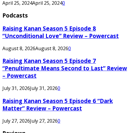
April 25, 2024
April 25, 2024
0
Podcasts
Raising Kanan Season 5 Episode 8
“Unconditional Love” Review – Powercast
August 8, 2026
August 8, 2026
0
Raising Kanan Season 5 Episode 7
“Penultimate Means Second to Last” Review
– Powercast
July 31, 2026
July 31, 2026
0
Raising Kanan Season 5 Episode 6 “Dark
Matter” Review – Powercast
July 27, 2026
July 27, 2026
0