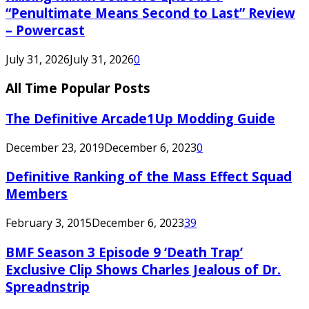
“Penultimate Means Second to Last” Review
– Powercast
July 31, 2026
July 31, 2026
0
All Time Popular Posts
The Definitive Arcade1Up Modding Guide
December 23, 2019
December 6, 2023
0
Definitive Ranking of the Mass Effect Squad
Members
February 3, 2015
December 6, 2023
39
BMF Season 3 Episode 9 ‘Death Trap’
Exclusive Clip Shows Charles Jealous of Dr.
Spreadnstrip