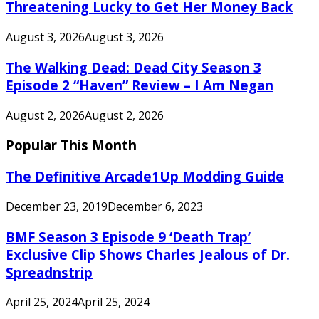
Threatening Lucky to Get Her Money Back
August 3, 2026
August 3, 2026
The Walking Dead: Dead City Season 3
Episode 2 “Haven” Review – I Am Negan
August 2, 2026
August 2, 2026
Popular This Month
The Definitive Arcade1Up Modding Guide
December 23, 2019
December 6, 2023
BMF Season 3 Episode 9 ‘Death Trap’
Exclusive Clip Shows Charles Jealous of Dr.
Spreadnstrip
April 25, 2024
April 25, 2024