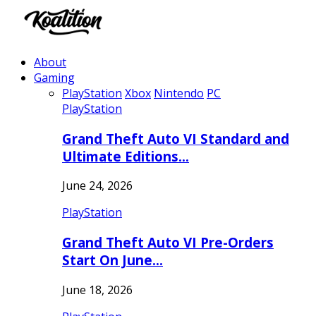
About
Gaming
PlayStation
Xbox
Nintendo
PC
PlayStation
Grand Theft Auto VI Standard and
Ultimate Editions…
June 24, 2026
PlayStation
Grand Theft Auto VI Pre-Orders
Start On June…
June 18, 2026