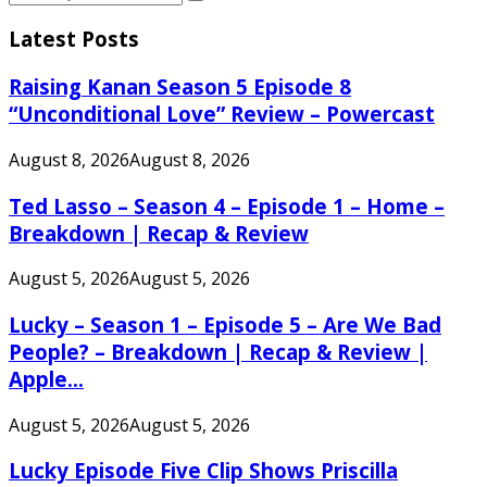
Search
for:
Latest Posts
Raising Kanan Season 5 Episode 8
“Unconditional Love” Review – Powercast
August 8, 2026
August 8, 2026
Ted Lasso – Season 4 – Episode 1 – Home –
Breakdown | Recap & Review
August 5, 2026
August 5, 2026
Lucky – Season 1 – Episode 5 – Are We Bad
People? – Breakdown | Recap & Review |
Apple...
August 5, 2026
August 5, 2026
Lucky Episode Five Clip Shows Priscilla