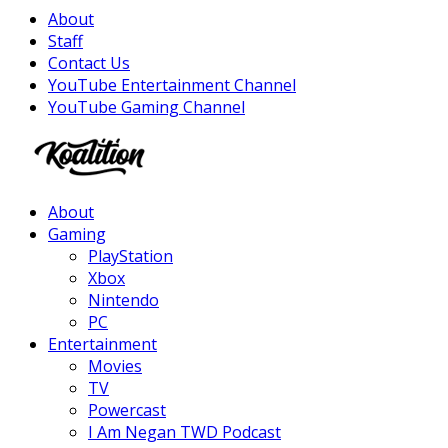
About
Staff
Contact Us
YouTube Entertainment Channel
YouTube Gaming Channel
Facebook
Twitter
Instagram
Youtube
About
Gaming
PlayStation
Xbox
Nintendo
PC
Entertainment
Movies
TV
Powercast
I Am Negan TWD Podcast