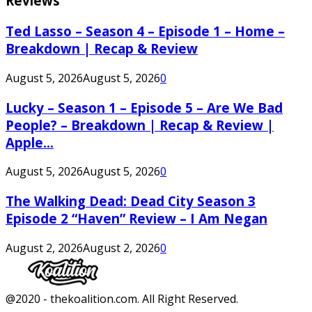
Reviews
Ted Lasso – Season 4 – Episode 1 – Home –
Breakdown | Recap & Review
August 5, 2026
August 5, 2026
0
Lucky – Season 1 – Episode 5 – Are We Bad
People? – Breakdown | Recap & Review |
Apple...
August 5, 2026
August 5, 2026
0
The Walking Dead: Dead City Season 3
Episode 2 “Haven” Review – I Am Negan
August 2, 2026
August 2, 2026
0
Facebook
Twitter
Instagram
Youtube
@2020 - thekoalition.com. All Right Reserved.