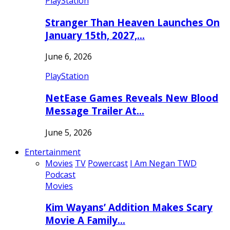
PlayStation
Stranger Than Heaven Launches On
January 15th, 2027,…
June 6, 2026
PlayStation
NetEase Games Reveals New Blood
Message Trailer At…
June 5, 2026
Entertainment
Movies
TV
Powercast
I Am Negan TWD
Podcast
Movies
Kim Wayans’ Addition Makes Scary
Movie A Family…