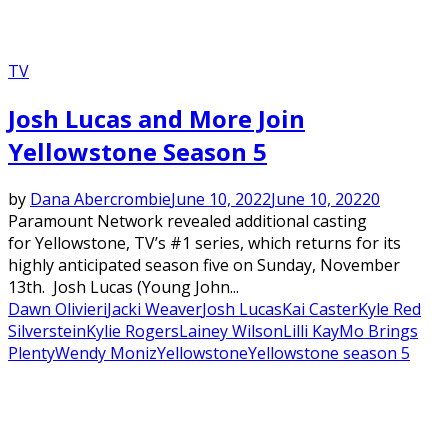
TV
Josh Lucas and More Join
Yellowstone Season 5
by
Dana Abercrombie
June 10, 2022
June 10, 2022
0
Paramount Network revealed additional casting
for Yellowstone, TV’s #1 series, which returns for its
highly anticipated season five on Sunday, November
13th. Josh Lucas (Young John...
Dawn Olivieri
Jacki Weaver
Josh Lucas
Kai Caster
Kyle Red
Silverstein
Kylie Rogers
Lainey Wilson
Lilli Kay
Mo Brings
Plenty
Wendy Moniz
Yellowstone
Yellowstone season 5