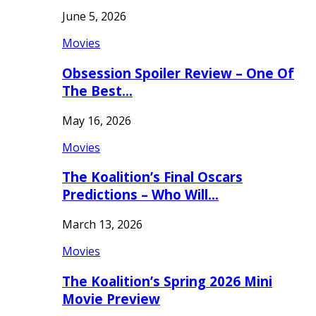
June 5, 2026
Movies
Obsession Spoiler Review – One Of
The Best…
May 16, 2026
Movies
The Koalition’s Final Oscars
Predictions – Who Will…
March 13, 2026
Movies
The Koalition’s Spring 2026 Mini
Movie Preview