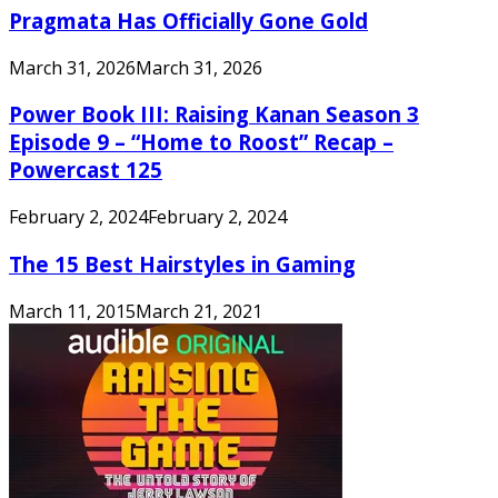
Pragmata Has Officially Gone Gold
March 31, 2026
March 31, 2026
Power Book III: Raising Kanan Season 3
Episode 9 – “Home to Roost” Recap –
Powercast 125
February 2, 2024
February 2, 2024
The 15 Best Hairstyles in Gaming
March 11, 2015
March 21, 2021