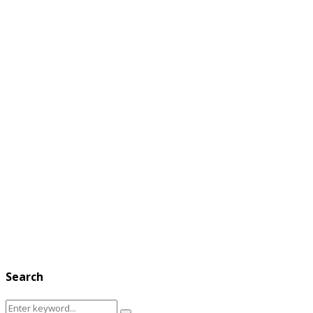
Search
Search