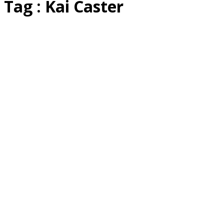
Tag : Kai Caster