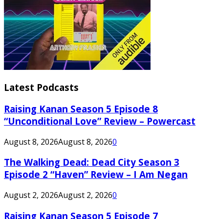
Latest Podcasts
Raising Kanan Season 5 Episode 8
“Unconditional Love” Review – Powercast
August 8, 2026
August 8, 2026
0
The Walking Dead: Dead City Season 3
Episode 2 “Haven” Review – I Am Negan
August 2, 2026
August 2, 2026
0
Raising Kanan Season 5 Episode 7