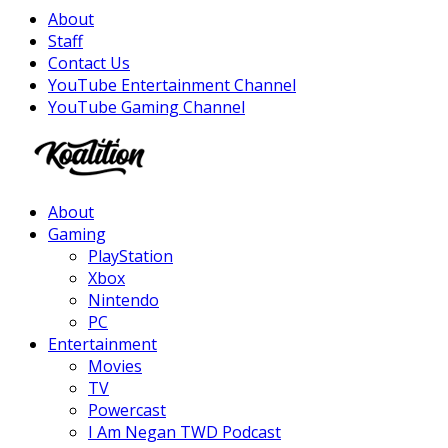
About
Staff
Contact Us
YouTube Entertainment Channel
YouTube Gaming Channel
Facebook
Twitter
Instagram
Youtube
About
Gaming
PlayStation
Xbox
Nintendo
PC
Entertainment
Movies
TV
Powercast
I Am Negan TWD Podcast