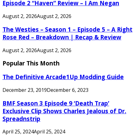
Episode 2 “Haven” Review – I Am Negan
August 2, 2026
August 2, 2026
The Westies – Season 1 – Episode 5 – A Right
Rose Red – Breakdown | Recap & Review
August 2, 2026
August 2, 2026
Popular This Month
The Definitive Arcade1Up Modding Guide
December 23, 2019
December 6, 2023
BMF Season 3 Episode 9 ‘Death Trap’
Exclusive Clip Shows Charles Jealous of Dr.
Spreadnstrip
April 25, 2024
April 25, 2024