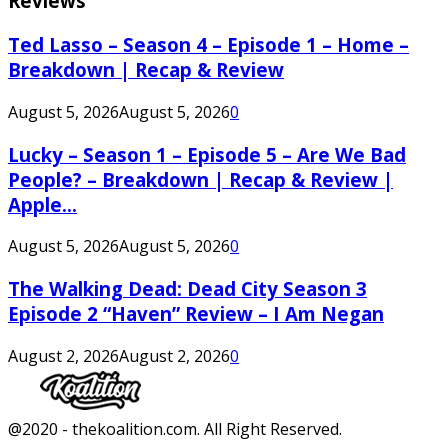
Reviews
Ted Lasso – Season 4 – Episode 1 – Home –
Breakdown | Recap & Review
August 5, 2026
August 5, 2026
0
Lucky – Season 1 – Episode 5 – Are We Bad
People? – Breakdown | Recap & Review |
Apple...
August 5, 2026
August 5, 2026
0
The Walking Dead: Dead City Season 3
Episode 2 “Haven” Review – I Am Negan
August 2, 2026
August 2, 2026
0
Facebook
Twitter
Instagram
Youtube
@2020 - thekoalition.com. All Right Reserved.