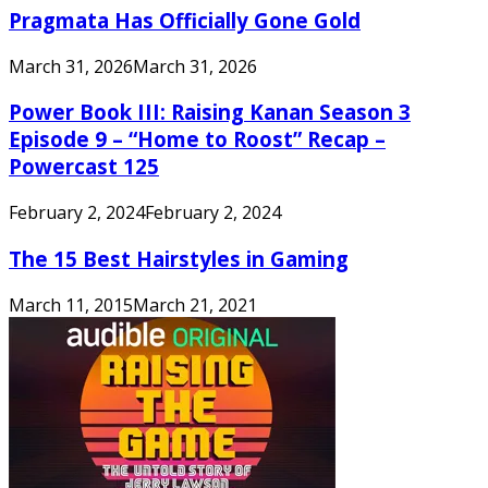
Pragmata Has Officially Gone Gold
March 31, 2026
March 31, 2026
Power Book III: Raising Kanan Season 3
Episode 9 – “Home to Roost” Recap –
Powercast 125
February 2, 2024
February 2, 2024
The 15 Best Hairstyles in Gaming
March 11, 2015
March 21, 2021