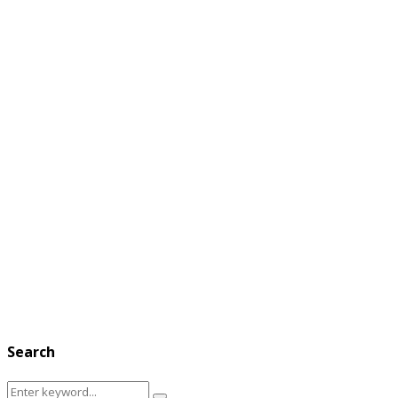
Search
Search