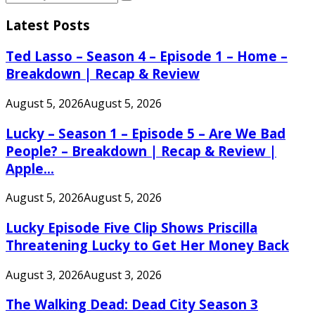
Search
for:
Latest Posts
Ted Lasso – Season 4 – Episode 1 – Home –
Breakdown | Recap & Review
August 5, 2026
August 5, 2026
Lucky – Season 1 – Episode 5 – Are We Bad
People? – Breakdown | Recap & Review |
Apple...
August 5, 2026
August 5, 2026
Lucky Episode Five Clip Shows Priscilla
Threatening Lucky to Get Her Money Back
August 3, 2026
August 3, 2026
The Walking Dead: Dead City Season 3