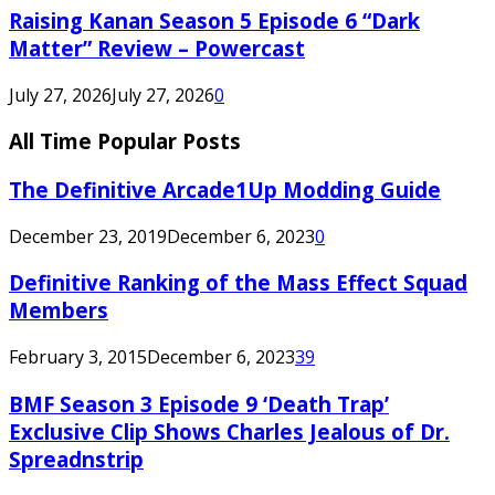
Raising Kanan Season 5 Episode 6 “Dark
Matter” Review – Powercast
July 27, 2026
July 27, 2026
0
All Time Popular Posts
The Definitive Arcade1Up Modding Guide
December 23, 2019
December 6, 2023
0
Definitive Ranking of the Mass Effect Squad
Members
February 3, 2015
December 6, 2023
39
BMF Season 3 Episode 9 ‘Death Trap’
Exclusive Clip Shows Charles Jealous of Dr.
Spreadnstrip