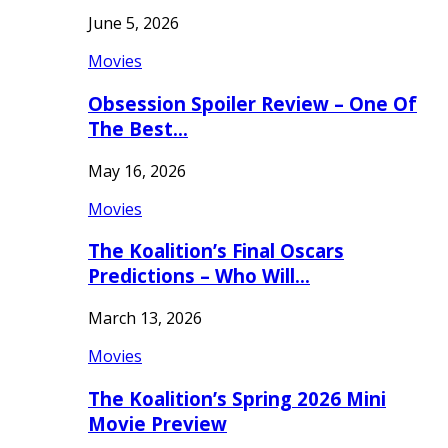
June 5, 2026
Movies
Obsession Spoiler Review – One Of
The Best…
May 16, 2026
Movies
The Koalition’s Final Oscars
Predictions – Who Will…
March 13, 2026
Movies
The Koalition’s Spring 2026 Mini
Movie Preview