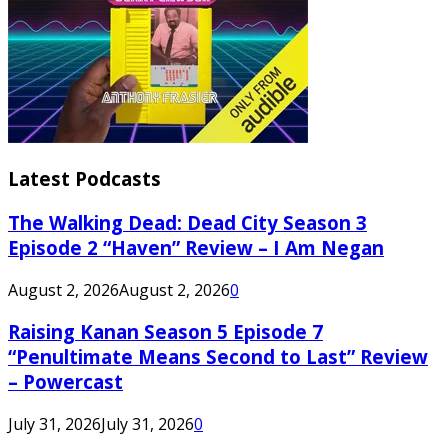
Latest Podcasts
The Walking Dead: Dead City Season 3
Episode 2 “Haven” Review – I Am Negan
August 2, 2026
August 2, 2026
0
Raising Kanan Season 5 Episode 7
“Penultimate Means Second to Last” Review
– Powercast
July 31, 2026
July 31, 2026
0