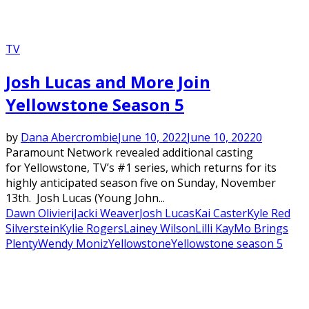
TV
Josh Lucas and More Join
Yellowstone Season 5
by
Dana Abercrombie
June 10, 2022
June 10, 2022
0
Paramount Network revealed additional casting
for Yellowstone, TV’s #1 series, which returns for its
highly anticipated season five on Sunday, November
13th. Josh Lucas (Young John...
Dawn Olivieri
Jacki Weaver
Josh Lucas
Kai Caster
Kyle Red
Silverstein
Kylie Rogers
Lainey Wilson
Lilli Kay
Mo Brings
Plenty
Wendy Moniz
Yellowstone
Yellowstone season 5