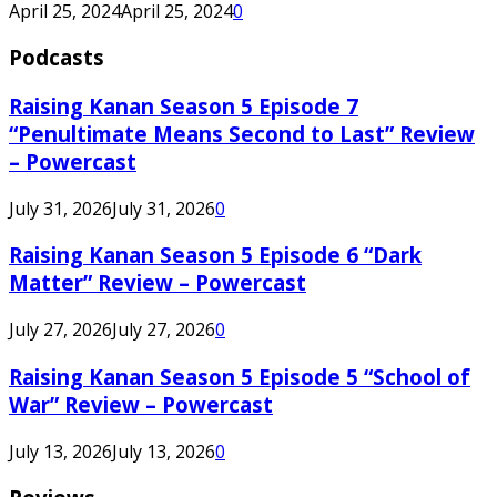
April 25, 2024
April 25, 2024
0
Podcasts
Raising Kanan Season 5 Episode 7
“Penultimate Means Second to Last” Review
– Powercast
July 31, 2026
July 31, 2026
0
Raising Kanan Season 5 Episode 6 “Dark
Matter” Review – Powercast
July 27, 2026
July 27, 2026
0
Raising Kanan Season 5 Episode 5 “School of
War” Review – Powercast
July 13, 2026
July 13, 2026
0