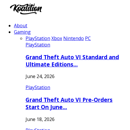
About
Gaming
PlayStation
Xbox
Nintendo
PC
PlayStation
Grand Theft Auto VI Standard and
Ultimate Editions…
June 24, 2026
PlayStation
Grand Theft Auto VI Pre-Orders
Start On June…
June 18, 2026