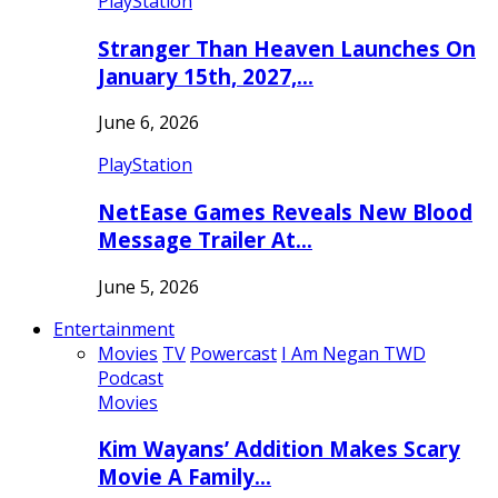
PlayStation
Stranger Than Heaven Launches On
January 15th, 2027,…
June 6, 2026
PlayStation
NetEase Games Reveals New Blood
Message Trailer At…
June 5, 2026
Entertainment
Movies
TV
Powercast
I Am Negan TWD
Podcast
Movies
Kim Wayans’ Addition Makes Scary
Movie A Family…