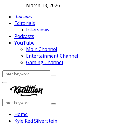
March 13, 2026
Reviews
Editorials
Interviews
Podcasts
YouTube
Main Channel
Entertainment Channel
Gaming Channel
Search
Search
for:
Facebook
Twitter
Instagram
Youtube
Primary
Menu
Search
Search
for:
Home
Kyle Red Silverstein