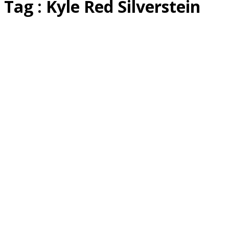
Tag : Kyle Red Silverstein