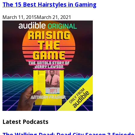
The 15 Best Hairstyles in Gaming
March 11, 2015
March 21, 2021
Latest Podcasts
The Walking Dead: Dead City Season 3 Episode