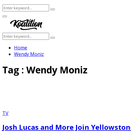
Search
Search
for:
Facebook
Twitter
Instagram
Youtube
Primary
Menu
Search
Search
for:
Home
Wendy Moniz
Tag : Wendy Moniz
TV
Josh Lucas and More Join Yellowston