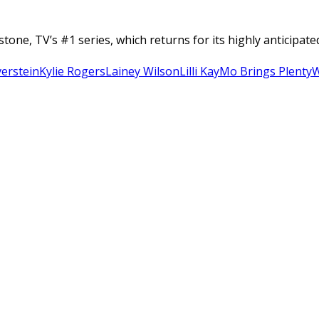
tone, TV’s #1 series, which returns for its highly anticipa
verstein
Kylie Rogers
Lainey Wilson
Lilli Kay
Mo Brings Plenty
W