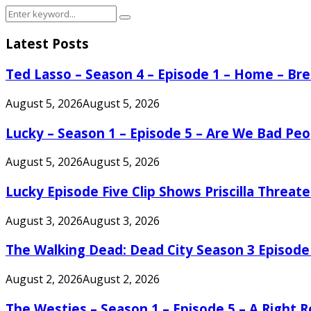
Search
Search
for:
Latest Posts
Ted Lasso – Season 4 – Episode 1 – Home – B
August 5, 2026
August 5, 2026
Lucky – Season 1 – Episode 5 – Are We Bad Peo
August 5, 2026
August 5, 2026
Lucky Episode Five Clip Shows Priscilla Threa
August 3, 2026
August 3, 2026
The Walking Dead: Dead City Season 3 Episode
August 2, 2026
August 2, 2026
The Westies – Season 1 – Episode 5 – A Right