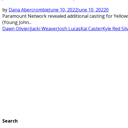
by
Dana Abercrombie
June 10, 2022
June 10, 2022
0
Paramount Network revealed additional casting for Yellows
(Young John...
Dawn Olivieri
Jacki Weaver
Josh Lucas
Kai Caster
Kyle Red Sil
Search