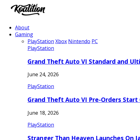
About
Gaming
PlayStation
Xbox
Nintendo
PC
PlayStation
Grand Theft Auto VI Standard and Ult
June 24, 2026
PlayStation
Grand Theft Auto VI Pre-Orders Start
June 18, 2026
PlayStation
Stranger Than Heaven Launches On Ja