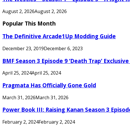
August 2, 2026
August 2, 2026
Popular This Month
The Definitive Arcade1Up Modding Guide
December 23, 2019
December 6, 2023
BMF Season 3 Episode 9 ‘Death Trap’ Exclusive 
April 25, 2024
April 25, 2024
Pragmata Has Officially Gone Gold
March 31, 2026
March 31, 2026
Power Book III: Raising Kanan Season 3 Episo
February 2, 2024
February 2, 2024