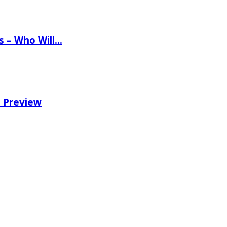
ns – Who Will…
e Preview