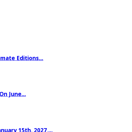
imate Editions…
 On June…
nuary 15th, 2027,…