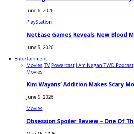
June 6, 2026
PlayStation
NetEase Games Reveals New Blood Me
June 5, 2026
Entertainment
Movies
TV
Powercast
I Am Negan TWD Podcast
Movies
Kim Wayans’ Addition Makes Scary Mo
June 5, 2026
Movies
Obsession Spoiler Review – One Of T
May 16, 2026