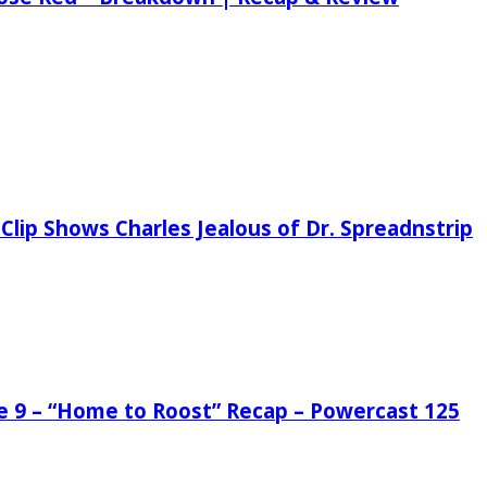
Clip Shows Charles Jealous of Dr. Spreadnstrip
de 9 – “Home to Roost” Recap – Powercast 125