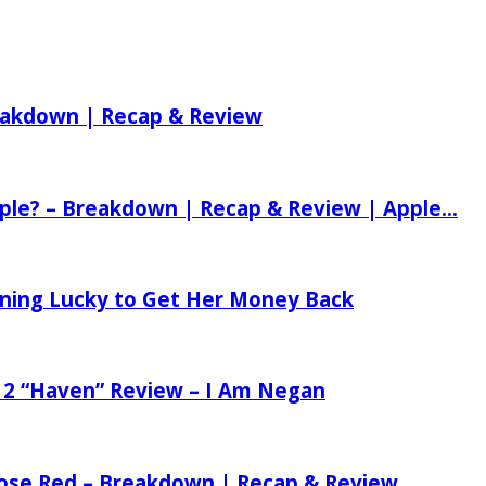
reakdown | Recap & Review
ple? – Breakdown | Recap & Review | Apple...
tening Lucky to Get Her Money Back
 2 “Haven” Review – I Am Negan
 Rose Red – Breakdown | Recap & Review