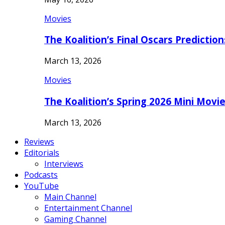
Movies
The Koalition’s Final Oscars Predictio
March 13, 2026
Movies
The Koalition’s Spring 2026 Mini Movi
March 13, 2026
Reviews
Editorials
Interviews
Podcasts
YouTube
Main Channel
Entertainment Channel
Gaming Channel