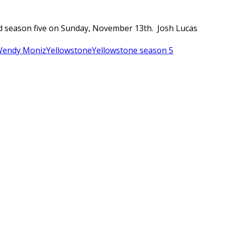
ted season five on Sunday, November 13th. Josh Lucas
endy Moniz
Yellowstone
Yellowstone season 5