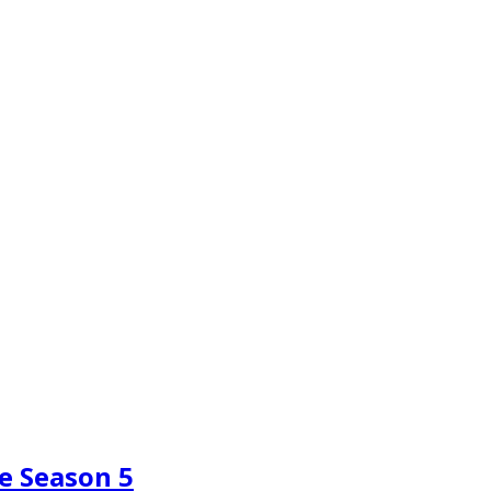
e Season 5