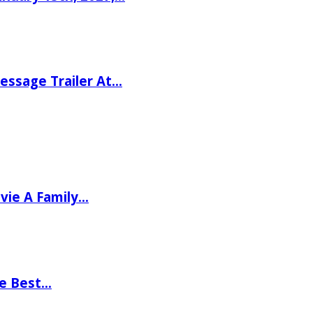
ssage Trailer At…
vie A Family…
he Best…