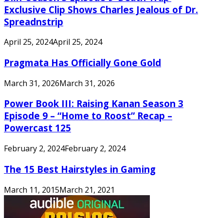
Exclusive Clip Shows Charles Jealous of Dr.
Spreadnstrip
April 25, 2024
April 25, 2024
Pragmata Has Officially Gone Gold
March 31, 2026
March 31, 2026
Power Book III: Raising Kanan Season 3
Episode 9 – “Home to Roost” Recap –
Powercast 125
February 2, 2024
February 2, 2024
The 15 Best Hairstyles in Gaming
March 11, 2015
March 21, 2021