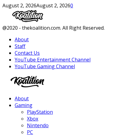
August 2, 2026
August 2, 2026
0
Facebook
Twitter
Instagram
Youtube
@2020 - thekoalition.com. All Right Reserved.
About
Staff
Contact Us
YouTube Entertainment Channel
YouTube Gaming Channel
Facebook
Twitter
Instagram
Youtube
About
Gaming
PlayStation
Xbox
Nintendo
PC