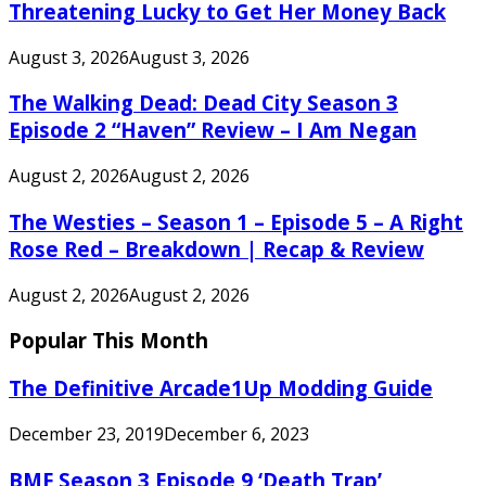
Threatening Lucky to Get Her Money Back
August 3, 2026
August 3, 2026
The Walking Dead: Dead City Season 3
Episode 2 “Haven” Review – I Am Negan
August 2, 2026
August 2, 2026
The Westies – Season 1 – Episode 5 – A Right
Rose Red – Breakdown | Recap & Review
August 2, 2026
August 2, 2026
Popular This Month
The Definitive Arcade1Up Modding Guide
December 23, 2019
December 6, 2023
BMF Season 3 Episode 9 ‘Death Trap’