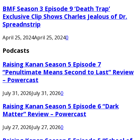
BMF Season 3 Episode 9 ‘Death Trap’
Exclusive Clip Shows Charles Jealous of Dr.
Spreadnstrip
April 25, 2024
April 25, 2024
0
Podcasts
Raising Kanan Season 5 Episode 7
“Penultimate Means Second to Last” Review
– Powercast
July 31, 2026
July 31, 2026
0
Raising Kanan Season 5 Episode 6 “Dark
Matter” Review – Powercast
July 27, 2026
July 27, 2026
0