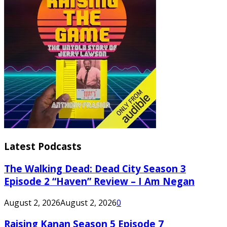
Latest Podcasts
The Walking Dead: Dead City Season 3
Episode 2 “Haven” Review – I Am Negan
August 2, 2026
August 2, 2026
0
Raising Kanan Season 5 Episode 7