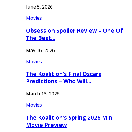
June 5, 2026
Movies
Obsession Spoiler Review – One Of
The Best…
May 16, 2026
Movies
The Koalition’s Final Oscars
Predictions – Who Will…
March 13, 2026
Movies
The Koalition’s Spring 2026 Mini
Movie Preview