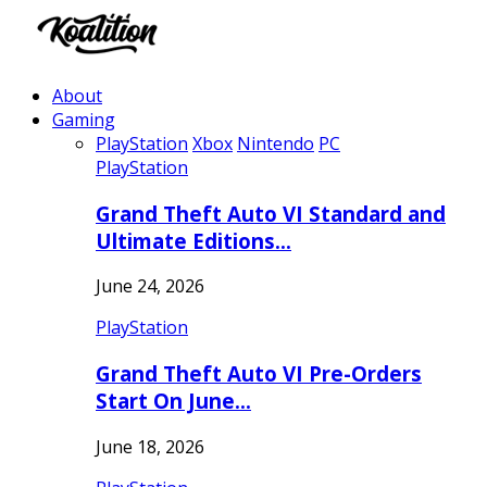
About
Gaming
PlayStation
Xbox
Nintendo
PC
PlayStation
Grand Theft Auto VI Standard and
Ultimate Editions…
June 24, 2026
PlayStation
Grand Theft Auto VI Pre-Orders
Start On June…
June 18, 2026