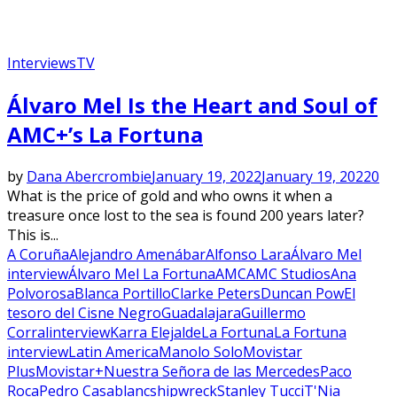
Interviews
TV
Álvaro Mel Is the Heart and Soul of
AMC+’s La Fortuna
by
Dana Abercrombie
January 19, 2022
January 19, 2022
0
What is the price of gold and who owns it when a
treasure once lost to the sea is found 200 years later?
This is...
A Coruña
Alejandro Amenábar
Alfonso Lara
Álvaro Mel
interview
Álvaro Mel La Fortuna
AMC
AMC Studios
Ana
Polvorosa
Blanca Portillo
Clarke Peters
Duncan Pow
El
tesoro del Cisne Negro
Guadalajara
Guillermo
Corral
interview
Karra Elejalde
La Fortuna
La Fortuna
interview
Latin America
Manolo Solo
Movistar
Plus
Movistar+
Nuestra Señora de las Mercedes
Paco
Roca
Pedro Casablanc
shipwreck
Stanley Tucci
T'Nia