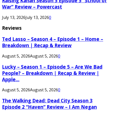
Raising Kanan Season 5 Episode 5 “School of
War” Review – Powercast
July 13, 2026
July 13, 2026
0
Reviews
Ted Lasso – Season 4 – Episode 1 – Home –
Breakdown | Recap & Review
August 5, 2026
August 5, 2026
0
Lucky – Season 1 – Episode 5 – Are We Bad
People? – Breakdown | Recap & Review |
Apple...
August 5, 2026
August 5, 2026
0
The Walking Dead: Dead City Season 3
Episode 2 “Haven” Review – I Am Negan