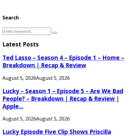
Search
Search
Search
for:
Latest Posts
Ted Lasso – Season 4 – Episode 1 – Home –
Breakdown | Recap & Review
August 5, 2026
August 5, 2026
Lucky – Season 1 – Episode 5 – Are We Bad
People? – Breakdown | Recap & Review |
Apple...
August 5, 2026
August 5, 2026
Lucky Episode Five Clip Shows Priscilla