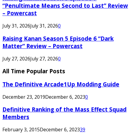
“Penultimate Means Second to Last” Review
– Powercast
July 31, 2026
July 31, 2026
0
Raising Kanan Season 5 Episode 6 “Dark
Matter” Review – Powercast
July 27, 2026
July 27, 2026
0
All Time Popular Posts
The Definitive Arcade1Up Modding Guide
December 23, 2019
December 6, 2023
0
Definitive Ranking of the Mass Effect Squad
Members
February 3, 2015
December 6, 2023
39