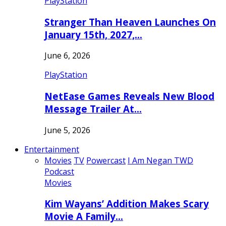
PlayStation
Stranger Than Heaven Launches On
January 15th, 2027,…
June 6, 2026
PlayStation
NetEase Games Reveals New Blood
Message Trailer At…
June 5, 2026
Entertainment
Movies
TV
Powercast
I Am Negan TWD
Podcast
Movies
Kim Wayans’ Addition Makes Scary
Movie A Family…