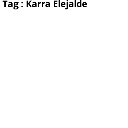
Tag : Karra Elejalde