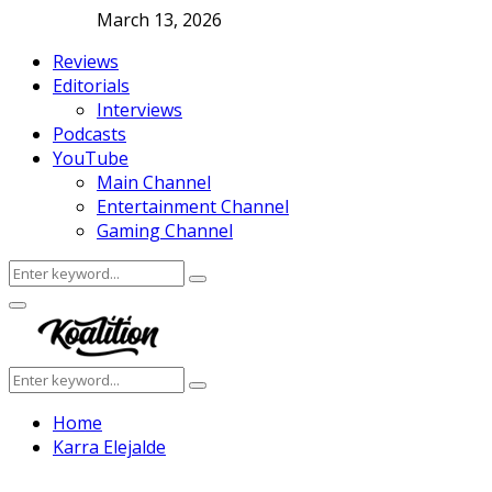
March 13, 2026
Reviews
Editorials
Interviews
Podcasts
YouTube
Main Channel
Entertainment Channel
Gaming Channel
Search
Search
for:
Facebook
Twitter
Instagram
Youtube
Primary
Menu
Search
Search
for:
Home
Karra Elejalde