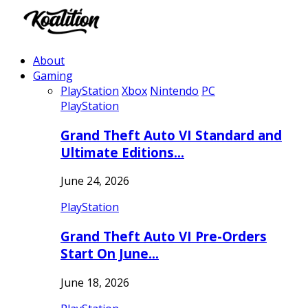
About
Gaming
PlayStation
Xbox
Nintendo
PC
PlayStation
Grand Theft Auto VI Standard and
Ultimate Editions…
June 24, 2026
PlayStation
Grand Theft Auto VI Pre-Orders
Start On June…
June 18, 2026