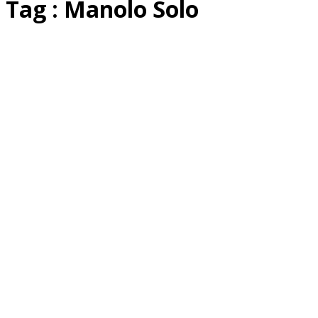
Tag : Manolo Solo