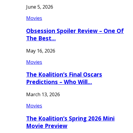
June 5, 2026
Movies
Obsession Spoiler Review – One Of
The Best…
May 16, 2026
Movies
The Koalition’s Final Oscars
Predictions – Who Will…
March 13, 2026
Movies
The Koalition’s Spring 2026 Mini
Movie Preview