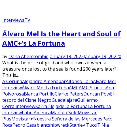
Interviews
TV
Álvaro Mel Is the Heart and Soul of
AMC+’s La Fortuna
by
Dana Abercrombie
January 19, 2022
January 19, 2022
0
What is the price of gold and who owns it when a
treasure once lost to the sea is found 200 years later?
This is...
A Coruña
Alejandro Amenábar
Alfonso Lara
Álvaro Mel
interview
Álvaro Mel La Fortuna
AMC
AMC Studios
Ana
Polvorosa
Blanca Portillo
Clarke Peters
Duncan Pow
El
tesoro del Cisne Negro
Guadalajara
Guillermo
Corral
interview
Karra Elejalde
La Fortuna
La Fortuna
interview
Latin America
Manolo Solo
Movistar
Plus
Movistar+
Nuestra Señora de las Mercedes
Paco
Roca
Pedro Casablanc
shipwreck
Stanley Tucci
T'Nia