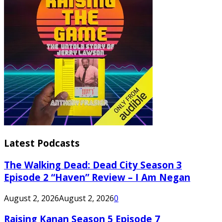
Latest Podcasts
The Walking Dead: Dead City Season 3
Episode 2 “Haven” Review – I Am Negan
August 2, 2026
August 2, 2026
0
Raising Kanan Season 5 Episode 7