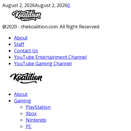
August 2, 2026
August 2, 2026
0
Facebook
Twitter
Instagram
Youtube
@2020 - thekoalition.com. All Right Reserved.
About
Staff
Contact Us
YouTube Entertainment Channel
YouTube Gaming Channel
Facebook
Twitter
Instagram
Youtube
About
Gaming
PlayStation
Xbox
Nintendo
PC