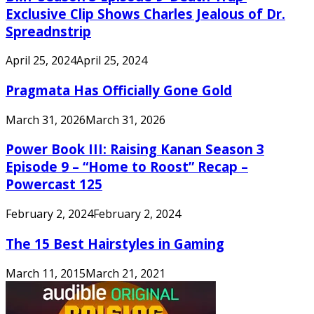
Exclusive Clip Shows Charles Jealous of Dr.
Spreadnstrip
April 25, 2024
April 25, 2024
Pragmata Has Officially Gone Gold
March 31, 2026
March 31, 2026
Power Book III: Raising Kanan Season 3
Episode 9 – “Home to Roost” Recap –
Powercast 125
February 2, 2024
February 2, 2024
The 15 Best Hairstyles in Gaming
March 11, 2015
March 21, 2021