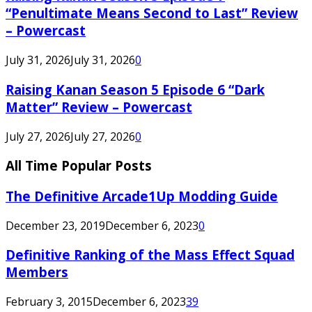
“Penultimate Means Second to Last” Review
– Powercast
July 31, 2026
July 31, 2026
0
Raising Kanan Season 5 Episode 6 “Dark
Matter” Review – Powercast
July 27, 2026
July 27, 2026
0
All Time Popular Posts
The Definitive Arcade1Up Modding Guide
December 23, 2019
December 6, 2023
0
Definitive Ranking of the Mass Effect Squad
Members
February 3, 2015
December 6, 2023
39