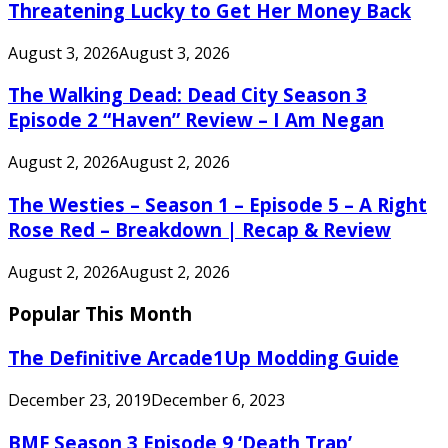
Threatening Lucky to Get Her Money Back
August 3, 2026
August 3, 2026
The Walking Dead: Dead City Season 3
Episode 2 “Haven” Review – I Am Negan
August 2, 2026
August 2, 2026
The Westies – Season 1 – Episode 5 – A Right
Rose Red – Breakdown | Recap & Review
August 2, 2026
August 2, 2026
Popular This Month
The Definitive Arcade1Up Modding Guide
December 23, 2019
December 6, 2023
BMF Season 3 Episode 9 ‘Death Trap’