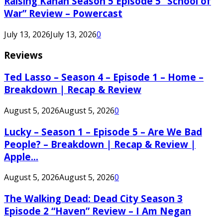
Raising Kanan Season 5 Episode 5 “School of
War” Review – Powercast
July 13, 2026
July 13, 2026
0
Reviews
Ted Lasso – Season 4 – Episode 1 – Home –
Breakdown | Recap & Review
August 5, 2026
August 5, 2026
0
Lucky – Season 1 – Episode 5 – Are We Bad
People? – Breakdown | Recap & Review |
Apple...
August 5, 2026
August 5, 2026
0
The Walking Dead: Dead City Season 3
Episode 2 “Haven” Review – I Am Negan