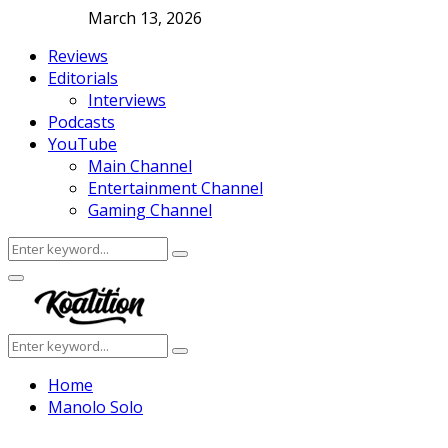
March 13, 2026
Reviews
Editorials
Interviews
Podcasts
YouTube
Main Channel
Entertainment Channel
Gaming Channel
Search
Search
for:
Facebook
Twitter
Instagram
Youtube
Primary
Menu
Search
Search
for:
Home
Manolo Solo