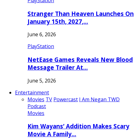
PlayStation
Stranger Than Heaven Launches On
January 15th, 2027,…
June 6, 2026
PlayStation
NetEase Games Reveals New Blood
Message Trailer At…
June 5, 2026
Entertainment
Movies
TV
Powercast
I Am Negan TWD
Podcast
Movies
Kim Wayans’ Addition Makes Scary
Movie A Family…