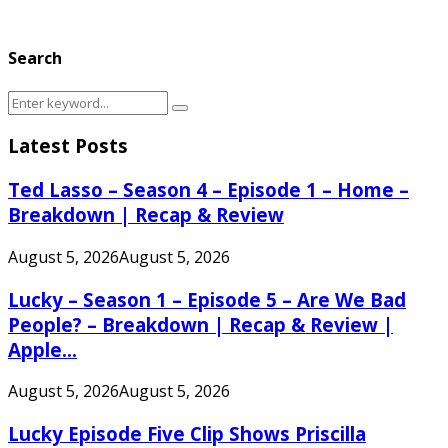
Search
Search
Search
for:
Latest Posts
Ted Lasso – Season 4 – Episode 1 – Home –
Breakdown | Recap & Review
August 5, 2026
August 5, 2026
Lucky – Season 1 – Episode 5 – Are We Bad
People? – Breakdown | Recap & Review |
Apple...
August 5, 2026
August 5, 2026
Lucky Episode Five Clip Shows Priscilla