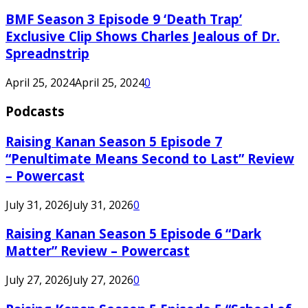
BMF Season 3 Episode 9 ‘Death Trap’
Exclusive Clip Shows Charles Jealous of Dr.
Spreadnstrip
April 25, 2024
April 25, 2024
0
Podcasts
Raising Kanan Season 5 Episode 7
“Penultimate Means Second to Last” Review
– Powercast
July 31, 2026
July 31, 2026
0
Raising Kanan Season 5 Episode 6 “Dark
Matter” Review – Powercast
July 27, 2026
July 27, 2026
0