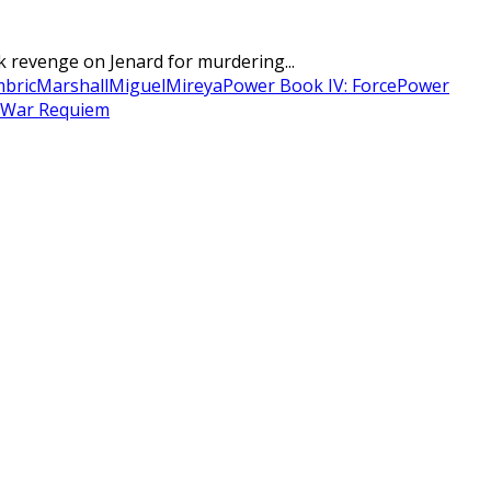
revenge on Jenard for murdering...
mbric
Marshall
Miguel
Mireya
Power Book IV: Force
Power
War Requiem