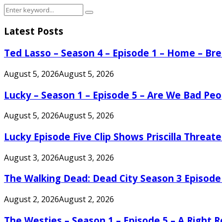
Search
Search
for:
Latest Posts
Ted Lasso – Season 4 – Episode 1 – Home – B
August 5, 2026
August 5, 2026
Lucky – Season 1 – Episode 5 – Are We Bad Peo
August 5, 2026
August 5, 2026
Lucky Episode Five Clip Shows Priscilla Threa
August 3, 2026
August 3, 2026
The Walking Dead: Dead City Season 3 Episode
August 2, 2026
August 2, 2026
The Westies – Season 1 – Episode 5 – A Right