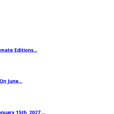
imate Editions…
 On June…
nuary 15th, 2027,…