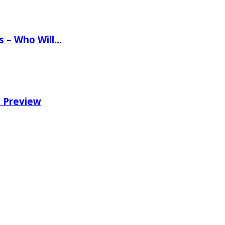
ns – Who Will…
e Preview