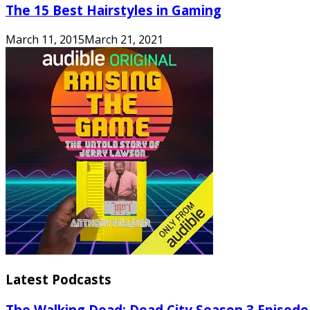
The 15 Best Hairstyles in Gaming
March 11, 2015
March 21, 2021
Latest Podcasts
The Walking Dead: Dead City Season 3 Episode