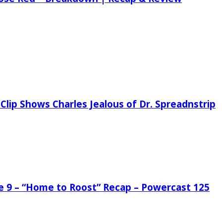
Clip Shows Charles Jealous of Dr. Spreadnstrip
de 9 – “Home to Roost” Recap – Powercast 125