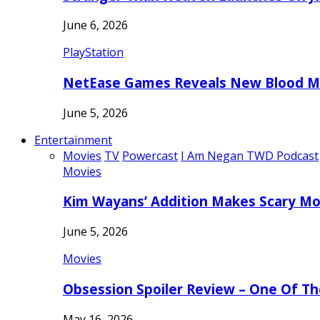
June 6, 2026
PlayStation
NetEase Games Reveals New Blood Me
June 5, 2026
Entertainment
Movies
TV
Powercast
I Am Negan TWD Podcast
Movies
Kim Wayans’ Addition Makes Scary Mo
June 5, 2026
Movies
Obsession Spoiler Review – One Of T
May 16, 2026