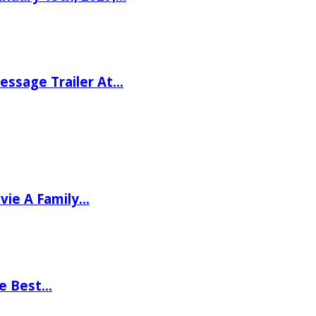
ssage Trailer At…
vie A Family…
he Best…