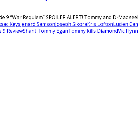
ode 9 “War Requiem” SPOILER ALERT! Tommy and D-Mac seek 
ssac Keys
Jenard Samson
Joseph Sikora
Kris Lofton
Lucien Ca
e 9 Review
Shanti
Tommy Egan
Tommy kills Diamond
Vic Flynn