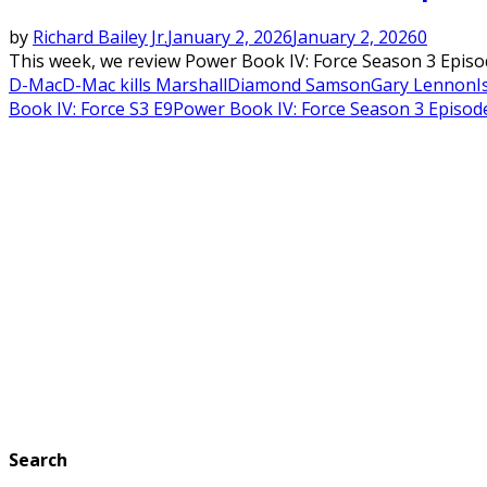
by
Richard Bailey Jr.
January 2, 2026
January 2, 2026
0
This week, we review Power Book IV: Force Season 3 Epis
D-Mac
D-Mac kills Marshall
Diamond Samson
Gary Lennon
I
Book IV: Force S3 E9
Power Book IV: Force Season 3 Episod
Search