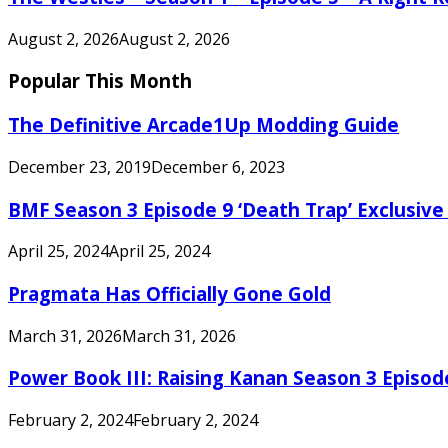
August 2, 2026
August 2, 2026
Popular This Month
The Definitive Arcade1Up Modding Guide
December 23, 2019
December 6, 2023
BMF Season 3 Episode 9 ‘Death Trap’ Exclusive 
April 25, 2024
April 25, 2024
Pragmata Has Officially Gone Gold
March 31, 2026
March 31, 2026
Power Book III: Raising Kanan Season 3 Episo
February 2, 2024
February 2, 2024