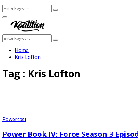
Search
Search
for:
Facebook
Twitter
Instagram
Youtube
Primary
Menu
Search
Search
for:
Home
Kris Lofton
Tag : Kris Lofton
Powercast
Power Book IV: Force Season 3 Epis