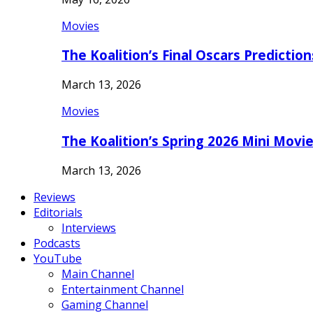
Movies
The Koalition’s Final Oscars Predictio
March 13, 2026
Movies
The Koalition’s Spring 2026 Mini Movi
March 13, 2026
Reviews
Editorials
Interviews
Podcasts
YouTube
Main Channel
Entertainment Channel
Gaming Channel