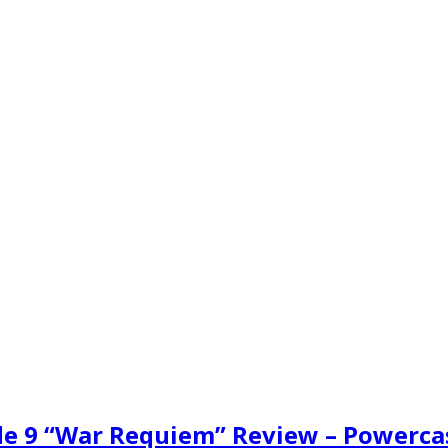
ode 9 “War Requiem” Review – Powerca