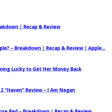
reakdown | Recap & Review
ple? – Breakdown | Recap & Review | Apple...
tening Lucky to Get Her Money Back
 2 “Haven” Review – I Am Negan
 Rose Red – Breakdown | Recap & Review