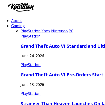
About
Gaming
PlayStation
Xbox
Nintendo
PC
PlayStation
Grand Theft Auto VI Standard and Ult
June 24, 2026
PlayStation
Grand Theft Auto VI Pre-Orders Start
June 18, 2026
PlayStation
Stranger Than Heaven Launches On Ja