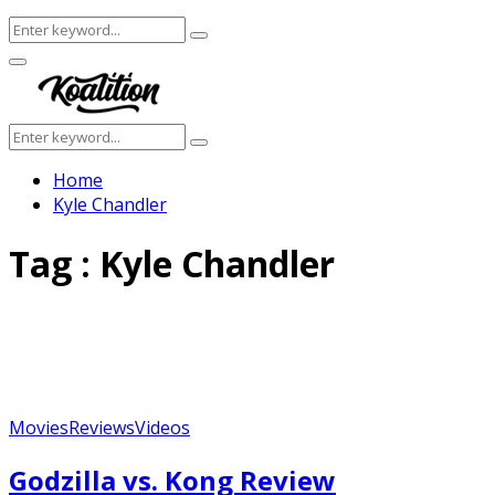
Search
Search
for:
Facebook
Twitter
Instagram
Youtube
Primary
Menu
Search
Search
for:
Home
Kyle Chandler
Tag : Kyle Chandler
Movies
Reviews
Videos
Godzilla vs. Kong Review