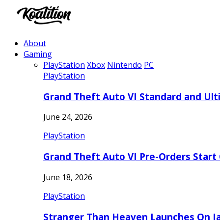
About
Gaming
PlayStation
Xbox
Nintendo
PC
PlayStation
Grand Theft Auto VI Standard and Ult
June 24, 2026
PlayStation
Grand Theft Auto VI Pre-Orders Start
June 18, 2026
PlayStation
Stranger Than Heaven Launches On Ja