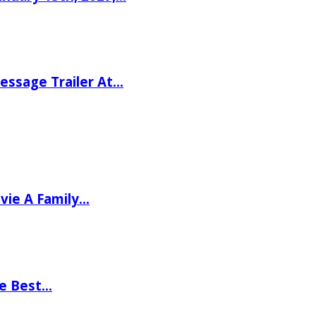
ssage Trailer At…
vie A Family…
he Best…