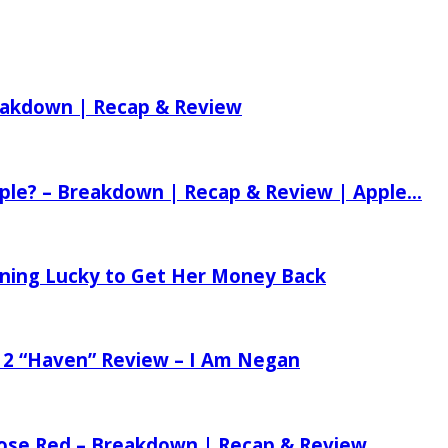
reakdown | Recap & Review
ple? – Breakdown | Recap & Review | Apple...
tening Lucky to Get Her Money Back
 2 “Haven” Review – I Am Negan
 Rose Red – Breakdown | Recap & Review