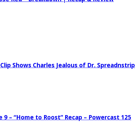
Clip Shows Charles Jealous of Dr. Spreadnstrip
de 9 – “Home to Roost” Recap – Powercast 125