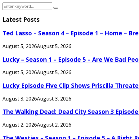
Search
Search
for:
Latest Posts
Ted Lasso – Season 4 – Episode 1 – Home – B
August 5, 2026
August 5, 2026
Lucky – Season 1 – Episode 5 – Are We Bad Peo
August 5, 2026
August 5, 2026
Lucky Episode Five Clip Shows Priscilla Threa
August 3, 2026
August 3, 2026
The Walking Dead: Dead City Season 3 Episode
August 2, 2026
August 2, 2026
The Westies – Season 1 – Episode 5 – A Right