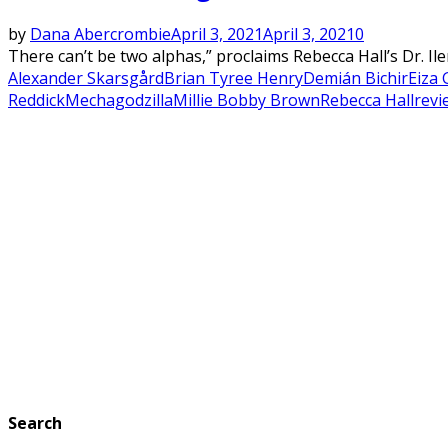
by
Dana Abercrombie
April 3, 2021
April 3, 2021
0
There can’t be two alphas,” proclaims Rebecca Hall’s Dr. I
Alexander Skarsgård
Brian Tyree Henry
Demián Bichir
Eiza 
Reddick
Mechagodzilla
Millie Bobby Brown
Rebecca Hall
revi
Search