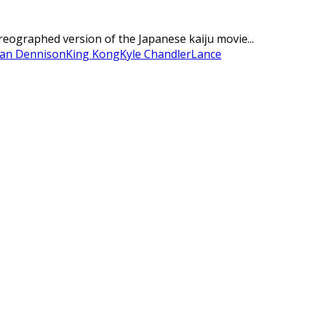
oreographed version of the Japanese kaiju movie...
ian Dennison
King Kong
Kyle Chandler
Lance