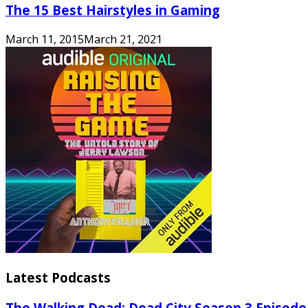
The 15 Best Hairstyles in Gaming
March 11, 2015
March 21, 2021
Latest Podcasts
The Walking Dead: Dead City Season 3 Episode