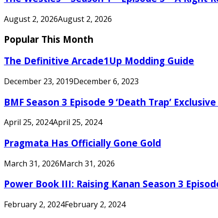
August 2, 2026
August 2, 2026
Popular This Month
The Definitive Arcade1Up Modding Guide
December 23, 2019
December 6, 2023
BMF Season 3 Episode 9 ‘Death Trap’ Exclusive 
April 25, 2024
April 25, 2024
Pragmata Has Officially Gone Gold
March 31, 2026
March 31, 2026
Power Book III: Raising Kanan Season 3 Episo
February 2, 2024
February 2, 2024