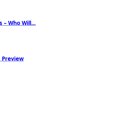
ns – Who Will…
e Preview