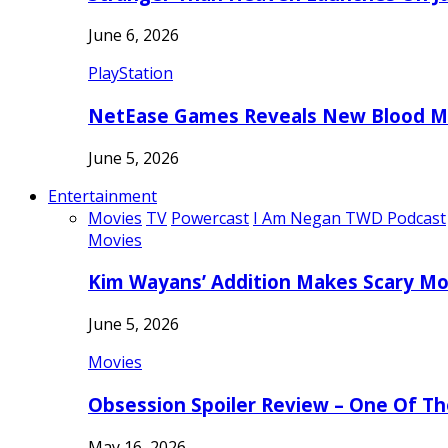
June 6, 2026
PlayStation
NetEase Games Reveals New Blood Me
June 5, 2026
Entertainment
Movies
TV
Powercast
I Am Negan TWD Podcast
Movies
Kim Wayans’ Addition Makes Scary Mo
June 5, 2026
Movies
Obsession Spoiler Review – One Of T
May 16, 2026