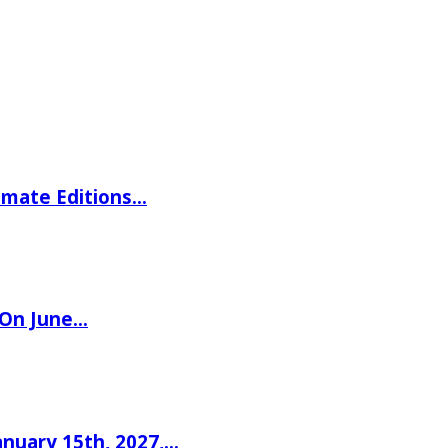
imate Editions…
 On June…
nuary 15th, 2027,…