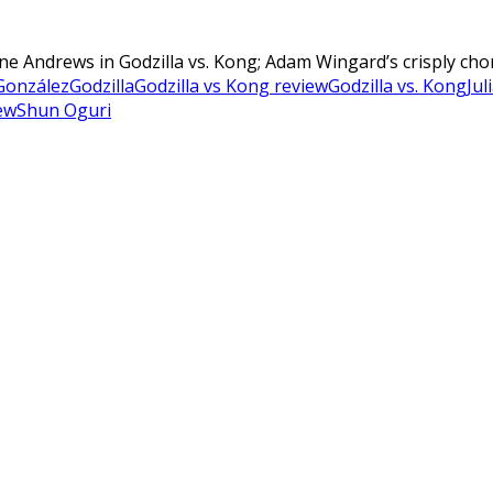
lene Andrews in Godzilla vs. Kong; Adam Wingard’s crisply ch
González
Godzilla
Godzilla vs Kong review
Godzilla vs. Kong
Jul
ew
Shun Oguri