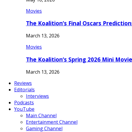
Movies
The Koalition’s Final Oscars Predictio
March 13, 2026
Movies
The Koalition’s Spring 2026 Mini Movi
March 13, 2026
Reviews
Editorials
Interviews
Podcasts
YouTube
Main Channel
Entertainment Channel
Gaming Channel