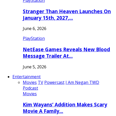
PlayStation
Stranger Than Heaven Launches On
January 15th, 2027,…
June 6, 2026
PlayStation
NetEase Games Reveals New Blood
Message Trailer At…
June 5, 2026
Entertainment
Movies
TV
Powercast
I Am Negan TWD
Podcast
Movies
Kim Wayans’ Addition Makes Scary
Movie A Family…