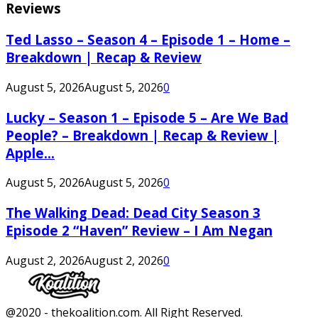
Reviews
Ted Lasso – Season 4 – Episode 1 – Home –
Breakdown | Recap & Review
August 5, 2026
August 5, 2026
0
Lucky – Season 1 – Episode 5 – Are We Bad
People? – Breakdown | Recap & Review |
Apple...
August 5, 2026
August 5, 2026
0
The Walking Dead: Dead City Season 3
Episode 2 “Haven” Review – I Am Negan
August 2, 2026
August 2, 2026
0
Facebook
Twitter
Instagram
Youtube
@2020 - thekoalition.com. All Right Reserved.