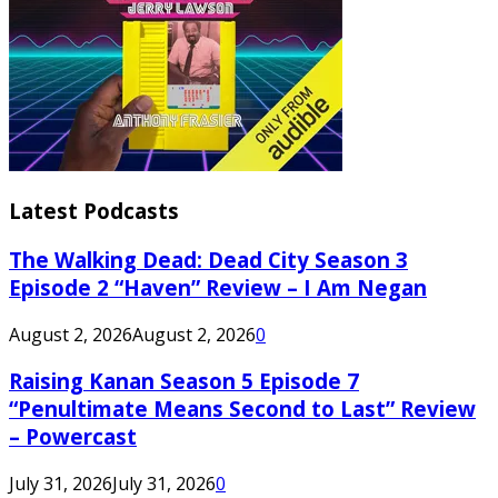
Latest Podcasts
The Walking Dead: Dead City Season 3
Episode 2 “Haven” Review – I Am Negan
August 2, 2026
August 2, 2026
0
Raising Kanan Season 5 Episode 7
“Penultimate Means Second to Last” Review
– Powercast
July 31, 2026
July 31, 2026
0