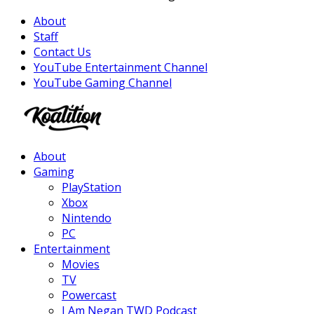
About
Staff
Contact Us
YouTube Entertainment Channel
YouTube Gaming Channel
Facebook
Twitter
Instagram
Youtube
About
Gaming
PlayStation
Xbox
Nintendo
PC
Entertainment
Movies
TV
Powercast
I Am Negan TWD Podcast