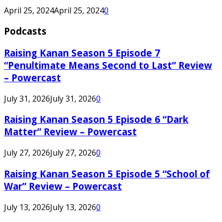
April 25, 2024
April 25, 2024
0
Podcasts
Raising Kanan Season 5 Episode 7
“Penultimate Means Second to Last” Review
– Powercast
July 31, 2026
July 31, 2026
0
Raising Kanan Season 5 Episode 6 “Dark
Matter” Review – Powercast
July 27, 2026
July 27, 2026
0
Raising Kanan Season 5 Episode 5 “School of
War” Review – Powercast
July 13, 2026
July 13, 2026
0