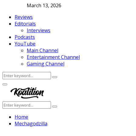
March 13, 2026
Reviews
Editorials
Interviews
Podcasts
YouTube
Main Channel
Entertainment Channel
Gaming Channel
Search
Search
for:
Facebook
Twitter
Instagram
Youtube
Primary
Menu
Search
Search
for:
Home
Mechagodzilla