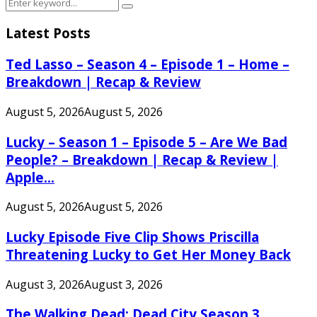
Search
Search
for:
Latest Posts
Ted Lasso – Season 4 – Episode 1 – Home –
Breakdown | Recap & Review
August 5, 2026
August 5, 2026
Lucky – Season 1 – Episode 5 – Are We Bad
People? – Breakdown | Recap & Review |
Apple...
August 5, 2026
August 5, 2026
Lucky Episode Five Clip Shows Priscilla
Threatening Lucky to Get Her Money Back
August 3, 2026
August 3, 2026
The Walking Dead: Dead City Season 3