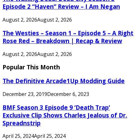
Episode 2 “Haven” Review – I Am Negan
August 2, 2026
August 2, 2026
The Westies – Season 1 – Episode 5 – A Right
Rose Red – Breakdown | Recap & Review
August 2, 2026
August 2, 2026
Popular This Month
The Definitive Arcade1Up Modding Guide
December 23, 2019
December 6, 2023
BMF Season 3 Episode 9 ‘Death Trap’
Exclusive Clip Shows Charles Jealous of Dr.
Spreadnstrip
April 25, 2024
April 25, 2024