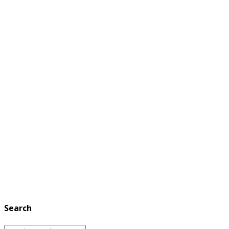
Search