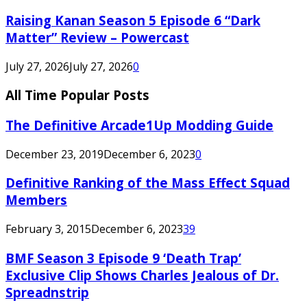
Raising Kanan Season 5 Episode 6 “Dark
Matter” Review – Powercast
July 27, 2026
July 27, 2026
0
All Time Popular Posts
The Definitive Arcade1Up Modding Guide
December 23, 2019
December 6, 2023
0
Definitive Ranking of the Mass Effect Squad
Members
February 3, 2015
December 6, 2023
39
BMF Season 3 Episode 9 ‘Death Trap’
Exclusive Clip Shows Charles Jealous of Dr.
Spreadnstrip