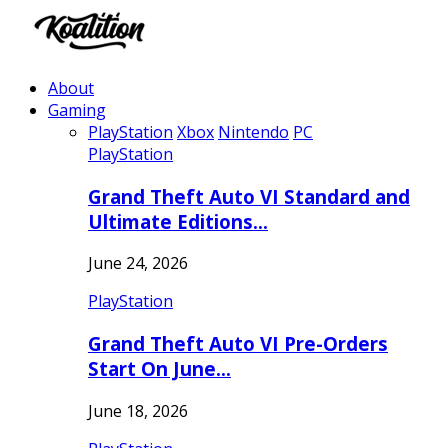
About
Gaming
PlayStation
Xbox
Nintendo
PC
PlayStation
Grand Theft Auto VI Standard and
Ultimate Editions…
June 24, 2026
PlayStation
Grand Theft Auto VI Pre-Orders
Start On June…
June 18, 2026