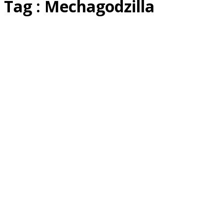
Tag : Mechagodzilla