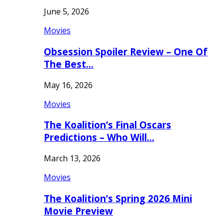
June 5, 2026
Movies
Obsession Spoiler Review – One Of
The Best…
May 16, 2026
Movies
The Koalition’s Final Oscars
Predictions – Who Will…
March 13, 2026
Movies
The Koalition’s Spring 2026 Mini
Movie Preview