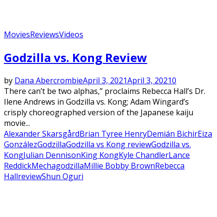
Movies
Reviews
Videos
Godzilla vs. Kong Review
by
Dana Abercrombie
April 3, 2021
April 3, 2021
0
There can’t be two alphas,” proclaims Rebecca Hall’s Dr.
Ilene Andrews in Godzilla vs. Kong; Adam Wingard’s
crisply choreographed version of the Japanese kaiju
movie...
Alexander Skarsgård
Brian Tyree Henry
Demián Bichir
Eiza
González
Godzilla
Godzilla vs Kong review
Godzilla vs.
Kong
Julian Dennison
King Kong
Kyle Chandler
Lance
Reddick
Mechagodzilla
Millie Bobby Brown
Rebecca
Hall
review
Shun Oguri