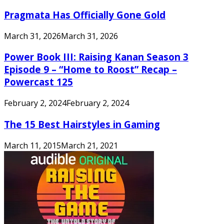
Pragmata Has Officially Gone Gold
March 31, 2026
March 31, 2026
Power Book III: Raising Kanan Season 3
Episode 9 – “Home to Roost” Recap –
Powercast 125
February 2, 2024
February 2, 2024
The 15 Best Hairstyles in Gaming
March 11, 2015
March 21, 2021