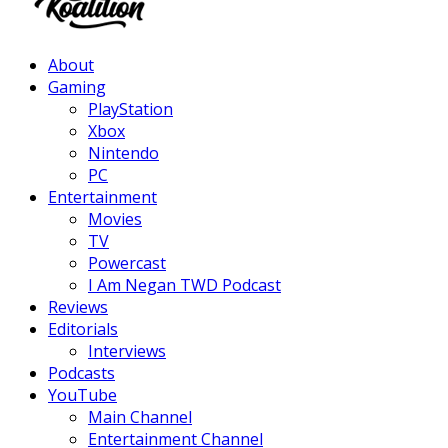
Facebook
Twitter
Instagram
Youtube
About
Gaming
PlayStation
Xbox
Nintendo
PC
Entertainment
Movies
TV
Powercast
I Am Negan TWD Podcast
Reviews
Editorials
Interviews
Podcasts
YouTube
Main Channel
Entertainment Channel