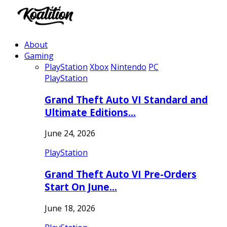
About
Gaming
PlayStation
Xbox
Nintendo
PC
PlayStation
Grand Theft Auto VI Standard and
Ultimate Editions…
June 24, 2026
PlayStation
Grand Theft Auto VI Pre-Orders
Start On June…
June 18, 2026