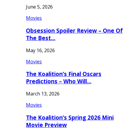
June 5, 2026
Movies
Obsession Spoiler Review – One Of
The Best…
May 16, 2026
Movies
The Koalition’s Final Oscars
Predictions – Who Will…
March 13, 2026
Movies
The Koalition’s Spring 2026 Mini
Movie Preview