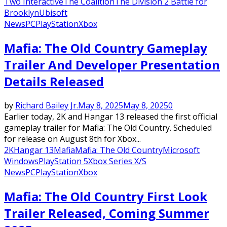
Two Interactive
The Coalition
The Division 2 Battle for
Brooklyn
Ubisoft
News
PC
PlayStation
Xbox
Mafia: The Old Country Gameplay
Trailer And Developer Presentation
Details Released
by
Richard Bailey Jr.
May 8, 2025
May 8, 2025
0
Earlier today, 2K and Hangar 13 released the first official
gameplay trailer for Mafia: The Old Country. Scheduled
for release on August 8th for Xbox...
2K
Hangar 13
Mafia
Mafia: The Old Country
Microsoft
Windows
PlayStation 5
Xbox Series X/S
News
PC
PlayStation
Xbox
Mafia: The Old Country First Look
Trailer Released, Coming Summer