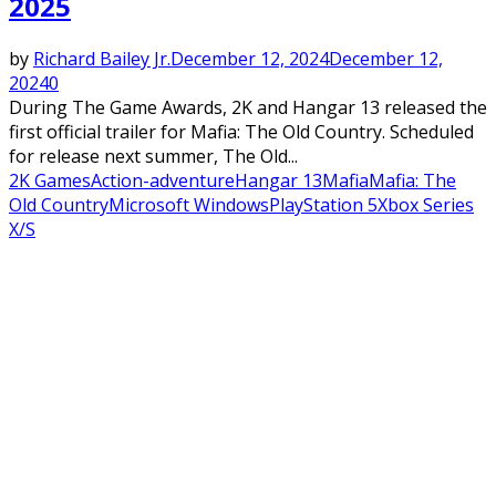
2025
by
Richard Bailey Jr.
December 12, 2024
December 12,
2024
0
During The Game Awards, 2K and Hangar 13 released the
first official trailer for Mafia: The Old Country. Scheduled
for release next summer, The Old...
2K Games
Action-adventure
Hangar 13
Mafia
Mafia: The
Old Country
Microsoft Windows
PlayStation 5
Xbox Series
X/S