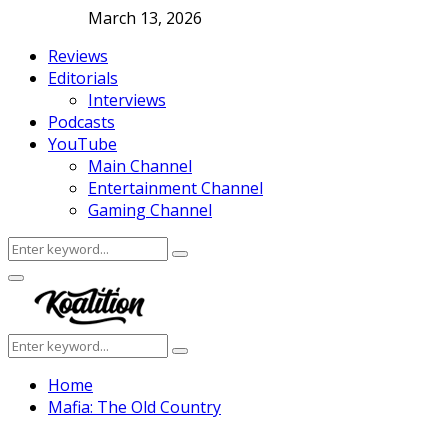
March 13, 2026
Reviews
Editorials
Interviews
Podcasts
YouTube
Main Channel
Entertainment Channel
Gaming Channel
Search
Search
for:
Facebook
Twitter
Instagram
Youtube
Primary
Menu
Search
Search
for:
Home
Mafia: The Old Country