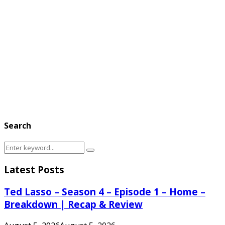
Search
Search
Search
for:
Latest Posts
Ted Lasso – Season 4 – Episode 1 – Home –
Breakdown | Recap & Review