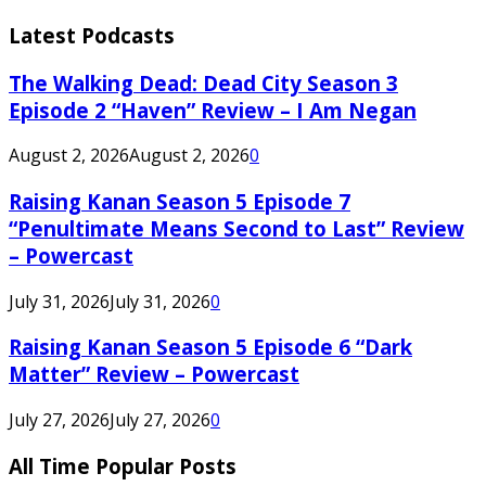
Latest Podcasts
The Walking Dead: Dead City Season 3
Episode 2 “Haven” Review – I Am Negan
August 2, 2026
August 2, 2026
0
Raising Kanan Season 5 Episode 7
“Penultimate Means Second to Last” Review
– Powercast
July 31, 2026
July 31, 2026
0
Raising Kanan Season 5 Episode 6 “Dark
Matter” Review – Powercast
July 27, 2026
July 27, 2026
0
All Time Popular Posts