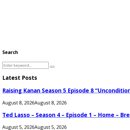
Search
Search
Search
for:
Latest Posts
Raising Kanan Season 5 Episode 8 “Unconditio
August 8, 2026
August 8, 2026
Ted Lasso – Season 4 – Episode 1 – Home – B
August 5, 2026
August 5, 2026