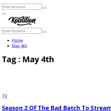
Search
Search
for:
Facebook
Twitter
Instagram
Youtube
Primary
Menu
Search
Search
for:
Home
May 4th
Tag : May 4th
TV
Season 2 Of The Bad Batch To Stream