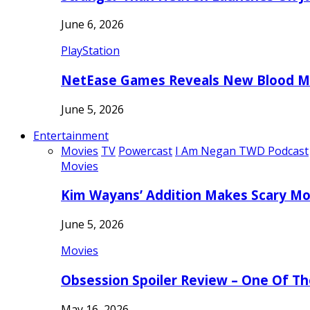
June 6, 2026
PlayStation
NetEase Games Reveals New Blood Me
June 5, 2026
Entertainment
Movies
TV
Powercast
I Am Negan TWD Podcast
Movies
Kim Wayans’ Addition Makes Scary Mo
June 5, 2026
Movies
Obsession Spoiler Review – One Of T
May 16, 2026