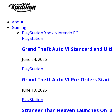
About
Gaming
PlayStation
Xbox
Nintendo
PC
PlayStation
Grand Theft Auto VI Standard and Ult
June 24, 2026
PlayStation
Grand Theft Auto VI Pre-Orders Start
June 18, 2026
PlayStation
Stranger Than Heaven Launches On Ja