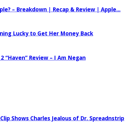
ple? – Breakdown | Recap & Review | Apple...
tening Lucky to Get Her Money Back
 2 “Haven” Review – I Am Negan
Clip Shows Charles Jealous of Dr. Spreadnstrip