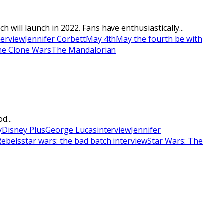
will launch in 2022. Fans have enthusiastically...
terview
Jennifer Corbett
May 4th
May the fourth be with
he Clone Wars
The Mandalorian
d...
y
Disney Plus
George Lucas
interview
Jennifer
Rebels
star wars: the bad batch interview
Star Wars: The