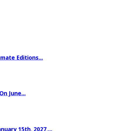
imate Editions…
 On June…
nuary 15th, 2027,…