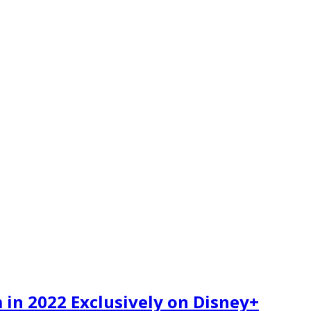
 in 2022 Exclusively on Disney+