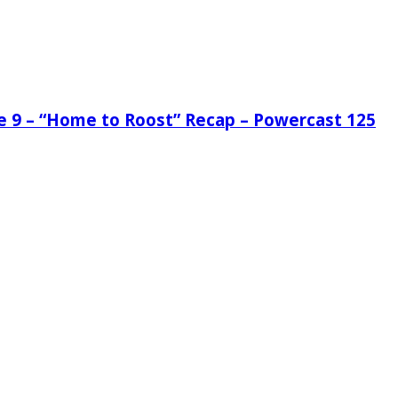
de 9 – “Home to Roost” Recap – Powercast 125