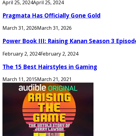
April 25, 2024
April 25, 2024
Pragmata Has Officially Gone Gold
March 31, 2026
March 31, 2026
Power Book III: Raising Kanan Season 3 Episo
February 2, 2024
February 2, 2024
The 15 Best Hairstyles in Gaming
March 11, 2015
March 21, 2021