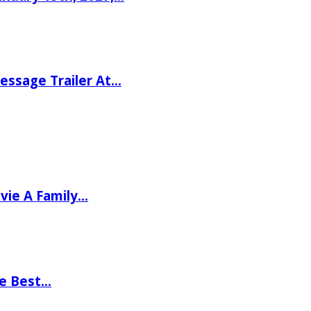
ssage Trailer At…
vie A Family…
he Best…