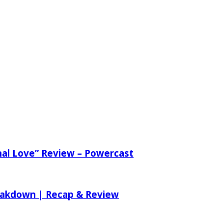
nal Love” Review – Powercast
reakdown | Recap & Review