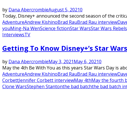
by
Dana Abercrombie
August 5, 2021
0
Today, Disney+ announced the second season of the criticall
Adventure
Andrew Kishino
Brad Rau
Brad Rau interview
Dave
you
Ming-Na Wen
Science fiction
Star Wars
Star Wars Rebels
Interviews
TV
Getting To Know Disney+’s Star Wars
by
Dana Abercrombie
May 3, 2021
May 6, 2021
0
May the 4th Be With You as this years Star Wars Day is abou
Adventure
Andrew Kishino
Brad Rau
Brad Rau interview
Dave
Corbett
Jennifer Corbett interview
May 4th
May the fourth 
Clone Wars
Stephen Stanton
the bad batch
the bad batch in