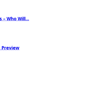
ns – Who Will…
e Preview