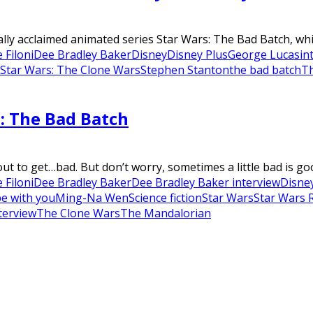
y acclaimed animated series Star Wars: The Bad Batch, which 
 Filoni
Dee Bradley Baker
Disney
Disney Plus
George Lucas
in
Star Wars: The Clone Wars
Stephen Stanton
the bad batch
T
: The Bad Batch
t to get…bad. But don’t worry, sometimes a little bad is goo
 Filoni
Dee Bradley Baker
Dee Bradley Baker interview
Disne
be with you
Ming-Na Wen
Science fiction
Star Wars
Star Wars 
terview
The Clone Wars
The Mandalorian