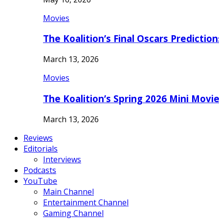
Movies
The Koalition’s Final Oscars Predictio
March 13, 2026
Movies
The Koalition’s Spring 2026 Mini Movi
March 13, 2026
Reviews
Editorials
Interviews
Podcasts
YouTube
Main Channel
Entertainment Channel
Gaming Channel