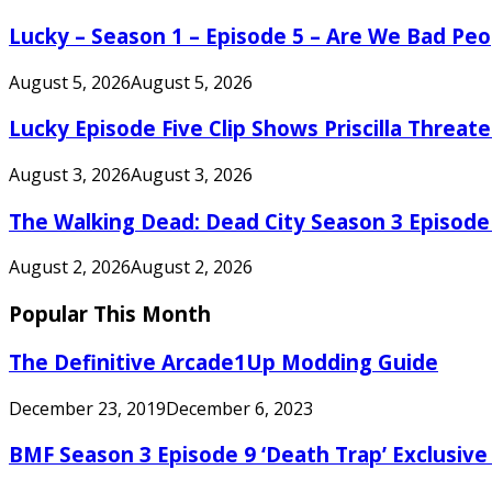
Lucky – Season 1 – Episode 5 – Are We Bad Peo
August 5, 2026
August 5, 2026
Lucky Episode Five Clip Shows Priscilla Threa
August 3, 2026
August 3, 2026
The Walking Dead: Dead City Season 3 Episode
August 2, 2026
August 2, 2026
Popular This Month
The Definitive Arcade1Up Modding Guide
December 23, 2019
December 6, 2023
BMF Season 3 Episode 9 ‘Death Trap’ Exclusive 