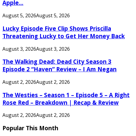
Apple...
August 5, 2026
August 5, 2026
Lucky Episode Five Clip Shows Priscilla
Threatening Lucky to Get Her Money Back
August 3, 2026
August 3, 2026
The Walking Dead: Dead City Season 3
Episode 2 “Haven” Review – I Am Negan
August 2, 2026
August 2, 2026
The Westies – Season 1 – Episode 5 – A Right
Rose Red – Breakdown | Recap & Review
August 2, 2026
August 2, 2026
Popular This Month