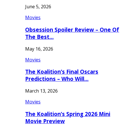
June 5, 2026
Movies
Obsession Spoiler Review – One Of
The Best…
May 16, 2026
Movies
The Koalition’s Final Oscars
Predictions – Who Will…
March 13, 2026
Movies
The Koalition’s Spring 2026 Mini
Movie Preview