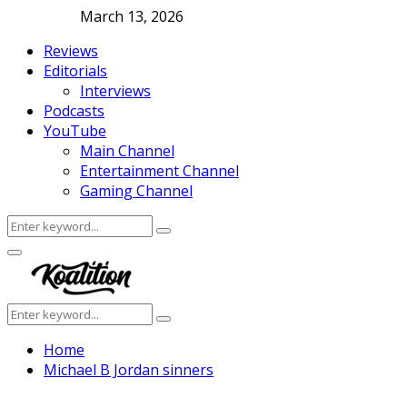
March 13, 2026
Reviews
Editorials
Interviews
Podcasts
YouTube
Main Channel
Entertainment Channel
Gaming Channel
Search
Search
for:
Facebook
Twitter
Instagram
Youtube
Primary
Menu
Search
Search
for:
Home
Michael B Jordan sinners