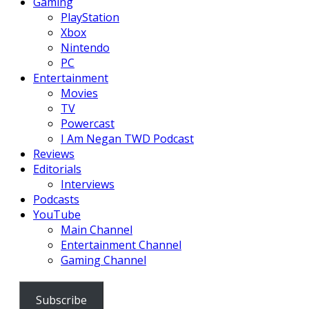
Gaming
PlayStation
Xbox
Nintendo
PC
Entertainment
Movies
TV
Powercast
I Am Negan TWD Podcast
Reviews
Editorials
Interviews
Podcasts
YouTube
Main Channel
Entertainment Channel
Gaming Channel
Subscribe