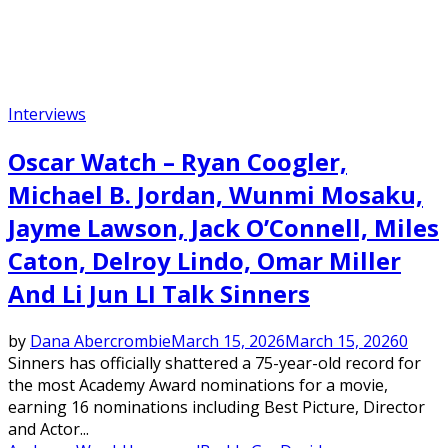
Interviews
Oscar Watch – Ryan Coogler,
Michael B. Jordan, Wunmi Mosaku,
Jayme Lawson, Jack O’Connell, Miles
Caton, Delroy Lindo, Omar Miller
And Li Jun LI Talk Sinners
by
Dana Abercrombie
March 15, 2026
March 15, 2026
0
Sinners has officially shattered a 75-year-old record for
the most Academy Award nominations for a movie,
earning 16 nominations including Best Picture, Director
and Actor...