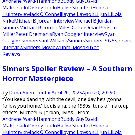
Andrene Ward-Hammond
Buddy Guy
David
Maldonado
Delroy Lindo
Hailee Steinfeld
Helena
Hu
interview
Jack O'Connell
Jayme Lawson
Li Jun Li
Lola
Kirke
Michael B Jordan interview
Michael B Jordan
sinners
Michael B. Jordan
Miles Caton
Omar Benson
Miller
Peter Dreimanis
Ryan Coogler interview
Ryan
Coogler sinners
Saul Williams
Sinners
Sinners 2025
Sinners
interview
Sinners Movie
Wunmi Mosaku
Yao
Reviews
Sinners Spoiler Review – A Southern
Horror Masterpiece
by
Dana Abercrombie
April 20, 2025
April 20, 2025
0
“You keep dancing with the devil, one day he’s gonna
follow you home.” Louisiana, the 1930s, tons of makeup
effects, Michael B. Jordan, IMAX… From...
Andrene Ward-Hammond
Buddy Guy
David
Maldonado
Delroy Lindo
Hailee Steinfeld
Helena
Hu
interview
Jack O'Connell
Jayme Lawson
Li Jun Li
Lola