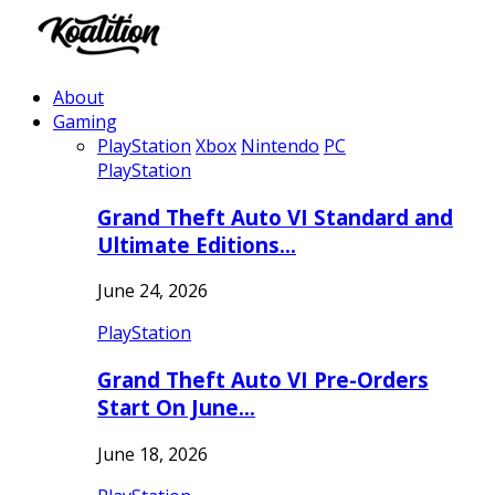
About
Gaming
PlayStation
Xbox
Nintendo
PC
PlayStation
Grand Theft Auto VI Standard and
Ultimate Editions…
June 24, 2026
PlayStation
Grand Theft Auto VI Pre-Orders
Start On June…
June 18, 2026