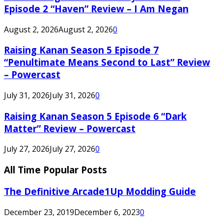
Episode 2 “Haven” Review – I Am Negan
August 2, 2026
August 2, 2026
0
Raising Kanan Season 5 Episode 7
“Penultimate Means Second to Last” Review
– Powercast
July 31, 2026
July 31, 2026
0
Raising Kanan Season 5 Episode 6 “Dark
Matter” Review – Powercast
July 27, 2026
July 27, 2026
0
All Time Popular Posts
The Definitive Arcade1Up Modding Guide
December 23, 2019
December 6, 2023
0