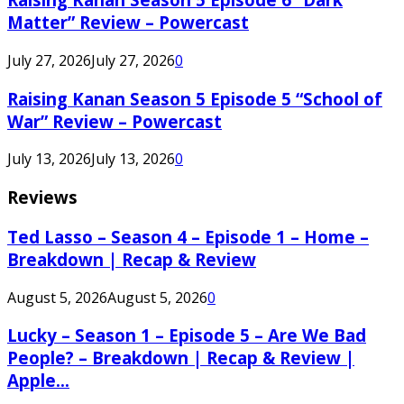
Matter” Review – Powercast
July 27, 2026
July 27, 2026
0
Raising Kanan Season 5 Episode 5 “School of
War” Review – Powercast
July 13, 2026
July 13, 2026
0
Reviews
Ted Lasso – Season 4 – Episode 1 – Home –
Breakdown | Recap & Review
August 5, 2026
August 5, 2026
0
Lucky – Season 1 – Episode 5 – Are We Bad
People? – Breakdown | Recap & Review |
Apple...