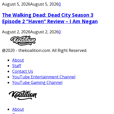
August 5, 2026
August 5, 2026
0
The Walking Dead: Dead City Season 3
Episode 2 “Haven” Review – I Am Negan
August 2, 2026
August 2, 2026
0
Facebook
Twitter
Instagram
Youtube
@2020 - thekoalition.com. All Right Reserved.
About
Staff
Contact Us
YouTube Entertainment Channel
YouTube Gaming Channel
Facebook
Twitter
Instagram
Youtube
About