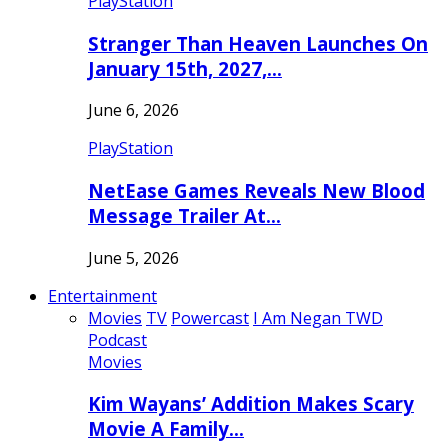
PlayStation
Stranger Than Heaven Launches On
January 15th, 2027,…
June 6, 2026
PlayStation
NetEase Games Reveals New Blood
Message Trailer At…
June 5, 2026
Entertainment
Movies
TV
Powercast
I Am Negan TWD
Podcast
Movies
Kim Wayans’ Addition Makes Scary
Movie A Family…