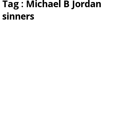
Tag : Michael B Jordan
sinners