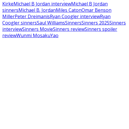
Kirke
Michael B Jordan interview
Michael B Jordan
sinners
Michael B. Jordan
Miles Caton
Omar Benson
Miller
Peter Dreimanis
Ryan Coogler interview
Ryan
Coogler sinners
Saul Williams
Sinners
Sinners 2025
Sinners
interview
Sinners Movie
Sinners review
Sinners spoiler
review
Wunmi Mosaku
Yao