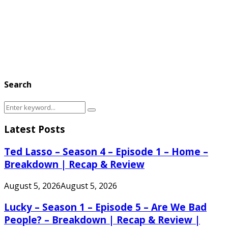
Search
Search
Search
for:
Latest Posts
Ted Lasso – Season 4 – Episode 1 – Home –
Breakdown | Recap & Review
August 5, 2026
August 5, 2026
Lucky – Season 1 – Episode 5 – Are We Bad
People? – Breakdown | Recap & Review |