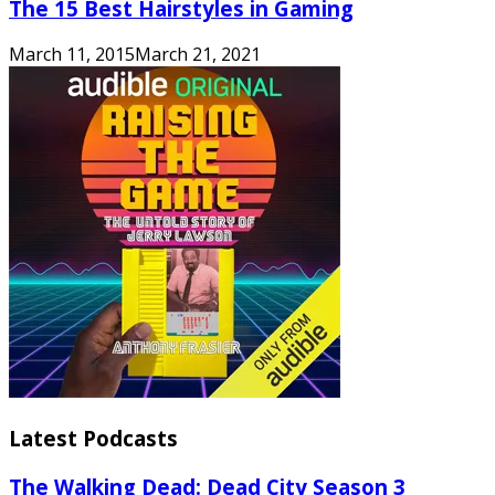
The 15 Best Hairstyles in Gaming
March 11, 2015
March 21, 2021
Latest Podcasts
The Walking Dead: Dead City Season 3