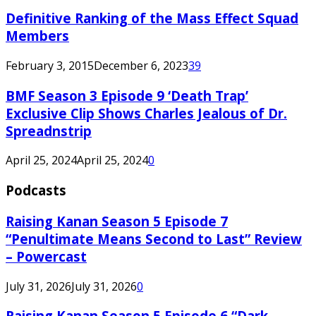
Definitive Ranking of the Mass Effect Squad
Members
February 3, 2015
December 6, 2023
39
BMF Season 3 Episode 9 ‘Death Trap’
Exclusive Clip Shows Charles Jealous of Dr.
Spreadnstrip
April 25, 2024
April 25, 2024
0
Podcasts
Raising Kanan Season 5 Episode 7
“Penultimate Means Second to Last” Review
– Powercast
July 31, 2026
July 31, 2026
0
Raising Kanan Season 5 Episode 6 “Dark