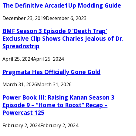
The Definitive Arcade1Up Modding Guide
December 23, 2019
December 6, 2023
BMF Season 3 Episode 9 ‘Death Trap’
Exclusive Clip Shows Charles Jealous of Dr.
Spreadnstrip
April 25, 2024
April 25, 2024
Pragmata Has Officially Gone Gold
March 31, 2026
March 31, 2026
Power Book III: Raising Kanan Season 3
Episode 9 – “Home to Roost” Recap –
Powercast 125
February 2, 2024
February 2, 2024