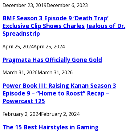
December 23, 2019
December 6, 2023
BMF Season 3 Episode 9 ‘Death Trap’
Exclusive Clip Shows Charles Jealous of Dr.
Spreadnstrip
April 25, 2024
April 25, 2024
Pragmata Has Officially Gone Gold
March 31, 2026
March 31, 2026
Power Book III: Raising Kanan Season 3
Episode 9 – “Home to Roost” Recap –
Powercast 125
February 2, 2024
February 2, 2024
The 15 Best Hairstyles in Gaming