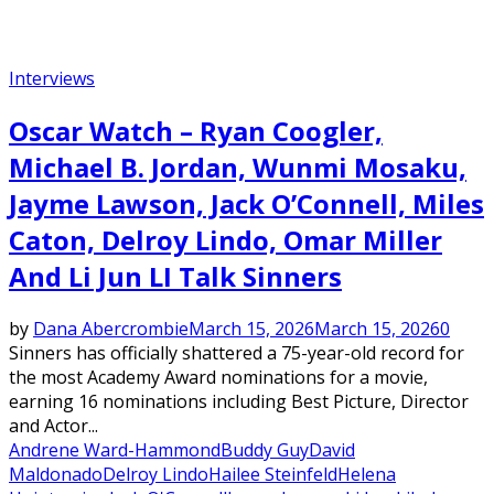
Interviews
Oscar Watch – Ryan Coogler,
Michael B. Jordan, Wunmi Mosaku,
Jayme Lawson, Jack O’Connell, Miles
Caton, Delroy Lindo, Omar Miller
And Li Jun LI Talk Sinners
by
Dana Abercrombie
March 15, 2026
March 15, 2026
0
Sinners has officially shattered a 75-year-old record for
the most Academy Award nominations for a movie,
earning 16 nominations including Best Picture, Director
and Actor...
Andrene Ward-Hammond
Buddy Guy
David
Maldonado
Delroy Lindo
Hailee Steinfeld
Helena