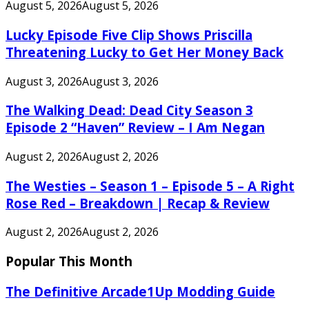
August 5, 2026
August 5, 2026
Lucky Episode Five Clip Shows Priscilla
Threatening Lucky to Get Her Money Back
August 3, 2026
August 3, 2026
The Walking Dead: Dead City Season 3
Episode 2 “Haven” Review – I Am Negan
August 2, 2026
August 2, 2026
The Westies – Season 1 – Episode 5 – A Right
Rose Red – Breakdown | Recap & Review
August 2, 2026
August 2, 2026
Popular This Month
The Definitive Arcade1Up Modding Guide