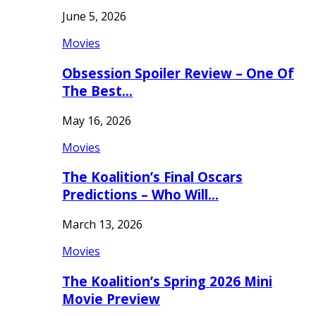
June 5, 2026
Movies
Obsession Spoiler Review – One Of
The Best…
May 16, 2026
Movies
The Koalition’s Final Oscars
Predictions – Who Will…
March 13, 2026
Movies
The Koalition’s Spring 2026 Mini
Movie Preview