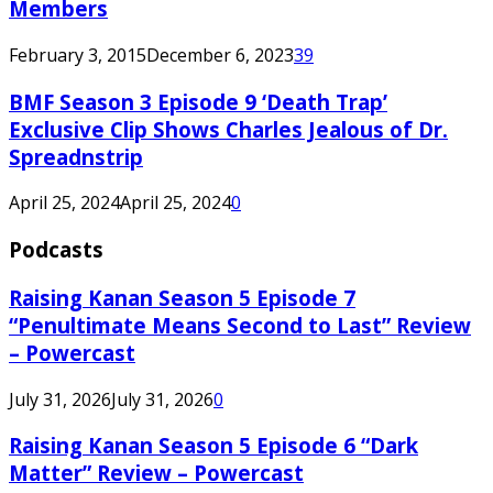
Members
February 3, 2015
December 6, 2023
39
BMF Season 3 Episode 9 ‘Death Trap’
Exclusive Clip Shows Charles Jealous of Dr.
Spreadnstrip
April 25, 2024
April 25, 2024
0
Podcasts
Raising Kanan Season 5 Episode 7
“Penultimate Means Second to Last” Review
– Powercast
July 31, 2026
July 31, 2026
0
Raising Kanan Season 5 Episode 6 “Dark
Matter” Review – Powercast