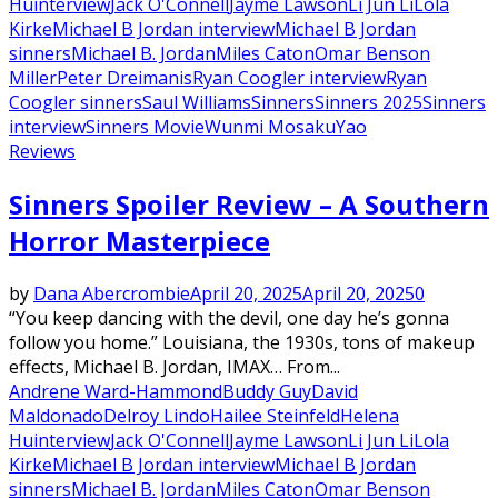
Hu
interview
Jack O'Connell
Jayme Lawson
Li Jun Li
Lola
Kirke
Michael B Jordan interview
Michael B Jordan
sinners
Michael B. Jordan
Miles Caton
Omar Benson
Miller
Peter Dreimanis
Ryan Coogler interview
Ryan
Coogler sinners
Saul Williams
Sinners
Sinners 2025
Sinners
interview
Sinners Movie
Wunmi Mosaku
Yao
Reviews
Sinners Spoiler Review – A Southern
Horror Masterpiece
by
Dana Abercrombie
April 20, 2025
April 20, 2025
0
“You keep dancing with the devil, one day he’s gonna
follow you home.” Louisiana, the 1930s, tons of makeup
effects, Michael B. Jordan, IMAX… From...
Andrene Ward-Hammond
Buddy Guy
David
Maldonado
Delroy Lindo
Hailee Steinfeld
Helena
Hu
interview
Jack O'Connell
Jayme Lawson
Li Jun Li
Lola
Kirke
Michael B Jordan interview
Michael B Jordan
sinners
Michael B. Jordan
Miles Caton
Omar Benson