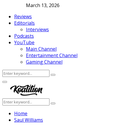
March 13, 2026
Reviews
Editorials
Interviews
Podcasts
YouTube
Main Channel
Entertainment Channel
Gaming Channel
Search
Search
for:
Facebook
Twitter
Instagram
Youtube
Primary
Menu
Search
Search
for:
Home
Saul Williams