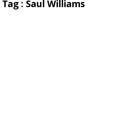
Tag : Saul Williams