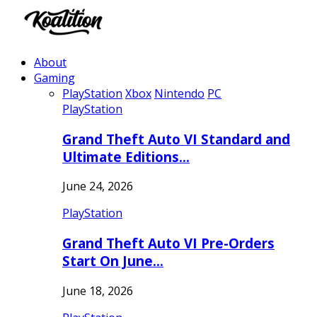
About
Gaming
PlayStation
Xbox
Nintendo
PC
PlayStation
Grand Theft Auto VI Standard and
Ultimate Editions…
June 24, 2026
PlayStation
Grand Theft Auto VI Pre-Orders
Start On June…
June 18, 2026