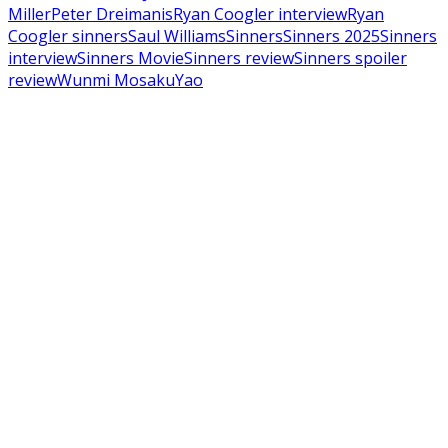
Miller
Peter Dreimanis
Ryan Coogler interview
Ryan
Coogler sinners
Saul Williams
Sinners
Sinners 2025
Sinners
interview
Sinners Movie
Sinners review
Sinners spoiler
review
Wunmi Mosaku
Yao