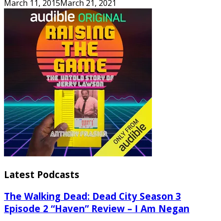
March 11, 2015
March 21, 2021
Latest Podcasts
The Walking Dead: Dead City Season 3
Episode 2 “Haven” Review – I Am Negan