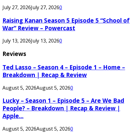
July 27, 2026
July 27, 2026
0
Raising Kanan Season 5 Episode 5 “School of
War” Review – Powercast
July 13, 2026
July 13, 2026
0
Reviews
Ted Lasso – Season 4 – Episode 1 – Home –
Breakdown | Recap & Review
August 5, 2026
August 5, 2026
0
Lucky – Season 1 – Episode 5 – Are We Bad
People? – Breakdown | Recap & Review |
Apple...
August 5, 2026
August 5, 2026
0