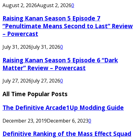
August 2, 2026
August 2, 2026
0
Raising Kanan Season 5 Episode 7
“Penultimate Means Second to Last” Review
– Powercast
July 31, 2026
July 31, 2026
0
Raising Kanan Season 5 Episode 6 “Dark
Matter” Review – Powercast
July 27, 2026
July 27, 2026
0
All Time Popular Posts
The Definitive Arcade1Up Modding Guide
December 23, 2019
December 6, 2023
0
Definitive Ranking of the Mass Effect Squad