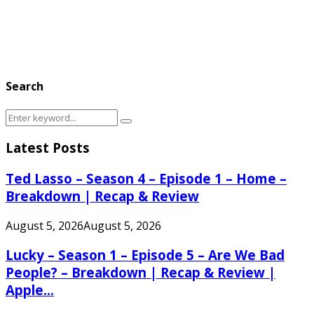
Search
Search
Search
for:
Latest Posts
Ted Lasso – Season 4 – Episode 1 – Home –
Breakdown | Recap & Review
August 5, 2026
August 5, 2026
Lucky – Season 1 – Episode 5 – Are We Bad
People? – Breakdown | Recap & Review |
Apple...