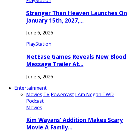
PlayStation
Stranger Than Heaven Launches On
January 15th, 2027,…
June 6, 2026
PlayStation
NetEase Games Reveals New Blood
Message Trailer At…
June 5, 2026
Entertainment
Movies
TV
Powercast
I Am Negan TWD
Podcast
Movies
Kim Wayans’ Addition Makes Scary
Movie A Family…