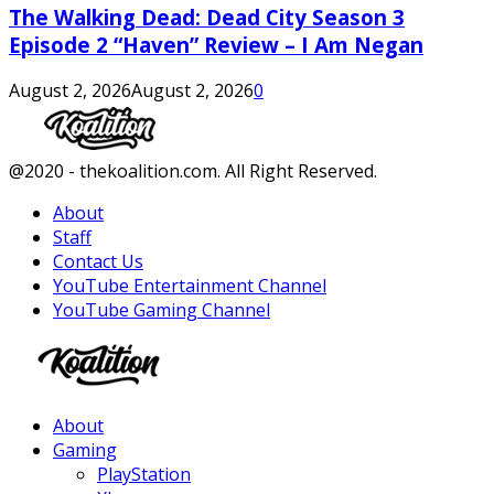
The Walking Dead: Dead City Season 3
Episode 2 “Haven” Review – I Am Negan
August 2, 2026
August 2, 2026
0
Facebook
Twitter
Instagram
Youtube
@2020 - thekoalition.com. All Right Reserved.
About
Staff
Contact Us
YouTube Entertainment Channel
YouTube Gaming Channel
Facebook
Twitter
Instagram
Youtube
About
Gaming
PlayStation