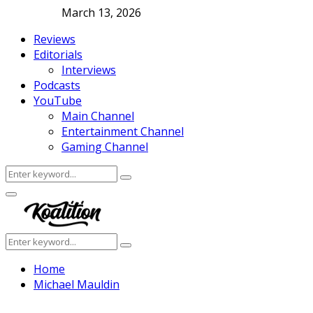
March 13, 2026
Reviews
Editorials
Interviews
Podcasts
YouTube
Main Channel
Entertainment Channel
Gaming Channel
Search
Search
for:
Facebook
Twitter
Instagram
Youtube
Primary
Menu
Search
Search
for:
Home
Michael Mauldin