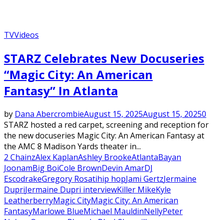
TV
Videos
STARZ Celebrates New Docuseries
“Magic City: An American
Fantasy” In Atlanta
by
Dana Abercrombie
August 15, 2025
August 15, 2025
0
STARZ hosted a red carpet, screening and reception for
the new docuseries Magic City: An American Fantasy at
the AMC 8 Madison Yards theater in...
2 Chainz
Alex Kaplan
Ashley Brooke
Atlanta
Bayan
Joonam
Big Boi
Cole Brown
Devin Amar
DJ
Esco
drake
Gregory Rosati
hip hop
Jami Gertz
Jermaine
Dupri
Jermaine Dupri interview
Killer Mike
Kyle
Leatherberry
Magic City
Magic City: An American
Fantasy
Marlowe Blue
Michael Mauldin
Nelly
Peter