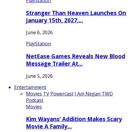
PlayStation
Stranger Than Heaven Launches On
January 15th, 2027,…
June 6, 2026
PlayStation
NetEase Games Reveals New Blood
Message Trailer At…
June 5, 2026
Entertainment
Movies
TV
Powercast
I Am Negan TWD
Podcast
Movies
Kim Wayans’ Addition Makes Scary
Movie A Family…