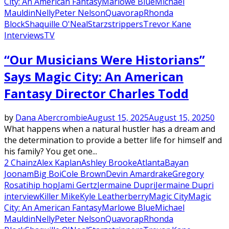
City: An American Fantasy
Marlowe Blue
Michael
Mauldin
Nelly
Peter Nelson
Quavo
rap
Rhonda
Block
Shaquille O'Neal
Starz
strippers
Trevor Kane
Interviews
TV
“Our Musicians Were Historians”
Says Magic City: An American
Fantasy Director Charles Todd
by
Dana Abercrombie
August 15, 2025
August 15, 2025
0
What happens when a natural hustler has a dream and
the determination to provide a better life for himself and
his family? You get one...
2 Chainz
Alex Kaplan
Ashley Brooke
Atlanta
Bayan
Joonam
Big Boi
Cole Brown
Devin Amar
drake
Gregory
Rosati
hip hop
Jami Gertz
Jermaine Dupri
Jermaine Dupri
interview
Killer Mike
Kyle Leatherberry
Magic City
Magic
City: An American Fantasy
Marlowe Blue
Michael
Mauldin
Nelly
Peter Nelson
Quavo
rap
Rhonda