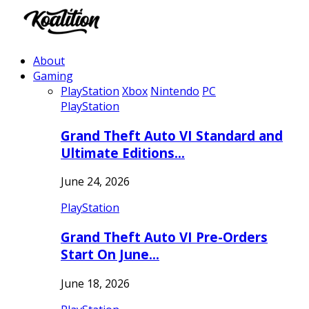
About
Gaming
PlayStation
Xbox
Nintendo
PC
PlayStation
Grand Theft Auto VI Standard and
Ultimate Editions…
June 24, 2026
PlayStation
Grand Theft Auto VI Pre-Orders
Start On June…
June 18, 2026