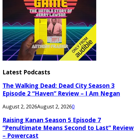
Latest Podcasts
The Walking Dead: Dead City Season 3
Episode 2 “Haven” Review – I Am Negan
August 2, 2026
August 2, 2026
0
Raising Kanan Season 5 Episode 7
“Penultimate Means Second to Last” Review
– Powercast