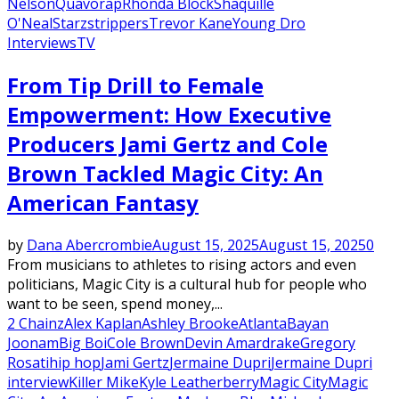
Nelson
Quavo
rap
Rhonda Block
Shaquille
O'Neal
Starz
strippers
Trevor Kane
Young Dro
Interviews
TV
From Tip Drill to Female
Empowerment: How Executive
Producers Jami Gertz and Cole
Brown Tackled Magic City: An
American Fantasy
by
Dana Abercrombie
August 15, 2025
August 15, 2025
0
From musicians to athletes to rising actors and even
politicians, Magic City is a cultural hub for people who
want to be seen, spend money,...
2 Chainz
Alex Kaplan
Ashley Brooke
Atlanta
Bayan
Joonam
Big Boi
Cole Brown
Devin Amar
drake
Gregory
Rosati
hip hop
Jami Gertz
Jermaine Dupri
Jermaine Dupri
interview
Killer Mike
Kyle Leatherberry
Magic City
Magic