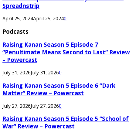
Spreadnstrip
April 25, 2024
April 25, 2024
0
Podcasts
Raising Kanan Season 5 Episode 7
“Penultimate Means Second to Last” Review
– Powercast
July 31, 2026
July 31, 2026
0
Raising Kanan Season 5 Episode 6 “Dark
Matter” Review – Powercast
July 27, 2026
July 27, 2026
0
Raising Kanan Season 5 Episode 5 “School of
War” Review – Powercast