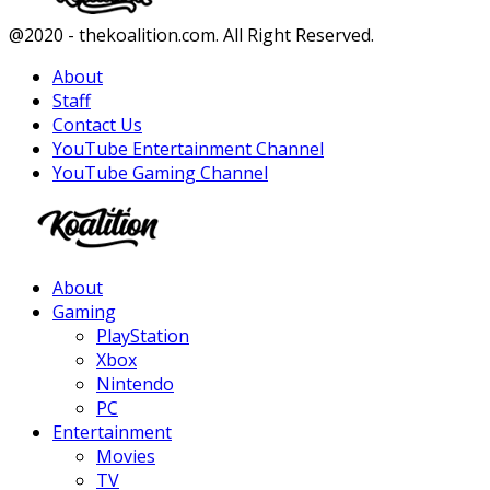
Facebook
Twitter
Instagram
Youtube
@2020 - thekoalition.com. All Right Reserved.
About
Staff
Contact Us
YouTube Entertainment Channel
YouTube Gaming Channel
Facebook
Twitter
Instagram
Youtube
About
Gaming
PlayStation
Xbox
Nintendo
PC
Entertainment
Movies
TV