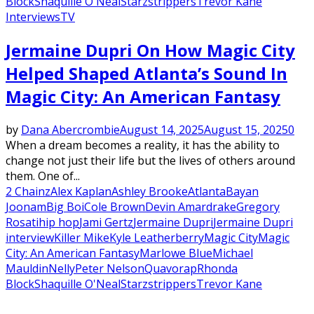
Block
Shaquille O'Neal
Starz
strippers
Trevor Kane
Interviews
TV
Jermaine Dupri On How Magic City
Helped Shaped Atlanta’s Sound In
Magic City: An American Fantasy
by
Dana Abercrombie
August 14, 2025
August 15, 2025
0
When a dream becomes a reality, it has the ability to
change not just their life but the lives of others around
them. One of...
2 Chainz
Alex Kaplan
Ashley Brooke
Atlanta
Bayan
Joonam
Big Boi
Cole Brown
Devin Amar
drake
Gregory
Rosati
hip hop
Jami Gertz
Jermaine Dupri
Jermaine Dupri
interview
Killer Mike
Kyle Leatherberry
Magic City
Magic
City: An American Fantasy
Marlowe Blue
Michael
Mauldin
Nelly
Peter Nelson
Quavo
rap
Rhonda
Block
Shaquille O'Neal
Starz
strippers
Trevor Kane