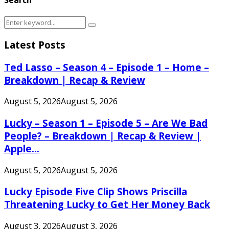
Search
Search
for:
Latest Posts
Ted Lasso – Season 4 – Episode 1 – Home –
Breakdown | Recap & Review
August 5, 2026
August 5, 2026
Lucky – Season 1 – Episode 5 – Are We Bad
People? – Breakdown | Recap & Review |
Apple...
August 5, 2026
August 5, 2026
Lucky Episode Five Clip Shows Priscilla
Threatening Lucky to Get Her Money Back
August 3, 2026
August 3, 2026