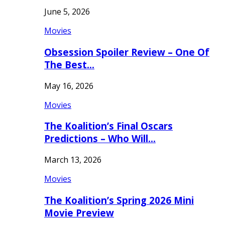
June 5, 2026
Movies
Obsession Spoiler Review – One Of
The Best…
May 16, 2026
Movies
The Koalition’s Final Oscars
Predictions – Who Will…
March 13, 2026
Movies
The Koalition’s Spring 2026 Mini
Movie Preview