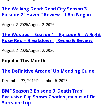
The Walking Dead: Dead City Season 3
Episode 2 “Haven” Review – I Am Negan
August 2, 2026
August 2, 2026
The Westies – Season 1 – Episode 5 – A Right
Rose Red – Breakdown | Recap & Review
August 2, 2026
August 2, 2026
Popular This Month
The Definitive Arcade1Up Modding Guide
December 23, 2019
December 6, 2023
BMF Season 3 Episode 9 ‘Death Trap’
Exclusive Clip Shows Charles Jealous of Dr.
Spreadnstrip