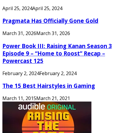
April 25, 2024
April 25, 2024
Pragmata Has Officially Gone Gold
March 31, 2026
March 31, 2026
Power Book III: Raising Kanan Season 3
Episode 9 – “Home to Roost” Recap –
Powercast 125
February 2, 2024
February 2, 2024
The 15 Best Hairstyles in Gaming
March 11, 2015
March 21, 2021