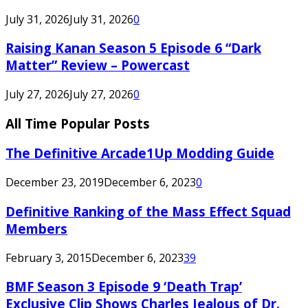
July 31, 2026
July 31, 2026
0
Raising Kanan Season 5 Episode 6 “Dark
Matter” Review – Powercast
July 27, 2026
July 27, 2026
0
All Time Popular Posts
The Definitive Arcade1Up Modding Guide
December 23, 2019
December 6, 2023
0
Definitive Ranking of the Mass Effect Squad
Members
February 3, 2015
December 6, 2023
39
BMF Season 3 Episode 9 ‘Death Trap’
Exclusive Clip Shows Charles Jealous of Dr.