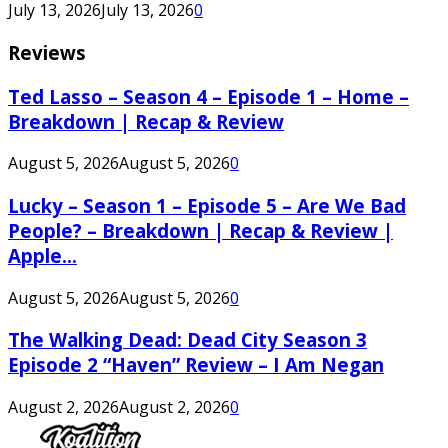
July 13, 2026
July 13, 2026
0
Reviews
Ted Lasso – Season 4 – Episode 1 – Home –
Breakdown | Recap & Review
August 5, 2026
August 5, 2026
0
Lucky – Season 1 – Episode 5 – Are We Bad
People? – Breakdown | Recap & Review |
Apple...
August 5, 2026
August 5, 2026
0
The Walking Dead: Dead City Season 3
Episode 2 “Haven” Review – I Am Negan
August 2, 2026
August 2, 2026
0