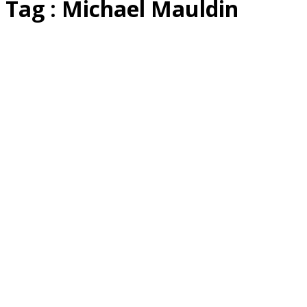
Tag : Michael Mauldin