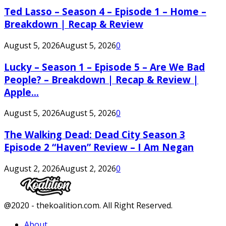
Ted Lasso – Season 4 – Episode 1 – Home –
Breakdown | Recap & Review
August 5, 2026
August 5, 2026
0
Lucky – Season 1 – Episode 5 – Are We Bad
People? – Breakdown | Recap & Review |
Apple...
August 5, 2026
August 5, 2026
0
The Walking Dead: Dead City Season 3
Episode 2 “Haven” Review – I Am Negan
August 2, 2026
August 2, 2026
0
Facebook
Twitter
Instagram
Youtube
@2020 - thekoalition.com. All Right Reserved.
About