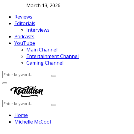
March 13, 2026
Reviews
Editorials
Interviews
Podcasts
YouTube
Main Channel
Entertainment Channel
Gaming Channel
Search
Search
for:
Facebook
Twitter
Instagram
Youtube
Primary
Menu
Search
Search
for:
Home
Michelle McCool