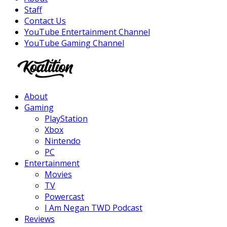
Staff
Contact Us
YouTube Entertainment Channel
YouTube Gaming Channel
Facebook
Twitter
Instagram
Youtube
About
Gaming
PlayStation
Xbox
Nintendo
PC
Entertainment
Movies
TV
Powercast
I Am Negan TWD Podcast
Reviews