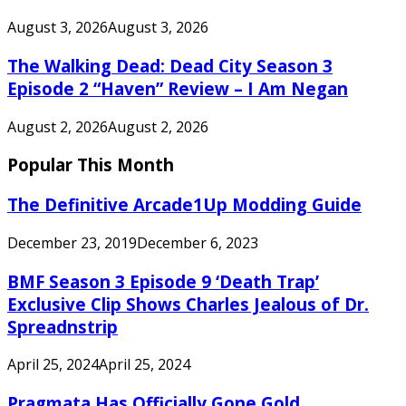
August 3, 2026
August 3, 2026
The Walking Dead: Dead City Season 3
Episode 2 “Haven” Review – I Am Negan
August 2, 2026
August 2, 2026
Popular This Month
The Definitive Arcade1Up Modding Guide
December 23, 2019
December 6, 2023
BMF Season 3 Episode 9 ‘Death Trap’
Exclusive Clip Shows Charles Jealous of Dr.
Spreadnstrip
April 25, 2024
April 25, 2024
Pragmata Has Officially Gone Gold