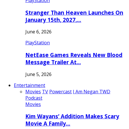
PlayStation
Stranger Than Heaven Launches On
January 15th, 2027,…
June 6, 2026
PlayStation
NetEase Games Reveals New Blood
Message Trailer At…
June 5, 2026
Entertainment
Movies
TV
Powercast
I Am Negan TWD
Podcast
Movies
Kim Wayans’ Addition Makes Scary
Movie A Family…