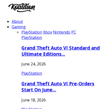
About
Gaming
PlayStation
Xbox
Nintendo
PC
PlayStation
Grand Theft Auto VI Standard and
Ultimate Editions…
June 24, 2026
PlayStation
Grand Theft Auto VI Pre-Orders
Start On June…
June 18, 2026