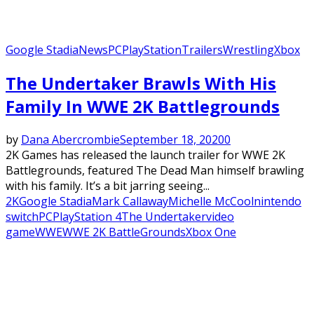
Google Stadia
News
PC
PlayStation
Trailers
Wrestling
Xbox
The Undertaker Brawls With His
Family In WWE 2K Battlegrounds
by
Dana Abercrombie
September 18, 2020
0
2K Games has released the launch trailer for WWE 2K
Battlegrounds, featured The Dead Man himself brawling
with his family. It’s a bit jarring seeing...
2K
Google Stadia
Mark Callaway
Michelle McCool
nintendo
switch
PC
PlayStation 4
The Undertaker
video
game
WWE
WWE 2K BattleGrounds
Xbox One