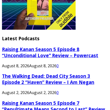
Latest Podcasts
Raising Kanan Season 5 Episode 8
“Unconditional Love” Review – Powercast
August 8, 2026
August 8, 2026
0
The Walking Dead: Dead City Season 3
Episode 2 “Haven” Review – I Am Negan
August 2, 2026
August 2, 2026
0
Raising Kanan Season 5 Episode 7
“Penultimate Means Second to Last” Review