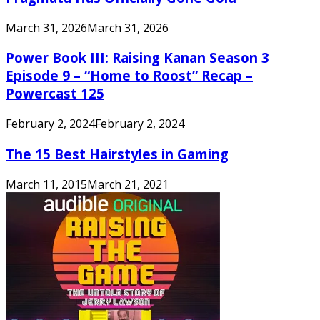
March 31, 2026
March 31, 2026
Power Book III: Raising Kanan Season 3
Episode 9 – “Home to Roost” Recap –
Powercast 125
February 2, 2024
February 2, 2024
The 15 Best Hairstyles in Gaming
March 11, 2015
March 21, 2021