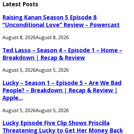
Latest Posts
Raising Kanan Season 5 Episode 8
“Unconditional Love” Review – Powercast
August 8, 2026
August 8, 2026
Ted Lasso – Season 4 – Episode 1 – Home –
Breakdown | Recap & Review
August 5, 2026
August 5, 2026
Lucky – Season 1 – Episode 5 – Are We Bad
People? – Breakdown | Recap & Review |
Apple...
August 5, 2026
August 5, 2026
Lucky Episode Five Clip Shows Priscilla
Threatening Lucky to Get Her Money Back