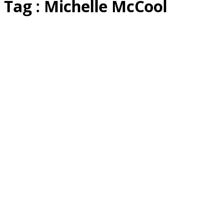
Tag : Michelle McCool