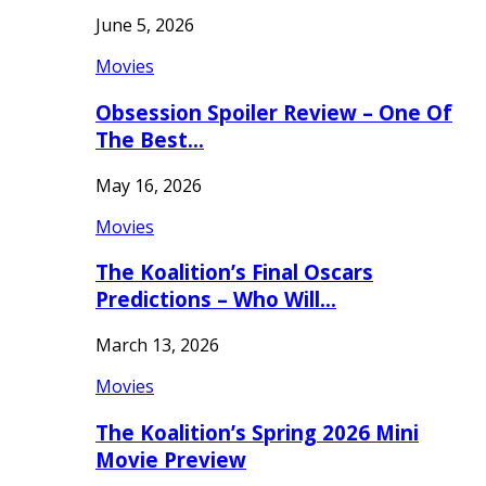
June 5, 2026
Movies
Obsession Spoiler Review – One Of
The Best…
May 16, 2026
Movies
The Koalition’s Final Oscars
Predictions – Who Will…
March 13, 2026
Movies
The Koalition’s Spring 2026 Mini
Movie Preview