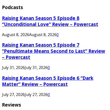
Podcasts
Raising Kanan Season 5 Episode 8
“Unconditional Love” Review – Powercast
August 8, 2026
August 8, 2026
0
Raising Kanan Season 5 Episode 7
“Penultimate Means Second to Last” Review
– Powercast
July 31, 2026
July 31, 2026
0
Raising Kanan Season 5 Episode 6 “Dark
Matter” Review – Powercast
July 27, 2026
July 27, 2026
0
Reviews