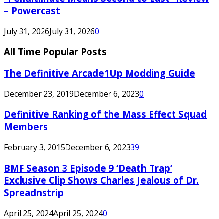
– Powercast
July 31, 2026
July 31, 2026
0
All Time Popular Posts
The Definitive Arcade1Up Modding Guide
December 23, 2019
December 6, 2023
0
Definitive Ranking of the Mass Effect Squad
Members
February 3, 2015
December 6, 2023
39
BMF Season 3 Episode 9 ‘Death Trap’
Exclusive Clip Shows Charles Jealous of Dr.
Spreadnstrip
April 25, 2024
April 25, 2024
0