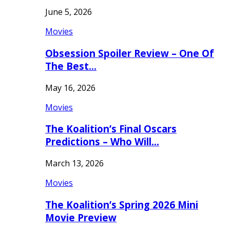
June 5, 2026
Movies
Obsession Spoiler Review – One Of
The Best…
May 16, 2026
Movies
The Koalition’s Final Oscars
Predictions – Who Will…
March 13, 2026
Movies
The Koalition’s Spring 2026 Mini
Movie Preview