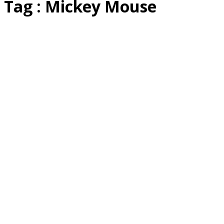
Tag : Mickey Mouse