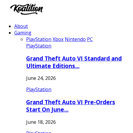
About
Gaming
PlayStation
Xbox
Nintendo
PC
PlayStation
Grand Theft Auto VI Standard and
Ultimate Editions…
June 24, 2026
PlayStation
Grand Theft Auto VI Pre-Orders
Start On June…
June 18, 2026