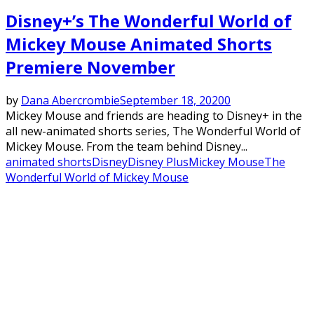
Disney+’s The Wonderful World of
Mickey Mouse Animated Shorts
Premiere November
by
Dana Abercrombie
September 18, 2020
0
Mickey Mouse and friends are heading to Disney+ in the
all new-animated shorts series, The Wonderful World of
Mickey Mouse. From the team behind Disney...
animated shorts
Disney
Disney Plus
Mickey Mouse
The
Wonderful World of Mickey Mouse