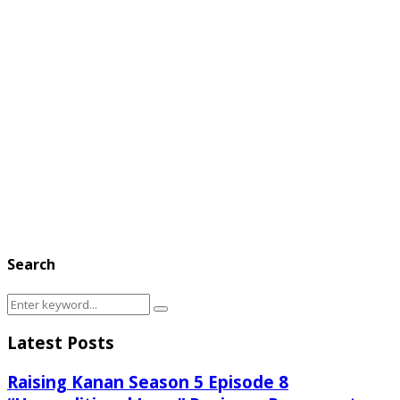
Search
Search
Search
for:
Latest Posts
Raising Kanan Season 5 Episode 8