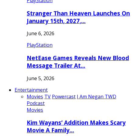
PlayStation
Stranger Than Heaven Launches On
January 15th, 2027,…
June 6, 2026
PlayStation
NetEase Games Reveals New Blood
Message Trailer At…
June 5, 2026
Entertainment
Movies
TV
Powercast
I Am Negan TWD
Podcast
Movies
Kim Wayans’ Addition Makes Scary
Movie A Family…