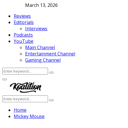
March 13, 2026
Reviews
Editorials
Interviews
Podcasts
YouTube
Main Channel
Entertainment Channel
Gaming Channel
Search
Search
for:
Facebook
Twitter
Instagram
Youtube
Primary
Menu
Search
Search
for:
Home
Mickey Mouse