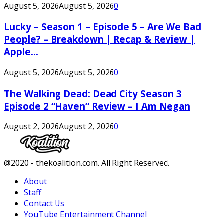
August 5, 2026
August 5, 2026
0
Lucky – Season 1 – Episode 5 – Are We Bad
People? – Breakdown | Recap & Review |
Apple...
August 5, 2026
August 5, 2026
0
The Walking Dead: Dead City Season 3
Episode 2 “Haven” Review – I Am Negan
August 2, 2026
August 2, 2026
0
Facebook
Twitter
Instagram
Youtube
@2020 - thekoalition.com. All Right Reserved.
About
Staff
Contact Us
YouTube Entertainment Channel