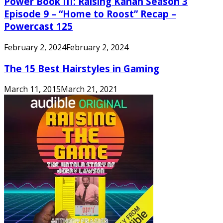
Power Book III: Raising Kanan Season 3
Episode 9 – “Home to Roost” Recap –
Powercast 125
February 2, 2024
February 2, 2024
The 15 Best Hairstyles in Gaming
March 11, 2015
March 21, 2021