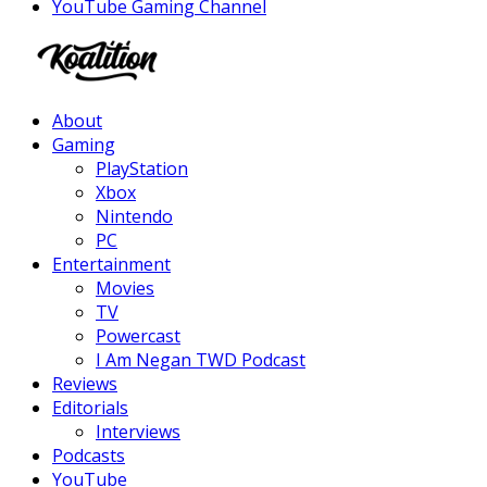
YouTube Gaming Channel
Facebook
Twitter
Instagram
Youtube
About
Gaming
PlayStation
Xbox
Nintendo
PC
Entertainment
Movies
TV
Powercast
I Am Negan TWD Podcast
Reviews
Editorials
Interviews
Podcasts
YouTube