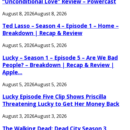
“Unconditional Love” Review – Powercast
August 8, 2026
August 8, 2026
Ted Lasso – Season 4 – Episode 1 – Home –
Breakdown | Recap & Review
August 5, 2026
August 5, 2026
Lucky – Season 1 – Episode 5 – Are We Bad
People? – Breakdown | Recap & Review |
Apple...
August 5, 2026
August 5, 2026
Lucky Episode Five Clip Shows Priscilla
Threatening Lucky to Get Her Money Back
August 3, 2026
August 3, 2026
The Walking Dead: Dead City Season 3