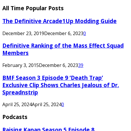
All Time Popular Posts
The Definitive Arcade1Up Modding Guide
December 23, 2019
December 6, 2023
0
Definitive Ranking of the Mass Effect Squad
Members
February 3, 2015
December 6, 2023
39
BMF Season 3 Episode 9 ‘Death Trap’
Exclusive Clip Shows Charles Jealous of Dr.
Spreadnstrip
April 25, 2024
April 25, 2024
0
Podcasts
Raising Kanan Season 5 Episode 8