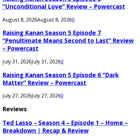
“Unconditional Love” Review – Powercast
August 8, 2026
August 8, 2026
0
Raising Kanan Season 5 Episode 7
“Penultimate Means Second to Last” Review
– Powercast
July 31, 2026
July 31, 2026
0
Raising Kanan Season 5 Episode 6 “Dark
Matter” Review – Powercast
July 27, 2026
July 27, 2026
0
Reviews
Ted Lasso – Season 4 – Episode 1 – Home –
Breakdown | Recap & Review