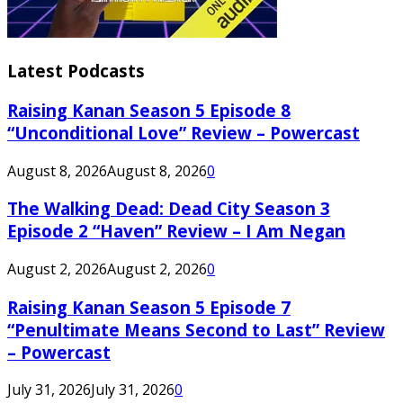
Latest Podcasts
Raising Kanan Season 5 Episode 8
“Unconditional Love” Review – Powercast
August 8, 2026
August 8, 2026
0
The Walking Dead: Dead City Season 3
Episode 2 “Haven” Review – I Am Negan
August 2, 2026
August 2, 2026
0
Raising Kanan Season 5 Episode 7
“Penultimate Means Second to Last” Review
– Powercast
July 31, 2026
July 31, 2026
0