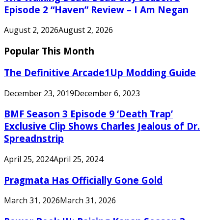
Episode 2 “Haven” Review – I Am Negan
August 2, 2026
August 2, 2026
Popular This Month
The Definitive Arcade1Up Modding Guide
December 23, 2019
December 6, 2023
BMF Season 3 Episode 9 ‘Death Trap’
Exclusive Clip Shows Charles Jealous of Dr.
Spreadnstrip
April 25, 2024
April 25, 2024
Pragmata Has Officially Gone Gold
March 31, 2026
March 31, 2026