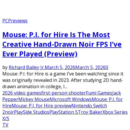
PC
Previews
Mouse: P.I. for Hire Is The Most
Creative Hand-Drawn Noir FPS I’ve
Ever Played (Preview)
by
Richard Bailey Jr.
March 5, 2026
March 5, 2026
0
Mouse: P.I. for Hire is a game I’ve been watching since it
was originally revealed in 2023. After studying 2D hand-
drawn animation in college, I...
2026 video games
first-person shooter
Fumi Games
Jack
Pepper
Mickey Mouse
Microsoft Windows
Mouse: P.I. for
Hire
Mouse: P.I. for Hire preview
Nintendo Switch
2
noir
PlaySide Studios
PlayStation 5
Troy Baker
Xbox Series
X/S
TV