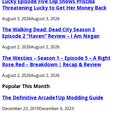
Lucky Episode Five Clip Shows Priscilla
Threatening Lucky to Get Her Money Back
August 3, 2026
August 3, 2026
The Walking Dead: Dead City Season 3
Episode 2 “Haven” Review – I Am Negan
August 2, 2026
August 2, 2026
The Westies – Season 1 – Episode 5 – A Right
Rose Red – Breakdown | Recap & Review
August 2, 2026
August 2, 2026
Popular This Month
The Definitive Arcade1Up Modding Guide
December 23, 2019
December 6, 2023