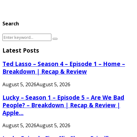
Search
Search
Search
for:
Latest Posts
Ted Lasso – Season 4 – Episode 1 – Home –
Breakdown | Recap & Review
August 5, 2026
August 5, 2026
Lucky – Season 1 – Episode 5 – Are We Bad
People? – Breakdown | Recap & Review |
Apple...
August 5, 2026
August 5, 2026