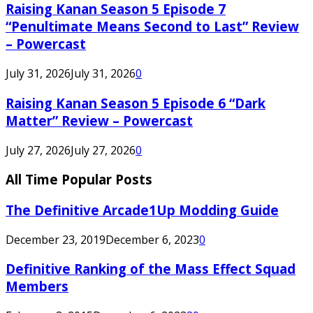
Raising Kanan Season 5 Episode 7
“Penultimate Means Second to Last” Review
– Powercast
July 31, 2026
July 31, 2026
0
Raising Kanan Season 5 Episode 6 “Dark
Matter” Review – Powercast
July 27, 2026
July 27, 2026
0
All Time Popular Posts
The Definitive Arcade1Up Modding Guide
December 23, 2019
December 6, 2023
0
Definitive Ranking of the Mass Effect Squad
Members