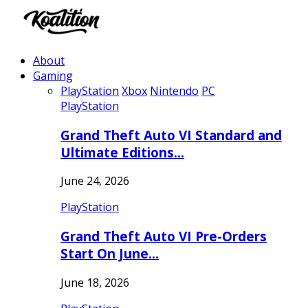
About
Gaming
PlayStation
Xbox
Nintendo
PC
PlayStation
Grand Theft Auto VI Standard and
Ultimate Editions…
June 24, 2026
PlayStation
Grand Theft Auto VI Pre-Orders
Start On June…
June 18, 2026