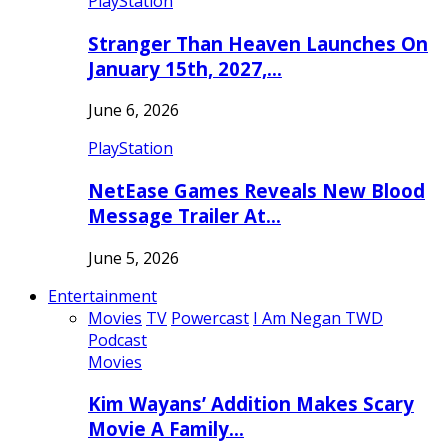
PlayStation
Stranger Than Heaven Launches On
January 15th, 2027,…
June 6, 2026
PlayStation
NetEase Games Reveals New Blood
Message Trailer At…
June 5, 2026
Entertainment
Movies
TV
Powercast
I Am Negan TWD
Podcast
Movies
Kim Wayans’ Addition Makes Scary
Movie A Family…