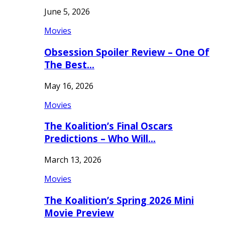
June 5, 2026
Movies
Obsession Spoiler Review – One Of
The Best…
May 16, 2026
Movies
The Koalition’s Final Oscars
Predictions – Who Will…
March 13, 2026
Movies
The Koalition’s Spring 2026 Mini
Movie Preview