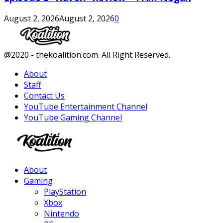
August 2, 2026
August 2, 2026
0
Facebook
Twitter
Instagram
Youtube
@2020 - thekoalition.com. All Right Reserved.
About
Staff
Contact Us
YouTube Entertainment Channel
YouTube Gaming Channel
Facebook
Twitter
Instagram
Youtube
About
Gaming
PlayStation
Xbox
Nintendo