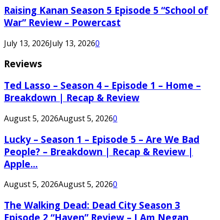
Raising Kanan Season 5 Episode 5 “School of
War” Review – Powercast
July 13, 2026
July 13, 2026
0
Reviews
Ted Lasso – Season 4 – Episode 1 – Home –
Breakdown | Recap & Review
August 5, 2026
August 5, 2026
0
Lucky – Season 1 – Episode 5 – Are We Bad
People? – Breakdown | Recap & Review |
Apple...
August 5, 2026
August 5, 2026
0
The Walking Dead: Dead City Season 3
Episode 2 “Haven” Review – I Am Negan