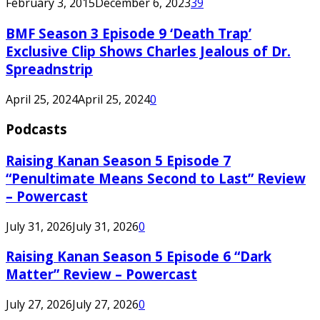
February 3, 2015
December 6, 2023
39
BMF Season 3 Episode 9 ‘Death Trap’
Exclusive Clip Shows Charles Jealous of Dr.
Spreadnstrip
April 25, 2024
April 25, 2024
0
Podcasts
Raising Kanan Season 5 Episode 7
“Penultimate Means Second to Last” Review
– Powercast
July 31, 2026
July 31, 2026
0
Raising Kanan Season 5 Episode 6 “Dark
Matter” Review – Powercast
July 27, 2026
July 27, 2026
0