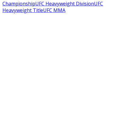
Championship
UFC Heavyweight Division
UFC
Heavyweight Title
UFC MMA