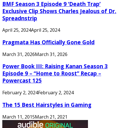
BMF Season 3 Episode 9 ‘Death Trap’
Exclusive Clip Shows Charles Jealous of Dr.
Spreadnstrip
April 25, 2024
April 25, 2024
Pragmata Has Officially Gone Gold
March 31, 2026
March 31, 2026
Power Book III: Raising Kanan Season 3
Episode 9 – “Home to Roost” Recap –
Powercast 125
February 2, 2024
February 2, 2024
The 15 Best Hairstyles in Gaming
March 11, 2015
March 21, 2021