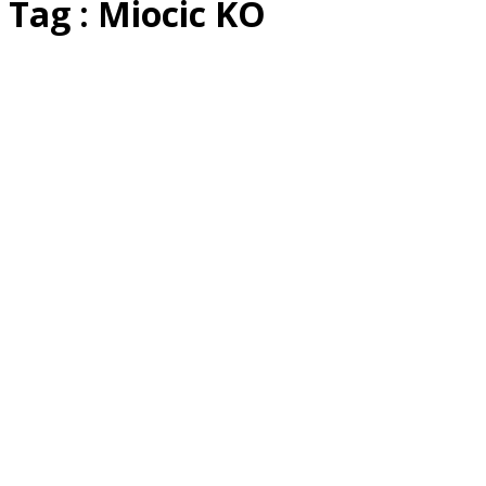
Tag : Miocic KO