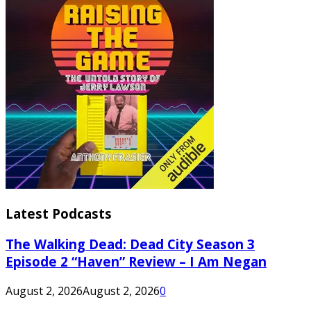
Latest Podcasts
The Walking Dead: Dead City Season 3
Episode 2 “Haven” Review – I Am Negan
August 2, 2026
August 2, 2026
0