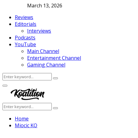
March 13, 2026
Reviews
Editorials
Interviews
Podcasts
YouTube
Main Channel
Entertainment Channel
Gaming Channel
Search
Search
for:
Facebook
Twitter
Instagram
Youtube
Primary
Menu
Search
Search
for:
Home
Miocic KO