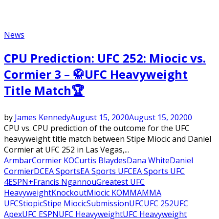
News
CPU Prediction: UFC 252: Miocic vs.
Cormier 3 – 🥋UFC Heavyweight
Title Match🏆
by
James Kennedy
August 15, 2020
August 15, 2020
0
CPU vs. CPU prediction of the outcome for the UFC
heavyweight title match between Stipe Miocic and Daniel
Cormier at UFC 252 in Las Vegas,...
Armbar
Cormier KO
Curtis Blaydes
Dana White
Daniel
Cormier
DC
EA Sports
EA Sports UFC
EA Sports UFC
4
ESPN+
Francis Ngannou
Greatest UFC
Heavyweight
Knockout
Miocic KO
MMA
MMA
UFC
Stiopic
Stipe Miocic
Submission
UFC
UFC 252
UFC
Apex
UFC ESPN
UFC Heavyweight
UFC Heavyweight