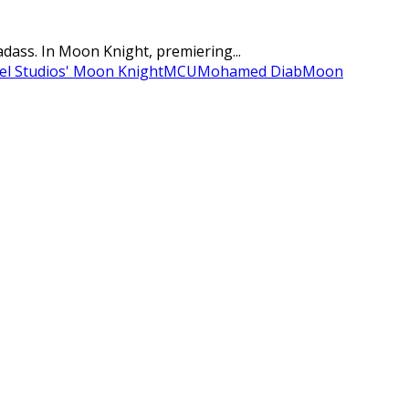
adass. In Moon Knight, premiering...
el Studios' Moon Knight
MCU
Mohamed Diab
Moon