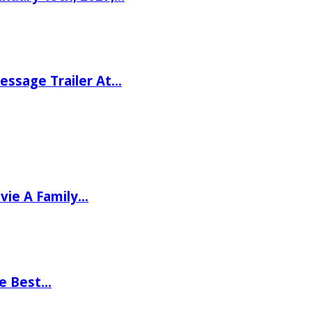
ssage Trailer At…
vie A Family…
he Best…