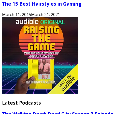
The 15 Best Hairstyles in Gaming
March 11, 2015
March 21, 2021
Latest Podcasts
The Walking Dead: Dead City Season 3 Episode