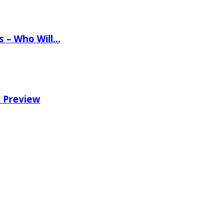
ns – Who Will…
e Preview