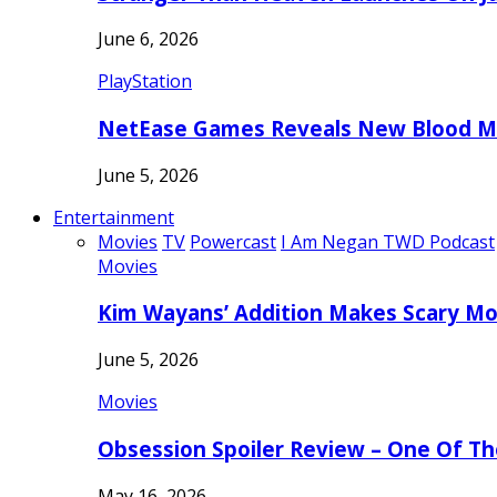
June 6, 2026
PlayStation
NetEase Games Reveals New Blood Me
June 5, 2026
Entertainment
Movies
TV
Powercast
I Am Negan TWD Podcast
Movies
Kim Wayans’ Addition Makes Scary Mo
June 5, 2026
Movies
Obsession Spoiler Review – One Of T
May 16, 2026