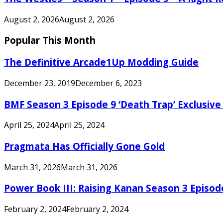
August 2, 2026
August 2, 2026
Popular This Month
The Definitive Arcade1Up Modding Guide
December 23, 2019
December 6, 2023
BMF Season 3 Episode 9 ‘Death Trap’ Exclusive 
April 25, 2024
April 25, 2024
Pragmata Has Officially Gone Gold
March 31, 2026
March 31, 2026
Power Book III: Raising Kanan Season 3 Episo
February 2, 2024
February 2, 2024