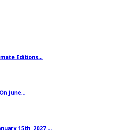
imate Editions…
 On June…
nuary 15th, 2027,…