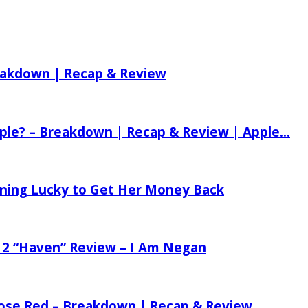
reakdown | Recap & Review
ple? – Breakdown | Recap & Review | Apple...
tening Lucky to Get Her Money Back
 2 “Haven” Review – I Am Negan
 Rose Red – Breakdown | Recap & Review