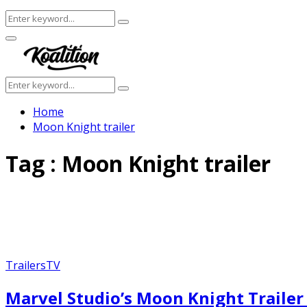
Search
Search
for:
Facebook
Twitter
Instagram
Youtube
Primary
Menu
Search
Search
for:
Home
Moon Knight trailer
Tag : Moon Knight trailer
Trailers
TV
Marvel Studio’s Moon Knight Trailer