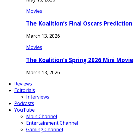
Movies
The Koalition’s Final Oscars Predictio
March 13, 2026
Movies
The Koalition’s Spring 2026 Mini Movi
March 13, 2026
Reviews
Editorials
Interviews
Podcasts
YouTube
Main Channel
Entertainment Channel
Gaming Channel