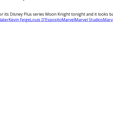
for its Disney Plus series Moon Knight tonight and it looks b
later
Kevin Feige
Louis D’Esposito
Marvel
Marvel Studios
Marv