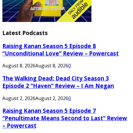
Latest Podcasts
Raising Kanan Season 5 Episode 8
“Unconditional Love” Review – Powercast
August 8, 2026
August 8, 2026
0
The Walking Dead: Dead City Season 3
Episode 2 “Haven” Review – I Am Negan
August 2, 2026
August 2, 2026
0
Raising Kanan Season 5 Episode 7
“Penultimate Means Second to Last” Review
– Powercast