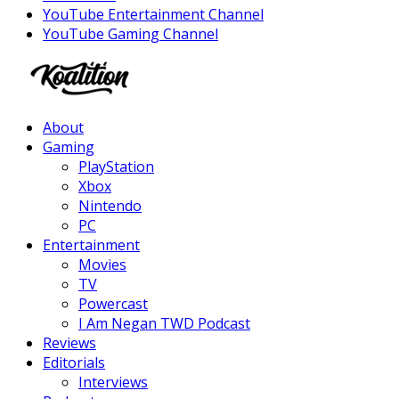
YouTube Entertainment Channel
YouTube Gaming Channel
Facebook
Twitter
Instagram
Youtube
About
Gaming
PlayStation
Xbox
Nintendo
PC
Entertainment
Movies
TV
Powercast
I Am Negan TWD Podcast
Reviews
Editorials
Interviews