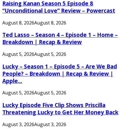
Raising Kanan Season 5 Episode 8
“Unconditional Love” Review – Powercast
August 8, 2026
August 8, 2026
Ted Lasso – Season 4 – Episode 1 – Home –
Breakdown | Recap & Review
August 5, 2026
August 5, 2026
Lucky – Season 1 – Episode 5 – Are We Bad
People? – Breakdown | Recap & Review |
Apple...
August 5, 2026
August 5, 2026
Lucky Episode Five Clip Shows Priscilla
Threatening Lucky to Get Her Money Back
August 3, 2026
August 3, 2026