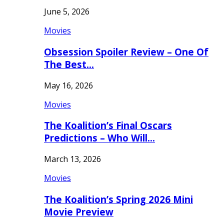
June 5, 2026
Movies
Obsession Spoiler Review – One Of
The Best…
May 16, 2026
Movies
The Koalition’s Final Oscars
Predictions – Who Will…
March 13, 2026
Movies
The Koalition’s Spring 2026 Mini
Movie Preview