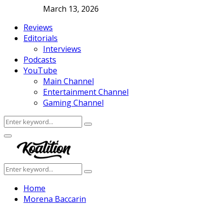
March 13, 2026
Reviews
Editorials
Interviews
Podcasts
YouTube
Main Channel
Entertainment Channel
Gaming Channel
Search
Search
for:
Facebook
Twitter
Instagram
Youtube
Primary
Menu
Search
Search
for:
Home
Morena Baccarin