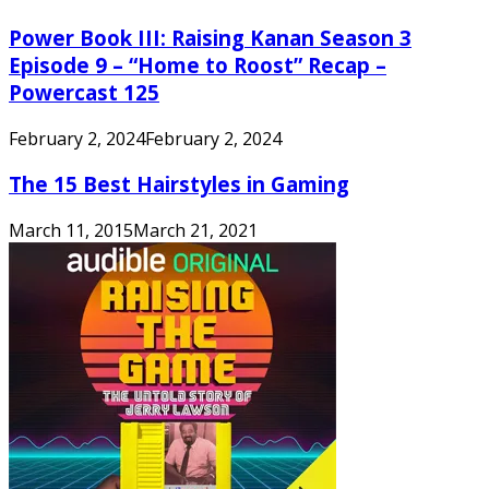
Power Book III: Raising Kanan Season 3
Episode 9 – “Home to Roost” Recap –
Powercast 125
February 2, 2024
February 2, 2024
The 15 Best Hairstyles in Gaming
March 11, 2015
March 21, 2021