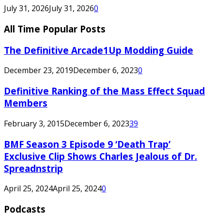
July 31, 2026
July 31, 2026
0
All Time Popular Posts
The Definitive Arcade1Up Modding Guide
December 23, 2019
December 6, 2023
0
Definitive Ranking of the Mass Effect Squad
Members
February 3, 2015
December 6, 2023
39
BMF Season 3 Episode 9 ‘Death Trap’
Exclusive Clip Shows Charles Jealous of Dr.
Spreadnstrip
April 25, 2024
April 25, 2024
0
Podcasts