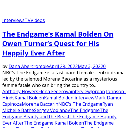
Interviews
TV
Videos
The Endgame’s Kamal Bolden On
Owen Turner’s Quest for His
Happily Ever After
by
Dana Abercrombie
April 29, 2022
May 3, 2022
0
NBC’s The Endgame is a fast-paced female-centric drama
led by the talented Morena Baccarina as a mysterious
femme fatale who can bring the country to...
Anthony Flowers
Elena Federova
interview
Jordan Johnson-
Hinds
Kamal Bolden
Kamal Bolden interview
Mark Damon
Espinoza
Morena Baccarin
NBC's The Endgame
Ryan
Michelle Bathé
Sergey Vodianov
The Endgame
The
Endgame Beauty and the Beast
The Endgame Happily
Ever After
The Endgame Kamal Bolden
The Endgame