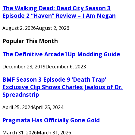
The Walking Dead: Dead City Season 3
Episode 2 “Haven” Review – I Am Negan
August 2, 2026
August 2, 2026
Popular This Month
The Definitive Arcade1Up Modding Guide
December 23, 2019
December 6, 2023
BMF Season 3 Episode 9 ‘Death Trap’
Exclusive Clip Shows Charles Jealous of Dr.
Spreadnstrip
April 25, 2024
April 25, 2024
Pragmata Has Officially Gone Gold
March 31, 2026
March 31, 2026