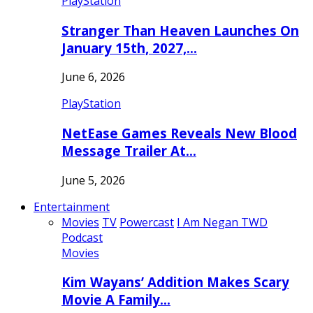
PlayStation
Stranger Than Heaven Launches On
January 15th, 2027,…
June 6, 2026
PlayStation
NetEase Games Reveals New Blood
Message Trailer At…
June 5, 2026
Entertainment
Movies
TV
Powercast
I Am Negan TWD
Podcast
Movies
Kim Wayans’ Addition Makes Scary
Movie A Family…