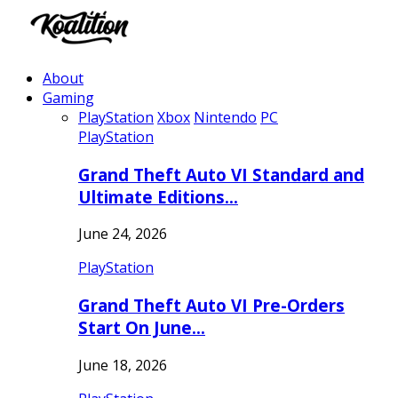
About
Gaming
PlayStation
Xbox
Nintendo
PC
PlayStation
Grand Theft Auto VI Standard and
Ultimate Editions…
June 24, 2026
PlayStation
Grand Theft Auto VI Pre-Orders
Start On June…
June 18, 2026