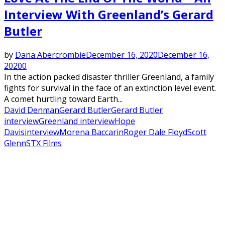
Interview With Greenland’s Gerard
Butler
by
Dana Abercrombie
December 16, 2020
December 16,
2020
0
In the action packed disaster thriller Greenland, a family
fights for survival in the face of an extinction level event.
A comet hurtling toward Earth...
David Denman
Gerard Butler
Gerard Butler
interview
Greenland interview
Hope
Davis
interview
Morena Baccarin
Roger Dale Floyd
Scott
Glenn
STX Films