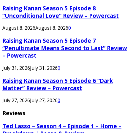
Raising Kanan Season 5 Episode 8
“Unconditional Love” Review – Powercast
August 8, 2026
August 8, 2026
0
Raising Kanan Season 5 Episode 7
“Penultimate Means Second to Last” Review
– Powercast
July 31, 2026
July 31, 2026
0
Raising Kanan Season 5 Episode 6 “Dark
Matter” Review – Powercast
July 27, 2026
July 27, 2026
0
Reviews
Ted Lasso – Season 4 – Episode 1 – Home –