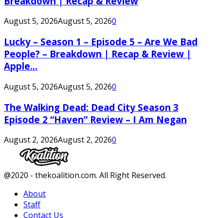
Breakdown | Recap & Review
August 5, 2026
August 5, 2026
0
Lucky – Season 1 – Episode 5 – Are We Bad
People? – Breakdown | Recap & Review |
Apple...
August 5, 2026
August 5, 2026
0
The Walking Dead: Dead City Season 3
Episode 2 “Haven” Review – I Am Negan
August 2, 2026
August 2, 2026
0
Facebook
Twitter
Instagram
Youtube
@2020 - thekoalition.com. All Right Reserved.
About
Staff
Contact Us