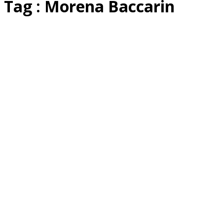
Tag : Morena Baccarin