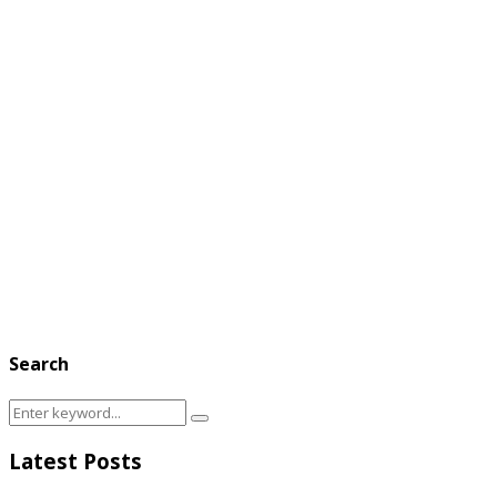
Search
Search
Search
for:
Latest Posts