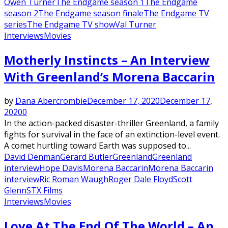
Owen Turner
The Endgame season 1
The Endgame
season 2
The Endgame season finale
The Endgame TV
series
The Endgame TV show
Val Turner
Interviews
Movies
Motherly Instincts – An Interview
With Greenland’s Morena Baccarin
by
Dana Abercrombie
December 17, 2020
December 17,
2020
0
In the action-packed disaster-thriller ​Greenland​, a family
fights for survival in the face of an extinction-level event.
A comet hurtling toward Earth was supposed to...
David Denman
Gerard Butler
Greenland
Greenland
interview
Hope Davis
Morena Baccarin
Morena Baccarin
interview
Ric Roman Waugh
Roger Dale Floyd
Scott
Glenn
STX Films
Interviews
Movies
Love At The End Of The World – An