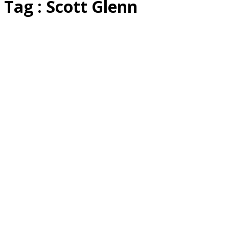
Tag : Scott Glenn