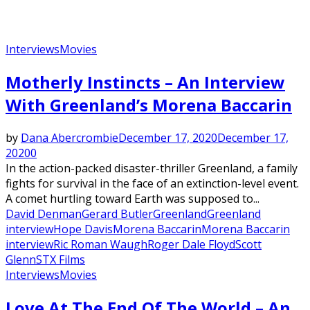
Interviews
Movies
Motherly Instincts – An Interview
With Greenland’s Morena Baccarin
by
Dana Abercrombie
December 17, 2020
December 17,
2020
0
In the action-packed disaster-thriller ​Greenland​, a family
fights for survival in the face of an extinction-level event.
A comet hurtling toward Earth was supposed to...
David Denman
Gerard Butler
Greenland
Greenland
interview
Hope Davis
Morena Baccarin
Morena Baccarin
interview
Ric Roman Waugh
Roger Dale Floyd
Scott
Glenn
STX Films
Interviews
Movies
Love At The End Of The World – An