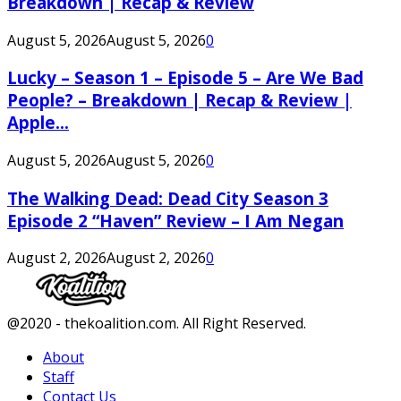
Breakdown | Recap & Review
August 5, 2026
August 5, 2026
0
Lucky – Season 1 – Episode 5 – Are We Bad
People? – Breakdown | Recap & Review |
Apple...
August 5, 2026
August 5, 2026
0
The Walking Dead: Dead City Season 3
Episode 2 “Haven” Review – I Am Negan
August 2, 2026
August 2, 2026
0
Facebook
Twitter
Instagram
Youtube
@2020 - thekoalition.com. All Right Reserved.
About
Staff
Contact Us