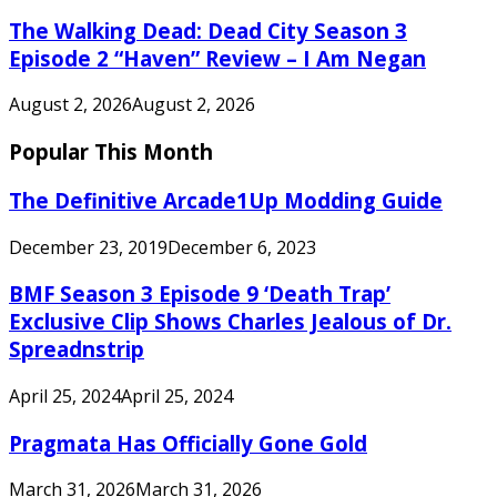
The Walking Dead: Dead City Season 3
Episode 2 “Haven” Review – I Am Negan
August 2, 2026
August 2, 2026
Popular This Month
The Definitive Arcade1Up Modding Guide
December 23, 2019
December 6, 2023
BMF Season 3 Episode 9 ‘Death Trap’
Exclusive Clip Shows Charles Jealous of Dr.
Spreadnstrip
April 25, 2024
April 25, 2024
Pragmata Has Officially Gone Gold
March 31, 2026
March 31, 2026