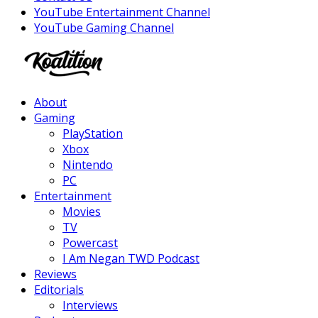
YouTube Entertainment Channel
YouTube Gaming Channel
Facebook
Twitter
Instagram
Youtube
About
Gaming
PlayStation
Xbox
Nintendo
PC
Entertainment
Movies
TV
Powercast
I Am Negan TWD Podcast
Reviews
Editorials
Interviews