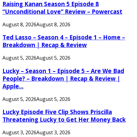
Raising Kanan Season 5 Episode 8
“Unconditional Love” Review – Powercast
August 8, 2026
August 8, 2026
Ted Lasso – Season 4 – Episode 1 – Home –
Breakdown | Recap & Review
August 5, 2026
August 5, 2026
Lucky – Season 1 – Episode 5 – Are We Bad
People? – Breakdown | Recap & Review |
Apple...
August 5, 2026
August 5, 2026
Lucky Episode Five Clip Shows Priscilla
Threatening Lucky to Get Her Money Back
August 3, 2026
August 3, 2026