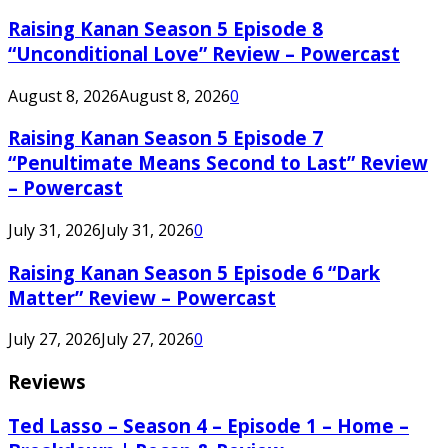
Raising Kanan Season 5 Episode 8
“Unconditional Love” Review – Powercast
August 8, 2026
August 8, 2026
0
Raising Kanan Season 5 Episode 7
“Penultimate Means Second to Last” Review
– Powercast
July 31, 2026
July 31, 2026
0
Raising Kanan Season 5 Episode 6 “Dark
Matter” Review – Powercast
July 27, 2026
July 27, 2026
0
Reviews
Ted Lasso – Season 4 – Episode 1 – Home –