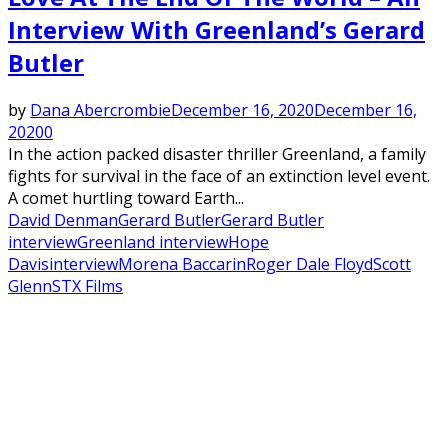
Interview With Greenland’s Gerard
Butler
by
Dana Abercrombie
December 16, 2020
December 16,
2020
0
In the action packed disaster thriller Greenland, a family
fights for survival in the face of an extinction level event.
A comet hurtling toward Earth...
David Denman
Gerard Butler
Gerard Butler
interview
Greenland interview
Hope
Davis
interview
Morena Baccarin
Roger Dale Floyd
Scott
Glenn
STX Films