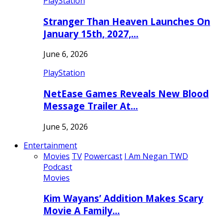
PlayStation
Stranger Than Heaven Launches On
January 15th, 2027,…
June 6, 2026
PlayStation
NetEase Games Reveals New Blood
Message Trailer At…
June 5, 2026
Entertainment
Movies
TV
Powercast
I Am Negan TWD
Podcast
Movies
Kim Wayans’ Addition Makes Scary
Movie A Family…