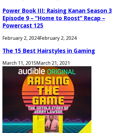
Power Book III: Raising Kanan Season 3
Episode 9 – “Home to Roost” Recap –
Powercast 125
February 2, 2024
February 2, 2024
The 15 Best Hairstyles in Gaming
March 11, 2015
March 21, 2021