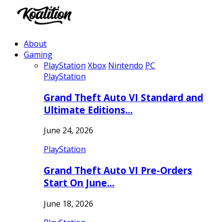
About
Gaming
PlayStation
Xbox
Nintendo
PC
PlayStation
Grand Theft Auto VI Standard and
Ultimate Editions…
June 24, 2026
PlayStation
Grand Theft Auto VI Pre-Orders
Start On June…
June 18, 2026