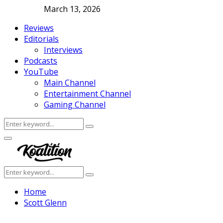
March 13, 2026
Reviews
Editorials
Interviews
Podcasts
YouTube
Main Channel
Entertainment Channel
Gaming Channel
Search
Search
for:
Facebook
Twitter
Instagram
Youtube
Primary
Menu
Search
Search
for:
Home
Scott Glenn