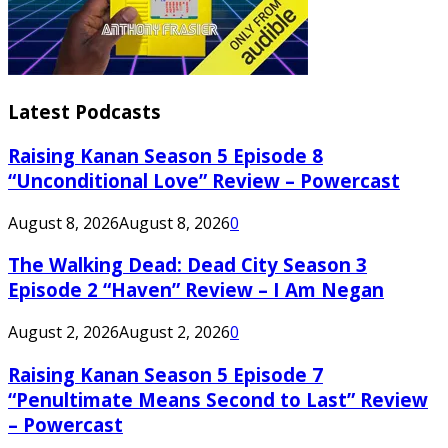
Latest Podcasts
Raising Kanan Season 5 Episode 8
“Unconditional Love” Review – Powercast
August 8, 2026
August 8, 2026
0
The Walking Dead: Dead City Season 3
Episode 2 “Haven” Review – I Am Negan
August 2, 2026
August 2, 2026
0
Raising Kanan Season 5 Episode 7
“Penultimate Means Second to Last” Review
– Powercast