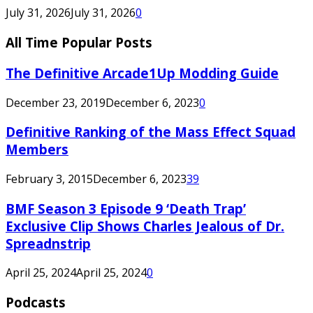
July 31, 2026
July 31, 2026
0
All Time Popular Posts
The Definitive Arcade1Up Modding Guide
December 23, 2019
December 6, 2023
0
Definitive Ranking of the Mass Effect Squad
Members
February 3, 2015
December 6, 2023
39
BMF Season 3 Episode 9 ‘Death Trap’
Exclusive Clip Shows Charles Jealous of Dr.
Spreadnstrip
April 25, 2024
April 25, 2024
0
Podcasts