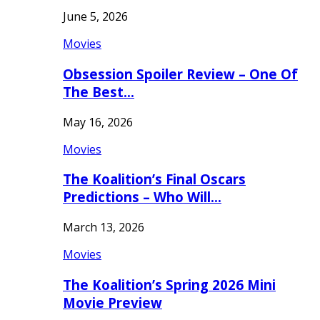
June 5, 2026
Movies
Obsession Spoiler Review – One Of
The Best…
May 16, 2026
Movies
The Koalition’s Final Oscars
Predictions – Who Will…
March 13, 2026
Movies
The Koalition’s Spring 2026 Mini
Movie Preview