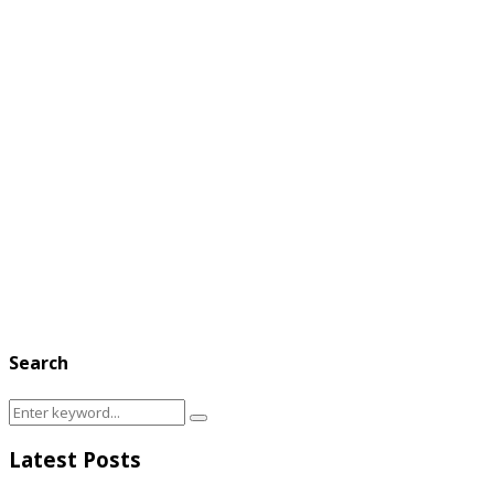
Search
Search
Search
for:
Latest Posts