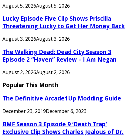
August 5, 2026
August 5, 2026
Lucky Episode Five Clip Shows Priscilla
Threatening Lucky to Get Her Money Back
August 3, 2026
August 3, 2026
The Walking Dead: Dead City Season 3
Episode 2 “Haven” Review – I Am Negan
August 2, 2026
August 2, 2026
Popular This Month
The Definitive Arcade1Up Modding Guide
December 23, 2019
December 6, 2023
BMF Season 3 Episode 9 ‘Death Trap’
Exclusive Clip Shows Charles Jealous of Dr.