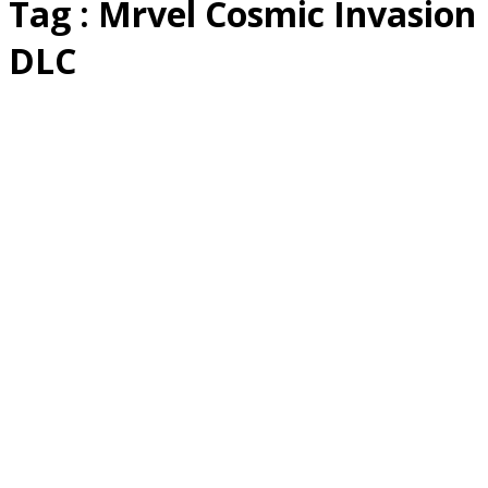
Tag : Mrvel Cosmic Invasion
DLC