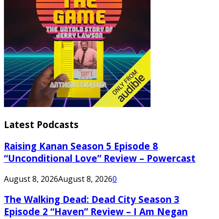
Latest Podcasts
Raising Kanan Season 5 Episode 8
“Unconditional Love” Review – Powercast
August 8, 2026
August 8, 2026
0
The Walking Dead: Dead City Season 3
Episode 2 “Haven” Review – I Am Negan