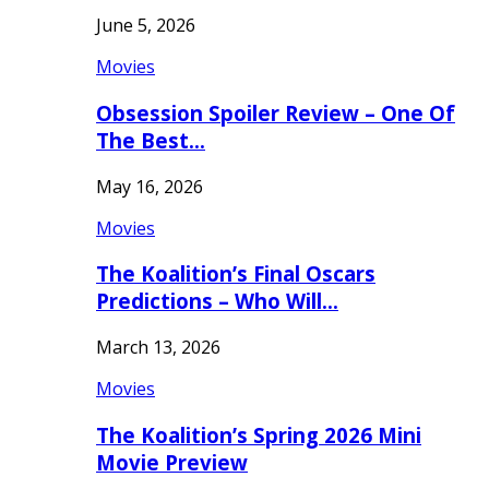
June 5, 2026
Movies
Obsession Spoiler Review – One Of
The Best…
May 16, 2026
Movies
The Koalition’s Final Oscars
Predictions – Who Will…
March 13, 2026
Movies
The Koalition’s Spring 2026 Mini
Movie Preview