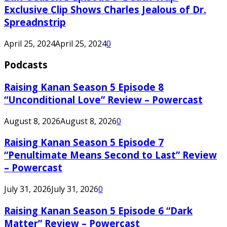
Exclusive Clip Shows Charles Jealous of Dr.
Spreadnstrip
April 25, 2024
April 25, 2024
0
Podcasts
Raising Kanan Season 5 Episode 8
“Unconditional Love” Review – Powercast
August 8, 2026
August 8, 2026
0
Raising Kanan Season 5 Episode 7
“Penultimate Means Second to Last” Review
– Powercast
July 31, 2026
July 31, 2026
0
Raising Kanan Season 5 Episode 6 “Dark
Matter” Review – Powercast