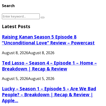
Search
Search
Search
for:
Latest Posts
Raising Kanan Season 5 Episode 8
“Unconditional Love” Review – Powercast
August 8, 2026
August 8, 2026
Ted Lasso – Season 4 – Episode 1 – Home –
Breakdown | Recap & Review
August 5, 2026
August 5, 2026
Lucky – Season 1 – Episode 5 – Are We Bad
People? – Breakdown | Recap & Review |
Apple...