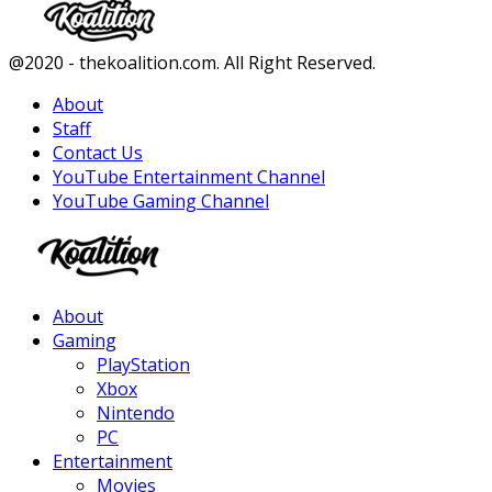
Facebook
Twitter
Instagram
Youtube
@2020 - thekoalition.com. All Right Reserved.
About
Staff
Contact Us
YouTube Entertainment Channel
YouTube Gaming Channel
Facebook
Twitter
Instagram
Youtube
About
Gaming
PlayStation
Xbox
Nintendo
PC
Entertainment
Movies