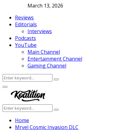
March 13, 2026
Reviews
Editorials
Interviews
Podcasts
YouTube
Main Channel
Entertainment Channel
Gaming Channel
Search
Search
for:
Facebook
Twitter
Instagram
Youtube
Primary
Menu
Search
Search
for:
Home
Mrvel Cosmic Invasion DLC