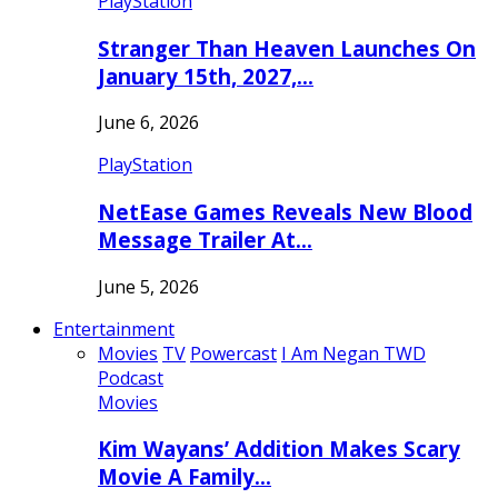
PlayStation
Stranger Than Heaven Launches On
January 15th, 2027,…
June 6, 2026
PlayStation
NetEase Games Reveals New Blood
Message Trailer At…
June 5, 2026
Entertainment
Movies
TV
Powercast
I Am Negan TWD
Podcast
Movies
Kim Wayans’ Addition Makes Scary
Movie A Family…