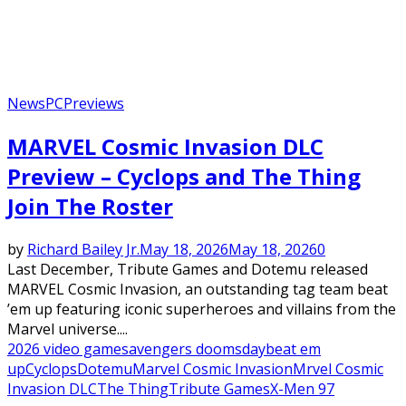
News
PC
Previews
MARVEL Cosmic Invasion DLC
Preview – Cyclops and The Thing
Join The Roster
by
Richard Bailey Jr.
May 18, 2026
May 18, 2026
0
Last December, Tribute Games and Dotemu released
MARVEL Cosmic Invasion, an outstanding tag team beat
’em up featuring iconic superheroes and villains from the
Marvel universe....
2026 video games
avengers doomsday
beat em
up
Cyclops
Dotemu
Marvel Cosmic Invasion
Mrvel Cosmic
Invasion DLC
The Thing
Tribute Games
X-Men 97