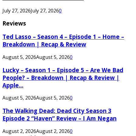
July 27, 2026
July 27, 2026
0
Reviews
Ted Lasso – Season 4 – Episode 1 – Home –
Breakdown | Recap & Review
August 5, 2026
August 5, 2026
0
Lucky – Season 1 – Episode 5 – Are We Bad
People? – Breakdown | Recap & Review |
Apple...
August 5, 2026
August 5, 2026
0
The Walking Dead: Dead City Season 3
Episode 2 “Haven” Review – I Am Negan
August 2, 2026
August 2, 2026
0