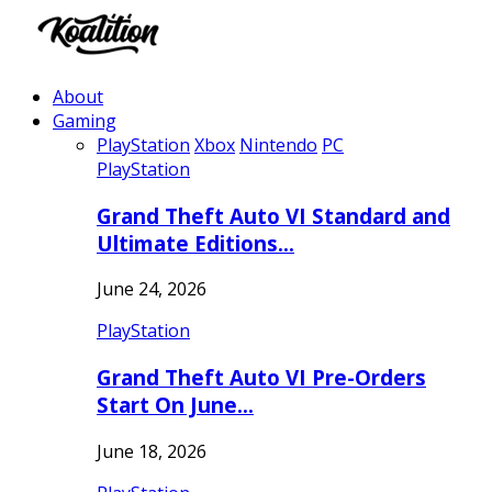
About
Gaming
PlayStation
Xbox
Nintendo
PC
PlayStation
Grand Theft Auto VI Standard and
Ultimate Editions…
June 24, 2026
PlayStation
Grand Theft Auto VI Pre-Orders
Start On June…
June 18, 2026