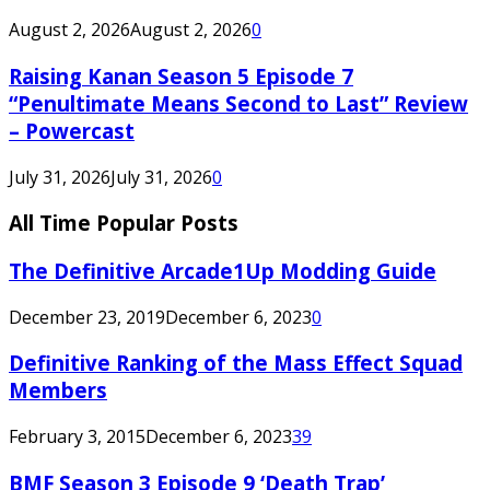
August 2, 2026
August 2, 2026
0
Raising Kanan Season 5 Episode 7
“Penultimate Means Second to Last” Review
– Powercast
July 31, 2026
July 31, 2026
0
All Time Popular Posts
The Definitive Arcade1Up Modding Guide
December 23, 2019
December 6, 2023
0
Definitive Ranking of the Mass Effect Squad
Members
February 3, 2015
December 6, 2023
39
BMF Season 3 Episode 9 ‘Death Trap’