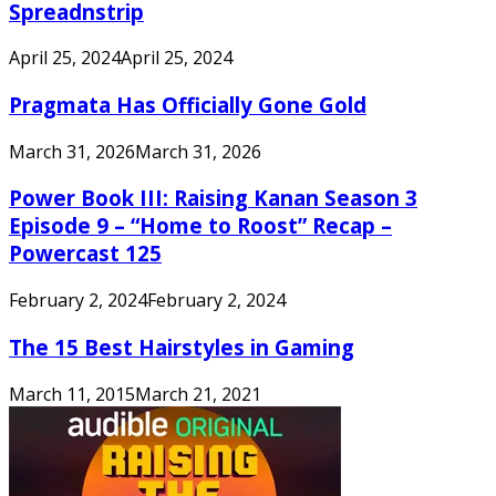
Spreadnstrip
April 25, 2024
April 25, 2024
Pragmata Has Officially Gone Gold
March 31, 2026
March 31, 2026
Power Book III: Raising Kanan Season 3
Episode 9 – “Home to Roost” Recap –
Powercast 125
February 2, 2024
February 2, 2024
The 15 Best Hairstyles in Gaming
March 11, 2015
March 21, 2021