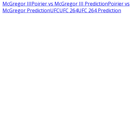
McGregor III
Poirier vs McGregor III Prediction
Poirier vs
McGregor Prediction
UFC
UFC 264
UFC 264 Prediction