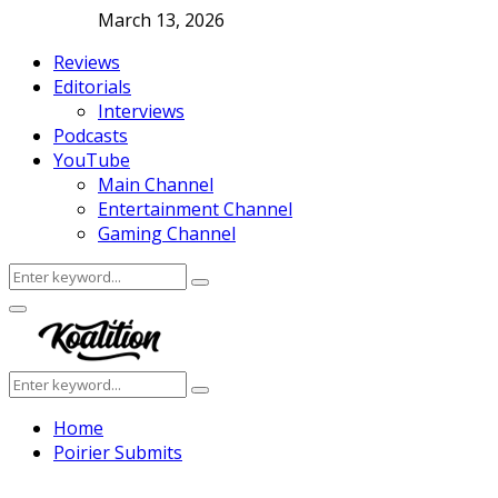
March 13, 2026
Reviews
Editorials
Interviews
Podcasts
YouTube
Main Channel
Entertainment Channel
Gaming Channel
Search
Search
for:
Facebook
Twitter
Instagram
Youtube
Primary
Menu
Search
Search
for:
Home
Poirier Submits