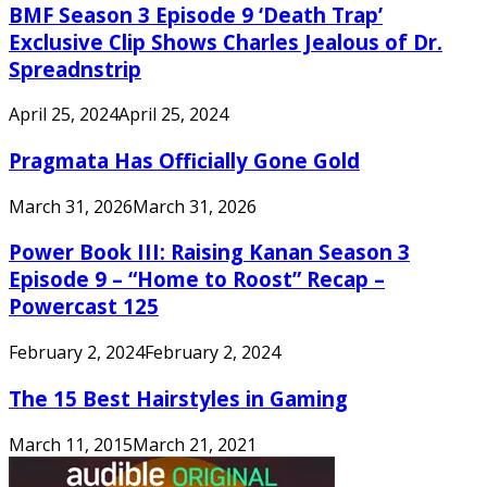
BMF Season 3 Episode 9 ‘Death Trap’
Exclusive Clip Shows Charles Jealous of Dr.
Spreadnstrip
April 25, 2024
April 25, 2024
Pragmata Has Officially Gone Gold
March 31, 2026
March 31, 2026
Power Book III: Raising Kanan Season 3
Episode 9 – “Home to Roost” Recap –
Powercast 125
February 2, 2024
February 2, 2024
The 15 Best Hairstyles in Gaming
March 11, 2015
March 21, 2021