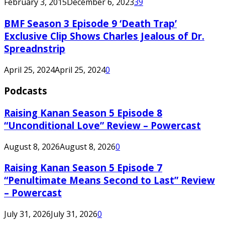
February 3, 2015
December 6, 2023
39
BMF Season 3 Episode 9 ‘Death Trap’
Exclusive Clip Shows Charles Jealous of Dr.
Spreadnstrip
April 25, 2024
April 25, 2024
0
Podcasts
Raising Kanan Season 5 Episode 8
“Unconditional Love” Review – Powercast
August 8, 2026
August 8, 2026
0
Raising Kanan Season 5 Episode 7
“Penultimate Means Second to Last” Review
– Powercast
July 31, 2026
July 31, 2026
0