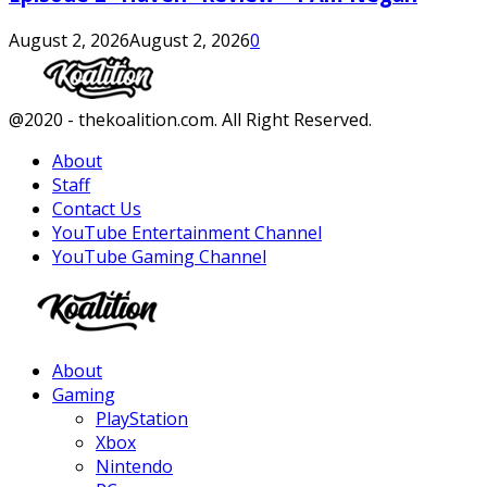
August 2, 2026
August 2, 2026
0
Facebook
Twitter
Instagram
Youtube
@2020 - thekoalition.com. All Right Reserved.
About
Staff
Contact Us
YouTube Entertainment Channel
YouTube Gaming Channel
Facebook
Twitter
Instagram
Youtube
About
Gaming
PlayStation
Xbox
Nintendo