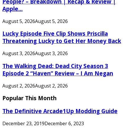
People? – Breakdown | Recap & Review |
Apple...
August 5, 2026
August 5, 2026
Lucky Episode Five Clip Shows Priscilla
Threatening Lucky to Get Her Money Back
August 3, 2026
August 3, 2026
The Walking Dead: Dead City Season 3
Episode 2 “Haven” Review – I Am Negan
August 2, 2026
August 2, 2026
Popular This Month
The Definitive Arcade1Up Modding Guide
December 23, 2019
December 6, 2023