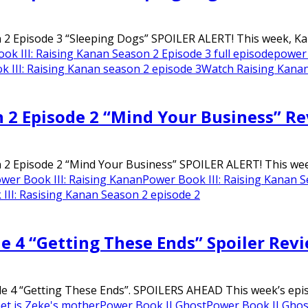
2 Episode 3 “Sleeping Dogs” SPOILER ALERT! This week, Kanan
ok III: Raising Kanan Season 2 Episode 3 full episode
power
 III: Raising Kanan season 2 episode 3
Watch Raising Kanan
n 2 Episode 2 “Mind Your Business” R
2 Episode 2 “Mind Your Business” SPOILER ALERT! This week U
wer Book III: Raising Kanan
Power Book III: Raising Kanan S
III: Rasising Kanan Season 2 episode 2
de 4 “Getting These Ends” Spoiler Rev
e 4 “Getting These Ends”. SPOILERS AHEAD This week’s episo
t is Zeke's mother
Power Book II Ghost
Power Book II Ghos