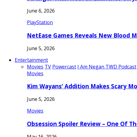
June 6, 2026
PlayStation
NetEase Games Reveals New Blood Me
June 5, 2026
Entertainment
Movies
TV
Powercast
I Am Negan TWD Podcast
Movies
Kim Wayans’ Addition Makes Scary Mo
June 5, 2026
Movies
Obsession Spoiler Review – One Of T
May 16, 2026