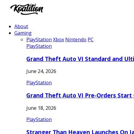
About
Gaming
PlayStation
Xbox
Nintendo
PC
PlayStation
Grand Theft Auto VI Standard and Ult
June 24, 2026
PlayStation
Grand Theft Auto VI Pre-Orders Start
June 18, 2026
PlayStation
Stranger Than Heaven Launches On Ja