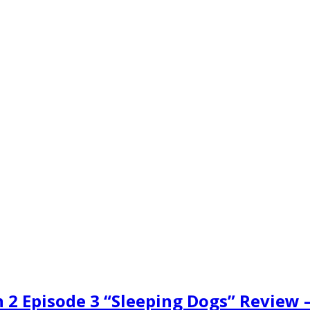
n 2 Episode 3 “Sleeping Dogs” Review 