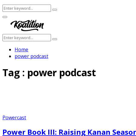
Search
Search
for:
Facebook
Twitter
Instagram
Youtube
Primary
Menu
Search
Search
for:
Home
power podcast
Tag : power podcast
Powercast
Power Book III: Raising Kanan Seaso