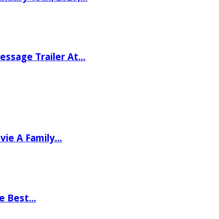
ssage Trailer At…
vie A Family…
he Best…