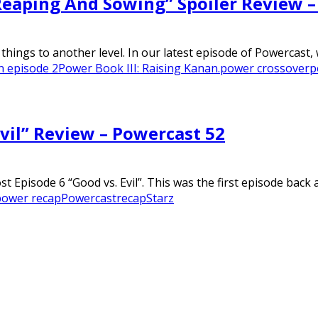
“Reaping And Sowing” Spoiler Review 
hings to another level. In our latest episode of Powercast, 
n episode 2
Power Book III: Raising Kanan.
power crossover
p
Evil” Review – Powercast 52
 Episode 6 “Good vs. Evil”. This was the first episode back af
power recap
Powercast
recap
Starz