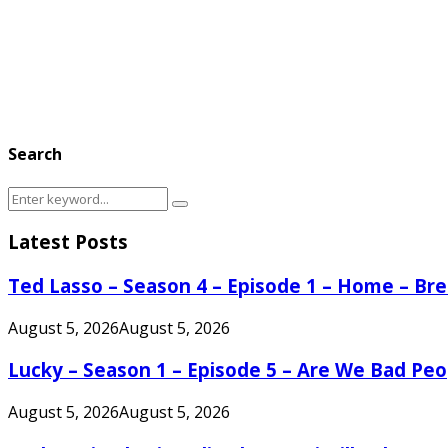
Search
Search
Search
for:
Latest Posts
Ted Lasso – Season 4 – Episode 1 – Home – B
August 5, 2026
August 5, 2026
Lucky – Season 1 – Episode 5 – Are We Bad Peo
August 5, 2026
August 5, 2026