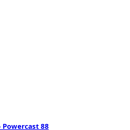
– Powercast 88