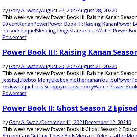
by
Gary A. Swaby
August 27, 2022
August 28, 2022
0
This week we review Power Book III: Raising Kanan Season 
50 cent
kanan
Power
Power Book III: Raising Kanan
Power Bo
episode
Raquel
Sleeping Dogs
Starz
unique
Watch Power Book
Powercast
Power Book III: Raising Kanan Seaso
by
Gary A. Swaby
August 20, 2022
August 21, 2022
0
This week we review Power Book III: Raising Kanan Season 
Jessica
Jukebox Mom
Jukebox mother
kanan
lou lou
Power
Po
review
Raquel kills Scrappy
recap
Scrappy
Watch Power Book 
Powercast
Power Book II: Ghost Season 2 Episo
by
Gary A. Swaby
December 11, 2021
December 12, 2021
0
This week we review Power Book II: Ghost Season 2 Episod
50 cent
Cane
Getting These Ends
Mecca is Zeke's father
Mone