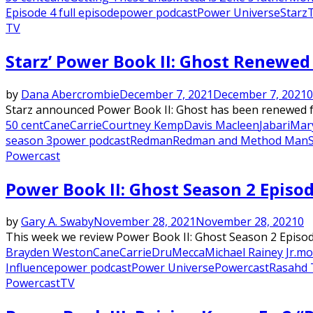
Episode 4 full episode
power podcast
Power Universe
Starz
T
TV
Starz’ Power Book II: Ghost Renewe
by
Dana Abercrombie
December 7, 2021
December 7, 2021
0
Starz announced Power Book II: Ghost has been renewed for 
50 cent
Cane
Carrie
Courtney Kemp
Davis Macleen
Jabari
Mary
season 3
power podcast
Redman
Redman and Method Man
Powercast
Power Book II: Ghost Season 2 Episod
by
Gary A. Swaby
November 28, 2021
November 28, 2021
0
This week we review Power Book II: Ghost Season 2 Episode 2
Brayden Weston
Cane
Carrie
Dru
Mecca
Michael Rainey Jr.
mo
Influence
power podcast
Power Universe
Powercast
Rasahd 
Powercast
TV