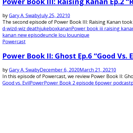
Power Book III: Raising Kanan Ep.2 
by
Gary A. Swaby
July 25, 2021
0
The second episode of Power Book III: Raising Kanan took t
d-wiz
d-wiz death
jukebox
kanan
Power book iii raising kana
kanan new episode
uncle lou lou
unique
Powercast
Power Book II: Ghost Ep.6 “Good Vs. 
by
Gary A. Swaby
December 6, 2020
March 21, 2021
0
In this episode of Powercast, we review Power Book II: Ghost
Good vs. Evil
Power
Power Book 2 episode 6
power podcast