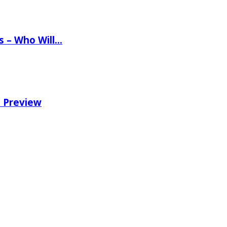
ns – Who Will…
e Preview