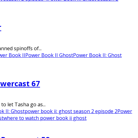
r
nned spinoffs of...
wer Book II
Power Book II Ghost
Power Book II: Ghost
owercast 67
o let Tasha go as...
k II: Ghost
power book ii: ghost season 2 episode 2
Power
st
where to watch power book ii ghost