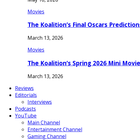
Movies
The Koalition’s Final Oscars Predictio
March 13, 2026
Movies
The Koalition’s Spring 2026 Mini Movi
March 13, 2026
Reviews
Editorials
Interviews
Podcasts
YouTube
Main Channel
Entertainment Channel
Gaming Channel