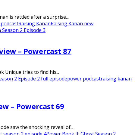
 is rattled after a surprise...
 podcast
Raising Kanan
Raising Kanan new
 Season 2 Episode 3
eview – Powercast 87
nique tries to find his...
eason 2 Episode 2 full episode
power podcast
raising kanan
iew – Powercast 69
de saw the shocking reveal of...
t season 2 episode 4
Power Book II: Ghost Season 2