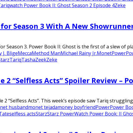
ariq
watch Power Book II: Ghost Season 2 Episode 4
Zeke
d for Season 3 With A New Showrunne
Season 3. Power Book II: Ghost is the first of a slew of pla
 J. Blige
Mecca
Method Man
Michael Rainy Jr.
Monet
Power
Po
Starz
Tariq
Tasha
Zeek
Zeke
e 2 “Selfless Acts” Spoiler Review – P
 “Selfless Acts”. This week’s episode saw Tariq struggling t
net husband
monet tejada
money boyfriend
Power
Power Boo
Tate
selfless acts
Starz
Starz Power
Watch Power Book: II Gho