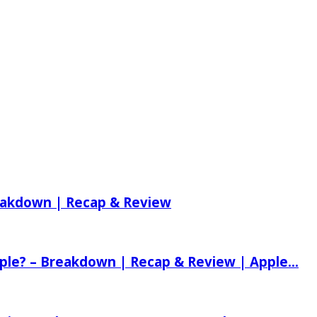
reakdown | Recap & Review
ple? – Breakdown | Recap & Review | Apple...