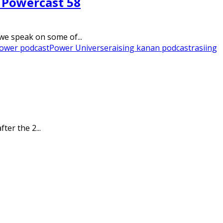
– Powercast 58
we speak on some of...
ower podcast
Power Universe
raising kanan podcast
rasiing
ter the 2...