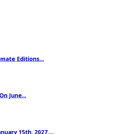
imate Editions…
 On June…
nuary 15th, 2027,…