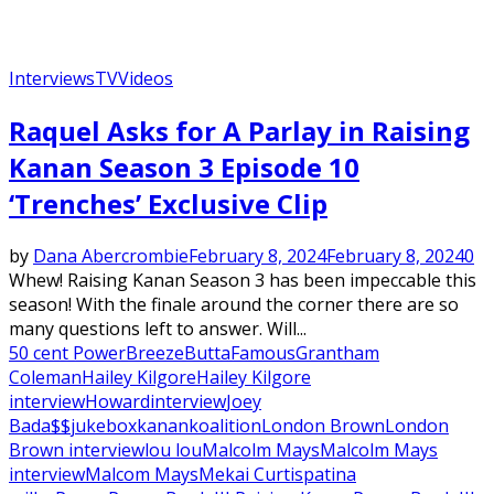
Interviews
TV
Videos
Raquel Asks for A Parlay in Raising
Kanan Season 3 Episode 10
‘Trenches’ Exclusive Clip
by
Dana Abercrombie
February 8, 2024
February 8, 2024
0
Whew! Raising Kanan Season 3 has been impeccable this
season! With the finale around the corner there are so
many questions left to answer. Will...
50 cent Power
Breeze
Butta
Famous
Grantham
Coleman
Hailey Kilgore
Hailey Kilgore
interview
Howard
interview
Joey
Bada$$
jukebox
kanan
koalition
London Brown
London
Brown interview
lou lou
Malcolm Mays
Malcolm Mays
interview
Malcom Mays
Mekai Curtis
patina