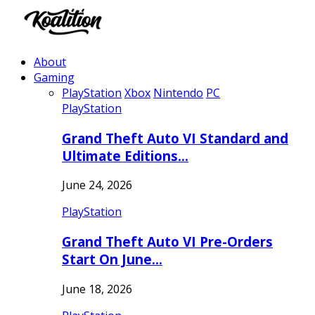
About
Gaming
PlayStation
Xbox
Nintendo
PC
PlayStation
Grand Theft Auto VI Standard and
Ultimate Editions…
June 24, 2026
PlayStation
Grand Theft Auto VI Pre-Orders
Start On June…
June 18, 2026