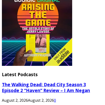
Latest Podcasts
The Walking Dead: Dead City Season 3
Episode 2 “Haven” Review – I Am Negan
August 2, 2026
August 2, 2026
0