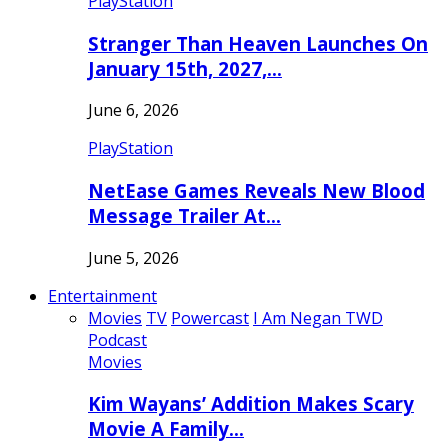
PlayStation
Stranger Than Heaven Launches On
January 15th, 2027,…
June 6, 2026
PlayStation
NetEase Games Reveals New Blood
Message Trailer At…
June 5, 2026
Entertainment
Movies
TV
Powercast
I Am Negan TWD
Podcast
Movies
Kim Wayans’ Addition Makes Scary
Movie A Family…