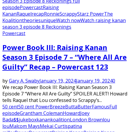
Season 3 Episode 8 Reckonings full
episode
Powercast
Raising
Kanan
Raquel
recap
Ronnie
Scrappy
Starz Power
The
Koalition
theories
unique
Watch now
Watch raising kanan
season 3 episode 8 Reckonings
Powercast
Power Book III: Raising Kanan
Season 3 Episode 7 – “Where All Are
Guilty” Recap – Powercast 123
by
Gary A. Swaby
January 19, 2024
January 19, 2024
0
We recap Power Book III: Raising Kanan Season 3
Episode 7 “Where All Are Guilty” SPOILER ALERT! Howard
tells Raquel that Lou confessed to Scrappy’s...
50 cent
50 cent Power
Breeze
Butta
Butter
Famous
Full
episode
Grantham Coleman
Howard
Joey
Bada$$
jukebox
kanan
koalition
London Brown
lou
lou
Malcom Mays
Mekai Curtis
patina