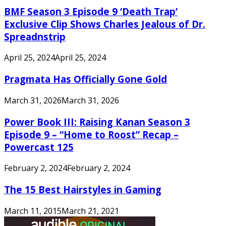
BMF Season 3 Episode 9 ‘Death Trap’
Exclusive Clip Shows Charles Jealous of Dr.
Spreadnstrip
April 25, 2024
April 25, 2024
Pragmata Has Officially Gone Gold
March 31, 2026
March 31, 2026
Power Book III: Raising Kanan Season 3
Episode 9 – “Home to Roost” Recap –
Powercast 125
February 2, 2024
February 2, 2024
The 15 Best Hairstyles in Gaming
March 11, 2015
March 21, 2021