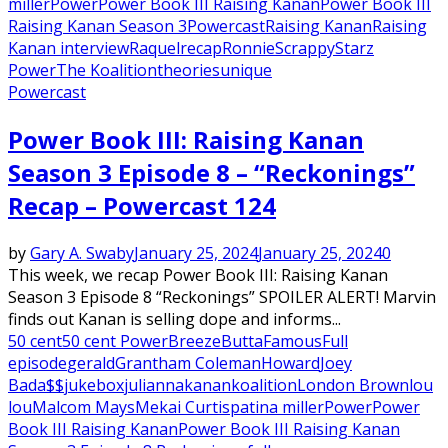
miller
Power
Power Book III Raising Kanan
Power Book III
Raising Kanan Season 3
Powercast
Raising Kanan
Raising
Kanan interview
Raquel
recap
Ronnie
Scrappy
Starz
Power
The Koalition
theories
unique
Powercast
Power Book III: Raising Kanan
Season 3 Episode 8 – “Reckonings”
Recap – Powercast 124
by
Gary A. Swaby
January 25, 2024
January 25, 2024
0
This week, we recap Power Book III: Raising Kanan
Season 3 Episode 8 “Reckonings” SPOILER ALERT! Marvin
finds out Kanan is selling dope and informs...
50 cent
50 cent Power
Breeze
Butta
Famous
Full
episode
gerald
Grantham Coleman
Howard
Joey
Bada$$
jukebox
julianna
kanan
koalition
London Brown
lou
lou
Malcom Mays
Mekai Curtis
patina miller
Power
Power
Book III Raising Kanan
Power Book III Raising Kanan