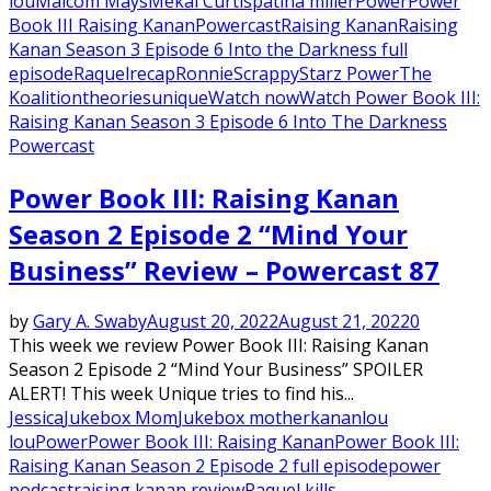
lou
Malcom Mays
Mekai Curtis
patina miller
Power
Power
Book III Raising Kanan
Powercast
Raising Kanan
Raising
Kanan Season 3 Episode 6 Into the Darkness full
episode
Raquel
recap
Ronnie
Scrappy
Starz Power
The
Koalition
theories
unique
Watch now
Watch Power Book III:
Raising Kanan Season 3 Episode 6 Into The Darkness
Powercast
Power Book III: Raising Kanan
Season 2 Episode 2 “Mind Your
Business” Review – Powercast 87
by
Gary A. Swaby
August 20, 2022
August 21, 2022
0
This week we review Power Book III: Raising Kanan
Season 2 Episode 2 “Mind Your Business” SPOILER
ALERT! This week Unique tries to find his...
Jessica
Jukebox Mom
Jukebox mother
kanan
lou
lou
Power
Power Book III: Raising Kanan
Power Book III:
Raising Kanan Season 2 Episode 2 full episode
power
podcast
raising kanan review
Raquel kills