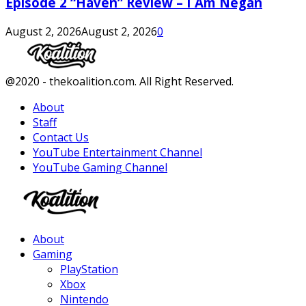
Episode 2 “Haven” Review – I Am Negan
August 2, 2026
August 2, 2026
0
Facebook
Twitter
Instagram
Youtube
@2020 - thekoalition.com. All Right Reserved.
About
Staff
Contact Us
YouTube Entertainment Channel
YouTube Gaming Channel
Facebook
Twitter
Instagram
Youtube
About
Gaming
PlayStation
Xbox
Nintendo