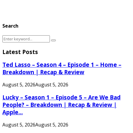
Search
Search
Search
for:
Latest Posts
Ted Lasso – Season 4 – Episode 1 – Home –
Breakdown | Recap & Review
August 5, 2026
August 5, 2026
Lucky – Season 1 – Episode 5 – Are We Bad
People? – Breakdown | Recap & Review |
Apple...
August 5, 2026
August 5, 2026