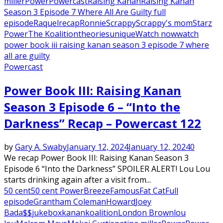
miller
Power
Powercast
Raising Kanan
Raising Kanan
Season 3 Episode 7 Where All Are Guilty full
episode
Raquel
recap
Ronnie
Scrappy
Scrappy's mom
Starz
Power
The Koalition
theories
unique
Watch now
watch
power book iii raising kanan season 3 episode 7 where
all are guilty
Powercast
Power Book III: Raising Kanan
Season 3 Episode 6 – “Into the
Darkness” Recap – Powercast 122
by
Gary A. Swaby
January 12, 2024
January 12, 2024
0
We recap Power Book III: Raising Kanan Season 3
Episode 6 “Into the Darkness” SPOILER ALERT! Lou Lou
starts drinking again after a visit from...
50 cent
50 cent Power
Breeze
Famous
Fat Cat
Full
episode
Grantham Coleman
Howard
Joey
Bada$$
jukebox
kanan
koalition
London Brown
lou