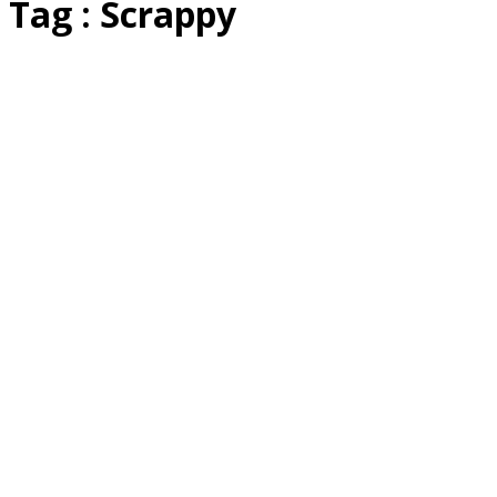
Tag : Scrappy