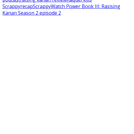
Scrappy
recap
Scrappy
Watch Power Book III: Rasising
Kanan Season 2 episode 2