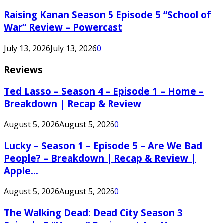
Raising Kanan Season 5 Episode 5 “School of
War” Review – Powercast
July 13, 2026
July 13, 2026
0
Reviews
Ted Lasso – Season 4 – Episode 1 – Home –
Breakdown | Recap & Review
August 5, 2026
August 5, 2026
0
Lucky – Season 1 – Episode 5 – Are We Bad
People? – Breakdown | Recap & Review |
Apple...
August 5, 2026
August 5, 2026
0
The Walking Dead: Dead City Season 3