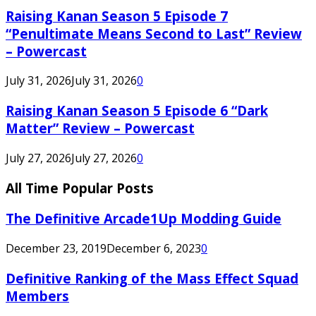
Raising Kanan Season 5 Episode 7
“Penultimate Means Second to Last” Review
– Powercast
July 31, 2026
July 31, 2026
0
Raising Kanan Season 5 Episode 6 “Dark
Matter” Review – Powercast
July 27, 2026
July 27, 2026
0
All Time Popular Posts
The Definitive Arcade1Up Modding Guide
December 23, 2019
December 6, 2023
0
Definitive Ranking of the Mass Effect Squad
Members