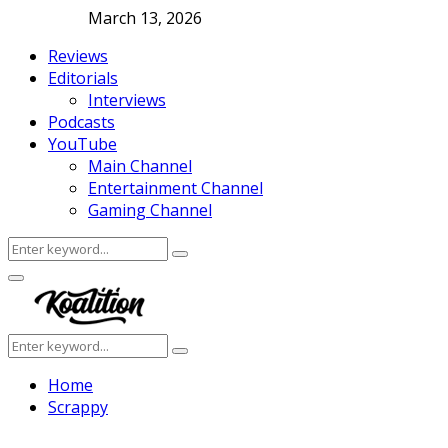
March 13, 2026
Reviews
Editorials
Interviews
Podcasts
YouTube
Main Channel
Entertainment Channel
Gaming Channel
Search
Search
for:
Facebook
Twitter
Instagram
Youtube
Primary
Menu
Search
Search
for:
Home
Scrappy