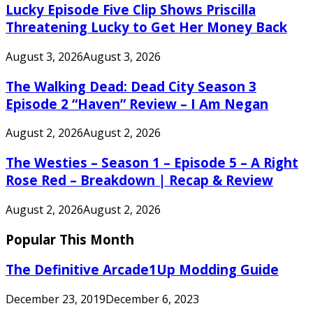
Lucky Episode Five Clip Shows Priscilla
Threatening Lucky to Get Her Money Back
August 3, 2026
August 3, 2026
The Walking Dead: Dead City Season 3
Episode 2 “Haven” Review – I Am Negan
August 2, 2026
August 2, 2026
The Westies – Season 1 – Episode 5 – A Right
Rose Red – Breakdown | Recap & Review
August 2, 2026
August 2, 2026
Popular This Month
The Definitive Arcade1Up Modding Guide
December 23, 2019
December 6, 2023