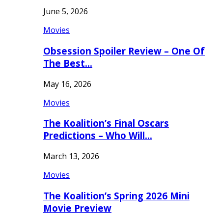
June 5, 2026
Movies
Obsession Spoiler Review – One Of
The Best…
May 16, 2026
Movies
The Koalition’s Final Oscars
Predictions – Who Will…
March 13, 2026
Movies
The Koalition’s Spring 2026 Mini
Movie Preview