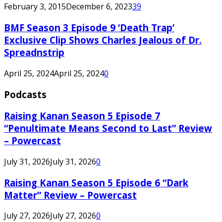
February 3, 2015
December 6, 2023
39
BMF Season 3 Episode 9 ‘Death Trap’
Exclusive Clip Shows Charles Jealous of Dr.
Spreadnstrip
April 25, 2024
April 25, 2024
0
Podcasts
Raising Kanan Season 5 Episode 7
“Penultimate Means Second to Last” Review
– Powercast
July 31, 2026
July 31, 2026
0
Raising Kanan Season 5 Episode 6 “Dark
Matter” Review – Powercast
July 27, 2026
July 27, 2026
0