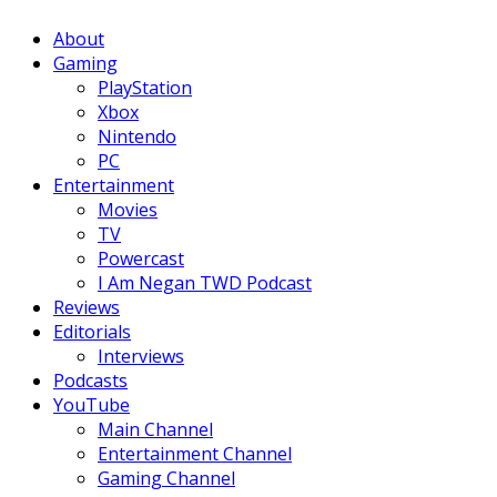
Facebook
Twitter
Instagram
Youtube
About
Gaming
PlayStation
Xbox
Nintendo
PC
Entertainment
Movies
TV
Powercast
I Am Negan TWD Podcast
Reviews
Editorials
Interviews
Podcasts
YouTube
Main Channel
Entertainment Channel
Gaming Channel