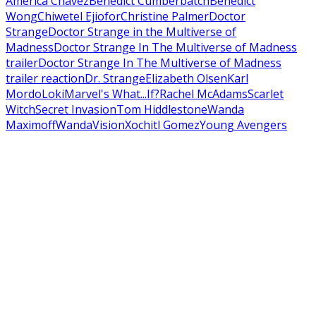
America Chavez
Benedict Cumberbatch
Benedict
Wong
Chiwetel Ejiofor
Christine Palmer
Doctor
Strange
Doctor Strange in the Multiverse of
Madness
Doctor Strange In The Multiverse of Madness
trailer
Doctor Strange In The Multiverse of Madness
trailer reaction
Dr. Strange
Elizabeth Olsen
Karl
Mordo
Loki
Marvel's What...If?
Rachel McAdams
Scarlet
Witch
Secret Invasion
Tom Hiddlestone
Wanda
Maximoff
WandaVision
Xochitl Gomez
Young Avengers