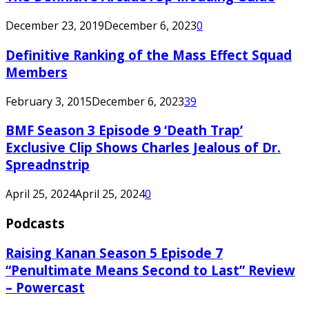
December 23, 2019
December 6, 2023
0
Definitive Ranking of the Mass Effect Squad
Members
February 3, 2015
December 6, 2023
39
BMF Season 3 Episode 9 ‘Death Trap’
Exclusive Clip Shows Charles Jealous of Dr.
Spreadnstrip
April 25, 2024
April 25, 2024
0
Podcasts
Raising Kanan Season 5 Episode 7
“Penultimate Means Second to Last” Review
– Powercast