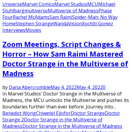
Universe
Marvel Comics
Marvel Studios
MCU
Michael
Stuhlbarg
multiverse
Multiverse of Madness
Phase
Four
Rachel McAdams
Sam Raimi
Spider-Man: No Way
Home
Stephen Strange
WandaVision
Xochitl Gomez
Interviews
Movies
Zoom Meetings, Script Changes &
Horror – How Sam Raimi Mastered
Doctor Strange in the Multiverse of
Madness
by
Dana Abercrombie
May 4, 2022
May 4, 2022
0
In Marvel Studios’ Doctor Strange in the Multiverse of
Madness, the MCU unlocks the Multiverse and pushes its
boundaries further than ever before. Journey into...
Benedict Wong
Chiwetel Ejiofor
Doctor Strange
Doctor
Strange 2
Doctor Strange in the Multiverse of
Madness
Doctor Strange in the Multiverse of Madness