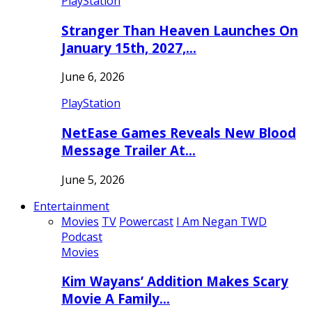
PlayStation
Stranger Than Heaven Launches On
January 15th, 2027,…
June 6, 2026
PlayStation
NetEase Games Reveals New Blood
Message Trailer At…
June 5, 2026
Entertainment
Movies
TV
Powercast
I Am Negan TWD
Podcast
Movies
Kim Wayans’ Addition Makes Scary
Movie A Family…