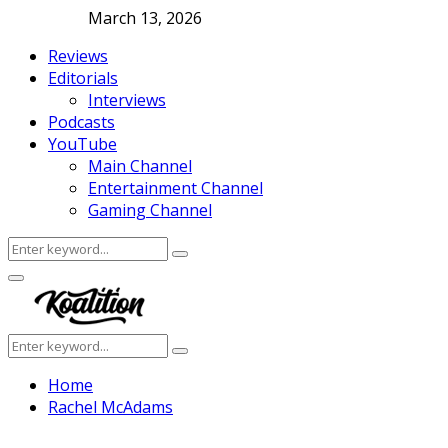
March 13, 2026
Reviews
Editorials
Interviews
Podcasts
YouTube
Main Channel
Entertainment Channel
Gaming Channel
Search
Search
for:
Facebook
Twitter
Instagram
Youtube
Primary
Menu
Search
Search
for:
Home
Rachel McAdams