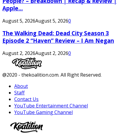
People? – Breakdown | Recap & Review |
Apple...
August 5, 2026
August 5, 2026
0
The Walking Dead: Dead City Season 3
Episode 2 “Haven” Review – I Am Negan
August 2, 2026
August 2, 2026
0
Facebook
Twitter
Instagram
Youtube
@2020 - thekoalition.com. All Right Reserved.
About
Staff
Contact Us
YouTube Entertainment Channel
YouTube Gaming Channel