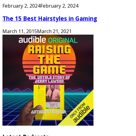
February 2, 2024
February 2, 2024
The 15 Best Hairstyles in Gaming
March 11, 2015
March 21, 2021