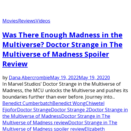
Movies
Reviews
Videos
Was There Enough Madness in the
Multiverse? Doctor Strange in The
Multiverse of Madness Spoiler
Review
by
Dana Abercrombie
May 19, 2022
May 19, 2022
0
In Marvel Studios’ Doctor Strange in the Multiverse of
Madness, the MCU unlocks the Multiverse and pushes its
boundaries further than ever before. Journey into...
Benedict Cumberbatch
Benedict Wong
Chiwetel
Ejiofor
Doctor Strange
Doctor Strange 2
Doctor Strange in
the Multiverse of Madness
Doctor Strange in The
Multiverse of Madness review
Doctor Strange in The
Multiverse of Madness spoiler review
Elizabeth