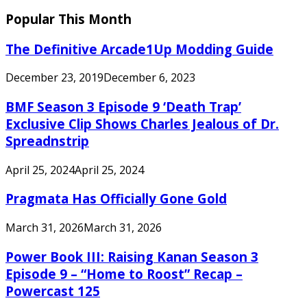
Popular This Month
The Definitive Arcade1Up Modding Guide
December 23, 2019
December 6, 2023
BMF Season 3 Episode 9 ‘Death Trap’
Exclusive Clip Shows Charles Jealous of Dr.
Spreadnstrip
April 25, 2024
April 25, 2024
Pragmata Has Officially Gone Gold
March 31, 2026
March 31, 2026
Power Book III: Raising Kanan Season 3
Episode 9 – “Home to Roost” Recap –
Powercast 125