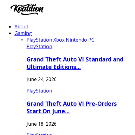
About
Gaming
PlayStation
Xbox
Nintendo
PC
PlayStation
Grand Theft Auto VI Standard and
Ultimate Editions…
June 24, 2026
PlayStation
Grand Theft Auto VI Pre-Orders
Start On June…
June 18, 2026