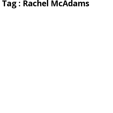
Tag : Rachel McAdams