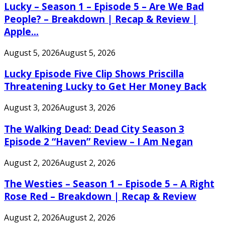
Lucky – Season 1 – Episode 5 – Are We Bad
People? – Breakdown | Recap & Review |
Apple...
August 5, 2026
August 5, 2026
Lucky Episode Five Clip Shows Priscilla
Threatening Lucky to Get Her Money Back
August 3, 2026
August 3, 2026
The Walking Dead: Dead City Season 3
Episode 2 “Haven” Review – I Am Negan
August 2, 2026
August 2, 2026
The Westies – Season 1 – Episode 5 – A Right
Rose Red – Breakdown | Recap & Review
August 2, 2026
August 2, 2026