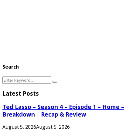
Search
Search
Search
for:
Latest Posts
Ted Lasso – Season 4 – Episode 1 – Home –
Breakdown | Recap & Review
August 5, 2026
August 5, 2026