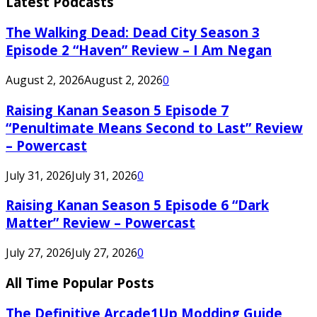
Latest Podcasts
The Walking Dead: Dead City Season 3
Episode 2 “Haven” Review – I Am Negan
August 2, 2026
August 2, 2026
0
Raising Kanan Season 5 Episode 7
“Penultimate Means Second to Last” Review
– Powercast
July 31, 2026
July 31, 2026
0
Raising Kanan Season 5 Episode 6 “Dark
Matter” Review – Powercast
July 27, 2026
July 27, 2026
0
All Time Popular Posts
The Definitive Arcade1Up Modding Guide