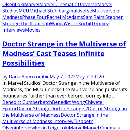
Olsen
Loki
Marvel
Marvel Cinematic Universe
Marvel
Studios
MCU
Michael Stuhlbarg
multiverse
Multiverse of
Madness
Phase Four
Rachel McAdams
Sam Raimi
Stephen
Strange
The Illuminati
WandaVision
Xochitl Gomez
Interviews
Movies
Doctor Strange in the Multiverse of
Madness’ Cast Teases Infinite
Possibilities
by
Dana Abercrombie
May 7, 2022
May 7, 2022
0
In Marvel Studios’ Doctor Strange in the Multiverse of
Madness, the MCU unlocks the Multiverse and pushes its
boundaries further than ever before. Journey into...
Benedict Cumberbatch
Benedict Wong
Chiwetel
Ejiofor
Doctor Strange
Doctor Strange 2
Doctor Strange in
the Multiverse of Madness
Doctor Strange in the
Multiverse of Madness interview
Elizabeth
Olsen
interview
Kevin Feige
Loki
Marvel
Marvel Cinematic