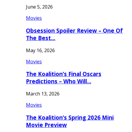
June 5, 2026
Movies
Obsession Spoiler Review – One Of
The Best…
May 16, 2026
Movies
The Koalition’s Final Oscars
Predictions – Who Will…
March 13, 2026
Movies
The Koalition’s Spring 2026 Mini
Movie Preview