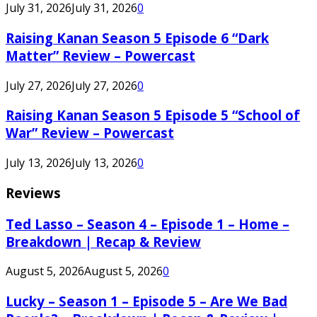
July 31, 2026
July 31, 2026
0
Raising Kanan Season 5 Episode 6 “Dark
Matter” Review – Powercast
July 27, 2026
July 27, 2026
0
Raising Kanan Season 5 Episode 5 “School of
War” Review – Powercast
July 13, 2026
July 13, 2026
0
Reviews
Ted Lasso – Season 4 – Episode 1 – Home –
Breakdown | Recap & Review
August 5, 2026
August 5, 2026
0
Lucky – Season 1 – Episode 5 – Are We Bad