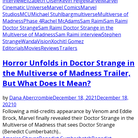
interview
Elizabeth Olsen
Kevin Feige
Marvel
Marvel
Cinematic Universe
Marvel Comics
Marvel
Studios
MCU
Michael Stuhlbarg
multiverse
Multiverse of
Madness
Phase 4
Rachel McAdams
Sam Raimi
Sam Raimi
Doctor Strange
Sam Raimi Doctor Strange in the
Multiverse of Madness
Sam Raimi interview
Stephen
Strange
WandaVision
Xochitl Gomez
Editorials
Movies
Reviews
Trailers
Featured
Horror Unfolds in Doctor Strange in
the Multiverse of Madness Trailer,
But What Does It Mean?
by
Dana Abercrombie
December 18, 2021
December 18,
2021
0
Following a mid-credits appearance by Venom and Eddie
Brock, Marvel finally revealed their Doctor Strange in the
Multiverse of Madness that sees Doctor Strange
(Benedict Cumberbatch)...