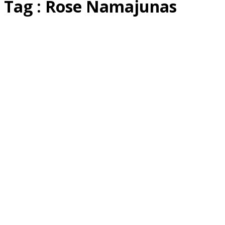
Tag : Rose Namajunas