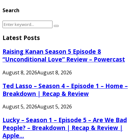
Search
Search
Search
for:
Latest Posts
Raising Kanan Season 5 Episode 8
“Unconditional Love” Review – Powercast
August 8, 2026
August 8, 2026
Ted Lasso – Season 4 – Episode 1 – Home –
Breakdown | Recap & Review
August 5, 2026
August 5, 2026
Lucky – Season 1 – Episode 5 – Are We Bad
People? – Breakdown | Recap & Review |
Apple...