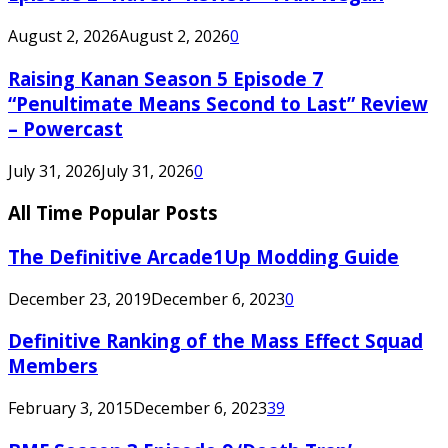
August 2, 2026
August 2, 2026
0
Raising Kanan Season 5 Episode 7
“Penultimate Means Second to Last” Review
– Powercast
July 31, 2026
July 31, 2026
0
All Time Popular Posts
The Definitive Arcade1Up Modding Guide
December 23, 2019
December 6, 2023
0
Definitive Ranking of the Mass Effect Squad
Members
February 3, 2015
December 6, 2023
39