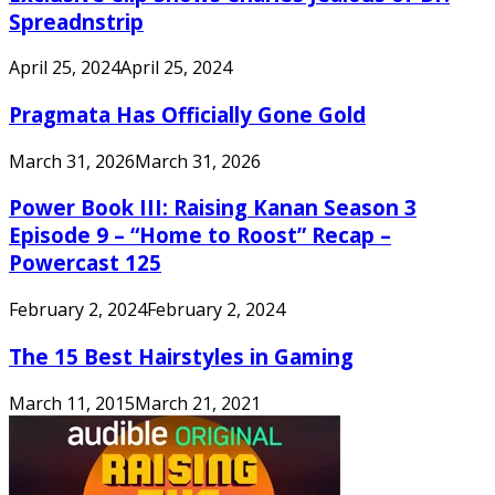
Spreadnstrip
April 25, 2024
April 25, 2024
Pragmata Has Officially Gone Gold
March 31, 2026
March 31, 2026
Power Book III: Raising Kanan Season 3
Episode 9 – “Home to Roost” Recap –
Powercast 125
February 2, 2024
February 2, 2024
The 15 Best Hairstyles in Gaming
March 11, 2015
March 21, 2021