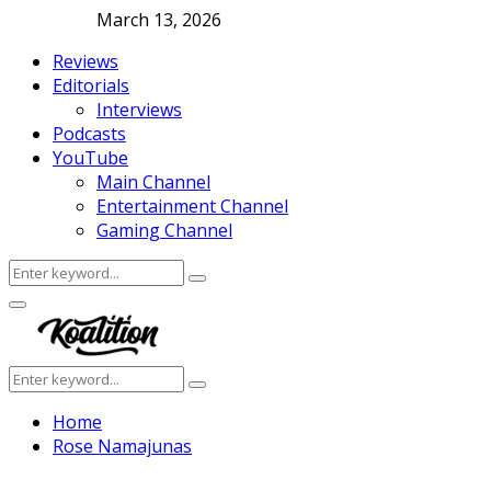
March 13, 2026
Reviews
Editorials
Interviews
Podcasts
YouTube
Main Channel
Entertainment Channel
Gaming Channel
Search
Search
for:
Facebook
Twitter
Instagram
Youtube
Primary
Menu
Search
Search
for:
Home
Rose Namajunas