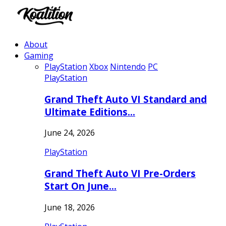
About
Gaming
PlayStation
Xbox
Nintendo
PC
PlayStation
Grand Theft Auto VI Standard and
Ultimate Editions…
June 24, 2026
PlayStation
Grand Theft Auto VI Pre-Orders
Start On June…
June 18, 2026