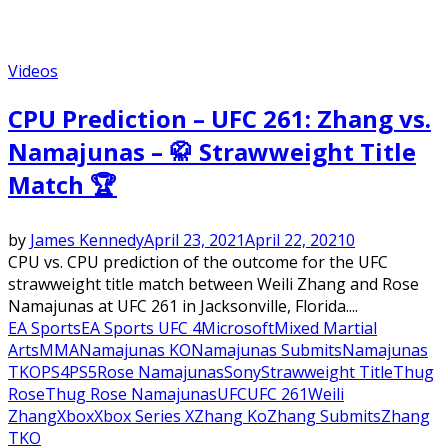
Videos
CPU Prediction – UFC 261: Zhang vs.
Namajunas – 🥋 Strawweight Title
Match 🏆
by
James Kennedy
April 23, 2021
April 22, 2021
0
CPU vs. CPU prediction of the outcome for the UFC
strawweight title match between Weili Zhang and Rose
Namajunas at UFC 261 in Jacksonville, Florida....
EA Sports
EA Sports UFC 4
Microsoft
Mixed Martial
Arts
MMA
Namajunas KO
Namajunas Submits
Namajunas
TKO
PS4
PS5
Rose Namajunas
Sony
Strawweight Title
Thug
Rose
Thug Rose Namajunas
UFC
UFC 261
Weili
Zhang
Xbox
Xbox Series X
Zhang Ko
Zhang Submits
Zhang
TKO