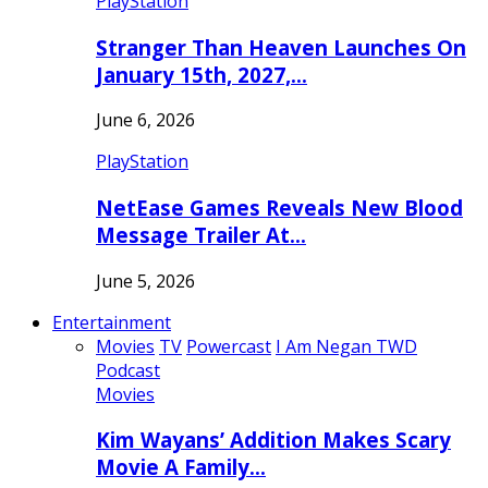
PlayStation
Stranger Than Heaven Launches On
January 15th, 2027,…
June 6, 2026
PlayStation
NetEase Games Reveals New Blood
Message Trailer At…
June 5, 2026
Entertainment
Movies
TV
Powercast
I Am Negan TWD
Podcast
Movies
Kim Wayans’ Addition Makes Scary
Movie A Family…