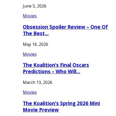
June 5, 2026
Movies
Obsession Spoiler Review – One Of
The Best…
May 16, 2026
Movies
The Koalition’s Final Oscars
Predictions – Who Will…
March 13, 2026
Movies
The Koalition’s Spring 2026 Mini
Movie Preview