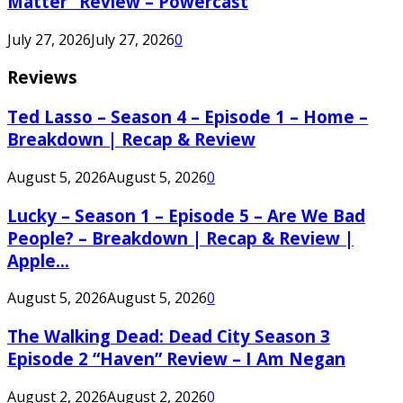
Matter” Review – Powercast
July 27, 2026
July 27, 2026
0
Reviews
Ted Lasso – Season 4 – Episode 1 – Home –
Breakdown | Recap & Review
August 5, 2026
August 5, 2026
0
Lucky – Season 1 – Episode 5 – Are We Bad
People? – Breakdown | Recap & Review |
Apple...
August 5, 2026
August 5, 2026
0
The Walking Dead: Dead City Season 3
Episode 2 “Haven” Review – I Am Negan
August 2, 2026
August 2, 2026
0