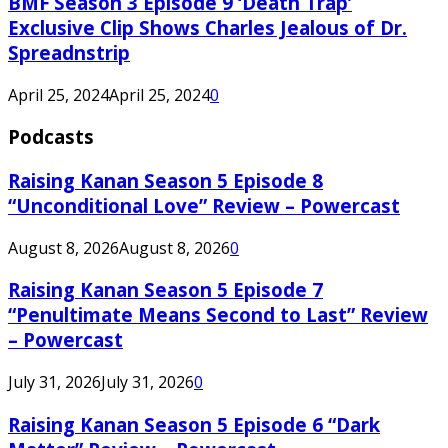
BMF Season 3 Episode 9 ‘Death Trap’
Exclusive Clip Shows Charles Jealous of Dr.
Spreadnstrip
April 25, 2024
April 25, 2024
0
Podcasts
Raising Kanan Season 5 Episode 8
“Unconditional Love” Review – Powercast
August 8, 2026
August 8, 2026
0
Raising Kanan Season 5 Episode 7
“Penultimate Means Second to Last” Review
– Powercast
July 31, 2026
July 31, 2026
0
Raising Kanan Season 5 Episode 6 “Dark