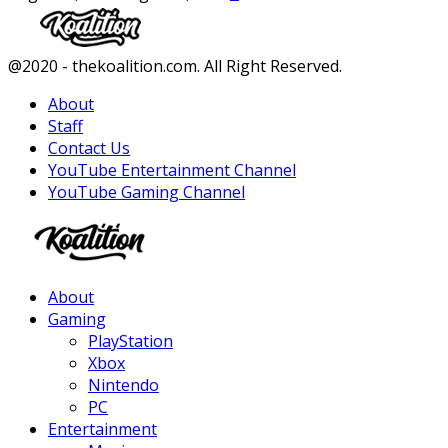
Facebook
Twitter
Instagram
Youtube
@2020 - thekoalition.com. All Right Reserved.
About
Staff
Contact Us
YouTube Entertainment Channel
YouTube Gaming Channel
Facebook
Twitter
Instagram
Youtube
About
Gaming
PlayStation
Xbox
Nintendo
PC
Entertainment