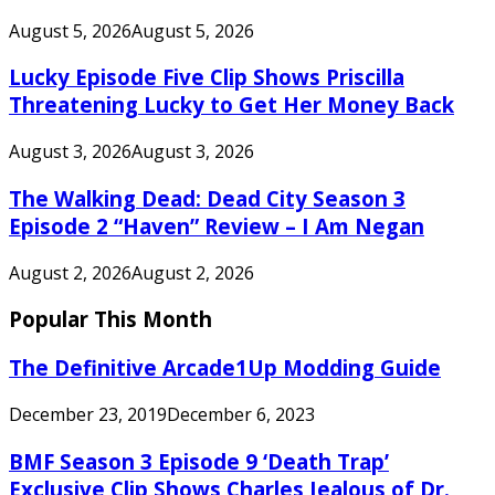
August 5, 2026
August 5, 2026
Lucky Episode Five Clip Shows Priscilla
Threatening Lucky to Get Her Money Back
August 3, 2026
August 3, 2026
The Walking Dead: Dead City Season 3
Episode 2 “Haven” Review – I Am Negan
August 2, 2026
August 2, 2026
Popular This Month
The Definitive Arcade1Up Modding Guide
December 23, 2019
December 6, 2023
BMF Season 3 Episode 9 ‘Death Trap’
Exclusive Clip Shows Charles Jealous of Dr.