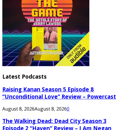
Latest Podcasts
Raising Kanan Season 5 Episode 8
“Unconditional Love” Review – Powercast
August 8, 2026
August 8, 2026
0
The Walking Dead: Dead City Season 3
Episode 2 “Haven” Review – I Am Negan