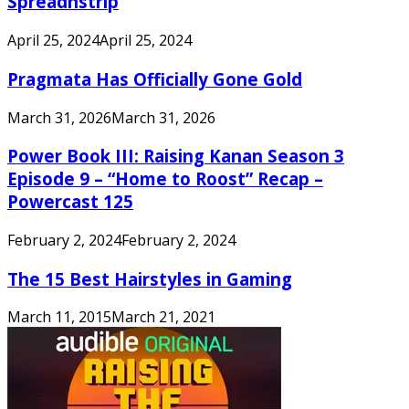
Spreadnstrip
April 25, 2024
April 25, 2024
Pragmata Has Officially Gone Gold
March 31, 2026
March 31, 2026
Power Book III: Raising Kanan Season 3
Episode 9 – “Home to Roost” Recap –
Powercast 125
February 2, 2024
February 2, 2024
The 15 Best Hairstyles in Gaming
March 11, 2015
March 21, 2021