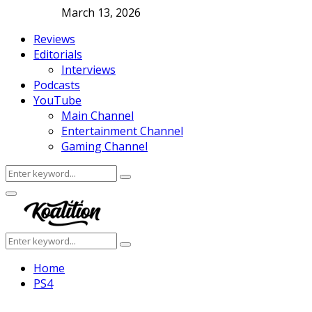
March 13, 2026
Reviews
Editorials
Interviews
Podcasts
YouTube
Main Channel
Entertainment Channel
Gaming Channel
Search
Search
for:
Facebook
Twitter
Instagram
Youtube
Primary
Menu
Search
Search
for:
Home
PS4