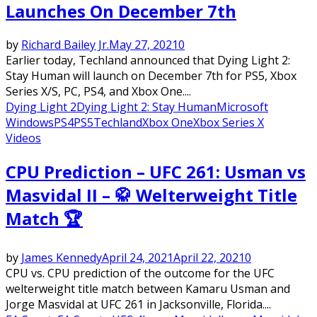
Launches On December 7th
by
Richard Bailey Jr.
May 27, 2021
0
Earlier today, Techland announced that Dying Light 2:
Stay Human will launch on December 7th for PS5, Xbox
Series X/S, PC, PS4, and Xbox One....
Dying Light 2
Dying Light 2: Stay Human
Microsoft
Windows
PS4
PS5
Techland
Xbox One
Xbox Series X
Videos
CPU Prediction – UFC 261: Usman vs
Masvidal II – 🥋 Welterweight Title
Match 🏆
by
James Kennedy
April 24, 2021
April 22, 2021
0
CPU vs. CPU prediction of the outcome for the UFC
welterweight title match between Kamaru Usman and
Jorge Masvidal at UFC 261 in Jacksonville, Florida....