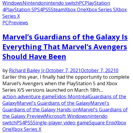
Windows
Nintendo
nintendo switch
PC
PlayStation
4
PlayStation 5
PS4
PS5
Steam
Xbox One
Xbox Series S
Xbox
Series X
PC
Previews
Marvel’s Guardians of the Galaxy Is
Everything That Marvel’s Avengers
Should Have Been
by
Richard Bailey Jr.
October 7, 2021
October 7, 2021
0
Earlier this year, I finally had the opportunity to complete
Marvel’s Avengers when the PlayStation 5 and Xbox
Series X/S versions launched on March 18th....
action-adventure game
Eidos-Montréal
Guardians of the
Galaxy
Marvel's Guardians of the Galaxy
Marvel's
Guardians of the Galaxy Hands-on
Marvel's Guardians of
the Galaxy Preview
Microsoft Windows
nintendo
switch
PS4
PS5
Single-player video game
Square Enix
Xbox
One
Xbox Series X