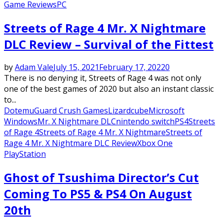
Game Reviews
PC
Streets of Rage 4 Mr. X Nightmare
DLC Review – Survival of the Fittest
by
Adam Vale
July 15, 2021
February 17, 2022
0
There is no denying it, Streets of Rage 4 was not only
one of the best games of 2020 but also an instant classic
to...
Dotemu
Guard Crush Games
Lizardcube
Microsoft
Windows
Mr. X Nightmare DLC
nintendo switch
PS4
Streets
of Rage 4
Streets of Rage 4 Mr. X Nightmare
Streets of
Rage 4 Mr. X Nightmare DLC Review
Xbox One
PlayStation
Ghost of Tsushima Director’s Cut
Coming To PS5 & PS4 On August
20th