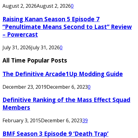
August 2, 2026
August 2, 2026
0
Raising Kanan Season 5 Episode 7
“Penultimate Means Second to Last” Review
– Powercast
July 31, 2026
July 31, 2026
0
All Time Popular Posts
The Definitive Arcade1Up Modding Guide
December 23, 2019
December 6, 2023
0
Definitive Ranking of the Mass Effect Squad
Members
February 3, 2015
December 6, 2023
39
BMF Season 3 Episode 9 ‘Death Trap’