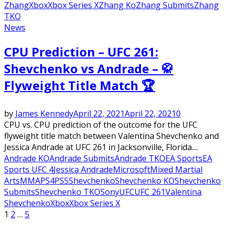
Zhang
Xbox
Xbox Series X
Zhang Ko
Zhang Submits
Zhang
TKO
News
CPU Prediction – UFC 261:
Shevchenko vs Andrade – 🥋
Flyweight Title Match 🏆
by
James Kennedy
April 22, 2021
April 22, 2021
0
CPU vs. CPU prediction of the outcome for the UFC
flyweight title match between Valentina Shevchenko and
Jessica Andrade at UFC 261 in Jacksonville, Florida....
Andrade KO
Andrade Submits
Andrade TKO
EA Sports
EA
Sports UFC 4
Jessica Andrade
Microsoft
Mixed Martial
Arts
MMA
PS4
PS5
Shevchenko
Shevchenko KO
Shevchenko
Submits
Shevchenko TKO
Sony
UFC
UFC 261
Valentina
Shevchenko
Xbox
Xbox Series X
Posts
1
2
…
5