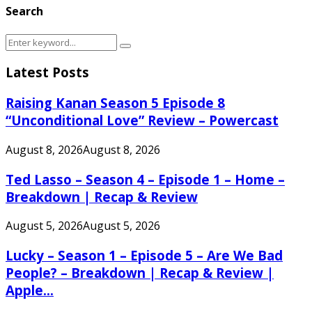
Search
Search
Search
for:
Latest Posts
Raising Kanan Season 5 Episode 8
“Unconditional Love” Review – Powercast
August 8, 2026
August 8, 2026
Ted Lasso – Season 4 – Episode 1 – Home –
Breakdown | Recap & Review
August 5, 2026
August 5, 2026
Lucky – Season 1 – Episode 5 – Are We Bad
People? – Breakdown | Recap & Review |
Apple...