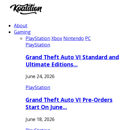
About
Gaming
PlayStation
Xbox
Nintendo
PC
PlayStation
Grand Theft Auto VI Standard and
Ultimate Editions…
June 24, 2026
PlayStation
Grand Theft Auto VI Pre-Orders
Start On June…
June 18, 2026