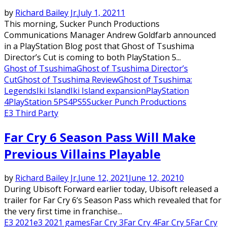
by
Richard Bailey Jr.
July 1, 2021
1
This morning, Sucker Punch Productions
Communications Manager Andrew Goldfarb announced
in a PlayStation Blog post that Ghost of Tsushima
Director’s Cut is coming to both PlayStation 5...
Ghost of Tsushima
Ghost of Tsushima Director’s
Cut
Ghost of Tsushima Review
Ghost of Tsushima:
Legends
Iki Island
Iki Island expansion
PlayStation
4
PlayStation 5
PS4
PS5
Sucker Punch Productions
E3 Third Party
Far Cry 6 Season Pass Will Make
Previous Villains Playable
by
Richard Bailey Jr.
June 12, 2021
June 12, 2021
0
During Ubisoft Forward earlier today, Ubisoft released a
trailer for Far Cry 6‘s Season Pass which revealed that for
the very first time in franchise...
E3 2021
e3 2021 games
Far Cry 3
Far Cry 4
Far Cry 5
Far Cry