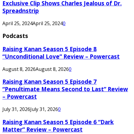
Exclusive Clip Shows Charles Jealous of Dr.
Spreadnstrip
April 25, 2024
April 25, 2024
0
Podcasts
Raising Kanan Season 5 Episode 8
“Unconditional Love” Review – Powercast
August 8, 2026
August 8, 2026
0
Raising Kanan Season 5 Episode 7
“Penultimate Means Second to Last” Review
– Powercast
July 31, 2026
July 31, 2026
0
Raising Kanan Season 5 Episode 6 “Dark
Matter” Review – Powercast