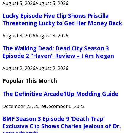
August 5, 2026
August 5, 2026
Lucky Episode Five Clip Shows Priscilla
Threatening Lucky to Get Her Money Back
August 3, 2026
August 3, 2026
The Walking Dead: Dead City Season 3
Episode 2 “Haven” Review – I Am Negan
August 2, 2026
August 2, 2026
Popular This Month
The Definitive Arcade1Up Modding Guide
December 23, 2019
December 6, 2023
BMF Season 3 Episode 9 ‘Death Trap’
Exclusive Clip Shows Charles Jealous of Dr.