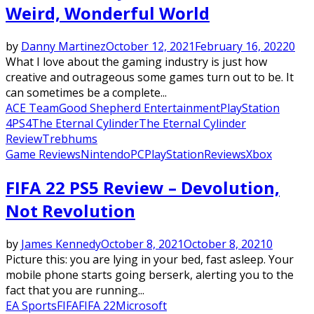
Weird, Wonderful World
by
Danny Martinez
October 12, 2021
February 16, 2022
0
What I love about the gaming industry is just how
creative and outrageous some games turn out to be. It
can sometimes be a complete...
ACE Team
Good Shepherd Entertainment
PlayStation
4
PS4
The Eternal Cylinder
The Eternal Cylinder
Review
Trebhums
Game Reviews
Nintendo
PC
PlayStation
Reviews
Xbox
FIFA 22 PS5 Review – Devolution,
Not Revolution
by
James Kennedy
October 8, 2021
October 8, 2021
0
Picture this: you are lying in your bed, fast asleep. Your
mobile phone starts going berserk, alerting you to the
fact that you are running...
EA Sports
FIFA
FIFA 22
Microsoft