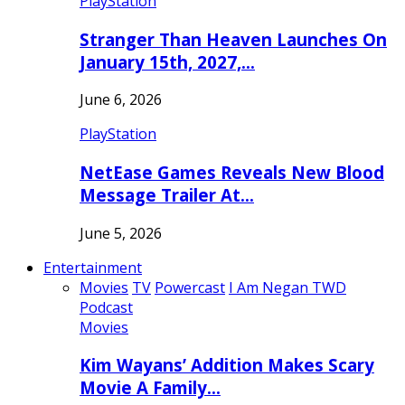
PlayStation
Stranger Than Heaven Launches On
January 15th, 2027,…
June 6, 2026
PlayStation
NetEase Games Reveals New Blood
Message Trailer At…
June 5, 2026
Entertainment
Movies
TV
Powercast
I Am Negan TWD
Podcast
Movies
Kim Wayans’ Addition Makes Scary
Movie A Family…