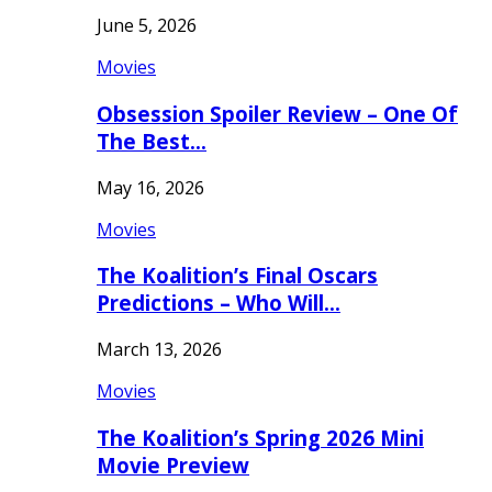
June 5, 2026
Movies
Obsession Spoiler Review – One Of
The Best…
May 16, 2026
Movies
The Koalition’s Final Oscars
Predictions – Who Will…
March 13, 2026
Movies
The Koalition’s Spring 2026 Mini
Movie Preview