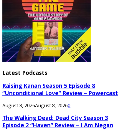
Latest Podcasts
Raising Kanan Season 5 Episode 8
“Unconditional Love” Review – Powercast
August 8, 2026
August 8, 2026
0
The Walking Dead: Dead City Season 3
Episode 2 “Haven” Review – I Am Negan