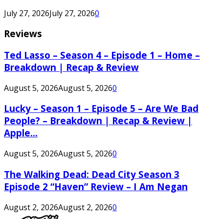
July 27, 2026
July 27, 2026
0
Reviews
Ted Lasso – Season 4 – Episode 1 – Home –
Breakdown | Recap & Review
August 5, 2026
August 5, 2026
0
Lucky – Season 1 – Episode 5 – Are We Bad
People? – Breakdown | Recap & Review |
Apple...
August 5, 2026
August 5, 2026
0
The Walking Dead: Dead City Season 3
Episode 2 “Haven” Review – I Am Negan
August 2, 2026
August 2, 2026
0