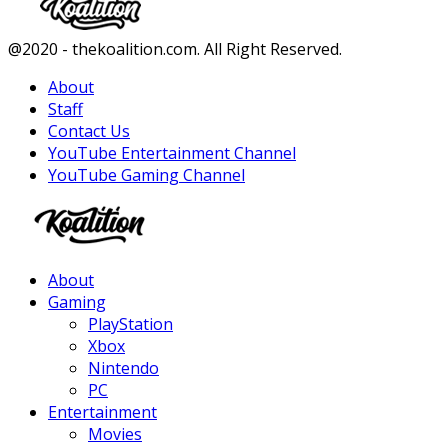
Facebook
Twitter
Instagram
Youtube
@2020 - thekoalition.com. All Right Reserved.
About
Staff
Contact Us
YouTube Entertainment Channel
YouTube Gaming Channel
Facebook
Twitter
Instagram
Youtube
About
Gaming
PlayStation
Xbox
Nintendo
PC
Entertainment
Movies