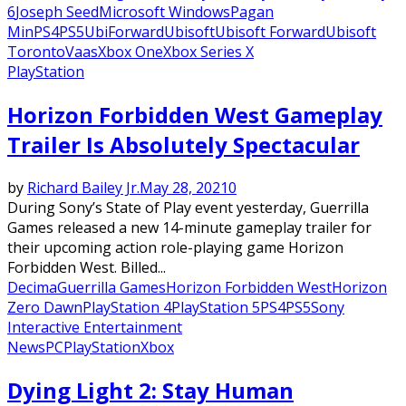
6
Joseph Seed
Microsoft Windows
Pagan
Min
PS4
PS5
UbiForward
Ubisoft
Ubisoft Forward
Ubisoft
Toronto
Vaas
Xbox One
Xbox Series X
PlayStation
Horizon Forbidden West Gameplay
Trailer Is Absolutely Spectacular
by
Richard Bailey Jr.
May 28, 2021
0
During Sony’s State of Play event yesterday, Guerrilla
Games released a new 14-minute gameplay trailer for
their upcoming action role-playing game Horizon
Forbidden West. Billed...
Decima
Guerrilla Games
Horizon Forbidden West
Horizon
Zero Dawn
PlayStation 4
PlayStation 5
PS4
PS5
Sony
Interactive Entertainment
News
PC
PlayStation
Xbox
Dying Light 2: Stay Human