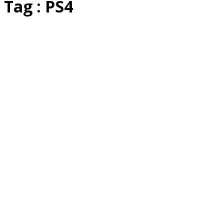
Tag : PS4