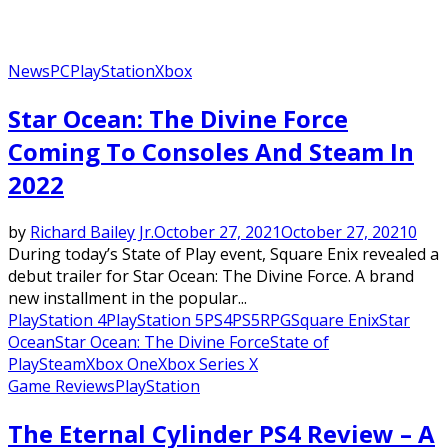
News
PC
PlayStation
Xbox
Star Ocean: The Divine Force
Coming To Consoles And Steam In
2022
by
Richard Bailey Jr.
October 27, 2021
October 27, 2021
0
During today’s State of Play event, Square Enix revealed a
debut trailer for Star Ocean: The Divine Force. A brand
new installment in the popular...
PlayStation 4
PlayStation 5
PS4
PS5
RPG
Square Enix
Star
Ocean
Star Ocean: The Divine Force
State of
Play
Steam
Xbox One
Xbox Series X
Game Reviews
PlayStation
The Eternal Cylinder PS4 Review – A