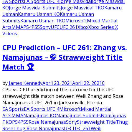
EA Sports
EA Sports UFC 4
Jorge Masvidal
Jorge Masvidal
KO
Jorge Masvidal Submits
Jorge Masvidal TKO
Kamaru
Usman
Kamaru Usman KO
Kamaru Usman
Submits
Kamaru Usman TKO
Microsoft
Mixed Martial
Arts
MMA
PS4
PS5
Sony
UFC
UFC 261
Xbox
Xbox Series X
Videos
CPU Prediction – UFC 261: Zhang vs.
Namajunas – 🥋 Strawweight Title
Match 🏆
by
James Kennedy
April 23, 2021
April 22, 2021
0
CPU vs. CPU prediction of the outcome for the UFC
strawweight title match between Weili Zhang and Rose
Namajunas at UFC 261 in Jacksonville, Florida....
EA Sports
EA Sports UFC 4
Microsoft
Mixed Martial
Arts
MMA
Namajunas KO
Namajunas Submits
Namajunas
TKO
PS4
PS5
Rose Namajunas
Sony
Strawweight Title
Thug
Rose
Thug Rose Namajunas
UFC
UFC 261
Weili