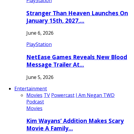
PlayStation
Stranger Than Heaven Launches On
January 15th, 2027,…
June 6, 2026
PlayStation
NetEase Games Reveals New Blood
Message Trailer At…
June 5, 2026
Entertainment
Movies
TV
Powercast
I Am Negan TWD
Podcast
Movies
Kim Wayans’ Addition Makes Scary
Movie A Family…