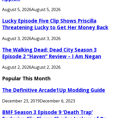
August 5, 2026
August 5, 2026
Lucky Episode Five Clip Shows Priscilla
Threatening Lucky to Get Her Money Back
August 3, 2026
August 3, 2026
The Walking Dead: Dead City Season 3
Episode 2 “Haven” Review – I Am Negan
August 2, 2026
August 2, 2026
Popular This Month
The Definitive Arcade1Up Modding Guide
December 23, 2019
December 6, 2023
BMF Season 3 Episode 9 ‘Death Trap’