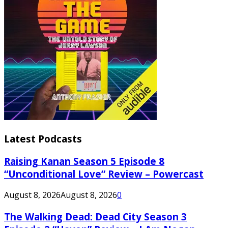
Latest Podcasts
Raising Kanan Season 5 Episode 8
“Unconditional Love” Review – Powercast
August 8, 2026
August 8, 2026
0
The Walking Dead: Dead City Season 3