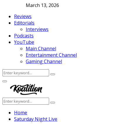
March 13, 2026
Reviews
Editorials
Interviews
Podcasts
YouTube
Main Channel
Entertainment Channel
Gaming Channel
Search
Search
for:
Facebook
Twitter
Instagram
Youtube
Primary
Menu
Search
Search
for:
Home
Saturday Night Live