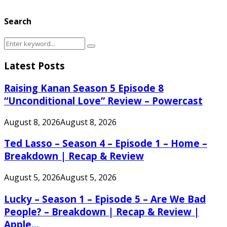
Search
Search
Search
for:
Latest Posts
Raising Kanan Season 5 Episode 8
“Unconditional Love” Review – Powercast
August 8, 2026
August 8, 2026
Ted Lasso – Season 4 – Episode 1 – Home –
Breakdown | Recap & Review
August 5, 2026
August 5, 2026
Lucky – Season 1 – Episode 5 – Are We Bad
People? – Breakdown | Recap & Review |
Apple...