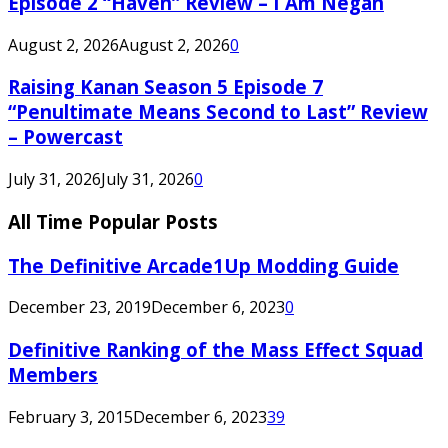
Episode 2 “Haven” Review – I Am Negan
August 2, 2026
August 2, 2026
0
Raising Kanan Season 5 Episode 7
“Penultimate Means Second to Last” Review
– Powercast
July 31, 2026
July 31, 2026
0
All Time Popular Posts
The Definitive Arcade1Up Modding Guide
December 23, 2019
December 6, 2023
0
Definitive Ranking of the Mass Effect Squad
Members
February 3, 2015
December 6, 2023
39