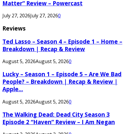
Matter” Review – Powercast
July 27, 2026
July 27, 2026
0
Reviews
Ted Lasso – Season 4 – Episode 1 – Home –
Breakdown | Recap & Review
August 5, 2026
August 5, 2026
0
Lucky – Season 1 – Episode 5 – Are We Bad
People? – Breakdown | Recap & Review |
Apple...
August 5, 2026
August 5, 2026
0
The Walking Dead: Dead City Season 3
Episode 2 “Haven” Review – I Am Negan