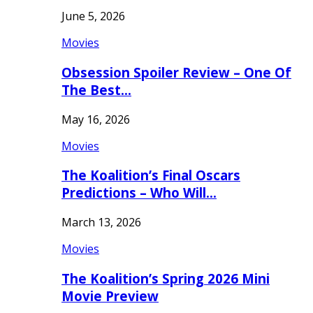
June 5, 2026
Movies
Obsession Spoiler Review – One Of
The Best…
May 16, 2026
Movies
The Koalition’s Final Oscars
Predictions – Who Will…
March 13, 2026
Movies
The Koalition’s Spring 2026 Mini
Movie Preview