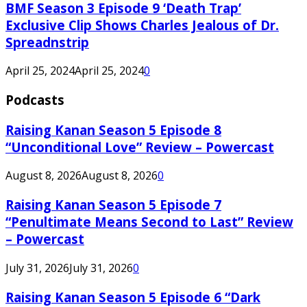
BMF Season 3 Episode 9 ‘Death Trap’
Exclusive Clip Shows Charles Jealous of Dr.
Spreadnstrip
April 25, 2024
April 25, 2024
0
Podcasts
Raising Kanan Season 5 Episode 8
“Unconditional Love” Review – Powercast
August 8, 2026
August 8, 2026
0
Raising Kanan Season 5 Episode 7
“Penultimate Means Second to Last” Review
– Powercast
July 31, 2026
July 31, 2026
0
Raising Kanan Season 5 Episode 6 “Dark