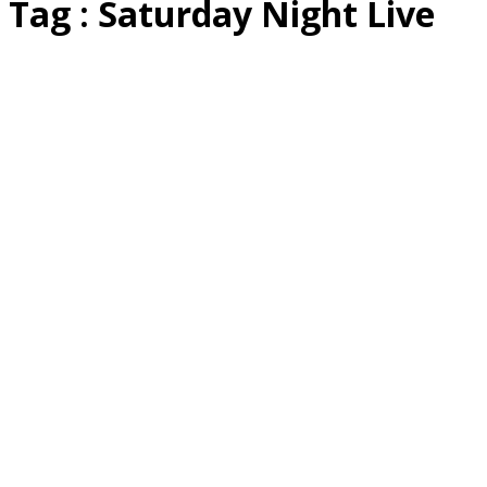
Tag : Saturday Night Live