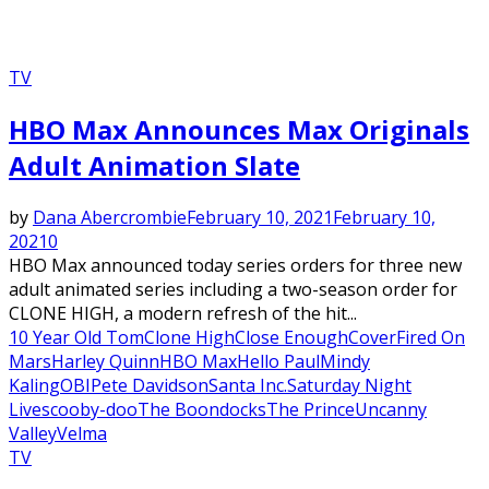
TV
HBO Max Announces Max Originals
Adult Animation Slate
by
Dana Abercrombie
February 10, 2021
February 10,
2021
0
HBO Max announced today series orders for three new
adult animated series including a two-season order for
CLONE HIGH, a modern refresh of the hit...
10 Year Old Tom
Clone High
Close Enough
Cover
Fired On
Mars
Harley Quinn
HBO Max
Hello Paul
Mindy
Kaling
OBI
Pete Davidson
Santa Inc.
Saturday Night
Live
scooby-doo
The Boondocks
The Prince
Uncanny
Valley
Velma
TV