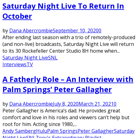
Saturday Night Live To Return In
October
by
Dana Abercrombie
September 10, 2020
0
After ending last season with a trio of remotely-produced
(and non-live) broadcasts, Saturday Night Live will return
to its 30 Rockefeller Center Studio 8H home when...
Saturday Night Live
SNL
Interviews
TV
A Fatherly Role – An Interview with
Palm Springs’ Peter Gallagher
by
Dana Abercrombie
July 8, 2020
March 21, 2021
0
Peter Gallagher is America’s dad. He provides great
comfort and love in his roles and viewers can’t help but
root for him. Acting since 1980,...
Andy Samberg
Hulu
Palm Springs
Peter Gallagher
Saturday
Night Live
SNL
Zoey's Extraordinary Playlist