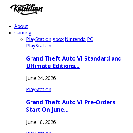
About
Gaming
PlayStation
Xbox
Nintendo
PC
PlayStation
Grand Theft Auto VI Standard and
Ultimate Editions…
June 24, 2026
PlayStation
Grand Theft Auto VI Pre-Orders
Start On June…
June 18, 2026