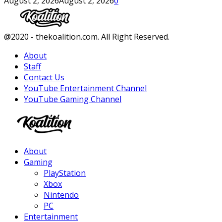
August 2, 2026
August 2, 2026
0
Facebook
Twitter
Instagram
Youtube
@2020 - thekoalition.com. All Right Reserved.
About
Staff
Contact Us
YouTube Entertainment Channel
YouTube Gaming Channel
Facebook
Twitter
Instagram
Youtube
About
Gaming
PlayStation
Xbox
Nintendo
PC
Entertainment