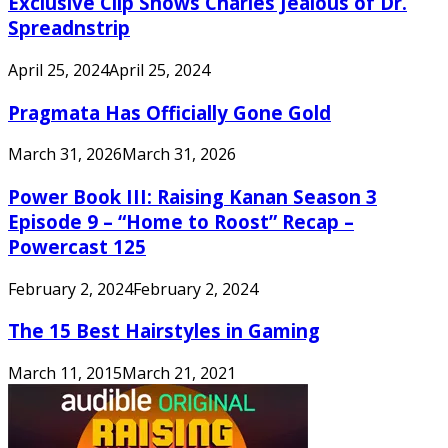
Exclusive Clip Shows Charles Jealous of Dr.
Spreadnstrip
April 25, 2024
April 25, 2024
Pragmata Has Officially Gone Gold
March 31, 2026
March 31, 2026
Power Book III: Raising Kanan Season 3
Episode 9 – “Home to Roost” Recap –
Powercast 125
February 2, 2024
February 2, 2024
The 15 Best Hairstyles in Gaming
March 11, 2015
March 21, 2021