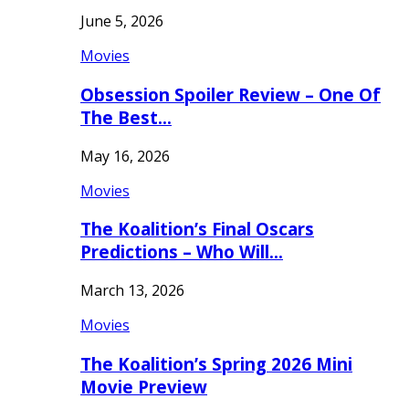
June 5, 2026
Movies
Obsession Spoiler Review – One Of
The Best…
May 16, 2026
Movies
The Koalition’s Final Oscars
Predictions – Who Will…
March 13, 2026
Movies
The Koalition’s Spring 2026 Mini
Movie Preview