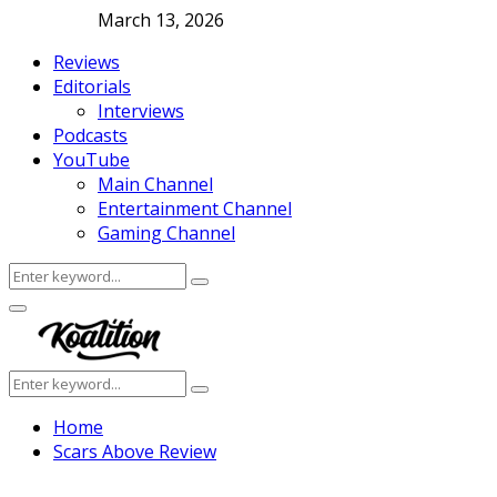
March 13, 2026
Reviews
Editorials
Interviews
Podcasts
YouTube
Main Channel
Entertainment Channel
Gaming Channel
Search
Search
for:
Facebook
Twitter
Instagram
Youtube
Primary
Menu
Search
Search
for:
Home
Scars Above Review