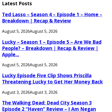
Latest Posts
Ted Lasso – Season 4 – Episode 1 – Home –
Breakdown | Recap & Review
August 5, 2026
August 5, 2026
Lucky – Season 1 – Episode 5 – Are We Bad
People? – Breakdown | Recap & Review |
Apple...
August 5, 2026
August 5, 2026
Lucky Episode Five Clip Shows Priscilla
Threatening Lucky to Get Her Money Back
August 3, 2026
August 3, 2026
The Walking Dead: Dead City Season 3
Episode 2 “Haven” Review – I Am Negan