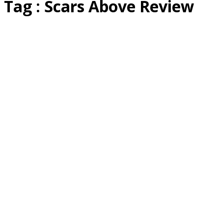
Tag : Scars Above Review