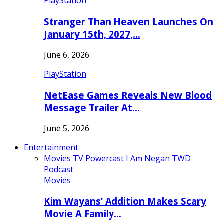
PlayStation
Stranger Than Heaven Launches On
January 15th, 2027,…
June 6, 2026
PlayStation
NetEase Games Reveals New Blood
Message Trailer At…
June 5, 2026
Entertainment
Movies
TV
Powercast
I Am Negan TWD
Podcast
Movies
Kim Wayans’ Addition Makes Scary
Movie A Family…