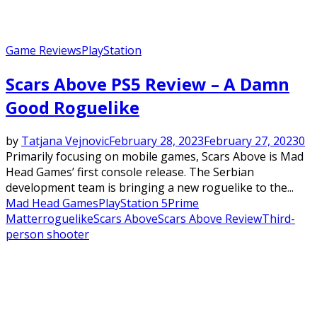
Game Reviews
PlayStation
Scars Above PS5 Review – A Damn
Good Roguelike
by
Tatjana Vejnovic
February 28, 2023
February 27, 2023
0
Primarily focusing on mobile games, Scars Above is Mad
Head Games’ first console release. The Serbian
development team is bringing a new roguelike to the...
Mad Head Games
PlayStation 5
Prime
Matter
roguelike
Scars Above
Scars Above Review
Third-
person shooter