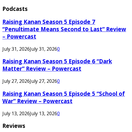
Podcasts
Raising Kanan Season 5 Episode 7
“Penultimate Means Second to Last” Review
– Powercast
July 31, 2026
July 31, 2026
0
Raising Kanan Season 5 Episode 6 “Dark
Matter” Review – Powercast
July 27, 2026
July 27, 2026
0
Raising Kanan Season 5 Episode 5 “School of
War” Review – Powercast
July 13, 2026
July 13, 2026
0
Reviews