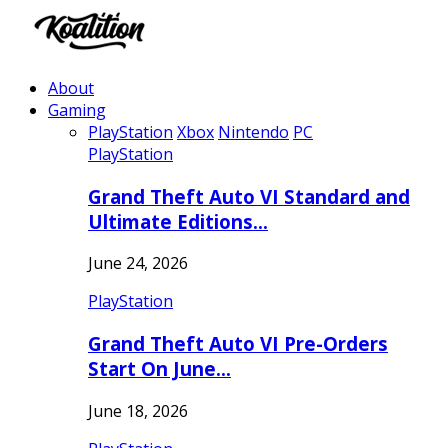
About
Gaming
PlayStation
Xbox
Nintendo
PC
PlayStation
Grand Theft Auto VI Standard and
Ultimate Editions…
June 24, 2026
PlayStation
Grand Theft Auto VI Pre-Orders
Start On June…
June 18, 2026