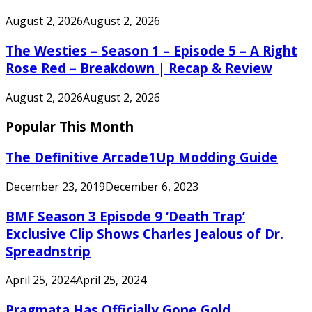
August 2, 2026
August 2, 2026
The Westies – Season 1 – Episode 5 – A Right
Rose Red – Breakdown | Recap & Review
August 2, 2026
August 2, 2026
Popular This Month
The Definitive Arcade1Up Modding Guide
December 23, 2019
December 6, 2023
BMF Season 3 Episode 9 ‘Death Trap’
Exclusive Clip Shows Charles Jealous of Dr.
Spreadnstrip
April 25, 2024
April 25, 2024
Pragmata Has Officially Gone Gold