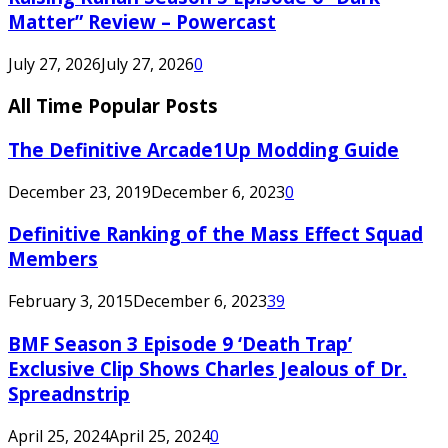
Matter” Review – Powercast
July 27, 2026
July 27, 2026
0
All Time Popular Posts
The Definitive Arcade1Up Modding Guide
December 23, 2019
December 6, 2023
0
Definitive Ranking of the Mass Effect Squad
Members
February 3, 2015
December 6, 2023
39
BMF Season 3 Episode 9 ‘Death Trap’
Exclusive Clip Shows Charles Jealous of Dr.
Spreadnstrip
April 25, 2024
April 25, 2024
0