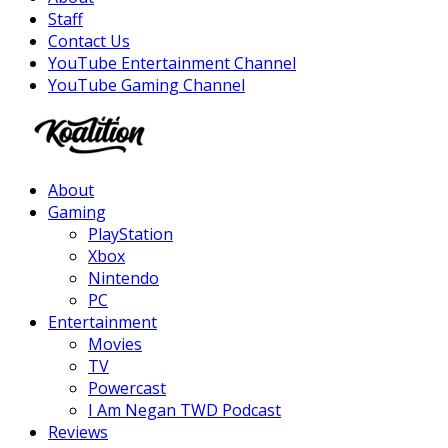
Staff
Contact Us
YouTube Entertainment Channel
YouTube Gaming Channel
Facebook
Twitter
Instagram
Youtube
About
Gaming
PlayStation
Xbox
Nintendo
PC
Entertainment
Movies
TV
Powercast
I Am Negan TWD Podcast
Reviews