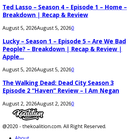
Ted Lasso – Season 4 – Episode 1 – Home –
Breakdown | Recap & Review
August 5, 2026
August 5, 2026
0
Lucky – Season 1 – Episode 5 – Are We Bad
People? – Breakdown | Recap & Review |
Apple...
August 5, 2026
August 5, 2026
0
The Walking Dead: Dead City Season 3
Episode 2 “Haven” Review – I Am Negan
August 2, 2026
August 2, 2026
0
Facebook
Twitter
Instagram
Youtube
@2020 - thekoalition.com. All Right Reserved.
About