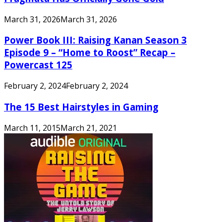
March 31, 2026
March 31, 2026
Power Book III: Raising Kanan Season 3
Episode 9 – “Home to Roost” Recap –
Powercast 125
February 2, 2024
February 2, 2024
The 15 Best Hairstyles in Gaming
March 11, 2015
March 21, 2021