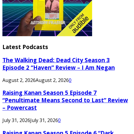
Latest Podcasts
The Walking Dead: Dead City Season 3
Episode 2 “Haven” Review – I Am Negan
August 2, 2026
August 2, 2026
0
Raising Kanan Season 5 Episode 7
“Penultimate Means Second to Last” Review
– Powercast
July 31, 2026
July 31, 2026
0
Raising Kanan Season 5 Episode 6 “Dark