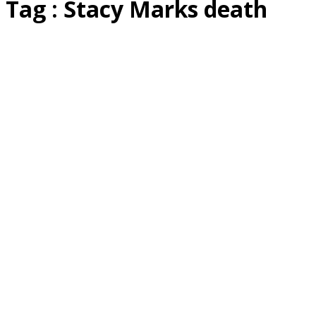
Tag : Stacy Marks death