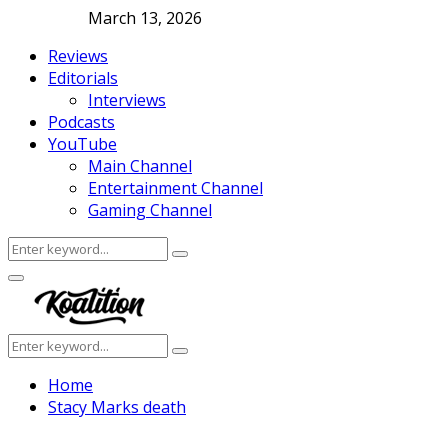
March 13, 2026
Reviews
Editorials
Interviews
Podcasts
YouTube
Main Channel
Entertainment Channel
Gaming Channel
Search
Search
for:
Facebook
Twitter
Instagram
Youtube
Primary
Menu
Search
Search
for:
Home
Stacy Marks death