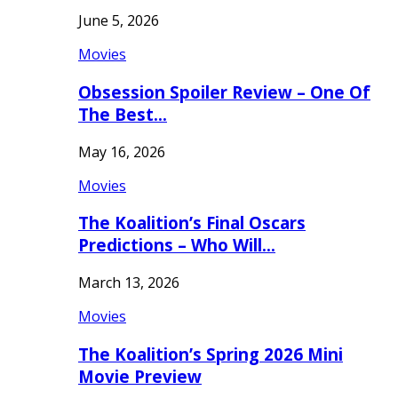
June 5, 2026
Movies
Obsession Spoiler Review – One Of
The Best…
May 16, 2026
Movies
The Koalition’s Final Oscars
Predictions – Who Will…
March 13, 2026
Movies
The Koalition’s Spring 2026 Mini
Movie Preview