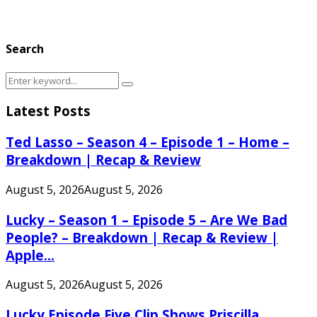
Search
Search
Search
for:
Latest Posts
Ted Lasso – Season 4 – Episode 1 – Home –
Breakdown | Recap & Review
August 5, 2026
August 5, 2026
Lucky – Season 1 – Episode 5 – Are We Bad
People? – Breakdown | Recap & Review |
Apple...
August 5, 2026
August 5, 2026
Lucky Episode Five Clip Shows Priscilla