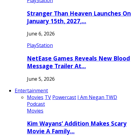
PlayStation
Stranger Than Heaven Launches On
January 15th, 2027,…
June 6, 2026
PlayStation
NetEase Games Reveals New Blood
Message Trailer At…
June 5, 2026
Entertainment
Movies
TV
Powercast
I Am Negan TWD
Podcast
Movies
Kim Wayans’ Addition Makes Scary
Movie A Family…