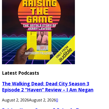
Latest Podcasts
The Walking Dead: Dead City Season 3
Episode 2 “Haven” Review – I Am Negan
August 2, 2026
August 2, 2026
0