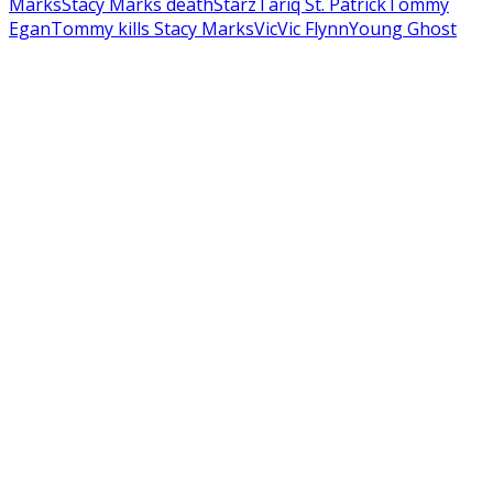
Marks
Stacy Marks death
Starz
Tariq St. Patrick
Tommy
Egan
Tommy kills Stacy Marks
Vic
Vic Flynn
Young Ghost