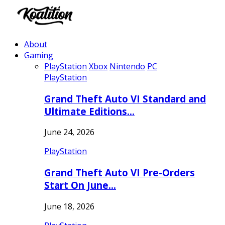
About
Gaming
PlayStation
Xbox
Nintendo
PC
PlayStation
Grand Theft Auto VI Standard and
Ultimate Editions…
June 24, 2026
PlayStation
Grand Theft Auto VI Pre-Orders
Start On June…
June 18, 2026