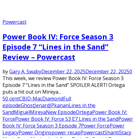
Powercast
Power Book IV: Force Season 3
Episode 7 “Lines in the Sand”
Review – Powercast
by
Gary A. Swaby
December 22, 2025
December 22, 2025
0
This week, we review Power Book IV: Force Season 3
Episode 7 “Lines in the Sand” SPOILER ALERT! Ortega
puts a hit out on Mireya...
50 cent
CBI
D-Mac
Diamond
Full
episode
Ghost
Jenard
JP
kanan
Lines in the
Sand
Miguel
Mireya
New Episode
Ortega
Power Book IV:
Force
Power Book IV: Force S3 E7 Lines in the Sand
Power
Book IV: Force Season 3 Episode 7
Power Force
Power
Legacy
Power Origins
power recap
Powercast
Shanti
Stacy