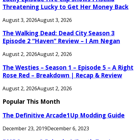
Threatening Lucky to Get Her Money Back
August 3, 2026
August 3, 2026
The Walking Dead: Dead City Season 3
Episode 2 “Haven” Review – I Am Negan
August 2, 2026
August 2, 2026
The Westies – Season 1 – Episode 5 – A Right
Rose Red – Breakdown | Recap & Review
August 2, 2026
August 2, 2026
Popular This Month
The Definitive Arcade1Up Modding Guide
December 23, 2019
December 6, 2023