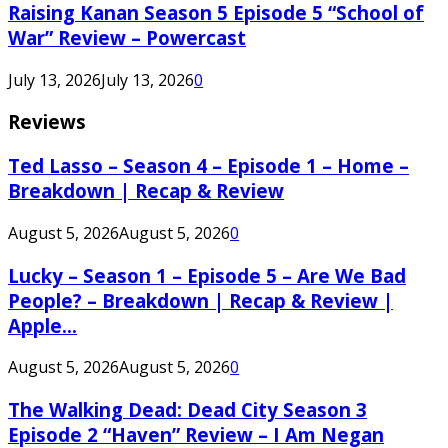
Raising Kanan Season 5 Episode 5 “School of
War” Review – Powercast
July 13, 2026
July 13, 2026
0
Reviews
Ted Lasso – Season 4 – Episode 1 – Home –
Breakdown | Recap & Review
August 5, 2026
August 5, 2026
0
Lucky – Season 1 – Episode 5 – Are We Bad
People? – Breakdown | Recap & Review |
Apple...
August 5, 2026
August 5, 2026
0
The Walking Dead: Dead City Season 3
Episode 2 “Haven” Review – I Am Negan