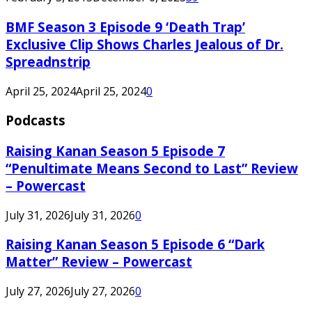
BMF Season 3 Episode 9 ‘Death Trap’
Exclusive Clip Shows Charles Jealous of Dr.
Spreadnstrip
April 25, 2024
April 25, 2024
0
Podcasts
Raising Kanan Season 5 Episode 7
“Penultimate Means Second to Last” Review
– Powercast
July 31, 2026
July 31, 2026
0
Raising Kanan Season 5 Episode 6 “Dark
Matter” Review – Powercast
July 27, 2026
July 27, 2026
0