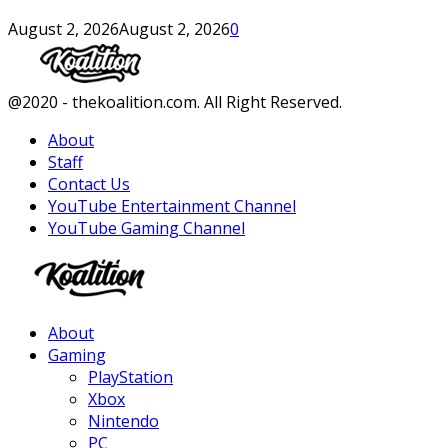
August 2, 2026
August 2, 2026
0
Facebook
Twitter
Instagram
Youtube
@2020 - thekoalition.com. All Right Reserved.
About
Staff
Contact Us
YouTube Entertainment Channel
YouTube Gaming Channel
Facebook
Twitter
Instagram
Youtube
About
Gaming
PlayStation
Xbox
Nintendo
PC