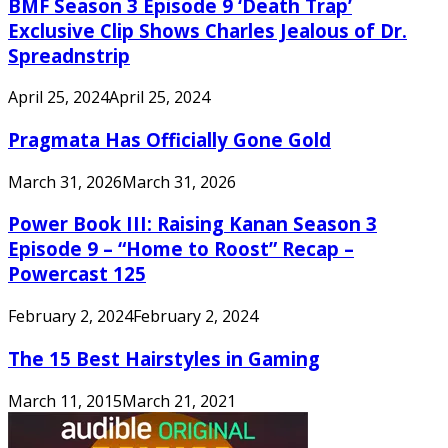
BMF Season 3 Episode 9 ‘Death Trap’
Exclusive Clip Shows Charles Jealous of Dr.
Spreadnstrip
April 25, 2024
April 25, 2024
Pragmata Has Officially Gone Gold
March 31, 2026
March 31, 2026
Power Book III: Raising Kanan Season 3
Episode 9 – “Home to Roost” Recap –
Powercast 125
February 2, 2024
February 2, 2024
The 15 Best Hairstyles in Gaming
March 11, 2015
March 21, 2021