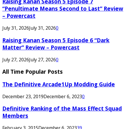
Raising Kanan Season 5 Episode 7
“Penultimate Means Second to Last” Review
– Powercast
July 31, 2026
July 31, 2026
0
Raising Kanan Season 5 Episode 6 “Dark
Matter” Review – Powercast
July 27, 2026
July 27, 2026
0
All Time Popular Posts
The Definitive Arcade1Up Modding Guide
December 23, 2019
December 6, 2023
0
Definitive Ranking of the Mass Effect Squad
Members
February 3, 2015
December 6, 2023
39