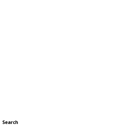
Search