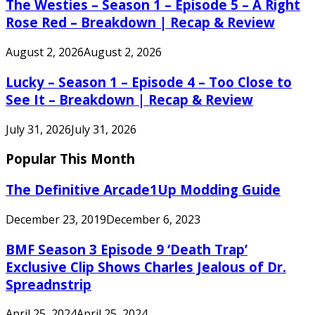
The Westies – Season 1 – Episode 5 – A Right
Rose Red – Breakdown | Recap & Review
August 2, 2026
August 2, 2026
Lucky – Season 1 – Episode 4 – Too Close to
See It – Breakdown | Recap & Review
July 31, 2026
July 31, 2026
Popular This Month
The Definitive Arcade1Up Modding Guide
December 23, 2019
December 6, 2023
BMF Season 3 Episode 9 ‘Death Trap’
Exclusive Clip Shows Charles Jealous of Dr.
Spreadnstrip
April 25, 2024
April 25, 2024