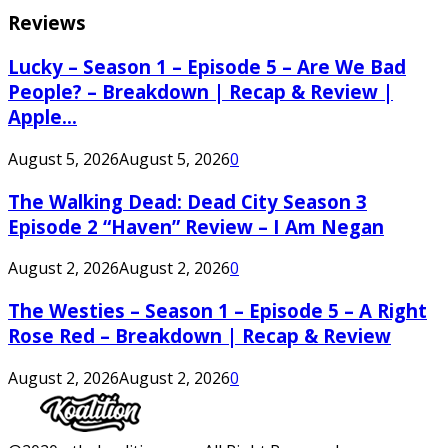
Reviews
Lucky – Season 1 – Episode 5 – Are We Bad
People? – Breakdown | Recap & Review |
Apple...
August 5, 2026
August 5, 2026
0
The Walking Dead: Dead City Season 3
Episode 2 “Haven” Review – I Am Negan
August 2, 2026
August 2, 2026
0
The Westies – Season 1 – Episode 5 – A Right
Rose Red – Breakdown | Recap & Review
August 2, 2026
August 2, 2026
0