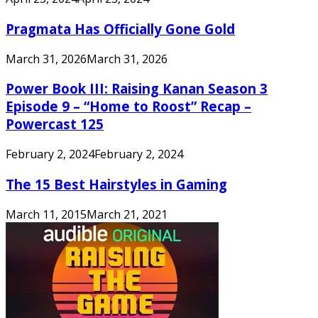
Pragmata Has Officially Gone Gold
March 31, 2026
March 31, 2026
Power Book III: Raising Kanan Season 3
Episode 9 – “Home to Roost” Recap –
Powercast 125
February 2, 2024
February 2, 2024
The 15 Best Hairstyles in Gaming
March 11, 2015
March 21, 2021