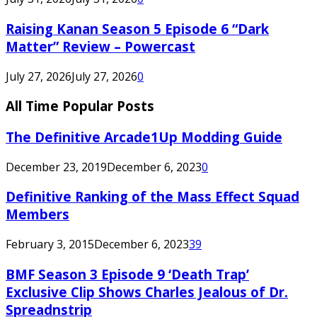
Raising Kanan Season 5 Episode 6 “Dark
Matter” Review – Powercast
July 27, 2026
July 27, 2026
0
All Time Popular Posts
The Definitive Arcade1Up Modding Guide
December 23, 2019
December 6, 2023
0
Definitive Ranking of the Mass Effect Squad
Members
February 3, 2015
December 6, 2023
39
BMF Season 3 Episode 9 ‘Death Trap’
Exclusive Clip Shows Charles Jealous of Dr.
Spreadnstrip