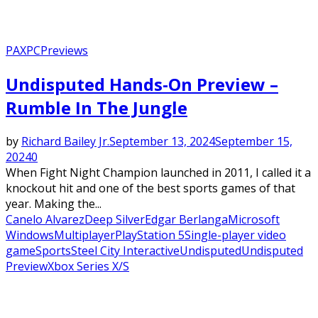
PAX
PC
Previews
Undisputed Hands-On Preview –
Rumble In The Jungle
by
Richard Bailey Jr.
September 13, 2024
September 15,
2024
0
When Fight Night Champion launched in 2011, I called it a
knockout hit and one of the best sports games of that
year. Making the...
Canelo Alvarez
Deep Silver
Edgar Berlanga
Microsoft
Windows
Multiplayer
PlayStation 5
Single-player video
game
Sports
Steel City Interactive
Undisputed
Undisputed
Preview
Xbox Series X/S