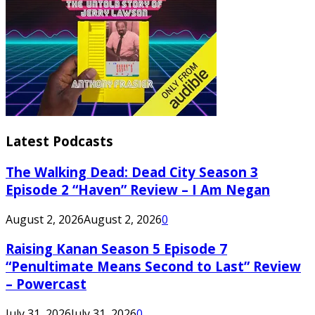
Latest Podcasts
The Walking Dead: Dead City Season 3
Episode 2 “Haven” Review – I Am Negan
August 2, 2026
August 2, 2026
0
Raising Kanan Season 5 Episode 7
“Penultimate Means Second to Last” Review
– Powercast
July 31, 2026
July 31, 2026
0