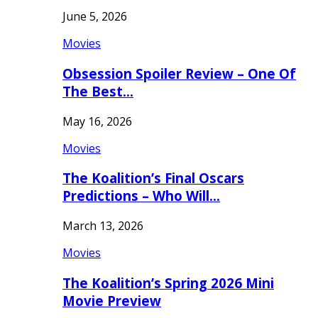
June 5, 2026
Movies
Obsession Spoiler Review – One Of
The Best…
May 16, 2026
Movies
The Koalition’s Final Oscars
Predictions – Who Will…
March 13, 2026
Movies
The Koalition’s Spring 2026 Mini
Movie Preview