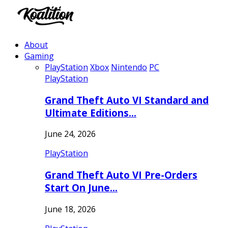
About
Gaming
PlayStation
Xbox
Nintendo
PC
PlayStation
Grand Theft Auto VI Standard and
Ultimate Editions…
June 24, 2026
PlayStation
Grand Theft Auto VI Pre-Orders
Start On June…
June 18, 2026