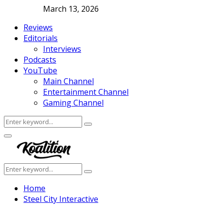
March 13, 2026
Reviews
Editorials
Interviews
Podcasts
YouTube
Main Channel
Entertainment Channel
Gaming Channel
Search
Search
for:
Facebook
Twitter
Instagram
Youtube
Primary
Menu
Search
Search
for:
Home
Steel City Interactive