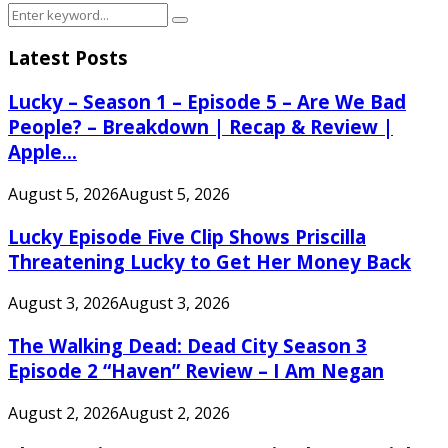
Search
Search
for:
Latest Posts
Lucky – Season 1 – Episode 5 – Are We Bad
People? – Breakdown | Recap & Review |
Apple...
August 5, 2026
August 5, 2026
Lucky Episode Five Clip Shows Priscilla
Threatening Lucky to Get Her Money Back
August 3, 2026
August 3, 2026
The Walking Dead: Dead City Season 3
Episode 2 “Haven” Review – I Am Negan
August 2, 2026
August 2, 2026