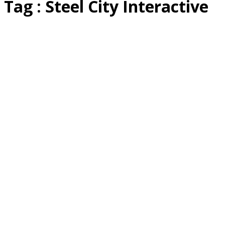
Tag : Steel City Interactive