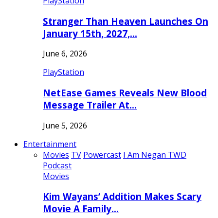
PlayStation
Stranger Than Heaven Launches On
January 15th, 2027,…
June 6, 2026
PlayStation
NetEase Games Reveals New Blood
Message Trailer At…
June 5, 2026
Entertainment
Movies
TV
Powercast
I Am Negan TWD
Podcast
Movies
Kim Wayans’ Addition Makes Scary
Movie A Family…