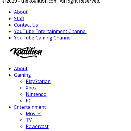
Facebook
Twitter
Instagram
Youtube
@2020 - thekoalition.com. All Right Reserved.
About
Staff
Contact Us
YouTube Entertainment Channel
YouTube Gaming Channel
Facebook
Twitter
Instagram
Youtube
About
Gaming
PlayStation
Xbox
Nintendo
PC
Entertainment
Movies
TV
Powercast