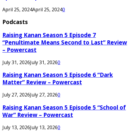
April 25, 2024
April 25, 2024
0
Podcasts
Raising Kanan Season 5 Episode 7
“Penultimate Means Second to Last” Review
– Powercast
July 31, 2026
July 31, 2026
0
Raising Kanan Season 5 Episode 6 “Dark
Matter” Review – Powercast
July 27, 2026
July 27, 2026
0
Raising Kanan Season 5 Episode 5 “School of
War” Review – Powercast
July 13, 2026
July 13, 2026
0