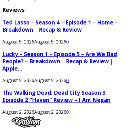
Reviews
Ted Lasso – Season 4 – Episode 1 – Home –
Breakdown | Recap & Review
August 5, 2026
August 5, 2026
0
Lucky – Season 1 – Episode 5 – Are We Bad
People? – Breakdown | Recap & Review |
Apple...
August 5, 2026
August 5, 2026
0
The Walking Dead: Dead City Season 3
Episode 2 “Haven” Review – I Am Negan
August 2, 2026
August 2, 2026
0