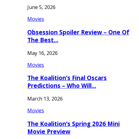
June 5, 2026
Movies
Obsession Spoiler Review – One Of
The Best…
May 16, 2026
Movies
The Koalition’s Final Oscars
Predictions – Who Will…
March 13, 2026
Movies
The Koalition’s Spring 2026 Mini
Movie Preview