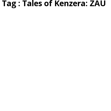
Tag : Tales of Kenzera: ZAU