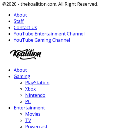
Facebook
Twitter
Instagram
Youtube
@2020 - thekoalition.com. All Right Reserved.
About
Staff
Contact Us
YouTube Entertainment Channel
YouTube Gaming Channel
Facebook
Twitter
Instagram
Youtube
About
Gaming
PlayStation
Xbox
Nintendo
PC
Entertainment
Movies
TV
Powercast