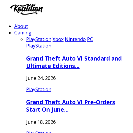
About
Gaming
PlayStation
Xbox
Nintendo
PC
PlayStation
Grand Theft Auto VI Standard and
Ultimate Editions…
June 24, 2026
PlayStation
Grand Theft Auto VI Pre-Orders
Start On June…
June 18, 2026