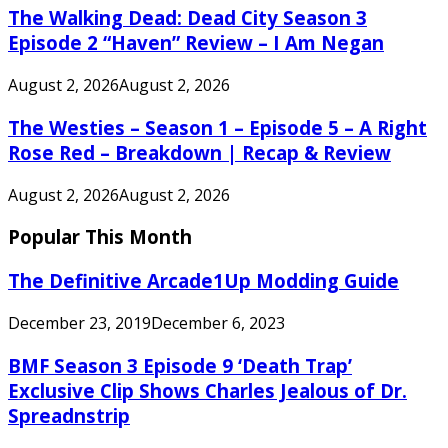
The Walking Dead: Dead City Season 3
Episode 2 “Haven” Review – I Am Negan
August 2, 2026
August 2, 2026
The Westies – Season 1 – Episode 5 – A Right
Rose Red – Breakdown | Recap & Review
August 2, 2026
August 2, 2026
Popular This Month
The Definitive Arcade1Up Modding Guide
December 23, 2019
December 6, 2023
BMF Season 3 Episode 9 ‘Death Trap’
Exclusive Clip Shows Charles Jealous of Dr.
Spreadnstrip