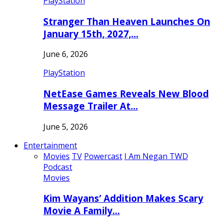
PlayStation
Stranger Than Heaven Launches On
January 15th, 2027,…
June 6, 2026
PlayStation
NetEase Games Reveals New Blood
Message Trailer At…
June 5, 2026
Entertainment
Movies
TV
Powercast
I Am Negan TWD
Podcast
Movies
Kim Wayans’ Addition Makes Scary
Movie A Family…