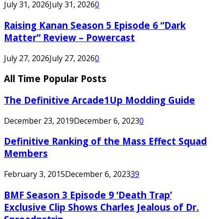
July 31, 2026
July 31, 2026
0
Raising Kanan Season 5 Episode 6 “Dark
Matter” Review – Powercast
July 27, 2026
July 27, 2026
0
All Time Popular Posts
The Definitive Arcade1Up Modding Guide
December 23, 2019
December 6, 2023
0
Definitive Ranking of the Mass Effect Squad
Members
February 3, 2015
December 6, 2023
39
BMF Season 3 Episode 9 ‘Death Trap’
Exclusive Clip Shows Charles Jealous of Dr.