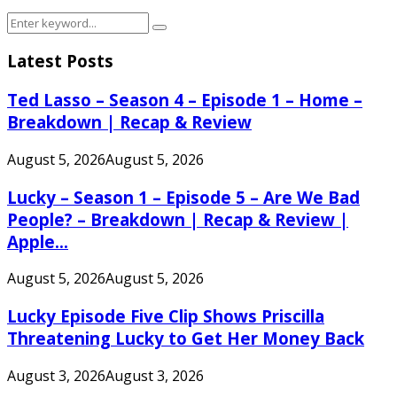
Search
Search
for:
Latest Posts
Ted Lasso – Season 4 – Episode 1 – Home –
Breakdown | Recap & Review
August 5, 2026
August 5, 2026
Lucky – Season 1 – Episode 5 – Are We Bad
People? – Breakdown | Recap & Review |
Apple...
August 5, 2026
August 5, 2026
Lucky Episode Five Clip Shows Priscilla
Threatening Lucky to Get Her Money Back
August 3, 2026
August 3, 2026