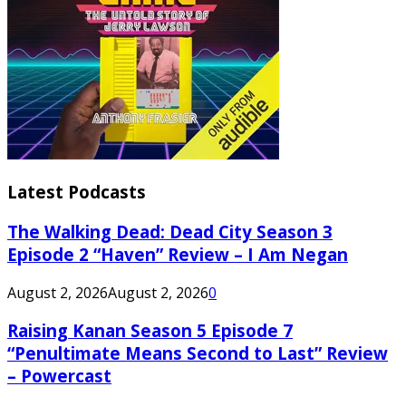
Latest Podcasts
The Walking Dead: Dead City Season 3
Episode 2 “Haven” Review – I Am Negan
August 2, 2026
August 2, 2026
0
Raising Kanan Season 5 Episode 7
“Penultimate Means Second to Last” Review
– Powercast