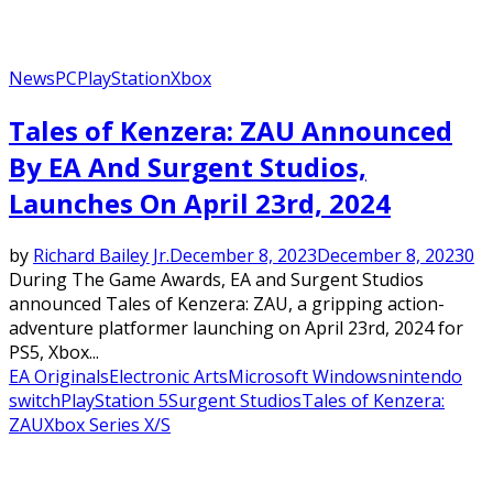
News
PC
PlayStation
Xbox
Tales of Kenzera: ZAU Announced
By EA And Surgent Studios,
Launches On April 23rd, 2024
by
Richard Bailey Jr.
December 8, 2023
December 8, 2023
0
During The Game Awards, EA and Surgent Studios
announced Tales of Kenzera: ZAU, a gripping action-
adventure platformer launching on April 23rd, 2024 for
PS5, Xbox...
EA Originals
Electronic Arts
Microsoft Windows
nintendo
switch
PlayStation 5
Surgent Studios
Tales of Kenzera:
ZAU
Xbox Series X/S