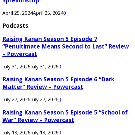
Spreadnstrip
April 25, 2024
April 25, 2024
0
Podcasts
Raising Kanan Season 5 Episode 7
“Penultimate Means Second to Last” Review
– Powercast
July 31, 2026
July 31, 2026
0
Raising Kanan Season 5 Episode 6 “Dark
Matter” Review – Powercast
July 27, 2026
July 27, 2026
0
Raising Kanan Season 5 Episode 5 “School of
War” Review – Powercast
July 13, 2026
July 13, 2026
0