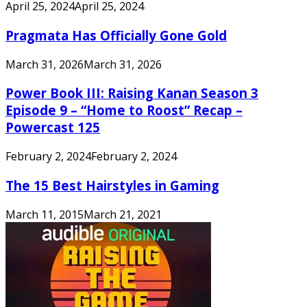
April 25, 2024
April 25, 2024
Pragmata Has Officially Gone Gold
March 31, 2026
March 31, 2026
Power Book III: Raising Kanan Season 3
Episode 9 – “Home to Roost” Recap –
Powercast 125
February 2, 2024
February 2, 2024
The 15 Best Hairstyles in Gaming
March 11, 2015
March 21, 2021