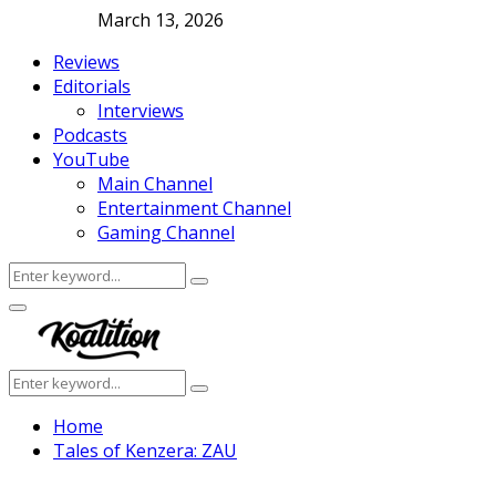
March 13, 2026
Reviews
Editorials
Interviews
Podcasts
YouTube
Main Channel
Entertainment Channel
Gaming Channel
Search
Search
for:
Facebook
Twitter
Instagram
Youtube
Primary
Menu
Search
Search
for:
Home
Tales of Kenzera: ZAU