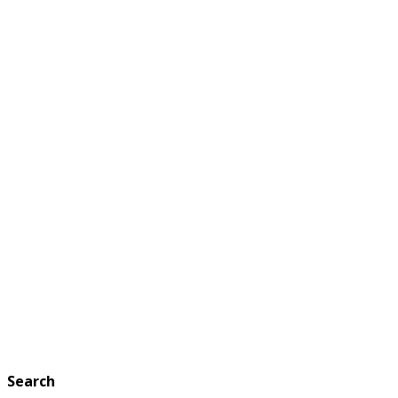
Search