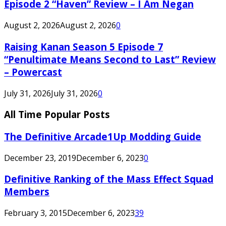
Episode 2 “Haven” Review – I Am Negan
August 2, 2026
August 2, 2026
0
Raising Kanan Season 5 Episode 7
“Penultimate Means Second to Last” Review
– Powercast
July 31, 2026
July 31, 2026
0
All Time Popular Posts
The Definitive Arcade1Up Modding Guide
December 23, 2019
December 6, 2023
0
Definitive Ranking of the Mass Effect Squad
Members
February 3, 2015
December 6, 2023
39