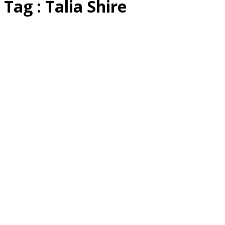
Tag : Talia Shire