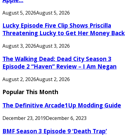
August 5, 2026
August 5, 2026
Lucky Episode Five Clip Shows Priscilla
Threatening Lucky to Get Her Money Back
August 3, 2026
August 3, 2026
The Walking Dead: Dead City Season 3
Episode 2 “Haven” Review – I Am Negan
August 2, 2026
August 2, 2026
Popular This Month
The Definitive Arcade1Up Modding Guide
December 23, 2019
December 6, 2023
BMF Season 3 Episode 9 ‘Death Trap’