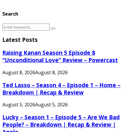
Search
Search
Search
for:
Latest Posts
Raising Kanan Season 5 Episode 8
“Unconditional Love” Review – Powercast
August 8, 2026
August 8, 2026
Ted Lasso – Season 4 – Episode 1 – Home –
Breakdown | Recap & Review
August 5, 2026
August 5, 2026
Lucky – Season 1 – Episode 5 – Are We Bad
People? – Breakdown | Recap & Review |
Apple...