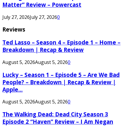
Matter” Review – Powercast
July 27, 2026
July 27, 2026
0
Reviews
Ted Lasso – Season 4 – Episode 1 – Home –
Breakdown | Recap & Review
August 5, 2026
August 5, 2026
0
Lucky – Season 1 – Episode 5 – Are We Bad
People? – Breakdown | Recap & Review |
Apple...
August 5, 2026
August 5, 2026
0
The Walking Dead: Dead City Season 3
Episode 2 “Haven” Review – I Am Negan