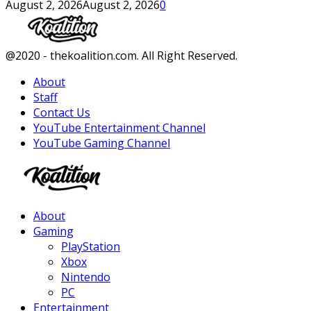
August 2, 2026
August 2, 2026
0
Facebook
Twitter
Instagram
Youtube
@2020 - thekoalition.com. All Right Reserved.
About
Staff
Contact Us
YouTube Entertainment Channel
YouTube Gaming Channel
Facebook
Twitter
Instagram
Youtube
About
Gaming
PlayStation
Xbox
Nintendo
PC
Entertainment