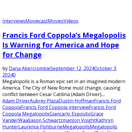
Interviews
Moviecast
Movies
Videos
Francis Ford Coppola’s Megalopolis
Is Warning for America and Hope
for Change
by
Dana Abercrombie
September 12, 2024
October 3,
2024
0
Megalopolis is a Roman epic set in an imagined modern
America. The City of New Rome must change, causing
conflict between Cesar Catilina (Adam Driver),...
Adam Driver
Aubrey Plaza
Dustin Hoffman
Francis Ford
Coppola
Francis Ford Coppola interview
Francis Ford
Coppola Megalopolis
Giancarlo Esposito
Grace
VanderWaal
Jason Schwartzman
Jon Voight
Kathryn
Hunter
Laurence Fishburne
Megalopolis
Megalopolis