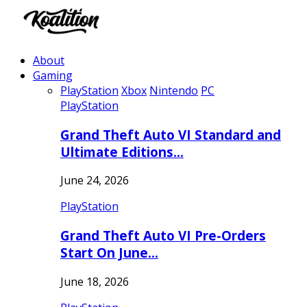
About
Gaming
PlayStation
Xbox
Nintendo
PC
PlayStation
Grand Theft Auto VI Standard and
Ultimate Editions…
June 24, 2026
PlayStation
Grand Theft Auto VI Pre-Orders
Start On June…
June 18, 2026