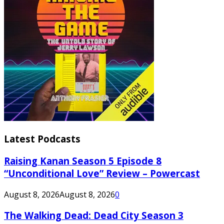
Latest Podcasts
Raising Kanan Season 5 Episode 8
“Unconditional Love” Review – Powercast
August 8, 2026
August 8, 2026
0
The Walking Dead: Dead City Season 3