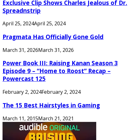
Exclusive Clip Shows Charles Jealous of Dr.
Spreadnstrip
April 25, 2024
April 25, 2024
Pragmata Has Officially Gone Gold
March 31, 2026
March 31, 2026
Power Book III: Raising Kanan Season 3
Episode 9 – “Home to Roost” Recap –
Powercast 125
February 2, 2024
February 2, 2024
The 15 Best Hairstyles in Gaming
March 11, 2015
March 21, 2021