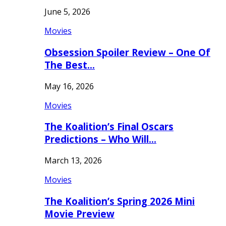
June 5, 2026
Movies
Obsession Spoiler Review – One Of
The Best…
May 16, 2026
Movies
The Koalition’s Final Oscars
Predictions – Who Will…
March 13, 2026
Movies
The Koalition’s Spring 2026 Mini
Movie Preview