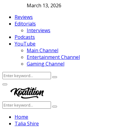
March 13, 2026
Reviews
Editorials
Interviews
Podcasts
YouTube
Main Channel
Entertainment Channel
Gaming Channel
Search
Search
for:
Facebook
Twitter
Instagram
Youtube
Primary
Menu
Search
Search
for:
Home
Talia Shire