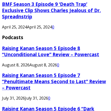
BMF Season 3 Episode 9 ‘Death Trap’
Exclusive Clip Shows Charles Jealous of Dr.
Spreadnstrip
April 25, 2024
April 25, 2024
0
Podcasts
Raising Kanan Season 5 Episode 8
“Unconditional Love” Review – Powercast
August 8, 2026
August 8, 2026
0
Raising Kanan Season 5 Episode 7
“Penultimate Means Second to Last” Review
– Powercast
July 31, 2026
July 31, 2026
0
Raising Kanan Season 5 Episode 6 “Dark