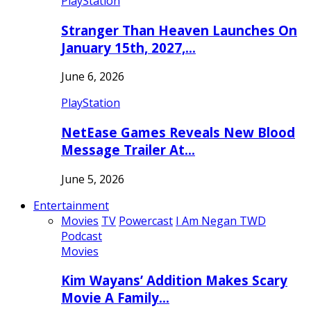
PlayStation
Stranger Than Heaven Launches On
January 15th, 2027,…
June 6, 2026
PlayStation
NetEase Games Reveals New Blood
Message Trailer At…
June 5, 2026
Entertainment
Movies
TV
Powercast
I Am Negan TWD
Podcast
Movies
Kim Wayans’ Addition Makes Scary
Movie A Family…