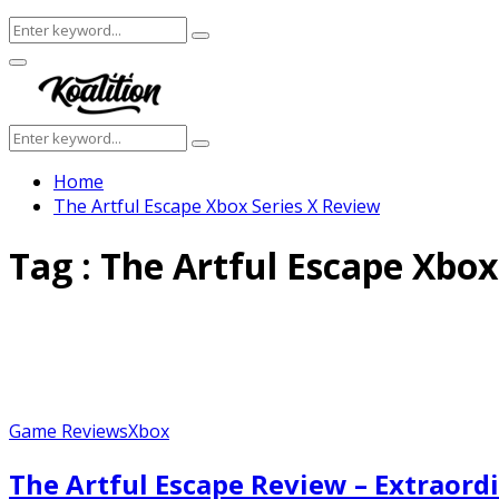
Search
Search
for:
Facebook
Twitter
Instagram
Youtube
Primary
Menu
Search
Search
for:
Home
The Artful Escape Xbox Series X Review
Tag : The Artful Escape Xbox
Game Reviews
Xbox
The Artful Escape Review – Extraord