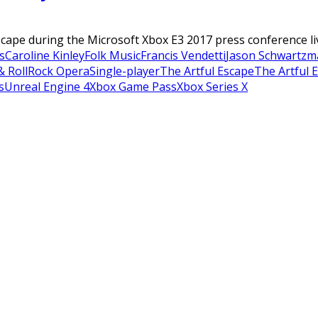
ape during the Microsoft Xbox E3 2017 press conference live 
s
Caroline Kinley
Folk Music
Francis Vendetti
Jason Schwartzm
& Roll
Rock Opera
Single-player
The Artful Escape
The Artful 
s
Unreal Engine 4
Xbox Game Pass
Xbox Series X