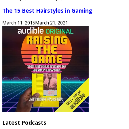
The 15 Best Hairstyles in Gaming
March 11, 2015
March 21, 2021
Latest Podcasts