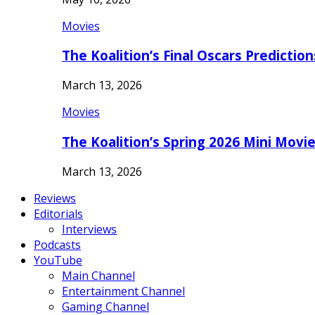
Movies
The Koalition’s Final Oscars Predictio
March 13, 2026
Movies
The Koalition’s Spring 2026 Mini Movi
March 13, 2026
Reviews
Editorials
Interviews
Podcasts
YouTube
Main Channel
Entertainment Channel
Gaming Channel