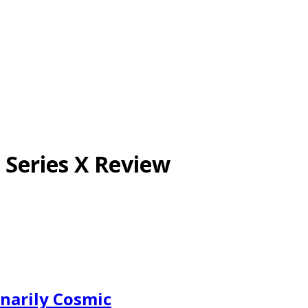
 Series X Review
inarily Cosmic