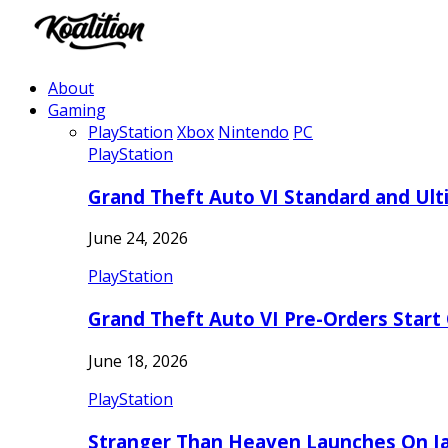
About
Gaming
PlayStation
Xbox
Nintendo
PC
PlayStation
Grand Theft Auto VI Standard and Ult
June 24, 2026
PlayStation
Grand Theft Auto VI Pre-Orders Start
June 18, 2026
PlayStation
Stranger Than Heaven Launches On Ja