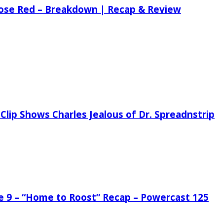
 Rose Red – Breakdown | Recap & Review
Clip Shows Charles Jealous of Dr. Spreadnstrip
de 9 – “Home to Roost” Recap – Powercast 125