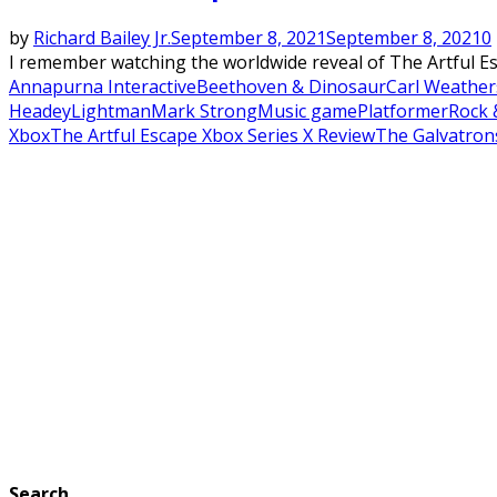
by
Richard Bailey Jr.
September 8, 2021
September 8, 2021
0
I remember watching the worldwide reveal of The Artful Esc
Annapurna Interactive
Beethoven & Dinosaur
Carl Weather
Headey
Lightman
Mark Strong
Music game
Platformer
Rock 
Xbox
The Artful Escape Xbox Series X Review
The Galvatron
Search