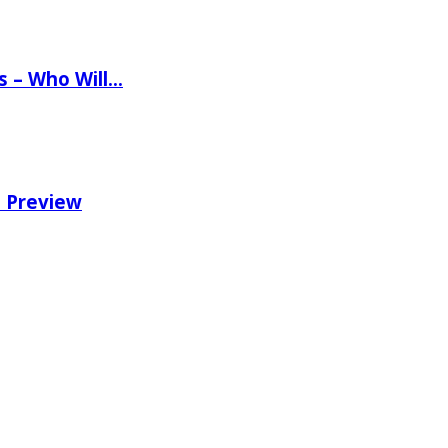
ns – Who Will…
e Preview