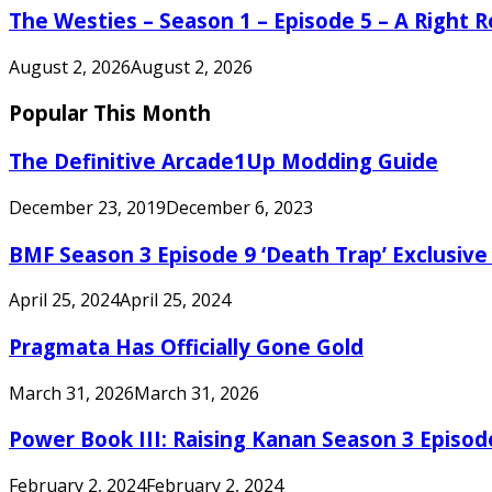
The Westies – Season 1 – Episode 5 – A Right
August 2, 2026
August 2, 2026
Popular This Month
The Definitive Arcade1Up Modding Guide
December 23, 2019
December 6, 2023
BMF Season 3 Episode 9 ‘Death Trap’ Exclusive 
April 25, 2024
April 25, 2024
Pragmata Has Officially Gone Gold
March 31, 2026
March 31, 2026
Power Book III: Raising Kanan Season 3 Episo
February 2, 2024
February 2, 2024