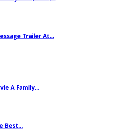
ssage Trailer At…
vie A Family…
he Best…