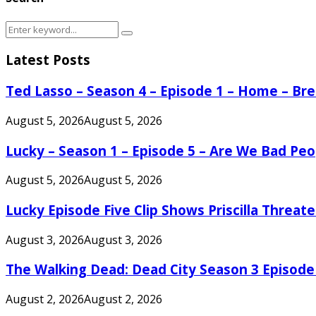
Search
Search
for:
Latest Posts
Ted Lasso – Season 4 – Episode 1 – Home – B
August 5, 2026
August 5, 2026
Lucky – Season 1 – Episode 5 – Are We Bad Peo
August 5, 2026
August 5, 2026
Lucky Episode Five Clip Shows Priscilla Threa
August 3, 2026
August 3, 2026
The Walking Dead: Dead City Season 3 Episode
August 2, 2026
August 2, 2026