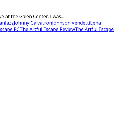
at the Galen Center. I was...
an
Jazz
Johnny Galvatron
Johnson Vendetti
Lena
Escape PC
The Artful Escape Review
The Artful Escape