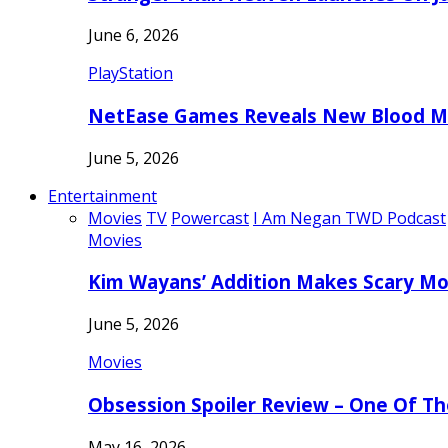
June 6, 2026
PlayStation
NetEase Games Reveals New Blood Me
June 5, 2026
Entertainment
Movies
TV
Powercast
I Am Negan TWD Podcast
Movies
Kim Wayans’ Addition Makes Scary Mo
June 5, 2026
Movies
Obsession Spoiler Review – One Of T
May 16, 2026