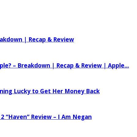
reakdown | Recap & Review
ple? – Breakdown | Recap & Review | Apple...
tening Lucky to Get Her Money Back
 2 “Haven” Review – I Am Negan