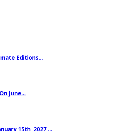
imate Editions…
 On June…
nuary 15th, 2027,…