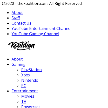
Facebook
Twitter
Instagram
Youtube
@2020 - thekoalition.com. All Right Reserved.
About
Staff
Contact Us
YouTube Entertainment Channel
YouTube Gaming Channel
Facebook
Twitter
Instagram
Youtube
About
Gaming
PlayStation
Xbox
Nintendo
PC
Entertainment
Movies
TV
Powercast