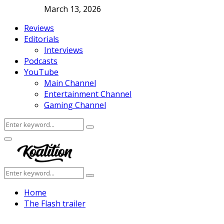
March 13, 2026
Reviews
Editorials
Interviews
Podcasts
YouTube
Main Channel
Entertainment Channel
Gaming Channel
Search
Search
for:
Facebook
Twitter
Instagram
Youtube
Primary
Menu
Search
Search
for:
Home
The Flash trailer