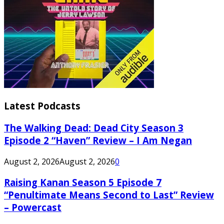
Latest Podcasts
The Walking Dead: Dead City Season 3
Episode 2 “Haven” Review – I Am Negan
August 2, 2026
August 2, 2026
0
Raising Kanan Season 5 Episode 7
“Penultimate Means Second to Last” Review
– Powercast