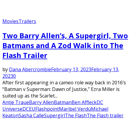
Movies
Trailers
Two Barry Allen’s, A Supergirl, Two
Batmans and A Zod Walk into The
Flash Trailer
by
Dana Abercrombie
February 13, 2023
February 13,
2023
0
After first appearing in a cameo role way back in 2016’s
“Batman v Superman: Dawn of Justice,” Ezra Miller is
suited up as the Scarlet...
Antje Traue
Barry Allen
Batman
Ben Affleck
DC
Universe
DCEU
Flashpoint
Maribel Verdú
Michael
Keaton
Sasha Calle
Supergirl
The Flash
The Flash trailer