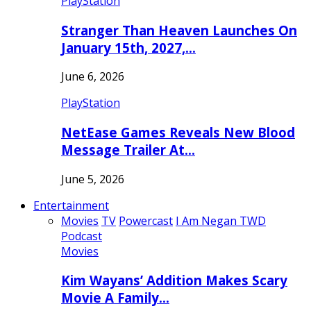
PlayStation
Stranger Than Heaven Launches On
January 15th, 2027,…
June 6, 2026
PlayStation
NetEase Games Reveals New Blood
Message Trailer At…
June 5, 2026
Entertainment
Movies
TV
Powercast
I Am Negan TWD
Podcast
Movies
Kim Wayans’ Addition Makes Scary
Movie A Family…