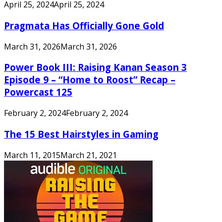
April 25, 2024
April 25, 2024
Pragmata Has Officially Gone Gold
March 31, 2026
March 31, 2026
Power Book III: Raising Kanan Season 3
Episode 9 – “Home to Roost” Recap –
Powercast 125
February 2, 2024
February 2, 2024
The 15 Best Hairstyles in Gaming
March 11, 2015
March 21, 2021