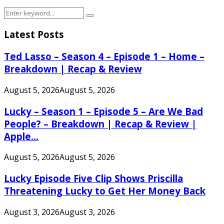
Search
Search
for:
Latest Posts
Ted Lasso – Season 4 – Episode 1 – Home –
Breakdown | Recap & Review
August 5, 2026
August 5, 2026
Lucky – Season 1 – Episode 5 – Are We Bad
People? – Breakdown | Recap & Review |
Apple...
August 5, 2026
August 5, 2026
Lucky Episode Five Clip Shows Priscilla
Threatening Lucky to Get Her Money Back
August 3, 2026
August 3, 2026