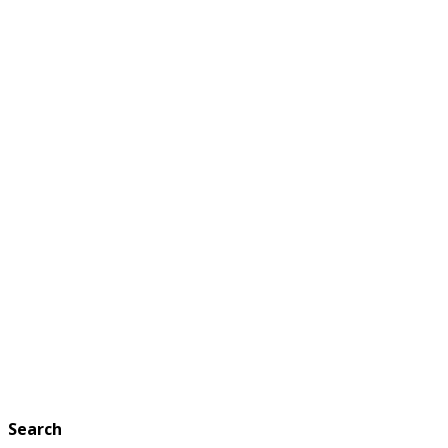
Search