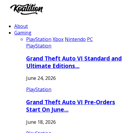
About
Gaming
PlayStation
Xbox
Nintendo
PC
PlayStation
Grand Theft Auto VI Standard and
Ultimate Editions…
June 24, 2026
PlayStation
Grand Theft Auto VI Pre-Orders
Start On June…
June 18, 2026