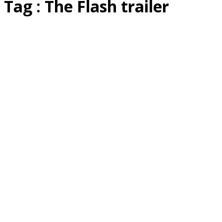
Tag : The Flash trailer