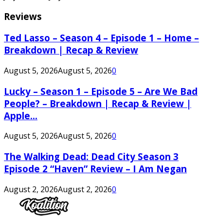
Reviews
Ted Lasso – Season 4 – Episode 1 – Home –
Breakdown | Recap & Review
August 5, 2026
August 5, 2026
0
Lucky – Season 1 – Episode 5 – Are We Bad
People? – Breakdown | Recap & Review |
Apple...
August 5, 2026
August 5, 2026
0
The Walking Dead: Dead City Season 3
Episode 2 “Haven” Review – I Am Negan
August 2, 2026
August 2, 2026
0