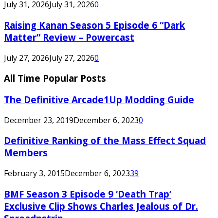
July 31, 2026
July 31, 2026
0
Raising Kanan Season 5 Episode 6 “Dark
Matter” Review – Powercast
July 27, 2026
July 27, 2026
0
All Time Popular Posts
The Definitive Arcade1Up Modding Guide
December 23, 2019
December 6, 2023
0
Definitive Ranking of the Mass Effect Squad
Members
February 3, 2015
December 6, 2023
39
BMF Season 3 Episode 9 ‘Death Trap’
Exclusive Clip Shows Charles Jealous of Dr.