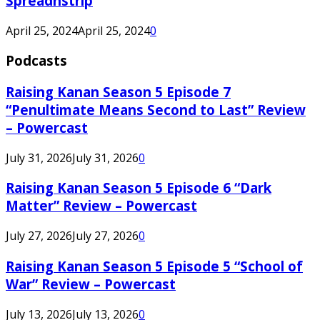
Spreadnstrip
April 25, 2024
April 25, 2024
0
Podcasts
Raising Kanan Season 5 Episode 7
“Penultimate Means Second to Last” Review
– Powercast
July 31, 2026
July 31, 2026
0
Raising Kanan Season 5 Episode 6 “Dark
Matter” Review – Powercast
July 27, 2026
July 27, 2026
0
Raising Kanan Season 5 Episode 5 “School of
War” Review – Powercast
July 13, 2026
July 13, 2026
0