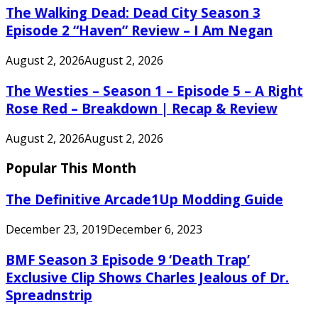
The Walking Dead: Dead City Season 3
Episode 2 “Haven” Review – I Am Negan
August 2, 2026
August 2, 2026
The Westies – Season 1 – Episode 5 – A Right
Rose Red – Breakdown | Recap & Review
August 2, 2026
August 2, 2026
Popular This Month
The Definitive Arcade1Up Modding Guide
December 23, 2019
December 6, 2023
BMF Season 3 Episode 9 ‘Death Trap’
Exclusive Clip Shows Charles Jealous of Dr.
Spreadnstrip