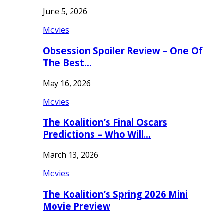
June 5, 2026
Movies
Obsession Spoiler Review – One Of
The Best…
May 16, 2026
Movies
The Koalition’s Final Oscars
Predictions – Who Will…
March 13, 2026
Movies
The Koalition’s Spring 2026 Mini
Movie Preview