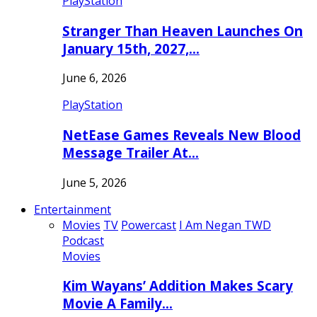
PlayStation
Stranger Than Heaven Launches On
January 15th, 2027,…
June 6, 2026
PlayStation
NetEase Games Reveals New Blood
Message Trailer At…
June 5, 2026
Entertainment
Movies
TV
Powercast
I Am Negan TWD
Podcast
Movies
Kim Wayans’ Addition Makes Scary
Movie A Family…