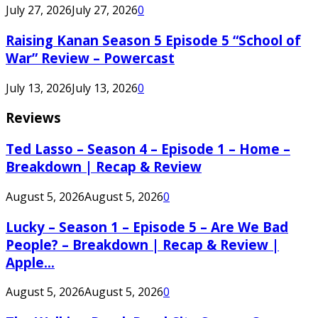
July 27, 2026
July 27, 2026
0
Raising Kanan Season 5 Episode 5 “School of
War” Review – Powercast
July 13, 2026
July 13, 2026
0
Reviews
Ted Lasso – Season 4 – Episode 1 – Home –
Breakdown | Recap & Review
August 5, 2026
August 5, 2026
0
Lucky – Season 1 – Episode 5 – Are We Bad
People? – Breakdown | Recap & Review |
Apple...
August 5, 2026
August 5, 2026
0