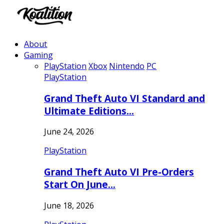
About
Gaming
PlayStation
Xbox
Nintendo
PC
PlayStation
Grand Theft Auto VI Standard and
Ultimate Editions…
June 24, 2026
PlayStation
Grand Theft Auto VI Pre-Orders
Start On June…
June 18, 2026