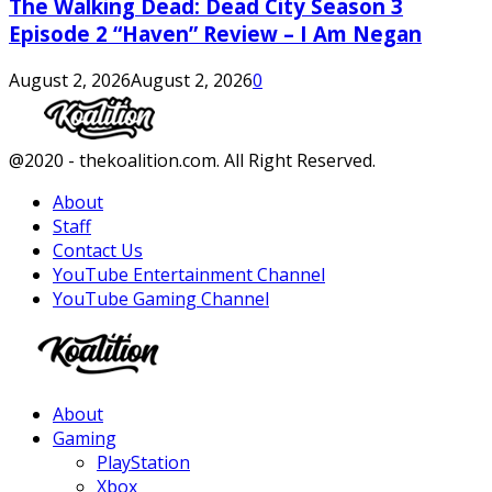
The Walking Dead: Dead City Season 3
Episode 2 “Haven” Review – I Am Negan
August 2, 2026
August 2, 2026
0
Facebook
Twitter
Instagram
Youtube
@2020 - thekoalition.com. All Right Reserved.
About
Staff
Contact Us
YouTube Entertainment Channel
YouTube Gaming Channel
Facebook
Twitter
Instagram
Youtube
About
Gaming
PlayStation
Xbox