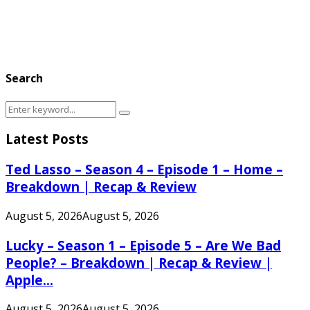
Search
Search
Search
for:
Latest Posts
Ted Lasso – Season 4 – Episode 1 – Home –
Breakdown | Recap & Review
August 5, 2026
August 5, 2026
Lucky – Season 1 – Episode 5 – Are We Bad
People? – Breakdown | Recap & Review |
Apple...
August 5, 2026
August 5, 2026