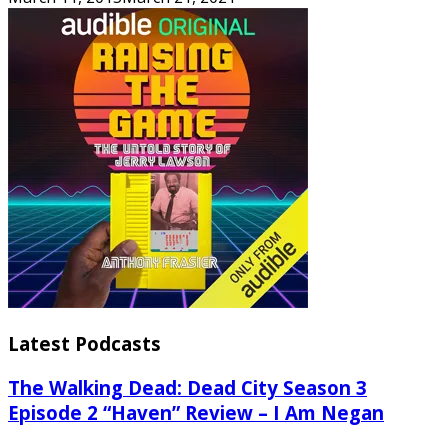
Latest Podcasts
The Walking Dead: Dead City Season 3
Episode 2 “Haven” Review – I Am Negan