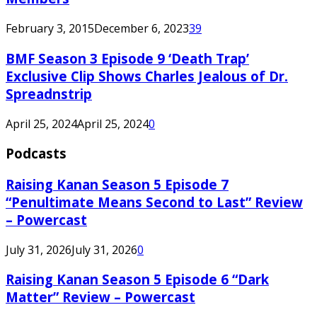
February 3, 2015
December 6, 2023
39
BMF Season 3 Episode 9 ‘Death Trap’
Exclusive Clip Shows Charles Jealous of Dr.
Spreadnstrip
April 25, 2024
April 25, 2024
0
Podcasts
Raising Kanan Season 5 Episode 7
“Penultimate Means Second to Last” Review
– Powercast
July 31, 2026
July 31, 2026
0
Raising Kanan Season 5 Episode 6 “Dark
Matter” Review – Powercast