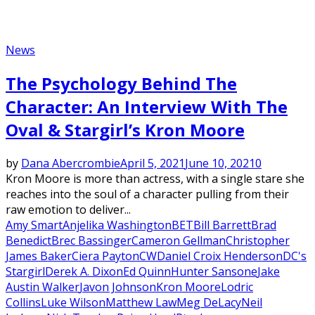
News
The Psychology Behind The
Character: An Interview With The
Oval & Stargirl’s Kron Moore
by
Dana Abercrombie
April 5, 2021
June 10, 2021
0
Kron Moore is more than actress, with a single stare she
reaches into the soul of a character pulling from their
raw emotion to deliver...
Amy Smart
Anjelika Washington
BET
Bill Barrett
Brad
Benedict
Brec Bassinger
Cameron Gellman
Christopher
James Baker
Ciera Payton
CW
Daniel Croix Henderson
DC's
Stargirl
Derek A. Dixon
Ed Quinn
Hunter Sansone
Jake
Austin Walker
Javon Johnson
Kron Moore
Lodric
Collins
Luke Wilson
Matthew Law
Meg DeLacy
Neil