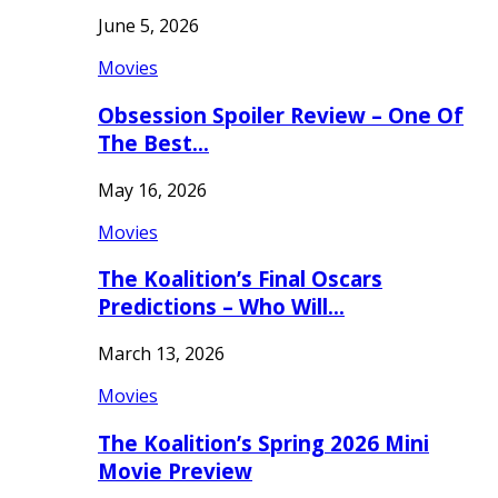
June 5, 2026
Movies
Obsession Spoiler Review – One Of
The Best…
May 16, 2026
Movies
The Koalition’s Final Oscars
Predictions – Who Will…
March 13, 2026
Movies
The Koalition’s Spring 2026 Mini
Movie Preview