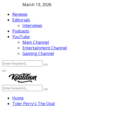
March 13, 2026
Reviews
Editorials
Interviews
Podcasts
YouTube
Main Channel
Entertainment Channel
Gaming Channel
Search
Search
for:
Facebook
Twitter
Instagram
Youtube
Primary
Menu
Search
Search
for:
Home
Tyler Perry's The Oval