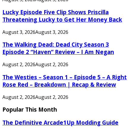
Lucky Episode Five Clip Shows Priscilla
Threatening Lucky to Get Her Money Back
August 3, 2026
August 3, 2026
The Walking Dead: Dead City Season 3
Episode 2 “Haven” Review – I Am Negan
August 2, 2026
August 2, 2026
The Westies – Season 1 – Episode 5 – A Right
Rose Red – Breakdown | Recap & Review
August 2, 2026
August 2, 2026
Popular This Month
The Definitive Arcade1Up Modding Guide