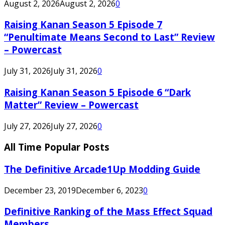
August 2, 2026
August 2, 2026
0
Raising Kanan Season 5 Episode 7
“Penultimate Means Second to Last” Review
– Powercast
July 31, 2026
July 31, 2026
0
Raising Kanan Season 5 Episode 6 “Dark
Matter” Review – Powercast
July 27, 2026
July 27, 2026
0
All Time Popular Posts
The Definitive Arcade1Up Modding Guide
December 23, 2019
December 6, 2023
0
Definitive Ranking of the Mass Effect Squad
Members