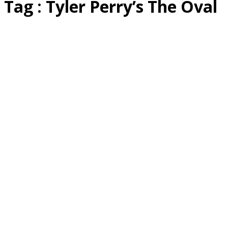
Tag : Tyler Perry’s The Oval