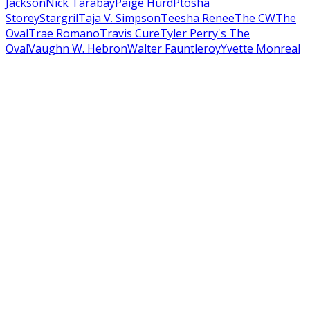
Jackson
Nick Tarabay
Paige Hurd
Ptosha
Storey
Stargril
Taja V. Simpson
Teesha Renee
The CW
The
Oval
Trae Romano
Travis Cure
Tyler Perry's The
Oval
Vaughn W. Hebron
Walter Fauntleroy
Yvette Monreal