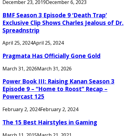
December 23, 2019
December 6, 2023
BMF Season 3 Episode 9 ‘Death Trap’
Exclusive Clip Shows Charles Jealous of Dr.
Spreadnstrip
April 25, 2024
April 25, 2024
Pragmata Has Officially Gone Gold
March 31, 2026
March 31, 2026
Power Book III: Raising Kanan Season 3
Episode 9 – “Home to Roost” Recap –
Powercast 125
February 2, 2024
February 2, 2024
The 15 Best Hairstyles in Gaming
March 11, 2015
March 21, 2021