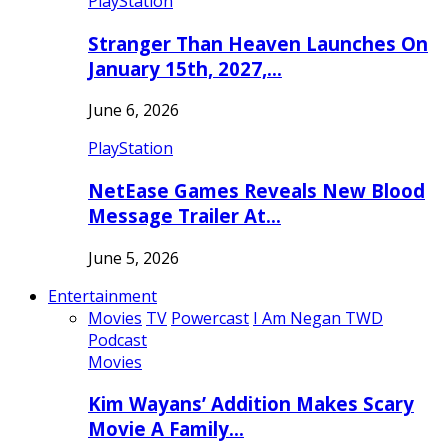
PlayStation
Stranger Than Heaven Launches On
January 15th, 2027,…
June 6, 2026
PlayStation
NetEase Games Reveals New Blood
Message Trailer At…
June 5, 2026
Entertainment
Movies
TV
Powercast
I Am Negan TWD
Podcast
Movies
Kim Wayans’ Addition Makes Scary
Movie A Family…