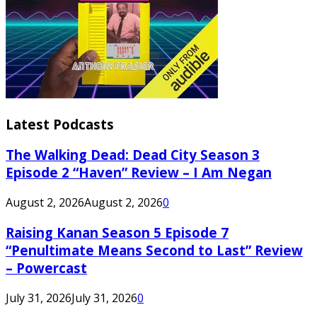
Latest Podcasts
The Walking Dead: Dead City Season 3
Episode 2 “Haven” Review – I Am Negan
August 2, 2026
August 2, 2026
0
Raising Kanan Season 5 Episode 7
“Penultimate Means Second to Last” Review
– Powercast
July 31, 2026
July 31, 2026
0