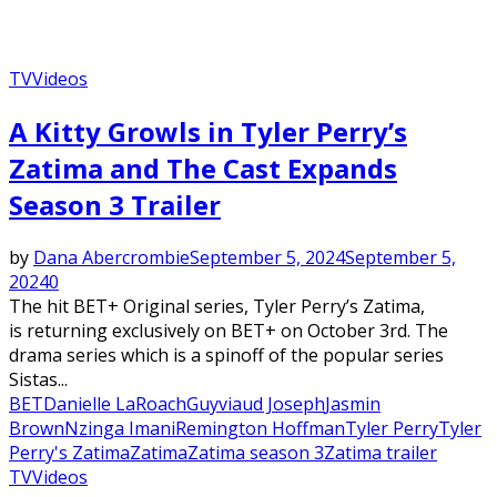
TV
Videos
A Kitty Growls in Tyler Perry’s
Zatima and The Cast Expands
Season 3 Trailer
by
Dana Abercrombie
September 5, 2024
September 5,
2024
0
The hit BET+ Original series, Tyler Perry’s Zatima,
is returning exclusively on BET+ on October 3rd. The
drama series which is a spinoff of the popular series
Sistas...
BET
Danielle LaRoach
Guyviaud Joseph
Jasmin
Brown
Nzinga Imani
Remington Hoffman
Tyler Perry
Tyler
Perry's Zatima
Zatima
Zatima season 3
Zatima trailer
TV
Videos