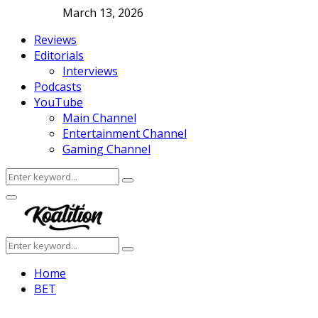
March 13, 2026
Reviews
Editorials
Interviews
Podcasts
YouTube
Main Channel
Entertainment Channel
Gaming Channel
Search
Search
for:
Facebook
Twitter
Instagram
Youtube
Primary
Menu
Search
Search
for:
Home
BET