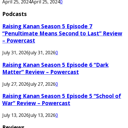
April 25, 2024
April 25, 2024
0
Podcasts
Raising Kanan Season 5 Episode 7
“Penultimate Means Second to Last” Review
– Powercast
July 31, 2026
July 31, 2026
0
Raising Kanan Season 5 Episode 6 “Dark
Matter” Review – Powercast
July 27, 2026
July 27, 2026
0
Raising Kanan Season 5 Episode 5 “School of
War” Review – Powercast
July 13, 2026
July 13, 2026
0
Reviews