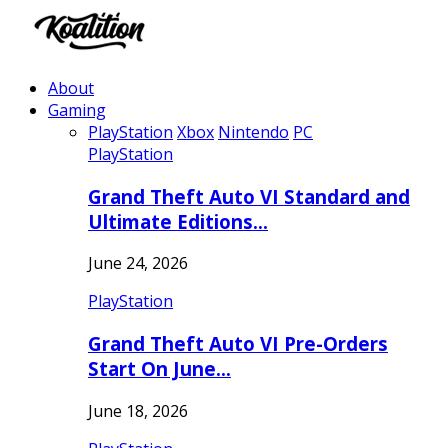
About
Gaming
PlayStation
Xbox
Nintendo
PC
PlayStation
Grand Theft Auto VI Standard and
Ultimate Editions…
June 24, 2026
PlayStation
Grand Theft Auto VI Pre-Orders
Start On June…
June 18, 2026