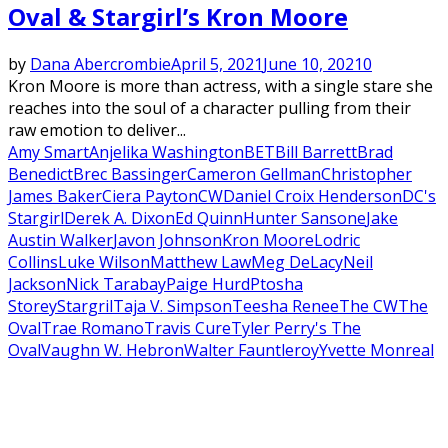
Oval & Stargirl’s Kron Moore
by
Dana Abercrombie
April 5, 2021
June 10, 2021
0
Kron Moore is more than actress, with a single stare she
reaches into the soul of a character pulling from their
raw emotion to deliver...
Amy Smart
Anjelika Washington
BET
Bill Barrett
Brad
Benedict
Brec Bassinger
Cameron Gellman
Christopher
James Baker
Ciera Payton
CW
Daniel Croix Henderson
DC's
Stargirl
Derek A. Dixon
Ed Quinn
Hunter Sansone
Jake
Austin Walker
Javon Johnson
Kron Moore
Lodric
Collins
Luke Wilson
Matthew Law
Meg DeLacy
Neil
Jackson
Nick Tarabay
Paige Hurd
Ptosha
Storey
Stargril
Taja V. Simpson
Teesha Renee
The CW
The
Oval
Trae Romano
Travis Cure
Tyler Perry's The
Oval
Vaughn W. Hebron
Walter Fauntleroy
Yvette Monreal