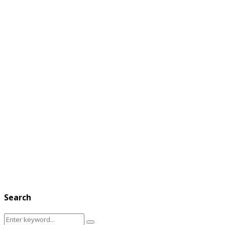
Search
Search