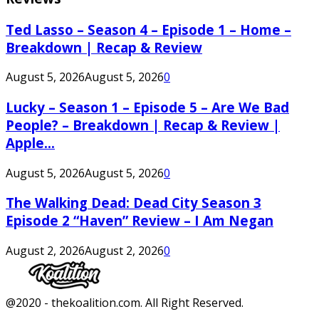
Ted Lasso – Season 4 – Episode 1 – Home –
Breakdown | Recap & Review
August 5, 2026
August 5, 2026
0
Lucky – Season 1 – Episode 5 – Are We Bad
People? – Breakdown | Recap & Review |
Apple...
August 5, 2026
August 5, 2026
0
The Walking Dead: Dead City Season 3
Episode 2 “Haven” Review – I Am Negan
August 2, 2026
August 2, 2026
0
Facebook
Twitter
Instagram
Youtube
@2020 - thekoalition.com. All Right Reserved.