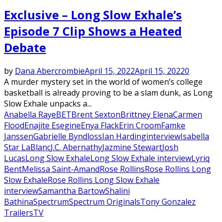
Exclusive – Long Slow Exhale’s
Episode 7 Clip Shows a Heated
Debate
by
Dana Abercrombie
April 15, 2022
April 15, 2022
0
A murder mystery set in the world of women’s college
basketball is already proving to be a slam dunk, as Long
Slow Exhale unpacks a...
Anabella Raye
BET
Brent Sexton
Brittney Elena
Carmen
Flood
Enajite Esegine
Enya Flack
Erin Croom
Famke
Janssen
Gabrielle Byndloss
Ian Harding
interview
Isabella
Star LaBlanc
J.C. Abernathy
Jazmine Stewart
Josh
Lucas
Long Slow Exhale
Long Slow Exhale interview
Lyriq
Bent
Melissa Saint-Amand
Rose Rollins
Rose Rollins Long
Slow Exhale
Rose Rollins Long Slow Exhale
interview
Samantha Bartow
Shalini
Bathina
Spectrum
Spectrum Originals
Tony Gonzalez
Trailers
TV