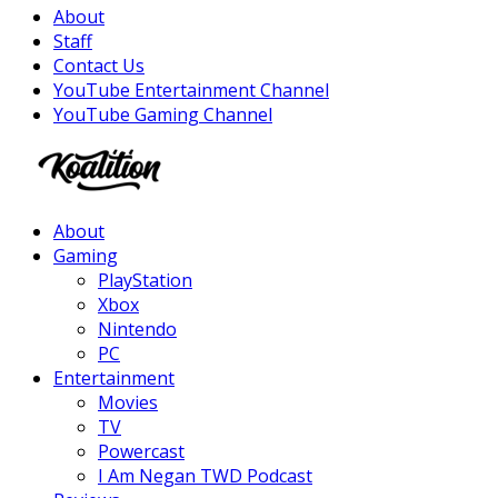
About
Staff
Contact Us
YouTube Entertainment Channel
YouTube Gaming Channel
Facebook
Twitter
Instagram
Youtube
About
Gaming
PlayStation
Xbox
Nintendo
PC
Entertainment
Movies
TV
Powercast
I Am Negan TWD Podcast