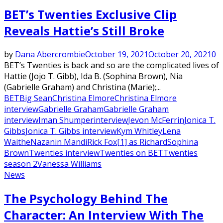
Featured
BET’s Twenties Exclusive Clip
Reveals Hattie’s Still Broke
by
Dana Abercrombie
October 19, 2021
October 20, 2021
0
BET’s Twenties is back and so are the complicated lives of
Hattie (Jojo T. Gibb), Ida B. (Sophina Brown), Nia
(Gabrielle Graham) and Christina (Marie);...
BET
Big Sean
Christina Elmore
Christina Elmore
interview
Gabrielle Graham
Gabrielle Graham
interview
Iman Shumper
interview
Jevon McFerrin
Jonica T.
Gibbs
Jonica T. Gibbs interview
Kym Whitley
Lena
Waithe
Nazanin Mandi
Rick Fox[1] as Richard
Sophina
Brown
Twenties interview
Twenties on BET
Twenties
season 2
Vanessa Williams
News
The Psychology Behind The
Character: An Interview With The