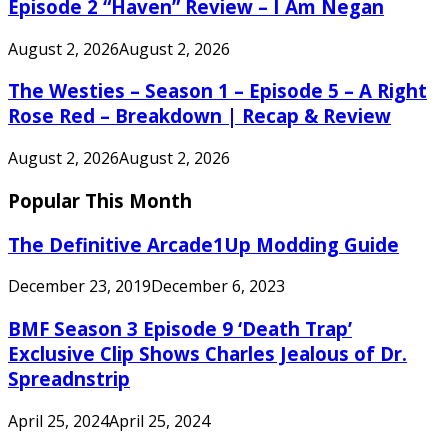
Episode 2 “Haven” Review – I Am Negan
August 2, 2026
August 2, 2026
The Westies – Season 1 – Episode 5 – A Right
Rose Red – Breakdown | Recap & Review
August 2, 2026
August 2, 2026
Popular This Month
The Definitive Arcade1Up Modding Guide
December 23, 2019
December 6, 2023
BMF Season 3 Episode 9 ‘Death Trap’
Exclusive Clip Shows Charles Jealous of Dr.
Spreadnstrip
April 25, 2024
April 25, 2024