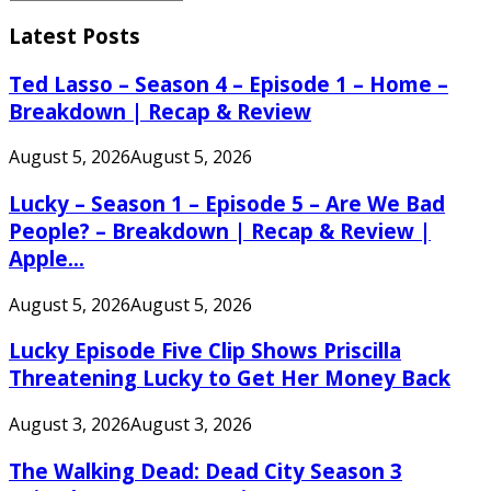
Search
for:
Latest Posts
Ted Lasso – Season 4 – Episode 1 – Home –
Breakdown | Recap & Review
August 5, 2026
August 5, 2026
Lucky – Season 1 – Episode 5 – Are We Bad
People? – Breakdown | Recap & Review |
Apple...
August 5, 2026
August 5, 2026
Lucky Episode Five Clip Shows Priscilla
Threatening Lucky to Get Her Money Back
August 3, 2026
August 3, 2026
The Walking Dead: Dead City Season 3