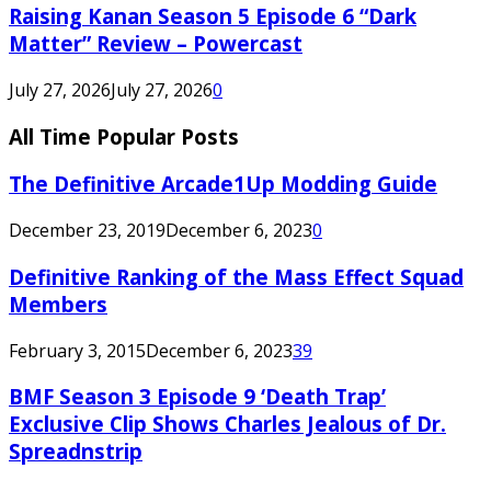
Raising Kanan Season 5 Episode 6 “Dark
Matter” Review – Powercast
July 27, 2026
July 27, 2026
0
All Time Popular Posts
The Definitive Arcade1Up Modding Guide
December 23, 2019
December 6, 2023
0
Definitive Ranking of the Mass Effect Squad
Members
February 3, 2015
December 6, 2023
39
BMF Season 3 Episode 9 ‘Death Trap’
Exclusive Clip Shows Charles Jealous of Dr.
Spreadnstrip