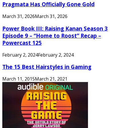
Pragmata Has Officially Gone Gold
March 31, 2026
March 31, 2026
Power Book III: Raising Kanan Season 3
Episode 9 – “Home to Roost” Recap –
Powercast 125
February 2, 2024
February 2, 2024
The 15 Best Hairstyles in Gaming
March 11, 2015
March 21, 2021