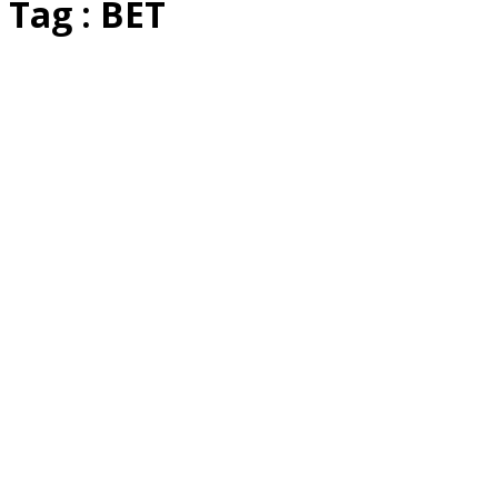
Tag : BET