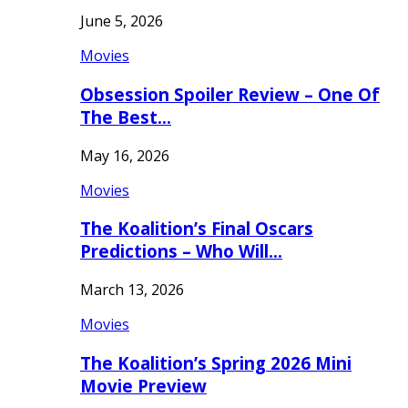
June 5, 2026
Movies
Obsession Spoiler Review – One Of
The Best…
May 16, 2026
Movies
The Koalition’s Final Oscars
Predictions – Who Will…
March 13, 2026
Movies
The Koalition’s Spring 2026 Mini
Movie Preview