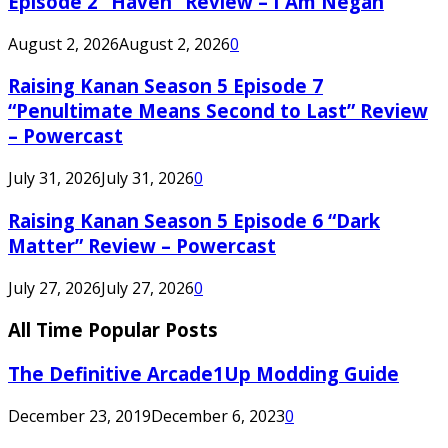
Episode 2 “Haven” Review – I Am Negan
August 2, 2026
August 2, 2026
0
Raising Kanan Season 5 Episode 7
“Penultimate Means Second to Last” Review
– Powercast
July 31, 2026
July 31, 2026
0
Raising Kanan Season 5 Episode 6 “Dark
Matter” Review – Powercast
July 27, 2026
July 27, 2026
0
All Time Popular Posts
The Definitive Arcade1Up Modding Guide
December 23, 2019
December 6, 2023
0