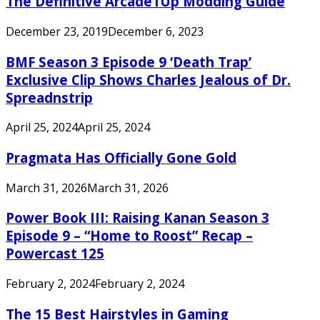
The Definitive Arcade1Up Modding Guide
December 23, 2019
December 6, 2023
BMF Season 3 Episode 9 ‘Death Trap’
Exclusive Clip Shows Charles Jealous of Dr.
Spreadnstrip
April 25, 2024
April 25, 2024
Pragmata Has Officially Gone Gold
March 31, 2026
March 31, 2026
Power Book III: Raising Kanan Season 3
Episode 9 – “Home to Roost” Recap –
Powercast 125
February 2, 2024
February 2, 2024
The 15 Best Hairstyles in Gaming