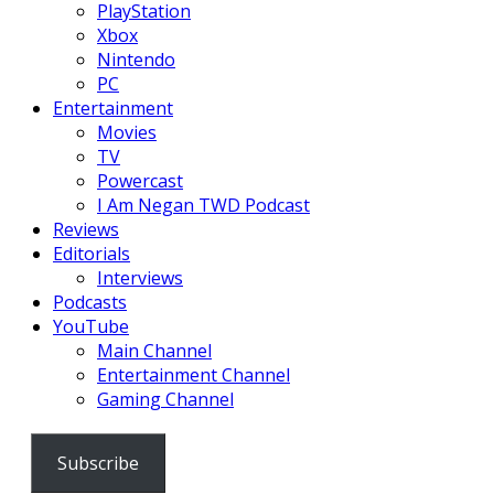
PlayStation
Xbox
Nintendo
PC
Entertainment
Movies
TV
Powercast
I Am Negan TWD Podcast
Reviews
Editorials
Interviews
Podcasts
YouTube
Main Channel
Entertainment Channel
Gaming Channel
Subscribe