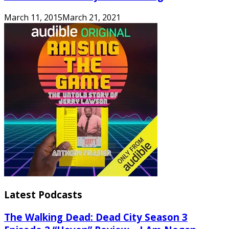
March 11, 2015
March 21, 2021
Latest Podcasts
The Walking Dead: Dead City Season 3