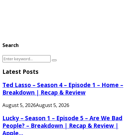
Search
Search
Search
for:
Latest Posts
Ted Lasso – Season 4 – Episode 1 – Home –
Breakdown | Recap & Review
August 5, 2026
August 5, 2026
Lucky – Season 1 – Episode 5 – Are We Bad
People? – Breakdown | Recap & Review |
Apple...