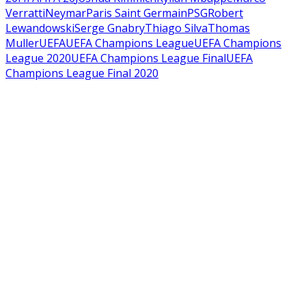
Verratti
Neymar
Paris Saint Germain
PSG
Robert
Lewandowski
Serge Gnabry
Thiago Silva
Thomas
Muller
UEFA
UEFA Champions League
UEFA Champions
League 2020
UEFA Champions League Final
UEFA
Champions League Final 2020