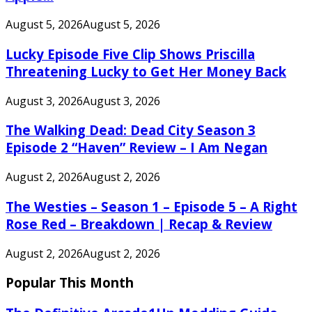
August 5, 2026
August 5, 2026
Lucky Episode Five Clip Shows Priscilla
Threatening Lucky to Get Her Money Back
August 3, 2026
August 3, 2026
The Walking Dead: Dead City Season 3
Episode 2 “Haven” Review – I Am Negan
August 2, 2026
August 2, 2026
The Westies – Season 1 – Episode 5 – A Right
Rose Red – Breakdown | Recap & Review
August 2, 2026
August 2, 2026
Popular This Month