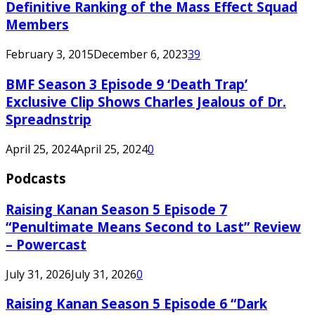
Definitive Ranking of the Mass Effect Squad
Members
February 3, 2015
December 6, 2023
39
BMF Season 3 Episode 9 ‘Death Trap’
Exclusive Clip Shows Charles Jealous of Dr.
Spreadnstrip
April 25, 2024
April 25, 2024
0
Podcasts
Raising Kanan Season 5 Episode 7
“Penultimate Means Second to Last” Review
– Powercast
July 31, 2026
July 31, 2026
0
Raising Kanan Season 5 Episode 6 “Dark