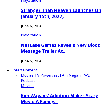
PlayStation
Stranger Than Heaven Launches On
January 15th, 2027,…
June 6, 2026
PlayStation
NetEase Games Reveals New Blood
Message Trailer At…
June 5, 2026
Entertainment
Movies
TV
Powercast
I Am Negan TWD
Podcast
Movies
Kim Wayans’ Addition Makes Scary
Movie A Family…