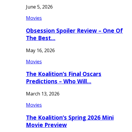
June 5, 2026
Movies
Obsession Spoiler Review – One Of
The Best…
May 16, 2026
Movies
The Koalition’s Final Oscars
Predictions – Who Will…
March 13, 2026
Movies
The Koalition’s Spring 2026 Mini
Movie Preview