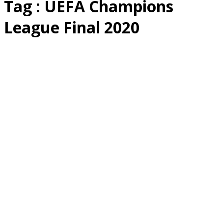
Tag : UEFA Champions
League Final 2020