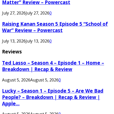
Matter” Review – Powercast
July 27, 2026
July 27, 2026
0
Raising Kanan Season 5 Episode 5 “School of
War” Review – Powercast
July 13, 2026
July 13, 2026
0
Reviews
Ted Lasso – Season 4 – Episode 1 – Home –
Breakdown | Recap & Review
August 5, 2026
August 5, 2026
0
Lucky – Season 1 – Episode 5 – Are We Bad
People? – Breakdown | Recap & Review |
Apple...