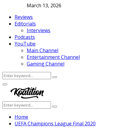
March 13, 2026
Reviews
Editorials
Interviews
Podcasts
YouTube
Main Channel
Entertainment Channel
Gaming Channel
Search
Search
for:
Facebook
Twitter
Instagram
Youtube
Primary
Menu
Search
Search
for:
Home
UEFA Champions League Final 2020