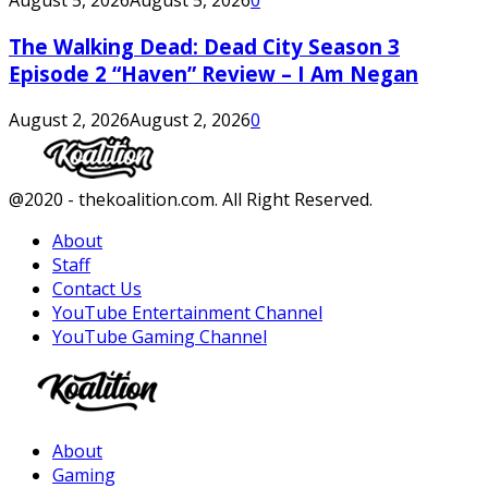
August 5, 2026
August 5, 2026
0
The Walking Dead: Dead City Season 3
Episode 2 “Haven” Review – I Am Negan
August 2, 2026
August 2, 2026
0
Facebook
Twitter
Instagram
Youtube
@2020 - thekoalition.com. All Right Reserved.
About
Staff
Contact Us
YouTube Entertainment Channel
YouTube Gaming Channel
Facebook
Twitter
Instagram
Youtube
About
Gaming