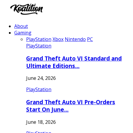
About
Gaming
PlayStation
Xbox
Nintendo
PC
PlayStation
Grand Theft Auto VI Standard and
Ultimate Editions…
June 24, 2026
PlayStation
Grand Theft Auto VI Pre-Orders
Start On June…
June 18, 2026