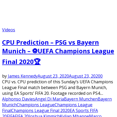
Videos
CPU Prediction – PSG vs Bayern
Munich – ⚽UEFA Champions League
Final 2020🏆
by
James Kennedy
August 23, 2020
August 23, 2020
0
CPU vs. CPU prediction of this Sunday’s UEFA Champions
League Final match between PSG and Bayern Munich,
using EA Sports’ FIFA 20. Footage recorded on PS4....
Alphonso Davies
Angel Di Maria
Bayern Munchen
Bayern
Munich
Champions League
Champions League
Final
Champions League Final 2020
EA Sports FIFA
20
FIFA
FIFA 20
Joshua Kimmich
Kylian Mbappe
Marco