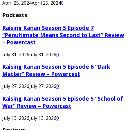
April 25, 2024
April 25, 2024
0
Podcasts
Raising Kanan Season 5 Episode 7
“Penultimate Means Second to Last” Review
– Powercast
July 31, 2026
July 31, 2026
0
Raising Kanan Season 5 Episode 6 “Dark
Matter” Review – Powercast
July 27, 2026
July 27, 2026
0
Raising Kanan Season 5 Episode 5 “School of
War” Review – Powercast
July 13, 2026
July 13, 2026
0