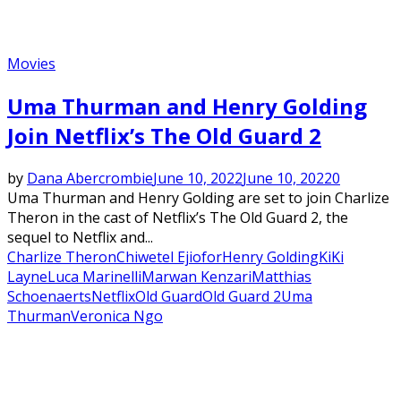
Movies
Uma Thurman and Henry Golding
Join Netflix’s The Old Guard 2
by
Dana Abercrombie
June 10, 2022
June 10, 2022
0
Uma Thurman and Henry Golding are set to join Charlize
Theron in the cast of Netflix’s The Old Guard 2, the
sequel to Netflix and...
Charlize Theron
Chiwetel Ejiofor
Henry Golding
KiKi
Layne
Luca Marinelli
Marwan Kenzari
Matthias
Schoenaerts
Netflix
Old Guard
Old Guard 2
Uma
Thurman
Veronica Ngo