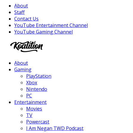
About
Staff
Contact Us
YouTube Entertainment Channel
YouTube Gaming Channel
Facebook
Twitter
Instagram
Youtube
About
Gaming
PlayStation
Xbox
Nintendo
PC
Entertainment
Movies
TV
Powercast
I Am Negan TWD Podcast