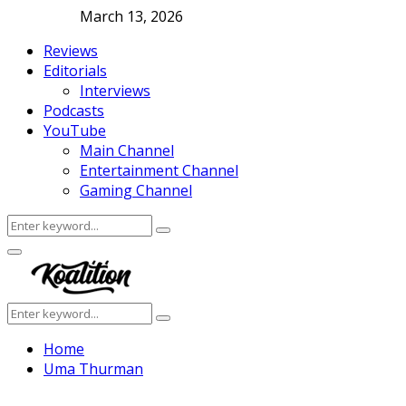
March 13, 2026
Reviews
Editorials
Interviews
Podcasts
YouTube
Main Channel
Entertainment Channel
Gaming Channel
Search
Search
for:
Facebook
Twitter
Instagram
Youtube
Primary
Menu
Search
Search
for:
Home
Uma Thurman