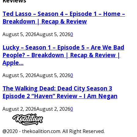
Reviews
Ted Lasso – Season 4 – Episode 1 – Home –
Breakdown | Recap & Review
August 5, 2026
August 5, 2026
0
Lucky – Season 1 – Episode 5 – Are We Bad
People? – Breakdown | Recap & Review |
Apple...
August 5, 2026
August 5, 2026
0
The Walking Dead: Dead City Season 3
Episode 2 “Haven” Review – I Am Negan
August 2, 2026
August 2, 2026
0
Facebook
Twitter
Instagram
Youtube
@2020 - thekoalition.com. All Right Reserved.