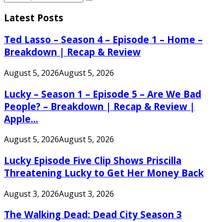
Search
for:
Latest Posts
Ted Lasso – Season 4 – Episode 1 – Home –
Breakdown | Recap & Review
August 5, 2026
August 5, 2026
Lucky – Season 1 – Episode 5 – Are We Bad
People? – Breakdown | Recap & Review |
Apple...
August 5, 2026
August 5, 2026
Lucky Episode Five Clip Shows Priscilla
Threatening Lucky to Get Her Money Back
August 3, 2026
August 3, 2026
The Walking Dead: Dead City Season 3