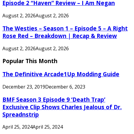
Episode 2 “Haven” Review – I Am Negan
August 2, 2026
August 2, 2026
The Westies – Season 1 – Episode 5 – A Right
Rose Red – Breakdown | Recap & Review
August 2, 2026
August 2, 2026
Popular This Month
The Definitive Arcade1Up Modding Guide
December 23, 2019
December 6, 2023
BMF Season 3 Episode 9 ‘Death Trap’
Exclusive Clip Shows Charles Jealous of Dr.
Spreadnstrip
April 25, 2024
April 25, 2024