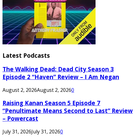
Latest Podcasts
The Walking Dead: Dead City Season 3
Episode 2 “Haven” Review – I Am Negan
August 2, 2026
August 2, 2026
0
Raising Kanan Season 5 Episode 7
“Penultimate Means Second to Last” Review
– Powercast
July 31, 2026
July 31, 2026
0