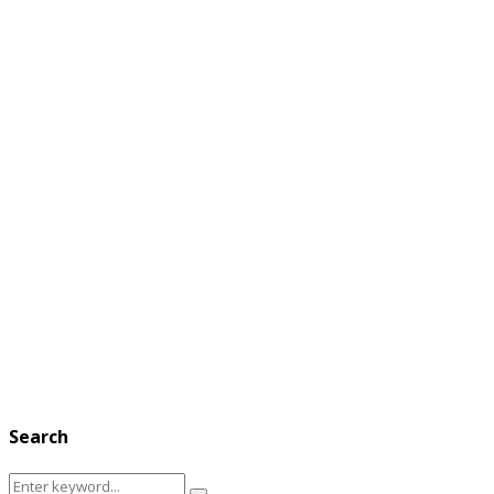
Search
Search