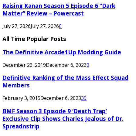
Raising Kanan Season 5 Episode 6 “Dark
Matter” Review – Powercast
July 27, 2026
July 27, 2026
0
All Time Popular Posts
The Definitive Arcade1Up Modding Guide
December 23, 2019
December 6, 2023
0
Definitive Ranking of the Mass Effect Squad
Members
February 3, 2015
December 6, 2023
39
BMF Season 3 Episode 9 ‘Death Trap’
Exclusive Clip Shows Charles Jealous of Dr.
Spreadnstrip