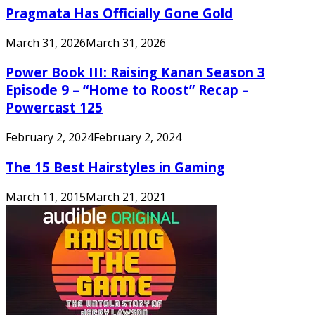
Pragmata Has Officially Gone Gold
March 31, 2026
March 31, 2026
Power Book III: Raising Kanan Season 3
Episode 9 – “Home to Roost” Recap –
Powercast 125
February 2, 2024
February 2, 2024
The 15 Best Hairstyles in Gaming
March 11, 2015
March 21, 2021