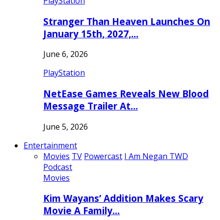
PlayStation
Stranger Than Heaven Launches On
January 15th, 2027,…
June 6, 2026
PlayStation
NetEase Games Reveals New Blood
Message Trailer At…
June 5, 2026
Entertainment
Movies
TV
Powercast
I Am Negan TWD
Podcast
Movies
Kim Wayans’ Addition Makes Scary
Movie A Family…