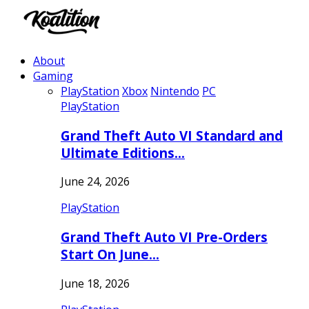
About
Gaming
PlayStation
Xbox
Nintendo
PC
PlayStation
Grand Theft Auto VI Standard and
Ultimate Editions…
June 24, 2026
PlayStation
Grand Theft Auto VI Pre-Orders
Start On June…
June 18, 2026