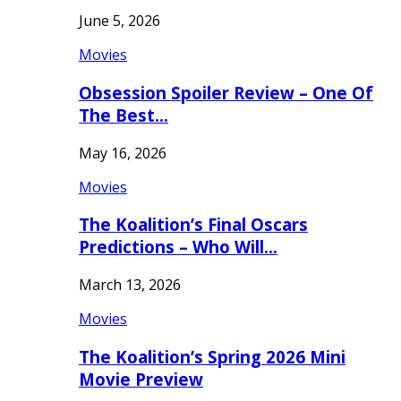
June 5, 2026
Movies
Obsession Spoiler Review – One Of
The Best…
May 16, 2026
Movies
The Koalition’s Final Oscars
Predictions – Who Will…
March 13, 2026
Movies
The Koalition’s Spring 2026 Mini
Movie Preview