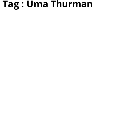
Tag : Uma Thurman