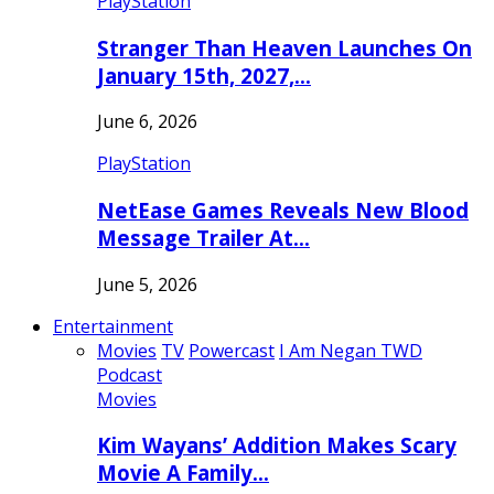
PlayStation
Stranger Than Heaven Launches On
January 15th, 2027,…
June 6, 2026
PlayStation
NetEase Games Reveals New Blood
Message Trailer At…
June 5, 2026
Entertainment
Movies
TV
Powercast
I Am Negan TWD
Podcast
Movies
Kim Wayans’ Addition Makes Scary
Movie A Family…