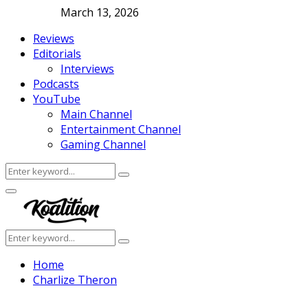
March 13, 2026
Reviews
Editorials
Interviews
Podcasts
YouTube
Main Channel
Entertainment Channel
Gaming Channel
Search
Search
for:
Facebook
Twitter
Instagram
Youtube
Primary
Menu
Search
Search
for:
Home
Charlize Theron