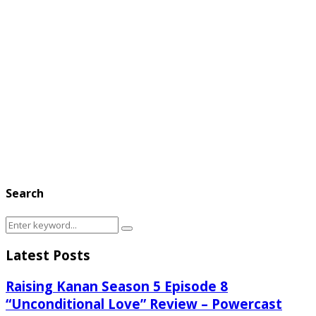
Search
Search
Search
for:
Latest Posts
Raising Kanan Season 5 Episode 8
“Unconditional Love” Review – Powercast