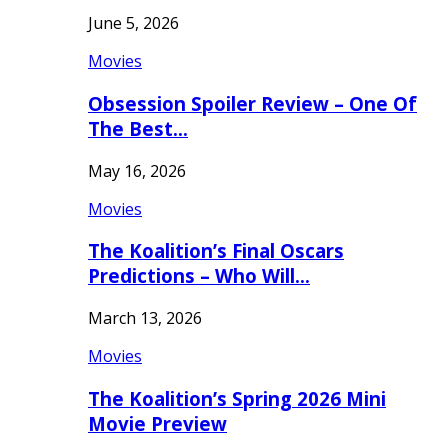
June 5, 2026
Movies
Obsession Spoiler Review – One Of
The Best…
May 16, 2026
Movies
The Koalition’s Final Oscars
Predictions – Who Will…
March 13, 2026
Movies
The Koalition’s Spring 2026 Mini
Movie Preview