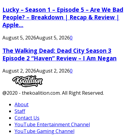
Lucky – Season 1 – Episode 5 – Are We Bad
People? – Breakdown | Recap & Review |
Apple...
August 5, 2026
August 5, 2026
0
The Walking Dead: Dead City Season 3
Episode 2 “Haven” Review – I Am Negan
August 2, 2026
August 2, 2026
0
Facebook
Twitter
Instagram
Youtube
@2020 - thekoalition.com. All Right Reserved.
About
Staff
Contact Us
YouTube Entertainment Channel
YouTube Gaming Channel