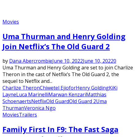
Movies
Uma Thurman and Henry Golding
Join Netflix’s The Old Guard 2
by
Dana Abercrombie
June 10, 2022
June 10, 2022
0
Uma Thurman and Henry Golding are set to join Charlize
Theron in the cast of Netflix’s The Old Guard 2, the
sequel to Netflix and...
Charlize Theron
Chiwetel Ejiofor
Henry Golding
KiKi
Layne
Luca Marinelli
Marwan Kenzari
Matthias
Schoenaerts
Netflix
Old Guard
Old Guard 2
Uma
Thurman
Veronica Ngo
Movies
Trailers
Family First In F9: The Fast Saga