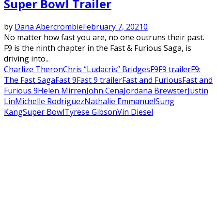
Super Bowl Trailer
by
Dana Abercrombie
February 7, 2021
0
No matter how fast you are, no one outruns their past.
F9 is the ninth chapter in the Fast & Furious Saga, is
driving into...
Charlize Theron
Chris “Ludacris” Bridges
F9
F9 trailer
F9:
The Fast Saga
Fast 9
Fast 9 trailer
Fast and Furious
Fast and
Furious 9
Helen Mirren
John Cena
Jordana Brewster
Justin
Lin
Michelle Rodriguez
Nathalie Emmanuel
Sung
Kang
Super Bowl
Tyrese Gibson
Vin Diesel