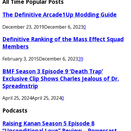
All Time Popular Posts
The Definitive Arcade1Up Modding Guide
December 23, 2019
December 6, 2023
0
Definitive Ranking of the Mass Effect Squad
Members
February 3, 2015
December 6, 2023
39
BMF Season 3 Episode 9 ‘Death Trap’
Exclusive Clip Shows Charles Jealous of Dr.
Spreadnstrip
April 25, 2024
April 25, 2024
0
Podcasts
Raising Kanan Season 5 Episode 8
“Unconditional Love” Review – Powercast