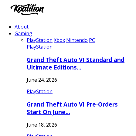
About
Gaming
PlayStation
Xbox
Nintendo
PC
PlayStation
Grand Theft Auto VI Standard and
Ultimate Editions…
June 24, 2026
PlayStation
Grand Theft Auto VI Pre-Orders
Start On June…
June 18, 2026