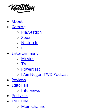
Facebook
Twitter
Instagram
Youtube
About
Gaming
PlayStation
Xbox
Nintendo
PC
Entertainment
Movies
TV
Powercast
I Am Negan TWD Podcast
Reviews
Editorials
Interviews
Podcasts
YouTube
Main Channel