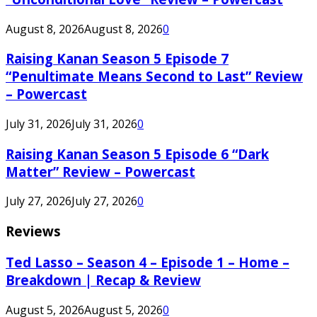
August 8, 2026
August 8, 2026
0
Raising Kanan Season 5 Episode 7
“Penultimate Means Second to Last” Review
– Powercast
July 31, 2026
July 31, 2026
0
Raising Kanan Season 5 Episode 6 “Dark
Matter” Review – Powercast
July 27, 2026
July 27, 2026
0
Reviews
Ted Lasso – Season 4 – Episode 1 – Home –
Breakdown | Recap & Review
August 5, 2026
August 5, 2026
0