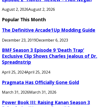
August 2, 2026
August 2, 2026
Popular This Month
The Definitive Arcade1Up Modding Guide
December 23, 2019
December 6, 2023
BMF Season 3 Episode 9 ‘Death Trap’
Exclusive Clip Shows Charles Jealous of Dr.
Spreadnstrip
April 25, 2024
April 25, 2024
Pragmata Has Officially Gone Gold
March 31, 2026
March 31, 2026
Power Book III: Raising Kanan Season 3