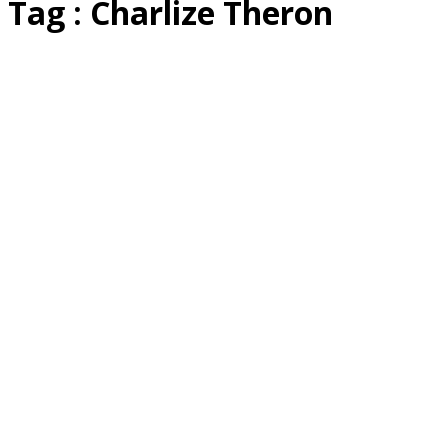
Tag : Charlize Theron