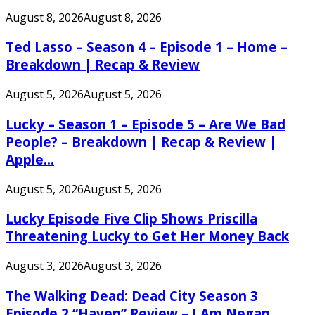
August 8, 2026
August 8, 2026
Ted Lasso – Season 4 – Episode 1 – Home –
Breakdown | Recap & Review
August 5, 2026
August 5, 2026
Lucky – Season 1 – Episode 5 – Are We Bad
People? – Breakdown | Recap & Review |
Apple...
August 5, 2026
August 5, 2026
Lucky Episode Five Clip Shows Priscilla
Threatening Lucky to Get Her Money Back
August 3, 2026
August 3, 2026
The Walking Dead: Dead City Season 3
Episode 2 “Haven” Review – I Am Negan