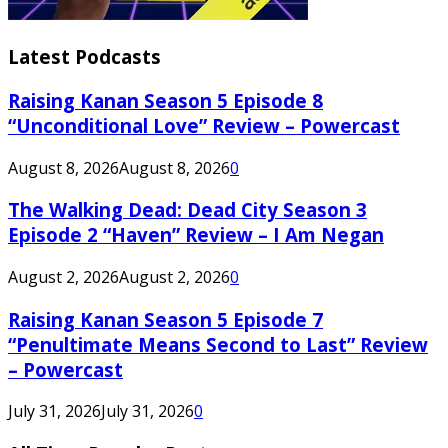
Latest Podcasts
Raising Kanan Season 5 Episode 8
“Unconditional Love” Review – Powercast
August 8, 2026
August 8, 2026
0
The Walking Dead: Dead City Season 3
Episode 2 “Haven” Review – I Am Negan
August 2, 2026
August 2, 2026
0
Raising Kanan Season 5 Episode 7
“Penultimate Means Second to Last” Review
– Powercast
July 31, 2026
July 31, 2026
0