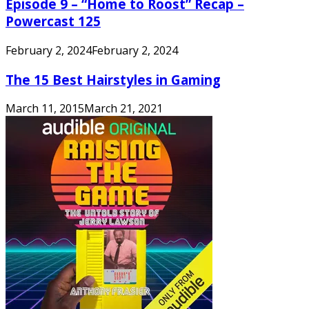
Episode 9 – “Home to Roost” Recap –
Powercast 125
February 2, 2024
February 2, 2024
The 15 Best Hairstyles in Gaming
March 11, 2015
March 21, 2021