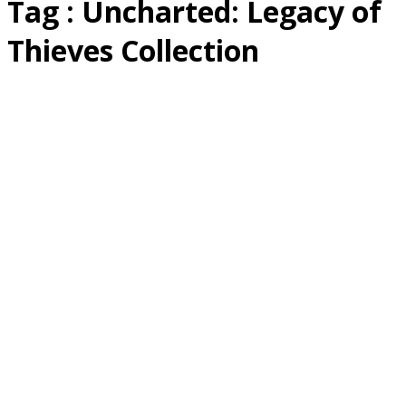
Tag : Uncharted: Legacy of
Thieves Collection