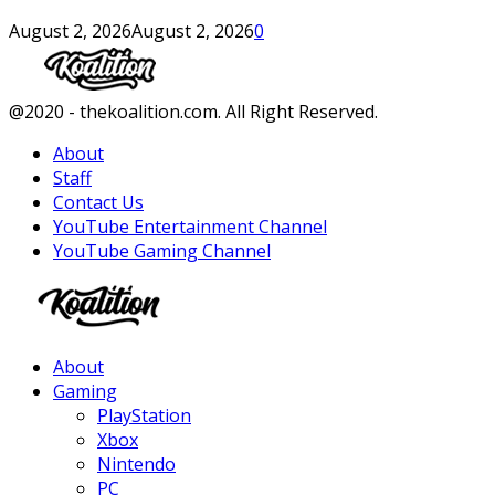
August 2, 2026
August 2, 2026
0
Facebook
Twitter
Instagram
Youtube
@2020 - thekoalition.com. All Right Reserved.
About
Staff
Contact Us
YouTube Entertainment Channel
YouTube Gaming Channel
Facebook
Twitter
Instagram
Youtube
About
Gaming
PlayStation
Xbox
Nintendo
PC