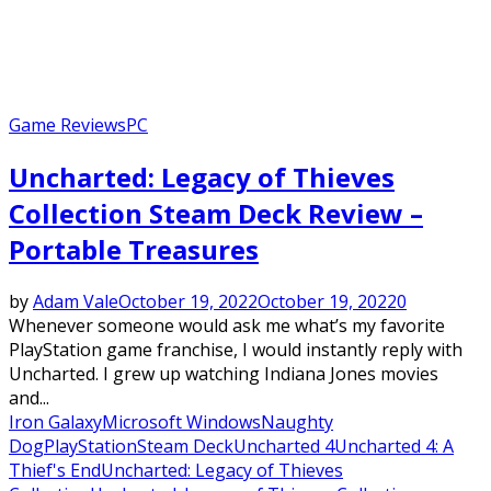
Game Reviews
PC
Uncharted: Legacy of Thieves
Collection Steam Deck Review –
Portable Treasures
by
Adam Vale
October 19, 2022
October 19, 2022
0
Whenever someone would ask me what’s my favorite
PlayStation game franchise, I would instantly reply with
Uncharted. I grew up watching Indiana Jones movies
and...
Iron Galaxy
Microsoft Windows
Naughty
Dog
PlayStation
Steam Deck
Uncharted 4
Uncharted 4: A
Thief's End
Uncharted: Legacy of Thieves