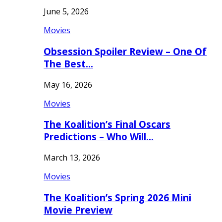
June 5, 2026
Movies
Obsession Spoiler Review – One Of
The Best…
May 16, 2026
Movies
The Koalition’s Final Oscars
Predictions – Who Will…
March 13, 2026
Movies
The Koalition’s Spring 2026 Mini
Movie Preview