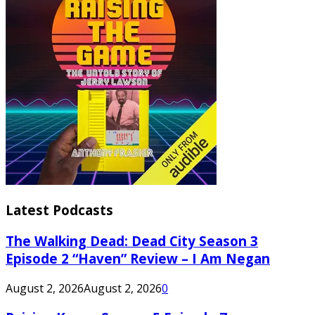
Latest Podcasts
The Walking Dead: Dead City Season 3
Episode 2 “Haven” Review – I Am Negan
August 2, 2026
August 2, 2026
0