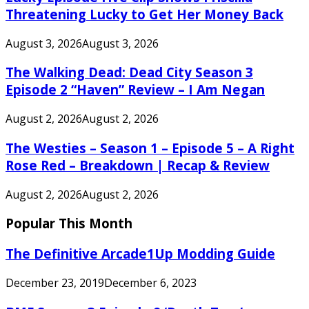
Threatening Lucky to Get Her Money Back
August 3, 2026
August 3, 2026
The Walking Dead: Dead City Season 3
Episode 2 “Haven” Review – I Am Negan
August 2, 2026
August 2, 2026
The Westies – Season 1 – Episode 5 – A Right
Rose Red – Breakdown | Recap & Review
August 2, 2026
August 2, 2026
Popular This Month
The Definitive Arcade1Up Modding Guide
December 23, 2019
December 6, 2023