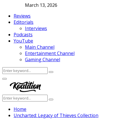
March 13, 2026
Reviews
Editorials
Interviews
Podcasts
YouTube
Main Channel
Entertainment Channel
Gaming Channel
Search
Search
for:
Facebook
Twitter
Instagram
Youtube
Primary
Menu
Search
Search
for:
Home
Uncharted: Legacy of Thieves Collection