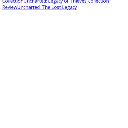
Collection
Uncharted: Legacy of Thieves Collection
Review
Uncharted: The Lost Legacy