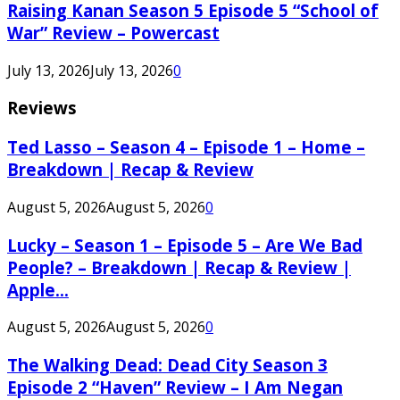
Raising Kanan Season 5 Episode 5 “School of
War” Review – Powercast
July 13, 2026
July 13, 2026
0
Reviews
Ted Lasso – Season 4 – Episode 1 – Home –
Breakdown | Recap & Review
August 5, 2026
August 5, 2026
0
Lucky – Season 1 – Episode 5 – Are We Bad
People? – Breakdown | Recap & Review |
Apple...
August 5, 2026
August 5, 2026
0
The Walking Dead: Dead City Season 3
Episode 2 “Haven” Review – I Am Negan