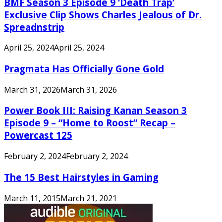
BMF Season 3 Episode 9 ‘Death Trap’
Exclusive Clip Shows Charles Jealous of Dr.
Spreadnstrip
April 25, 2024
April 25, 2024
Pragmata Has Officially Gone Gold
March 31, 2026
March 31, 2026
Power Book III: Raising Kanan Season 3
Episode 9 – “Home to Roost” Recap –
Powercast 125
February 2, 2024
February 2, 2024
The 15 Best Hairstyles in Gaming
March 11, 2015
March 21, 2021