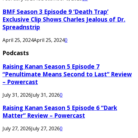
BMF Season 3 Episode 9 ‘Death Trap’
Exclusive Clip Shows Charles Jealous of Dr.
Spreadnstrip
April 25, 2024
April 25, 2024
0
Podcasts
Raising Kanan Season 5 Episode 7
“Penultimate Means Second to Last” Review
– Powercast
July 31, 2026
July 31, 2026
0
Raising Kanan Season 5 Episode 6 “Dark
Matter” Review – Powercast
July 27, 2026
July 27, 2026
0