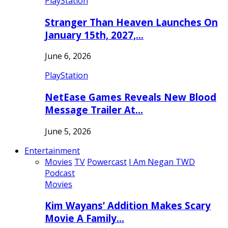
PlayStation
Stranger Than Heaven Launches On
January 15th, 2027,…
June 6, 2026
PlayStation
NetEase Games Reveals New Blood
Message Trailer At…
June 5, 2026
Entertainment
Movies
TV
Powercast
I Am Negan TWD
Podcast
Movies
Kim Wayans’ Addition Makes Scary
Movie A Family…