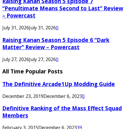
Raising Kanan Season 5 Episode 7
“Penultimate Means Second to Last” Review
– Powercast
July 31, 2026
July 31, 2026
0
Raising Kanan Season 5 Episode 6 “Dark
Matter” Review – Powercast
July 27, 2026
July 27, 2026
0
All Time Popular Posts
The Definitive Arcade1Up Modding Guide
December 23, 2019
December 6, 2023
0
Definitive Ranking of the Mass Effect Squad
Members
February 3, 2015
December 6, 2023
39