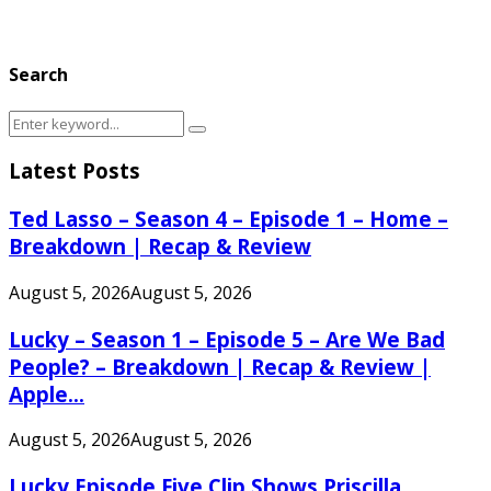
Search
Search
Search
for:
Latest Posts
Ted Lasso – Season 4 – Episode 1 – Home –
Breakdown | Recap & Review
August 5, 2026
August 5, 2026
Lucky – Season 1 – Episode 5 – Are We Bad
People? – Breakdown | Recap & Review |
Apple...
August 5, 2026
August 5, 2026
Lucky Episode Five Clip Shows Priscilla