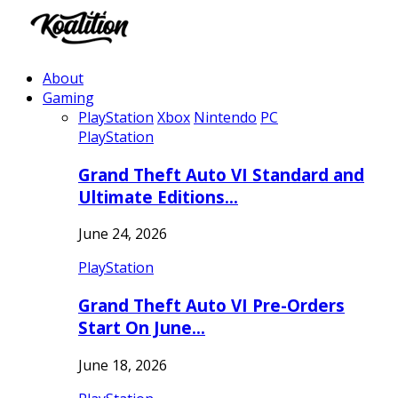
About
Gaming
PlayStation
Xbox
Nintendo
PC
PlayStation
Grand Theft Auto VI Standard and
Ultimate Editions…
June 24, 2026
PlayStation
Grand Theft Auto VI Pre-Orders
Start On June…
June 18, 2026